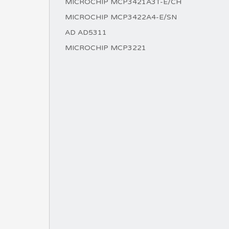
MICROCHIP MCP3421A3T-E/CH
MICROCHIP MCP3422A4-E/SN
AD AD5311
MICROCHIP MCP3221