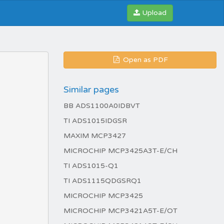
Upload
Open as PDF
Similar pages
BB ADS1100A0IDBVT
TI ADS1015IDGSR
MAXIM MCP3427
MICROCHIP MCP3425A3T-E/CH
TI ADS1015-Q1
TI ADS1115QDGSRQ1
MICROCHIP MCP3425
MICROCHIP MCP3421A5T-E/OT