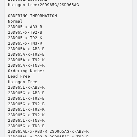
Halogen-free:2SD965G/2SD965AG
ORDERING INFORMATION
Normal
2SD965-x-AB3-R
2SD965-x-T92-B
2SD965-x-T92-K
2SD965-x-TN3-R
2SD965A-x-AB3-R
2SD965A-x-T92-B
2SD965A-x-T92-K
2SD965A-x-TN3-R
Ordering Number
Lead Free
Halogen Free
2SD965L-x-AB3-R
2SD965G-x-AB3-R
2SD965L-x-T92-B
2SD965G-x-T92-B
2SD965L-x-T92-K
2SD965G-x-T92-K
2SD965L-x-TN3-R
2SD965G-x-TN3-R
2SD965AL-x-AB3-R 2SD965AG-x-AB3-R
2SD965AL-x-T92-B 2SD965AG-x-T92-B