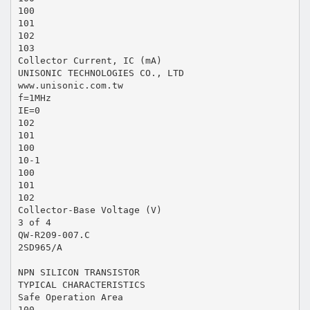
100
101
102
103
Collector Current, IC (mA)
UNISONIC TECHNOLOGIES CO., LTD
www.unisonic.com.tw
f=1MHz
IE=0
102
101
100
10-1
100
101
102
Collector-Base Voltage (V)
3 of 4
QW-R209-007.C
2SD965/A
NPN SILICON TRANSISTOR
TYPICAL CHARACTERISTICS
Safe Operation Area
100