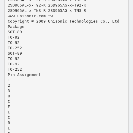
2SD965AL-x-T92-K 2SD965AG-x-T92-K
2SD965AL-x-TN3-R 2SD965AG-x-TN3-R
www.unisonic.com.tw
Copyright © 2009 Unisonic Technologies Co., Ltd
Package
SOT-89
TO-92
TO-92
TO-252
SOT-89
TO-92
TO-92
TO-252
Pin Assignment
1
2
3
B
C
E
E
C
B
E