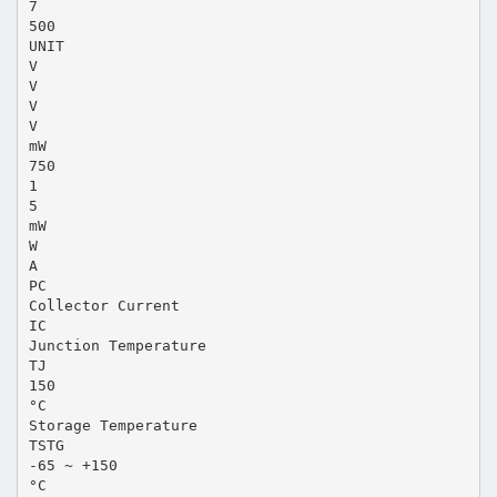
7
500
UNIT
V
V
V
V
mW
750
1
5
mW
W
A
PC
Collector Current
IC
Junction Temperature
TJ
150
°C
Storage Temperature
TSTG
-65 ~ +150
°C