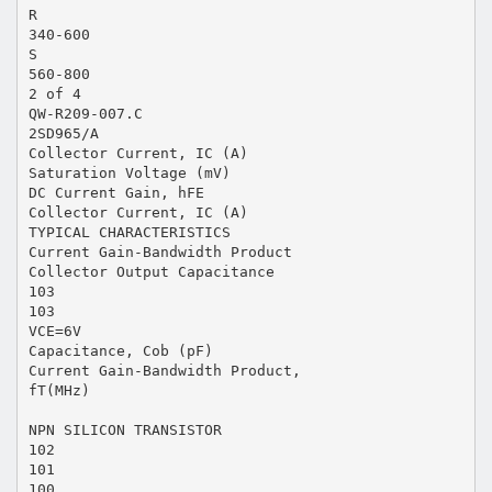
R
340-600
S
560-800
2 of 4
QW-R209-007.C
2SD965/A
Collector Current, IC (A)
Saturation Voltage (mV)
DC Current Gain, hFE
Collector Current, IC (A)
TYPICAL CHARACTERISTICS
Current Gain-Bandwidth Product
Collector Output Capacitance
103
103
VCE=6V
Capacitance, Cob (pF)
Current Gain-Bandwidth Product,
fT(MHz)
NPN SILICON TRANSISTOR
102
101
100