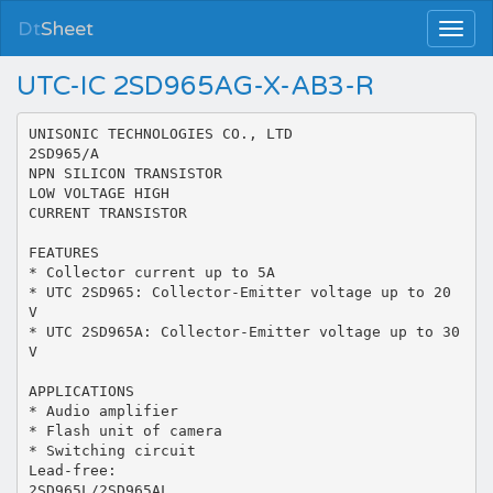
Dt
Sheet
UTC-IC 2SD965AG-X-AB3-R
UNISONIC TECHNOLOGIES CO., LTD
2SD965/A
NPN SILICON TRANSISTOR
LOW VOLTAGE HIGH
CURRENT TRANSISTOR
FEATURES
* Collector current up to 5A
* UTC 2SD965: Collector-Emitter voltage up to 20
V
* UTC 2SD965A: Collector-Emitter voltage up to 30
V
APPLICATIONS
* Audio amplifier
* Flash unit of camera
* Switching circuit
Lead-free:
2SD965L/2SD965AL