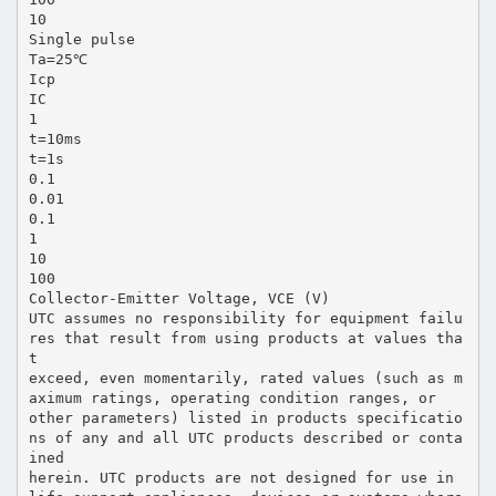
10
Single pulse
Ta=25℃
Icp
IC
1
t=10ms
t=1s
0.1
0.01
0.1
1
10
100
Collector-Emitter Voltage, VCE (V)
UTC assumes no responsibility for equipment failu
res that result from using products at values tha
t
exceed, even momentarily, rated values (such as m
aximum ratings, operating condition ranges, or
other parameters) listed in products specificatio
ns of any and all UTC products described or conta
ined
herein. UTC products are not designed for use in