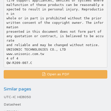
life support appliances, devices or systems where
malfunction of these products can be reasonably e
xpected to result in personal injury. Reproductio
n in
whole or in part is prohibited without the prior
written consent of the copyright owner. The infor
mation
presented in this document does not form part of
any quotation or contract, is believed to be accu
rate
and reliable and may be changed without notice.
UNISONIC TECHNOLOGIES CO., LTD
www.unisonic.com.tw
4 of 4
Open as PDF
Similar pages
UTC-IC HE8050
Datasheet