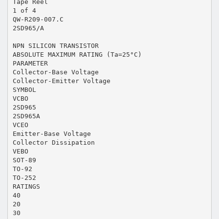
Tape Reel
1 of 4
QW-R209-007.C
2SD965/A
NPN SILICON TRANSISTOR
ABSOLUTE MAXIMUM RATING (Ta=25°C)
PARAMETER
Collector-Base Voltage
Collector-Emitter Voltage
SYMBOL
VCBO
2SD965
2SD965A
VCEO
Emitter-Base Voltage
Collector Dissipation
VEBO
SOT-89
TO-92
TO-252
RATINGS
40
20
30