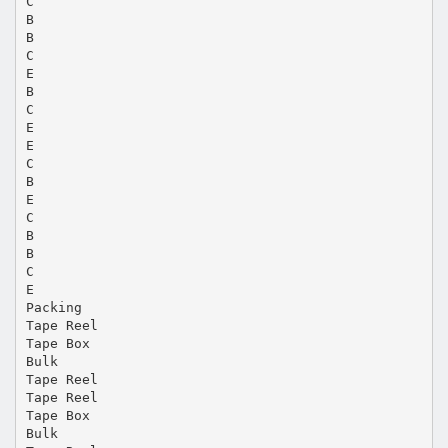
C
B
B
C
E
B
C
E
E
C
B
E
C
B
B
C
E
Packing
Tape Reel
Tape Box
Bulk
Tape Reel
Tape Reel
Tape Box
Bulk