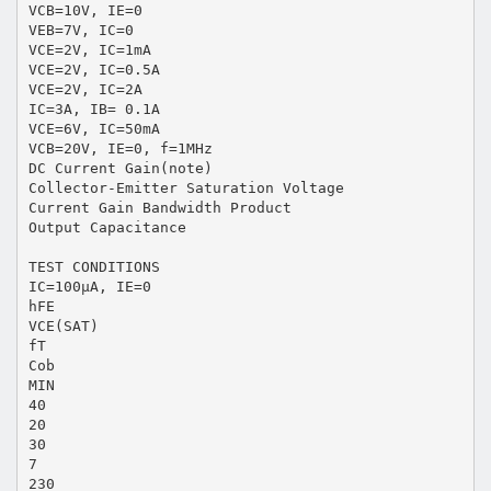
VCB=10V, IE=0
VEB=7V, IC=0
VCE=2V, IC=1mA
VCE=2V, IC=0.5A
VCE=2V, IC=2A
IC=3A, IB= 0.1A
VCE=6V, IC=50mA
VCB=20V, IE=0, f=1MHz
DC Current Gain(note)
Collector-Emitter Saturation Voltage
Current Gain Bandwidth Product
Output Capacitance
TEST CONDITIONS
IC=100μA, IE=0
hFE
VCE(SAT)
fT
Cob
MIN
40
20
30
7
230