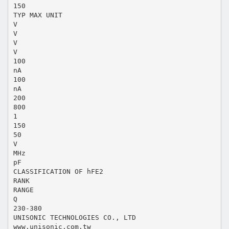
150
TYP MAX UNIT
V
V
V
V
100
nA
100
nA
200
800
1
150
50
V
MHz
pF
CLASSIFICATION OF hFE2
RANK
RANGE
Q
230-380
UNISONIC TECHNOLOGIES CO., LTD
www.unisonic.com.tw