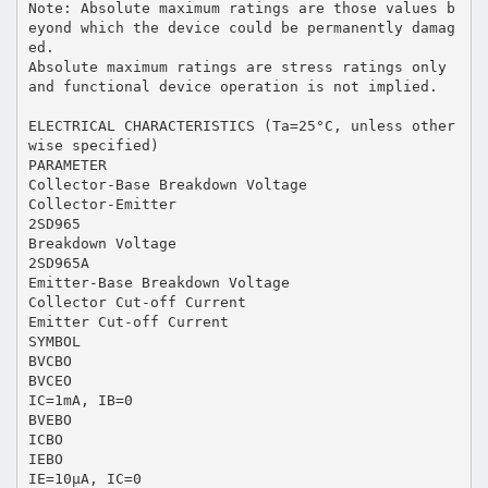
Note: Absolute maximum ratings are those values b
eyond which the device could be permanently damag
ed.
Absolute maximum ratings are stress ratings only
and functional device operation is not implied.
ELECTRICAL CHARACTERISTICS (Ta=25°C, unless other
wise specified)
PARAMETER
Collector-Base Breakdown Voltage
Collector-Emitter
2SD965
Breakdown Voltage
2SD965A
Emitter-Base Breakdown Voltage
Collector Cut-off Current
Emitter Cut-off Current
SYMBOL
BVCBO
BVCEO
IC=1mA, IB=0
BVEBO
ICBO
IEBO
IE=10μA, IC=0