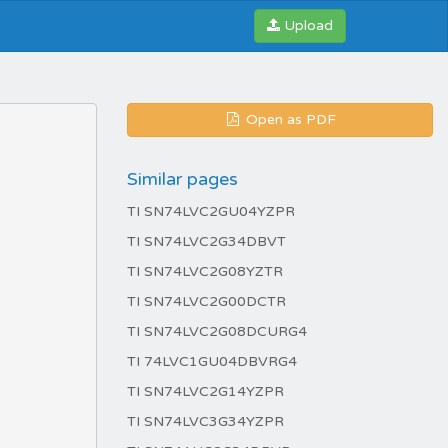
Upload
Open as PDF
Similar pages
TI SN74LVC2GU04YZPR
TI SN74LVC2G34DBVT
TI SN74LVC2G08YZTR
TI SN74LVC2G00DCTR
TI SN74LVC2G08DCURG4
TI 74LVC1GU04DBVRG4
TI SN74LVC2G14YZPR
TI SN74LVC3G34YZPR