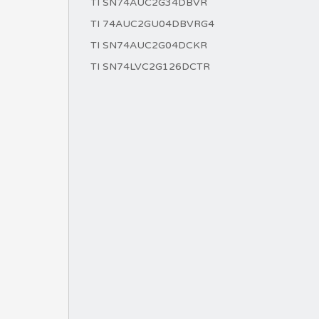
TI SN74AUC2G34DBVR
TI 74AUC2GU04DBVRG4
TI SN74AUC2G04DCKR
TI SN74LVC2G126DCTR