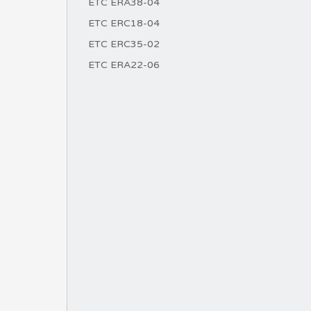
ETC ERA38-04
ETC ERC18-04
ETC ERC35-02
ETC ERA22-06