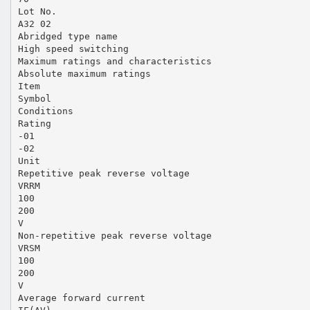
Lot No.
A32 02
Abridged type name
High speed switching
Maximum ratings and characteristics
Absolute maximum ratings
Item
Symbol
Conditions
Rating
-01
-02
Unit
Repetitive peak reverse voltage
VRRM
100
200
V
Non-repetitive peak reverse voltage
VRSM
100
200
V
Average forward current