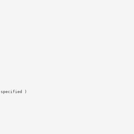
 specified )