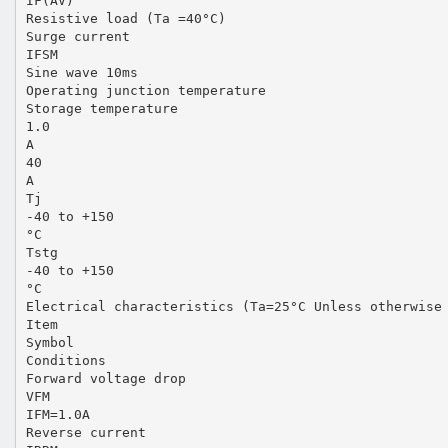
IF(AV)
Resistive load (Ta =40°C)
Surge current
IFSM
Sine wave 10ms
Operating junction temperature
Storage temperature
1.0
A
40
A
Tj
-40 to +150
°C
Tstg
-40 to +150
°C
Electrical characteristics (Ta=25°C Unless otherwise
Item
Symbol
Conditions
Forward voltage drop
VFM
IFM=1.0A
Reverse current