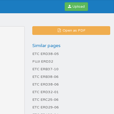
Upload
Open as PDF
Similar pages
ETC ERD38-05
FUJI ERD32
ETC ERB37-10
ETC ERB38-06
ETC ERD38-06
ETC ERD32-01
ETC ERC25-06
ETC ERD29-06