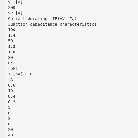
VF [V]
200
VR [V]
Current derating (IF(AV)-Ta)
Junction capacitance characteristics
100
1.4
50
1.2
1.0
30
Cj
[pF]
IF(AV) 0.8
[A]
0.6
10
0.4
0.2
5
0
3
0
20
40