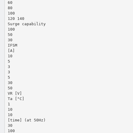
60
80
100
120 140
Surge capability
100
50
30
IFSM
[A]
10
5
3
3
5
30
50
VR [V]
Ta [°C]
1
10
10
[time] (at 50Hz)
30
100