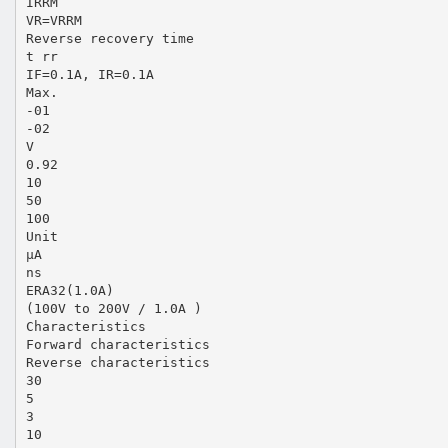
IRRM
VR=VRRM
Reverse recovery time
t rr
IF=0.1A, IR=0.1A
Max.
-01
-02
V
0.92
10
50
100
Unit
µA
ns
ERA32(1.0A)
(100V to 200V / 1.0A )
Characteristics
Forward characteristics
Reverse characteristics
30
5
3
10