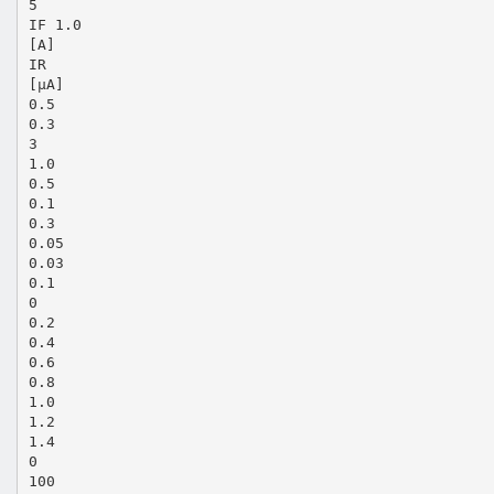
5
IF 1.0
[A]
IR
[µA]
0.5
0.3
3
1.0
0.5
0.1
0.3
0.05
0.03
0.1
0
0.2
0.4
0.6
0.8
1.0
1.2
1.4
0
100