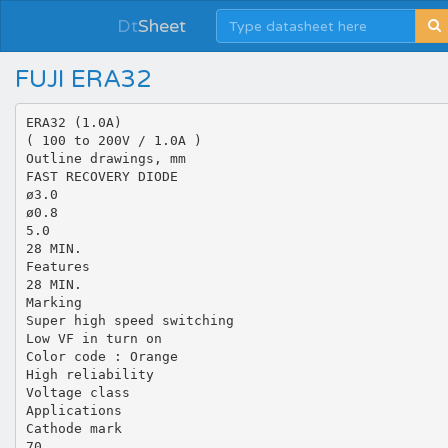
Dt
Sheet
FUJI ERA32
ERA32 (1.0A)
( 100 to 200V / 1.0A )
Outline drawings, mm
FAST RECOVERY DIODE
ø3.0
ø0.8
5.0
28 MIN.
Features
28 MIN.
Marking
Super high speed switching
Low VF in turn on
Color code : Orange
High reliability
Voltage class
Applications
Cathode mark
70