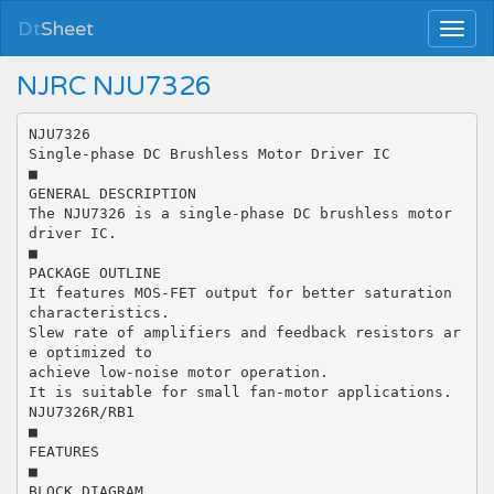
Dt
Sheet
NJRC NJU7326
NJU7326
Single-phase DC Brushless Motor Driver IC
■
GENERAL DESCRIPTION
The NJU7326 is a single-phase DC brushless motor
driver IC.
■
PACKAGE OUTLINE
It features MOS-FET output for better saturation
characteristics.
Slew rate of amplifiers and feedback resistors ar
e optimized to
achieve low-noise motor operation.
It is suitable for small fan-motor applications.
NJU7326R/RB1
■
FEATURES
■
BLOCK DIAGRAM