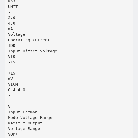
MAX
UNIT
-
3.0
4.0
mA
Voltage
Operating Current
IDD
Input Offset Voltage
VIO
-15
-
+15
mV
VICM
0.4~4.0
-
-
V
Input Common
Mode Voltage Range
Maximum Output
Voltage Range
VOM+