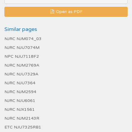
Open as PDF
Similar pages
NJRC NJM074_03
NJRC NJU7074M
NPC NJU7118F2
NJRC NJM2769A
NJRC NJU7329A
NJRC NJU7364
NJRC NJM2594
NJRC NJU6061
NJRC NJX1561
NJRC NJM2143R
ETC NJU7325RB1