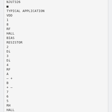
NJU7326
■
TYPICAL APPLICATION
VDD
1
8
RF
HALL
BIAS
RESISTOR
2
Di
3
Di
4
RF
A
– +
B
+ –
7
6
5
RH
HALL