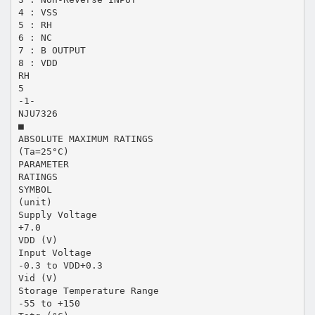
4 : VSS
5 : RH
6 : NC
7 : B OUTPUT
8 : VDD
RH
5
-1-
NJU7326
■
ABSOLUTE MAXIMUM RATINGS
(Ta=25°C)
PARAMETER
RATINGS
SYMBOL
(unit)
Supply Voltage
+7.0
VDD (V)
Input Voltage
-0.3 to VDD+0.3
Vid (V)
Storage Temperature Range
-55 to +150