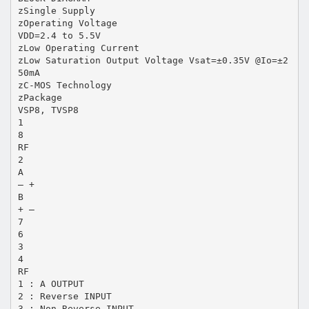
zSingle Supply
zOperating Voltage
VDD=2.4 to 5.5V
zLow Operating Current
zLow Saturation Output Voltage Vsat=±0.35V @Io=±2
50mA
zC-MOS Technology
zPackage
VSP8, TVSP8
1
8
RF
2
A
– +
B
+ –
7
6
3
4
RF
1 : A OUTPUT
2 : Reverse INPUT
3 : Non-Reverse INPUT