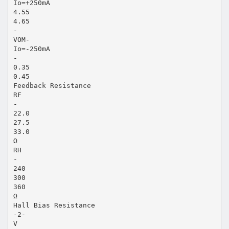
Io=+250mA
4.55
4.65
-
VOM-
Io=-250mA
-
0.35
0.45
Feedback Resistance
RF
-
22.0
27.5
33.0
Ω
RH
-
240
300
360
Ω
Hall Bias Resistance
-2-
V