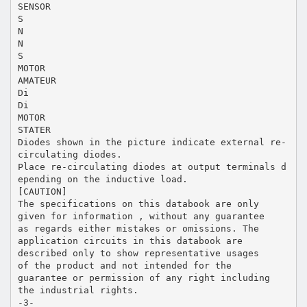
SENSOR
S
N
N
S
MOTOR
AMATEUR
Di
Di
MOTOR
STATER
Diodes shown in the picture indicate external re-
circulating diodes.
Place re-circulating diodes at output terminals d
epending on the inductive load.
[CAUTION]
The specifications on this databook are only
given for information , without any guarantee
as regards either mistakes or omissions. The
application circuits in this databook are
described only to show representative usages
of the product and not intended for the
guarantee or permission of any right including
the industrial rights.