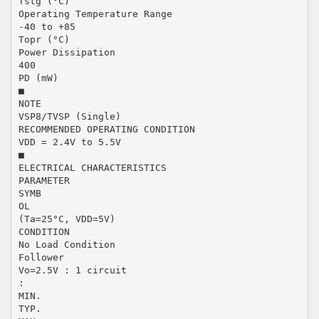
Tstg (°C)
Operating Temperature Range
-40 to +85
Topr (°C)
Power Dissipation
400
PD (mW)
■
NOTE
VSP8/TVSP (Single)
RECOMMENDED OPERATING CONDITION
VDD = 2.4V to 5.5V
■
ELECTRICAL CHARACTERISTICS
PARAMETER
SYMB
OL
(Ta=25°C, VDD=5V)
CONDITION
No Load Condition
Follower
Vo=2.5V : 1 circuit
:
MIN.
TYP.