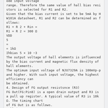
ode input voltage
range. Therefore the same value of hall bias resi
stors is selected for R1 and R2.
Given that the bias current is set to be 5mA by H
W101A datasheet, R1 and R2 can be determined as f
ollows:
R1 + R 2 + Rin =
R1 = R 2 = 300 Ω
VDD
5
=
= 1kΩ
Ihbias 5 × 10 −3
The output voltage of hall elements is influenced
by the bias current and magnetic flux density of
hall elements.
The optimum input voltage of NJU7329A is 100mVp-p
and higher. With such input voltage, the highest
efficiency can
be obtained.
4. Design of FG output resistsnce (R3)
FG Out(FG:Pin8) is a open drain output and R3 is
a pull up register. A typical value of R3 is 10k
Ω. The timing chart
of FG Out is as follows.