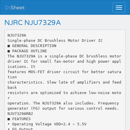
Dt
Sheet
NJRC NJU7329A
NJU7329A
Single-phase DC Brushless Motor Driver IC
■ GENERAL DESCRIPTION
■ PACKAGE OUTLINE
The NJU7329A is a single-phase DC brushless motor
driver IC for small fan-motor and high power appl
ications. It
features MOS-FET driver circuit for better satura
tion
characteristics. Slew late of amplifiers and feed
back
resistors are optimized to achieve low-noise moto
r
operation. The NJU7329A also includes. Frequency
generator (FG) output for various control needs.
NJU7329ARB2
■ FEATURES
• Operating Voltage VDD=2.4 ∼ 5.5V
• FG Output