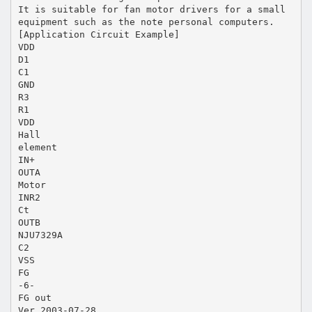
It is suitable for fan motor drivers for a small
equipment such as the note personal computers.
[Application Circuit Example]
VDD
D1
C1
GND
R3
R1
VDD
Hall
element
IN+
OUTA
Motor
INR2
Ct
OUTB
NJU7329A
C2
VSS
FG
-6-
FG out
Ver.2003-07-28