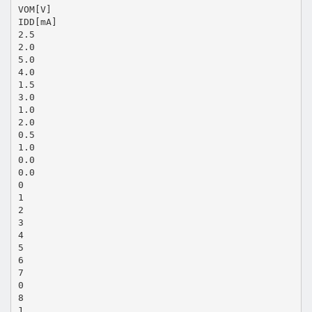
VOM[V]
IDD[mA]
2.5
2.0
5.0
4.0
1.5
3.0
1.0
2.0
0.5
1.0
0.0
0.0
0
1
2
3
4
5
6
7
0
8
1