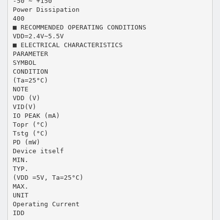
-50 ∼ +150
Power Dissipation
400
■ RECOMMENDED OPERATING CONDITIONS
VDD=2.4V∼5.5V
■ ELECTRICAL CHARACTERISTICS
PARAMETER
SYMBOL
CONDITION
(Ta=25°C)
NOTE
VDD (V)
VID(V)
IO PEAK (mA)
Topr (°C)
Tstg (°C)
PD (mW)
Device itself
MIN.
TYP.
(VDD =5V, Ta=25°C)
MAX.
UNIT
Operating Current
IDD