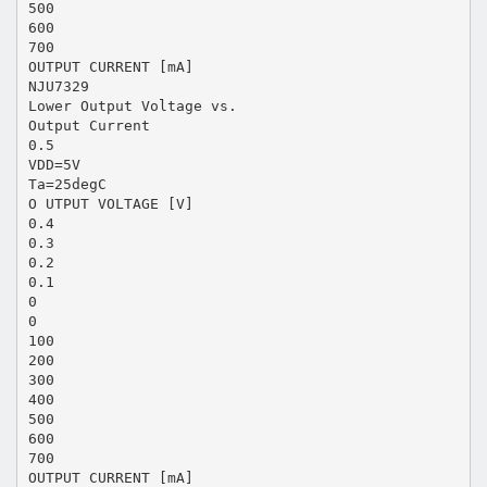
500
600
700
OUTPUT CURRENT [mA]
NJU7329
Lower Output Voltage vs.
Output Current
0.5
VDD=5V
Ta=25degC
O UTPUT VOLTAGE [V]
0.4
0.3
0.2
0.1
0
0
100
200
300
400
500
600
700
OUTPUT CURRENT [mA]