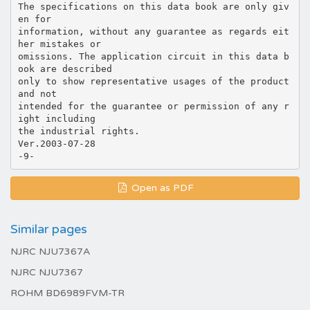
The specifications on this data book are only giv
en for
information, without any guarantee as regards eit
her mistakes or
omissions. The application circuit in this data b
ook are described
only to show representative usages of the product
and not
intended for the guarantee or permission of any r
ight including
the industrial rights.
Ver.2003-07-28
Open as PDF
Similar pages
NJRC NJU7367A
NJRC NJU7367
ROHM BD6989FVM-TR