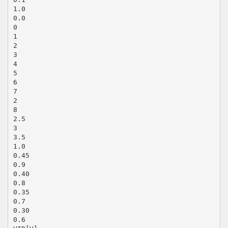
1.0
0.0
0
1
2
3
4
5
6
7
2
8
2.5
3
3.5
1.0
0.45
0.9
0.40
0.8
0.35
0.7
0.30
0.6