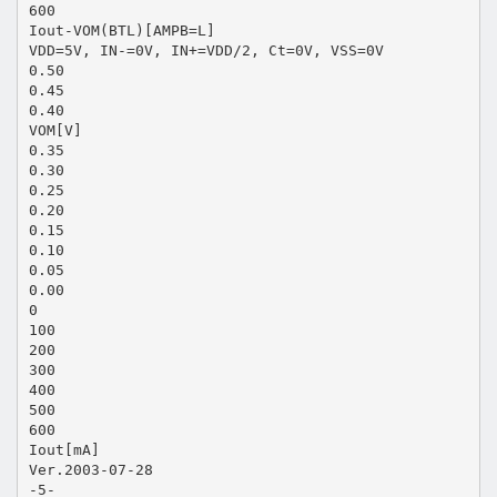
600
Iout-VOM(BTL)[AMPB=L]
VDD=5V, IN-=0V, IN+=VDD/2, Ct=0V, VSS=0V
0.50
0.45
0.40
VOM[V]
0.35
0.30
0.25
0.20
0.15
0.10
0.05
0.00
0
100
200
300
400
500
600
Iout[mA]
Ver.2003-07-28
-5-