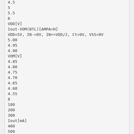
4.5
5
5.5
6
VDD[V]
Iout-VOM(BTL)[AMPA=H]
VDD=5V, IN-=0V, IN+=VDD/2, Ct=0V, VSS=0V
5.00
4.95
4.90
VOM[V]
4.85
4.80
4.75
4.70
4.65
4.60
4.55
0
100
200
300
Iout[mA]
400
500