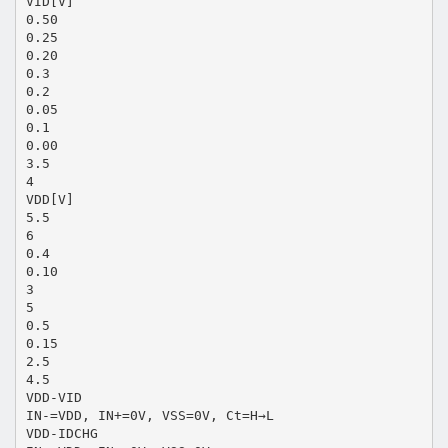
VID[V]
0.50
0.25
0.20
0.3
0.2
0.05
0.1
0.00
3.5
4
VDD[V]
5.5
6
0.4
0.10
3
5
0.5
0.15
2.5
4.5
VDD-VID
IN-=VDD, IN+=0V, VSS=0V, Ct=H→L
VDD-IDCHG