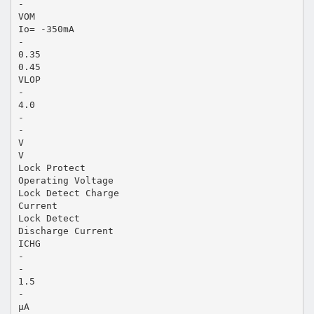
-
VOM
Io= -350mA
-
0.35
0.45
VLOP
-
4.0
-
-
V
V
Lock Protect
Operating Voltage
Lock Detect Charge
Current
Lock Detect
Discharge Current
ICHG
-
-
1.5
-
µA