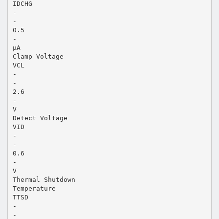
IDCHG
-
-
0.5
-
µA
Clamp Voltage
VCL
-
-
2.6
-
V
Detect Voltage
VID
-
-
0.6
-
V
Thermal Shutdown
Temperature
TTSD
-
-