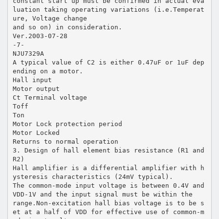
constant start up must be confirmed in actual eva
luation taking operating variations (i.e.Temperat
ure, Voltage change
and so on) in consideration.
Ver.2003-07-28
-7-
NJU7329A
A typical value of C2 is either 0.47uF or 1uF dep
ending on a motor.
Hall input
Motor output
Ct Terminal voltage
Toff
Ton
Motor Lock protection period
Motor Locked
Returns to normal operation
3. Design of hall element bias resistance (R1 and
R2)
Hall amplifier is a differential amplifier with h
ysteresis characteristics (24mV typical).
The common-mode input voltage is between 0.4V and
VDD-1V and the input signal must be within the
range.Non-excitation hall bias voltage is to be s
et at a half of VDD for effective use of common-m