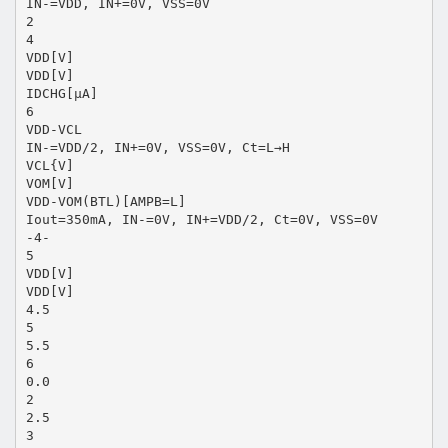
IN-=VDD, IN+=0V, VSS=0V
2
4
VDD[V]
VDD[V]
IDCHG[μA]
6
VDD-VCL
IN-=VDD/2, IN+=0V, VSS=0V, Ct=L→H
VCL{V]
VOM[V]
VDD-VOM(BTL)[AMPB=L]
Iout=350mA, IN-=0V, IN+=VDD/2, Ct=0V, VSS=0V
-4-
5
VDD[V]
VDD[V]
4.5
5
5.5
6
0.0
2
2.5
3