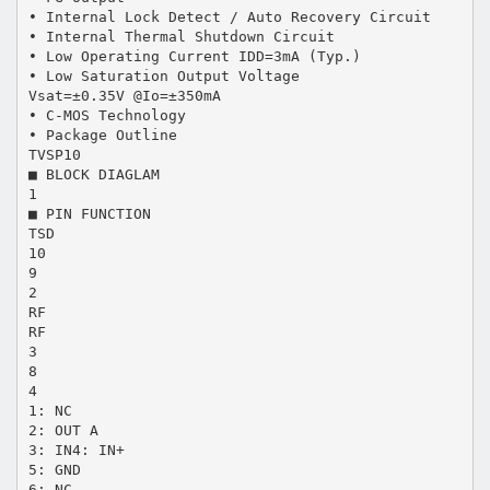
• Internal Lock Detect / Auto Recovery Circuit
• Internal Thermal Shutdown Circuit
• Low Operating Current IDD=3mA (Typ.)
• Low Saturation Output Voltage
Vsat=±0.35V @Io=±350mA
• C-MOS Technology
• Package Outline
TVSP10
■ BLOCK DIAGLAM
1
■ PIN FUNCTION
TSD
10
9
2
RF
RF
3
8
4
1: NC
2: OUT A
3: IN4: IN+
5: GND
6: NC