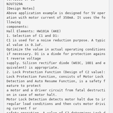
NJU7329A
[Design Notes]
Above application example is designed for 5V oper
ation with motor current of 350mA. It uses the fo
llowing
components:
Hall Elements: HW101A (AKE)
1. Selection of C1 and D1:
C1 is used for a noise reduction purpose. A typic
al value is 0.1uF.
Optimize the value in actual operating conditions
if necessary. D1 is a diode for protection agains
t reverse voltage
supply. Silicon rectifier diode (WO3C, 10D1 and e
quivalent) is appropriate.
2. Lock Protection Function (Design of C2 value):
Lock Protection Function, consists of Motor Lock
Detection and Auto Resume Function, is a safety f
eature to protect
a motor and a driver circuit from fatal destructi
on in case of motor halt.
Motor Lock Detection detects motor halt due to ir
regular load conditions and then cuts motor drivi
ng current f or
safety operation. A value of C2 determines Lock d