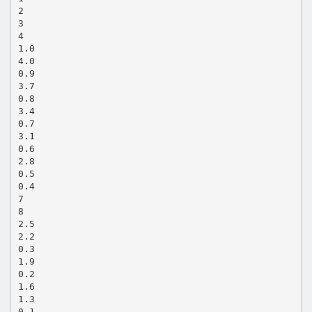
2
3
4
1.0
4.0
0.9
3.7
0.8
3.4
0.7
3.1
0.6
2.8
0.5
0.4
7
8
2.5
2.2
0.3
1.9
0.2
1.6
1.3
0.1