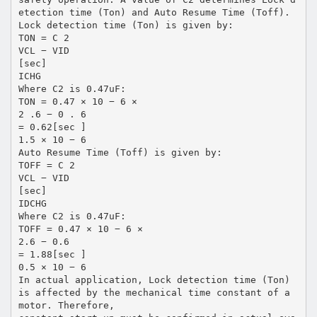
etection time (Ton) and Auto Resume Time (Toff).
Lock detection time (Ton) is given by:
TON = C 2
VCL − VID
[sec]
ICHG
Where C2 is 0.47uF:
TON = 0.47 × 10 − 6 ×
2 .6 − 0 . 6
= 0.62[sec ]
1.5 × 10 − 6
Auto Resume Time (Toff) is given by:
TOFF = C 2
VCL − VID
[sec]
IDCHG
Where C2 is 0.47uF:
TOFF = 0.47 × 10 − 6 ×
2.6 − 0.6
= 1.88[sec ]
0.5 × 10 − 6
In actual application, Lock detection time (Ton)
is affected by the mechanical time constant of a
motor. Therefore,