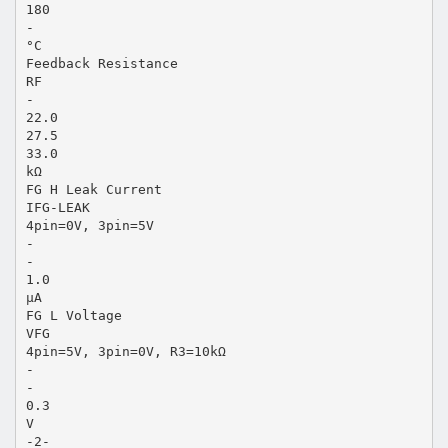
180
-
°C
Feedback Resistance
RF
-
22.0
27.5
33.0
kΩ
FG H Leak Current
IFG-LEAK
4pin=0V, 3pin=5V
-
-
1.0
µA
FG L Voltage
VFG
4pin=5V, 3pin=0V, R3=10kΩ
-
-
0.3
V
-2-