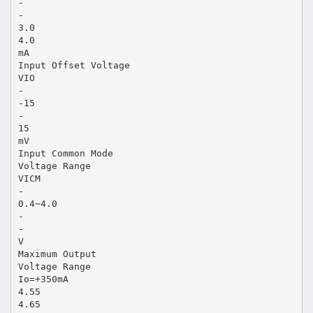
-
-
3.0
4.0
mA
Input Offset Voltage
VIO
-
-15
-
15
mV
Input Common Mode
Voltage Range
VICM
-
0.4∼4.0
-
-
V
Maximum Output
Voltage Range
Io=+350mA
4.55
4.65