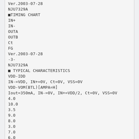
Ver.2003-07-28
NJU7329A
■TIMING CHART
IN+
IN-
OUTA
OUTB
Ct
FG
Ver.2003-07-28
-3-
NJU7329A
■ TYPICAL CHARACTERISTICS
VDD-IDD
IN-=VDD, IN+=0V, Ct=0V, VSS=0V
VDD-VOM(BTL)[AMPA=H]
Iout=350mA, IN-=0V, IN+=VDD/2, Ct=0V, VSS=0V
4.0
10.0
3.5
9.0
8.0
3.0
7.0
6.0