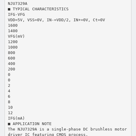
NJU7329A
■ TYPICAL CHARACTERISTICS
IFG-VFG
VDD=5V, VSS=0V, IN-=VDD/2, IN+=0V, Ct=0V
1600
1400
VFG(mV)
1200
1000
800
600
400
200
0
0
2
4
6
8
10
12
IFG(mA)
■ APPLICATION NOTE
The NJU7329A is a single-phase DC brushless motor
driver IC featuring CMOS process.