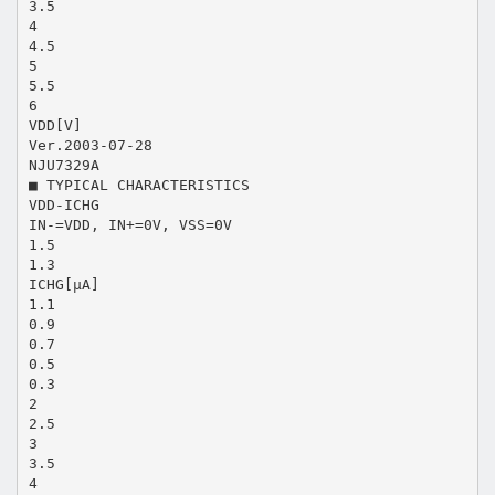
3.5
4
4.5
5
5.5
6
VDD[V]
Ver.2003-07-28
NJU7329A
■ TYPICAL CHARACTERISTICS
VDD-ICHG
IN-=VDD, IN+=0V, VSS=0V
1.5
1.3
ICHG[μA]
1.1
0.9
0.7
0.5
0.3
2
2.5
3
3.5
4