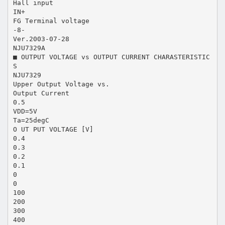
Hall input
IN+
FG Terminal voltage
-8-
Ver.2003-07-28
NJU7329A
■ OUTPUT VOLTAGE vs OUTPUT CURRENT CHARASTERISTIC
S
NJU7329
Upper Output Voltage vs.
Output Current
0.5
VDD=5V
Ta=25degC
O UT PUT VOLTAGE [V]
0.4
0.3
0.2
0.1
0
0
100
200
300
400