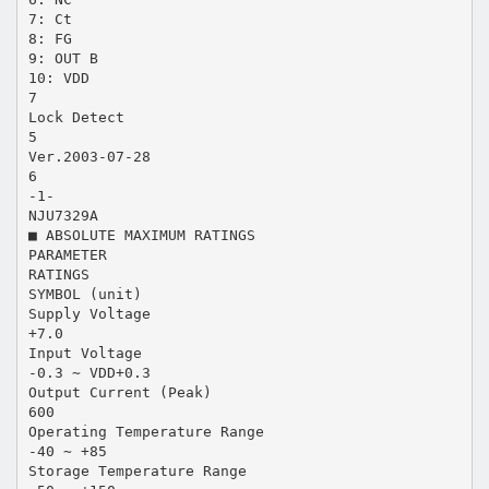
7: Ct
8: FG
9: OUT B
10: VDD
7
Lock Detect
5
Ver.2003-07-28
6
-1-
NJU7329A
■ ABSOLUTE MAXIMUM RATINGS
PARAMETER
RATINGS
SYMBOL (unit)
Supply Voltage
+7.0
Input Voltage
-0.3 ∼ VDD+0.3
Output Current (Peak)
600
Operating Temperature Range
-40 ∼ +85
Storage Temperature Range