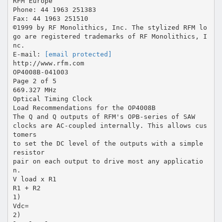
RFM Europe
Phone: 44 1963 251383
Fax: 44 1963 251510
©1999 by RF Monolithics, Inc. The stylized RFM lo
go are registered trademarks of RF Monolithics, I
nc.
E-mail:
[email protected]
http://www.rfm.com
OP4008B-041003
Page 2 of 5
669.327 MHz
Optical Timing Clock
Load Recommendations for the OP4008B
The Q and Q outputs of RFM's OPB-series of SAW
clocks are AC-coupled internally. This allows cus
tomers
to set the DC level of the outputs with a simple
resistor
pair on each output to drive most any applicatio
n.
V load x R1
R1 + R2
1)
Vdc=
2)