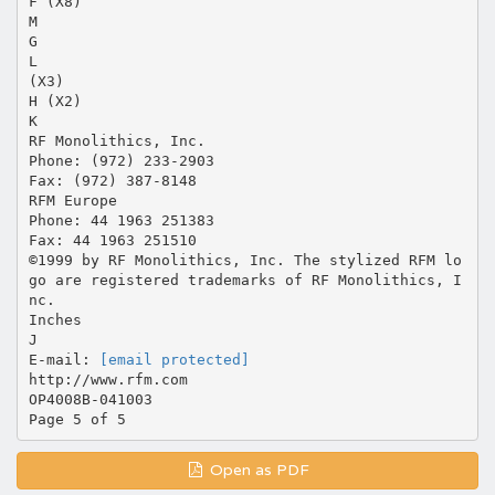
F (X8)
M
G
L
(X3)
H (X2)
K
RF Monolithics, Inc.
Phone: (972) 233-2903
Fax: (972) 387-8148
RFM Europe
Phone: 44 1963 251383
Fax: 44 1963 251510
©1999 by RF Monolithics, Inc. The stylized RFM lo
go are registered trademarks of RF Monolithics, I
nc.
Inches
J
E-mail:
[email protected]
http://www.rfm.com
OP4008B-041003
Open as PDF