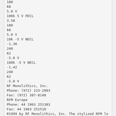
180
68
5.0 V
100k 5 V PECL
3.58
180
68
5.0 V
10k -5 V NECL
-1.30
240
62
-5.0 V
100k -5 V NECL
-1.42
240
62
-5.0 V
RF Monolithics, Inc.
Phone: (972) 233-2903
Fax: (972) 387-8148
RFM Europe
Phone: 44 1963 251383
Fax: 44 1963 251510
©1999 by RF Monolithics, Inc. The stylized RFM lo