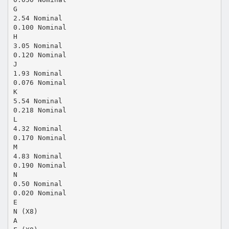
G
2.54 Nominal
0.100 Nominal
H
3.05 Nominal
0.120 Nominal
J
1.93 Nominal
0.076 Nominal
K
5.54 Nominal
0.218 Nominal
L
4.32 Nominal
0.170 Nominal
M
4.83 Nominal
0.190 Nominal
N
0.50 Nominal
0.020 Nominal
E
N (X8)
A