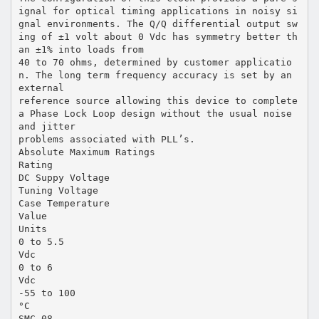
ignal for optical timing applications in noisy si
gnal environments. The Q/Q differential output sw
ing of ±1 volt about 0 Vdc has symmetry better th
an ±1% into loads from
40 to 70 ohms, determined by customer applicatio
n. The long term frequency accuracy is set by an
external
reference source allowing this device to complete
a Phase Lock Loop design without the usual noise
and jitter
problems associated with PLL’s.
Absolute Maximum Ratings
Rating
DC Suppy Voltage
Tuning Voltage
Case Temperature
Value
Units
0 to 5.5
Vdc
0 to 6
Vdc
-55 to 100
°C
SMC-08