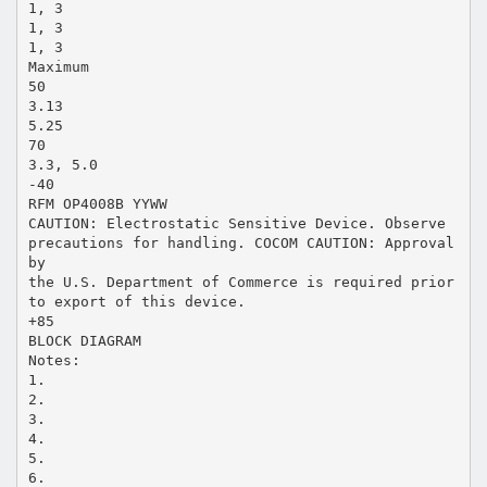
1, 3
1, 3
1, 3
Maximum
50
3.13
5.25
70
3.3, 5.0
-40
RFM OP4008B YYWW
CAUTION: Electrostatic Sensitive Device. Observe
precautions for handling. COCOM CAUTION: Approval
by
the U.S. Department of Commerce is required prior
to export of this device.
+85
BLOCK DIAGRAM
Notes:
1.
2.
3.
4.
5.
6.