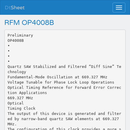
Dt
Sheet
RFM OP4008B
Preliminary
OP4008B
•
•
•
•
Quartz SAW Stabilized and Filtered “Diff Sine” Te
chnology
Fundamental-Mode Oscillation at 669.327 MHz
Voltage Tunable for Phase Lock Loop Operations
Optical Timing Reference for Forward Error Correc
tion Applications
669.327 MHz
Optical
Timing Clock
The output of this device is generated and filter
ed by narrow-band quartz SAW elements at 669.327
MHz.
The configuration of this clock provides a pure s