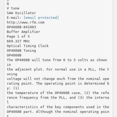
Q
V tune
SAW Oscillator
E-mail:
[email protected]
http://www.rfm.com
OP4008B-041003
Buffer Amplifier
Page 1 of 5
669.327 MHz
Optical Timing Clock
OP4008B Tuning
OP4008B
The OP4008B will tune from 0 to 5 volts as shown
in
the adjacent plot. For normal use in a PLL, the t
uning
voltage will not change much from the nominal ope
rating point. The operating point is determined b
y: (1)
the temperature of the OP4008B case, (2) the refe
rence frequency from the PLL, and (3) the interna
l
characteristics of the key components used in the
OP4008B part. Although the nominal operating poin
t