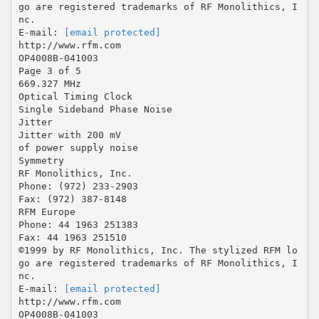
go are registered trademarks of RF Monolithics, I
nc.
E-mail:
[email protected]
http://www.rfm.com
OP4008B-041003
Page 3 of 5
669.327 MHz
Optical Timing Clock
Single Sideband Phase Noise
Jitter
Jitter with 200 mV
of power supply noise
Symmetry
RF Monolithics, Inc.
Phone: (972) 233-2903
Fax: (972) 387-8148
RFM Europe
Phone: 44 1963 251383
Fax: 44 1963 251510
©1999 by RF Monolithics, Inc. The stylized RFM lo
go are registered trademarks of RF Monolithics, I
nc.
E-mail:
[email protected]
http://www.rfm.com
OP4008B-041003