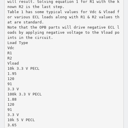
will result. Solving equation 1 for R1 with the k
nown R2 is the last step.
Table 1 has some typical values for Vdc & Vload f
or various ECL loads along with R1 & R2 values th
at are standard.
Note that the OPB parts will drive negative ECL l
oads by applying negative voltage to the Vload po
ints in the circuit.
Load Type
Vdc
R1
R2
Vload
10k 3.3 V PECL
1.95
120
91
3.3 V
100k 3.3 V PECL
1.88
120
91
3.3 V
10k 5 V PECL
3.65