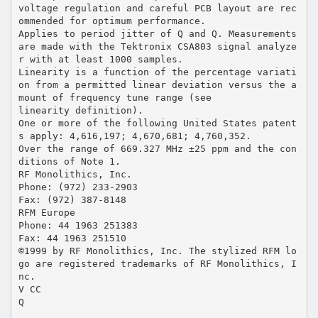
voltage regulation and careful PCB layout are rec
ommended for optimum performance.
Applies to period jitter of Q and Q. Measurements
are made with the Tektronix CSA803 signal analyze
r with at least 1000 samples.
Linearity is a function of the percentage variati
on from a permitted linear deviation versus the a
mount of frequency tune range (see
linearity definition).
One or more of the following United States patent
s apply: 4,616,197; 4,670,681; 4,760,352.
Over the range of 669.327 MHz ±25 ppm and the con
ditions of Note 1.
RF Monolithics, Inc.
Phone: (972) 233-2903
Fax: (972) 387-8148
RFM Europe
Phone: 44 1963 251383
Fax: 44 1963 251510
©1999 by RF Monolithics, Inc. The stylized RFM lo
go are registered trademarks of RF Monolithics, I
nc.
V CC
Q
_