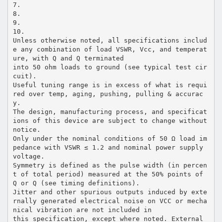
7.
8.
9.
10.
Unless otherwise noted, all specifications includ
e any combination of load VSWR, Vcc, and temperat
ure, with Q and Q terminated
into 50 ohm loads to ground (see typical test cir
cuit).
Useful tuning range is in excess of what is requi
red over temp, aging, pushing, pulling & accurac
y.
The design, manufacturing process, and specificat
ions of this device are subject to change without
notice.
Only under the nominal conditions of 50 Ω load im
pedance with VSWR ≤ 1.2 and nominal power supply
voltage.
Symmetry is defined as the pulse width (in percen
t of total period) measured at the 50% points of
Q or Q (see timing definitions).
Jitter and other spurious outputs induced by exte
rnally generated electrical noise on VCC or mecha
nical vibration are not included in
this specification, except where noted. External