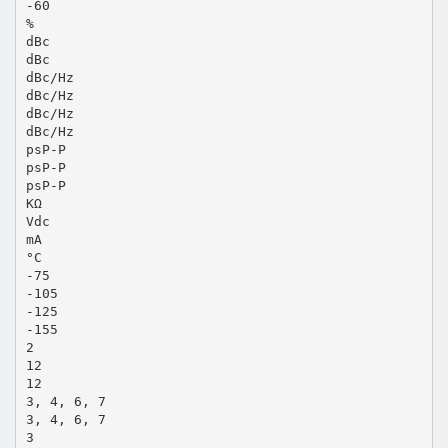
-60
%
dBc
dBc
dBc/Hz
dBc/Hz
dBc/Hz
dBc/Hz
psP-P
psP-P
psP-P
KΩ
Vdc
mA
°C
-75
-105
-125
-155
2
12
12
3, 4, 6, 7
3, 4, 6, 7
3