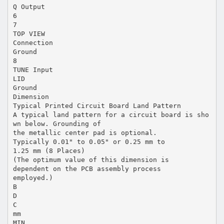
Q Output
6
7
TOP VIEW
Connection
Ground
8
TUNE Input
LID
Ground
Dimension
Typical Printed Circuit Board Land Pattern
A typical land pattern for a circuit board is sho
wn below. Grounding of
the metallic center pad is optional.
Typically 0.01" to 0.05" or 0.25 mm to
1.25 mm (8 Places)
(The optimum value of this dimension is
dependent on the PCB assembly process
employed.)
B
D
C
mm
MIN