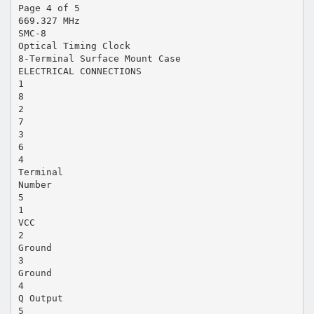
Page 4 of 5
669.327 MHz
SMC-8
Optical Timing Clock
8-Terminal Surface Mount Case
ELECTRICAL CONNECTIONS
1
8
2
7
3
6
4
Terminal
Number
5
1
VCC
2
Ground
3
Ground
4
Q Output
5