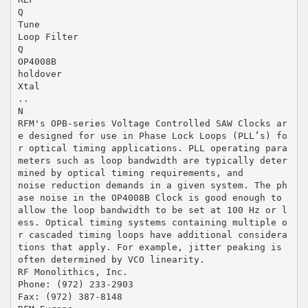
Q
Tune
Loop Filter
Q
OP4008B
holdover
Xtal
..
N
RFM's OPB-series Voltage Controlled SAW Clocks ar
e designed for use in Phase Lock Loops (PLL’s) fo
r optical timing applications. PLL operating para
meters such as loop bandwidth are typically deter
mined by optical timing requirements, and
noise reduction demands in a given system. The ph
ase noise in the OP4008B Clock is good enough to
allow the loop bandwidth to be set at 100 Hz or l
ess. Optical timing systems containing multiple o
r cascaded timing loops have additional considera
tions that apply. For example, jitter peaking is
often determined by VCO linearity.
RF Monolithics, Inc.
Phone: (972) 233-2903
Fax: (972) 387-8148