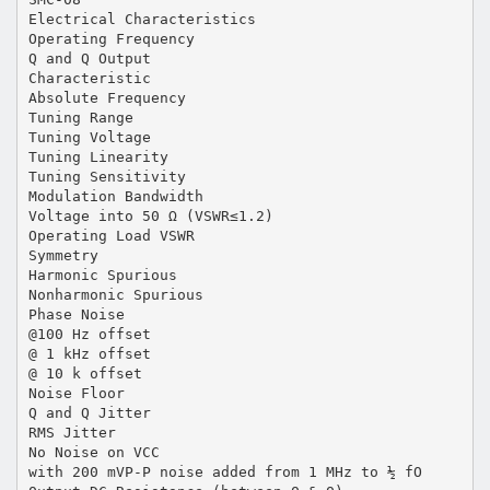
Electrical Characteristics
Operating Frequency
Q and Q Output
Characteristic
Absolute Frequency
Tuning Range
Tuning Voltage
Tuning Linearity
Tuning Sensitivity
Modulation Bandwidth
Voltage into 50 Ω (VSWR≤1.2)
Operating Load VSWR
Symmetry
Harmonic Spurious
Nonharmonic Spurious
Phase Noise
@100 Hz offset
@ 1 kHz offset
@ 10 k offset
Noise Floor
Q and Q Jitter
RMS Jitter
No Noise on VCC
with 200 mVP-P noise added from 1 MHz to ½ fO