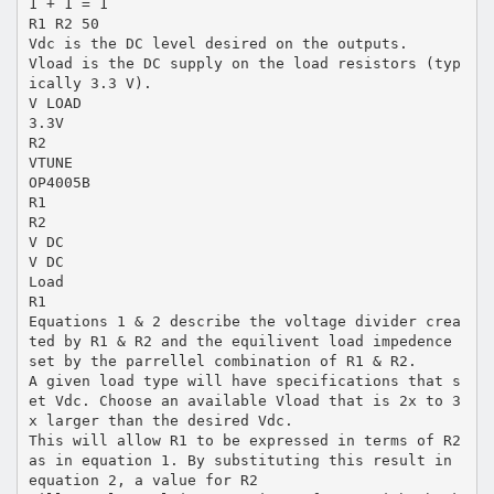
1 + 1 = 1
R1 R2 50
Vdc is the DC level desired on the outputs.
Vload is the DC supply on the load resistors (typ
ically 3.3 V).
V LOAD
3.3V
R2
VTUNE
OP4005B
R1
R2
V DC
V DC
Load
R1
Equations 1 & 2 describe the voltage divider crea
ted by R1 & R2 and the equilivent load impedence
set by the parrellel combination of R1 & R2.
A given load type will have specifications that s
et Vdc. Choose an available Vload that is 2x to 3
x larger than the desired Vdc.
This will allow R1 to be expressed in terms of R2
as in equation 1. By substituting this result in
equation 2, a value for R2