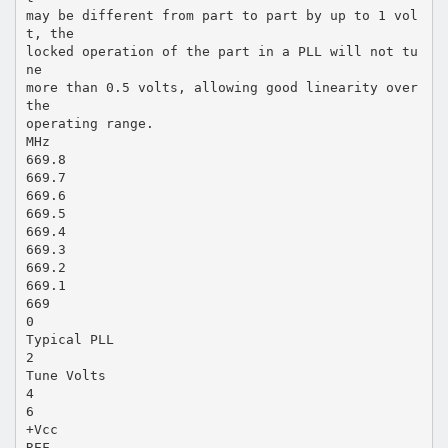
may be different from part to part by up to 1 vol
t, the
locked operation of the part in a PLL will not tu
ne
more than 0.5 volts, allowing good linearity over
the
operating range.
MHz
669.8
669.7
669.6
669.5
669.4
669.3
669.2
669.1
669
0
Typical PLL
2
Tune Volts
4
6
+Vcc
REF