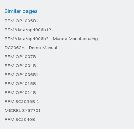
Similar pages
RFM OP4005B1
RFM/data/op4006b1?
RFM/data/op4006b? - Murata Manufacturing
DC2062A - Demo Manual
RFM OP4007B
RFM OP4004B
RFM OP4006B1
RFM OP4015B
RFM OP4014B
RFM SC3035B-1
MICREL SY87701
RFM SC3040B