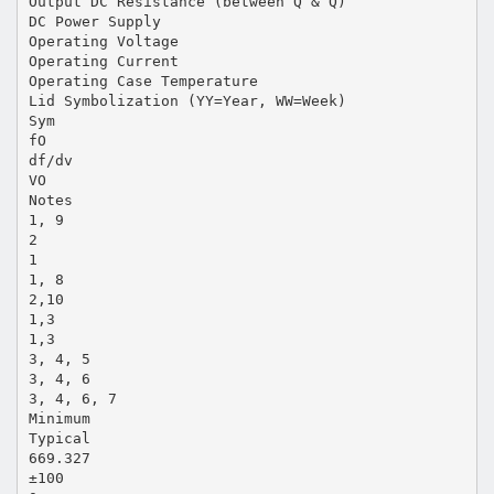
Output DC Resistance (between Q & Q)
DC Power Supply
Operating Voltage
Operating Current
Operating Case Temperature
Lid Symbolization (YY=Year, WW=Week)
Sym
fO
df/dv
VO
Notes
1, 9
2
1
1, 8
2,10
1,3
1,3
3, 4, 5
3, 4, 6
3, 4, 6, 7
Minimum
Typical
669.327
±100