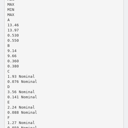
MAX
MIN
MAX
A
13.46
13.97
0.530
0.550
B
9.14
9.66
0.360
0.380
C
1.93 Nominal
0.076 Nominal
D
3.56 Nominal
0.141 Nominal
E
2.24 Nominal
0.088 Nominal
F
1.27 Nominal
0.050 Nominal