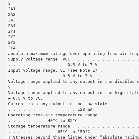
3
2A1
2A2
2A3
2A4
2Y1
2Y2
2Y3
2Y4
absolute maximum ratings over operating free-air tem
Supply voltage range, VCC . . . . . . . . . . . . . 
. . . . . . . . . . . – 0.5 V to 7 V
Input voltage range, VI (see Note 1) . . . . . . . .
. . . . . . . . . . – 0.5 V to 7 V
Voltage range applied to any output in the disabled 
V
Voltage range applied to any output in the high stat
– 0.5 V to VCC
Current into any output in the low state . . . . . .
. . . . . . . . . . . . . . 128 mA
Operating free-air temperature range . . . . . . . .
. . . . . . . – 40°C to 85°C
Storage temperature range . . . . . . . . . . . . . 
. . . . . . . . . – 65°C to 150°C
‡ Stresses beyond those listed under “absolute maxim