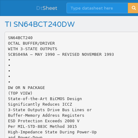
Dt
Sheet
TI SN64BCT240DW
SN64BCT240
OCTAL BUFFER/DRIVER
WITH 3-STATE OUTPUTS
SCBS049A – MAY 1990 – REVISED NOVEMBER 1993
•
•
•
•
•
DW OR N PACKAGE
(TOP VIEW)
State-of-the-Art BiCMOS Design
Significantly Reduces ICCZ
3-State Outputs Drive Bus Lines or
Buffer-Memory Address Registers
ESD Protection Exceeds 2000 V
Per MIL-STD-883C Method 3015
High-Impedance State During Power-Up
and Power-Down