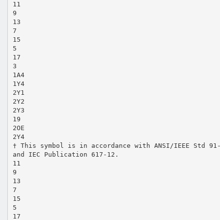
11
9
13
7
15
5
17
3
1A4
1Y4
2Y1
2Y2
2Y3
19
2OE
2Y4
† This symbol is in accordance with ANSI/IEEE Std 91
and IEC Publication 617-12.
11
9
13
7
15
5
17