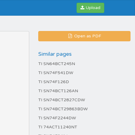
Upload
Open as PDF
Similar pages
TI SN64BCT245N
TI SN74F541DW
TI SN74F126D
TI SN74BCT126AN
TI SN74BCT2827CDW
TI SN74BCT29863BDW
TI SN74F2244DW
TI 74ACT11240NT