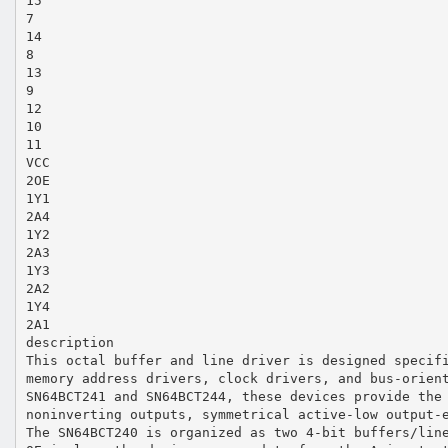
15
7
14
8
13
9
12
10
11
VCC
2OE
1Y1
2A4
1Y2
2A3
1Y3
2A2
1Y4
2A1
description
This octal buffer and line driver is designed specif
memory address drivers, clock drivers, and bus-orien
SN64BCT241 and SN64BCT244, these devices provide the
noninverting outputs, symmetrical active-low output-
The SN64BCT240 is organized as two 4-bit buffers/lin