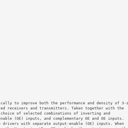
ically to improve both the performance and density of 3-
ted receivers and transmitters. Taken together with the
 choice of selected combinations of inverting and
enable (OE) inputs, and complementary OE and OE inputs.
e drivers with separate output-enable (OE) inputs. When