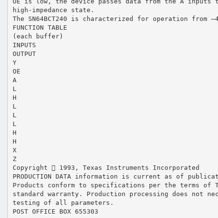
OE is low, the device passes data from the A inputs 
high-impedance state.
The SN64BCT240 is characterized for operation from –
FUNCTION TABLE
(each buffer)
INPUTS
OUTPUT
Y
OE
A
L
H
L
L
L
H
H
X
Z
Copyright  1993, Texas Instruments Incorporated
PRODUCTION DATA information is current as of publica
Products conform to specifications per the terms of 
standard warranty. Production processing does not ne
testing of all parameters.
POST OFFICE BOX 655303