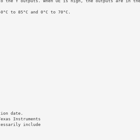
to the Y outputs. When OE is high, the outputs are in th
40°C to 85°C and 0°C to 70°C.
tion date.
Texas Instruments
cessarily include