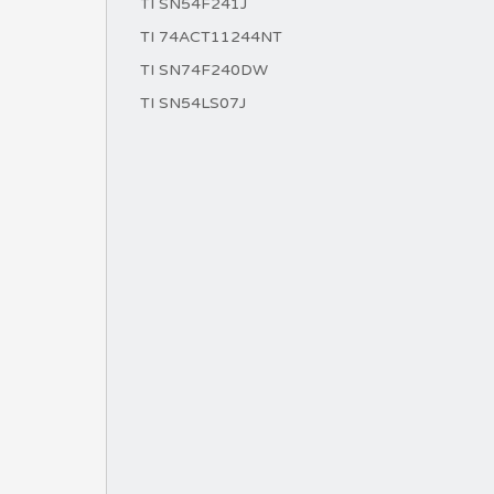
TI SN54F241J
TI 74ACT11244NT
TI SN74F240DW
TI SN54LS07J