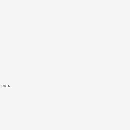
-1984