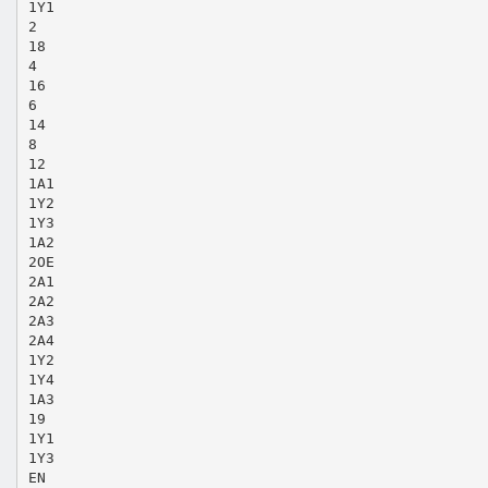
1Y1
2
18
4
16
6
14
8
12
1A1
1Y2
1Y3
1A2
2OE
2A1
2A2
2A3
2A4
1Y2
1Y4
1A3
19
1Y1
1Y3
EN