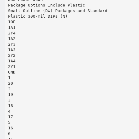
Package Options Include Plastic
Small-Outline (DW) Packages and Standard
Plastic 300-mil DIPs (N)
1OE
1A1
2Y4
1A2
2Y3
1A3
2Y2
1A4
2Y1
GND
1
20
2
19
3
18
4
17
5
16
6