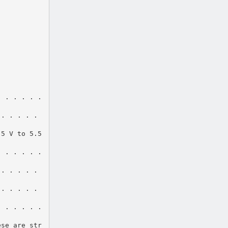
. . . . . .
 . . . . .
.5 V to 5.5
. . . . . .
 . . . . .
 . . . . .
. . . . . .
ese are str