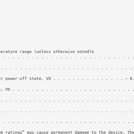
perature range (unless otherwise noted)‡
. . . . . . . . . . . . . . . . . . . . . . . . . . . . 
 . . . . . . . . . . . . . . . . . . . . . . . . . . . .
or power-off state, VO . . . . . . . . . . . . . . . – 0
e, VO . . . . . . . . . . . . . . . . . . . . . . . . . 
 . . . . . . . . . . . . . . . . . . . . . . . . . . . .
 . . . . . . . . . . . . . . . . . . . . . . . . . . . .
. . . . . . . . . . . . . . . . . . . . . . . . . . . . 
um ratings” may cause permanent damage to the device. Th