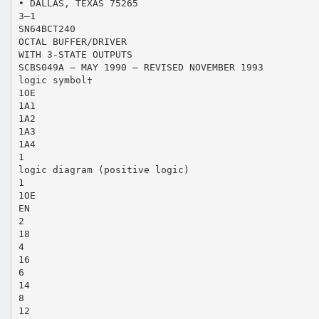
• DALLAS, TEXAS 75265
3–1
SN64BCT240
OCTAL BUFFER/DRIVER
WITH 3-STATE OUTPUTS
SCBS049A – MAY 1990 – REVISED NOVEMBER 1993
logic symbol†
1OE
1A1
1A2
1A3
1A4
1
logic diagram (positive logic)
1
1OE
EN
2
18
4
16
6
14
8
12