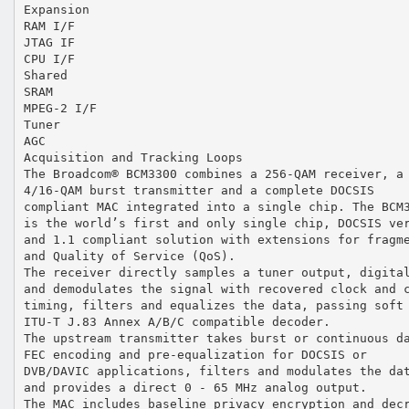
Expansion
RAM I/F
JTAG IF
CPU I/F
Shared
SRAM
MPEG-2 I/F
Tuner
AGC
Acquisition and Tracking Loops
The Broadcom® BCM3300 combines a 256-QAM receiver, a
4/16-QAM burst transmitter and a complete DOCSIS
compliant MAC integrated into a single chip. The BCM
is the world’s first and only single chip, DOCSIS ve
and 1.1 compliant solution with extensions for fragm
and Quality of Service (QoS).
The receiver directly samples a tuner output, digita
and demodulates the signal with recovered clock and 
timing, filters and equalizes the data, passing soft
ITU-T J.83 Annex A/B/C compatible decoder.
The upstream transmitter takes burst or continuous d
FEC encoding and pre-equalization for DOCSIS or
DVB/DAVIC applications, filters and modulates the da
and provides a direct 0 - 65 MHz analog output.
The MAC includes baseline privacy encryption and dec