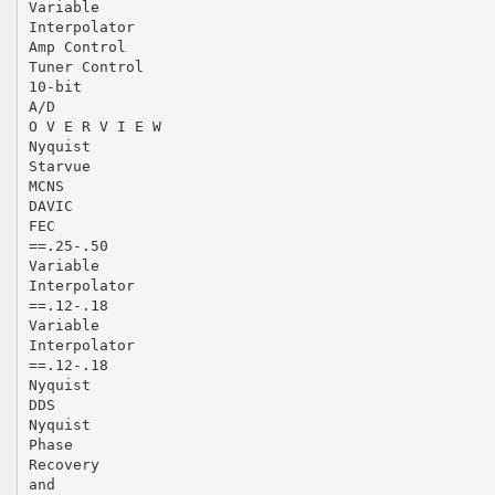
Variable
Interpolator
Amp Control
Tuner Control
10-bit
A/D
O V E R V I E W
Nyquist
Starvue
MCNS
DAVIC
FEC
==.25-.50
Variable
Interpolator
==.12-.18
Variable
Interpolator
==.12-.18
Nyquist
DDS
Nyquist
Phase
Recovery
and