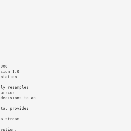
3300
rsion 1.0
entation
lly resamples
carrier
 decisions to an
ata, provides
ta stream
ryption,