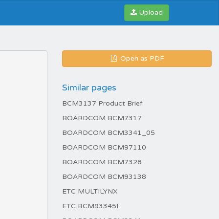
Upload
Open as PDF
Similar pages
BCM3137 Product Brief
BOARDCOM BCM7317
BOARDCOM BCM3341_05
BOARDCOM BCM97110
BOARDCOM BCM7328
BOARDCOM BCM93138
ETC MULTILYNX
ETC BCM93345I