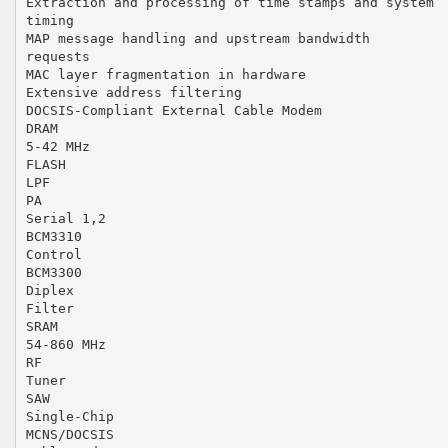
Extraction and processing of time stamps and system
timing
MAP message handling and upstream bandwidth
requests
MAC layer fragmentation in hardware
Extensive address filtering
DOCSIS-Compliant External Cable Modem
DRAM
5-42 MHz
FLASH
LPF
PA
Serial 1,2
BCM3310
Control
BCM3300
Diplex
Filter
SRAM
54-860 MHz
RF
Tuner
SAW
Single-Chip
MCNS/DOCSIS