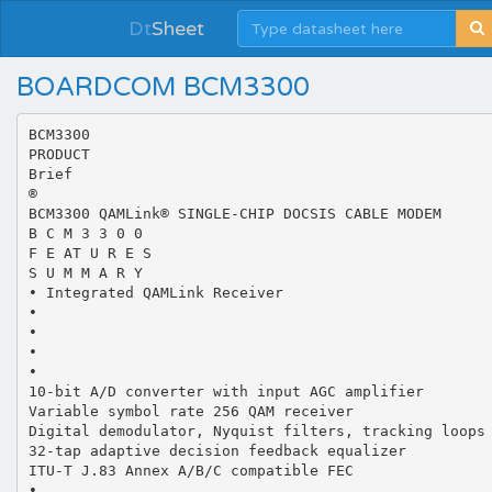
Dt
Sheet
BOARDCOM BCM3300
BCM3300
PRODUCT
Brief
®
BCM3300 QAMLink® SINGLE-CHIP DOCSIS CABLE MODEM
B C M 3 3 0 0
F E AT U R E S
S U M M A R Y
• Integrated QAMLink Receiver
•
•
•
•
10-bit A/D converter with input AGC amplifier
Variable symbol rate 256 QAM receiver
Digital demodulator, Nyquist filters, tracking loops
32-tap adaptive decision feedback equalizer
ITU-T J.83 Annex A/B/C compatible FEC
•