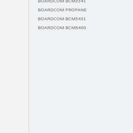
BOARDCOM BCM3341
BOARDCOM PROPANE
BOARDCOM BCM3431
BOARDCOM BCM5400