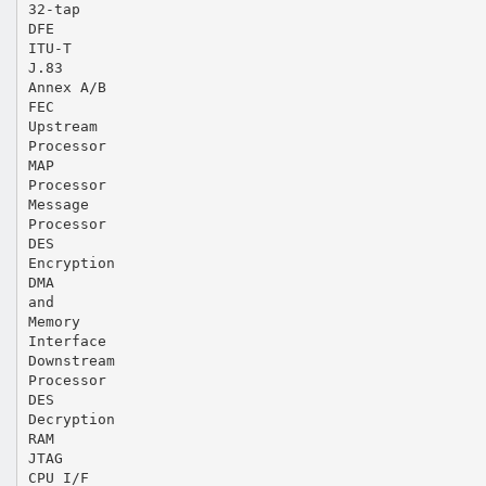
32-tap
DFE
ITU-T
J.83
Annex A/B
FEC
Upstream
Processor
MAP
Processor
Message
Processor
DES
Encryption
DMA
and
Memory
Interface
Downstream
Processor
DES
Decryption
RAM
JTAG
CPU I/F