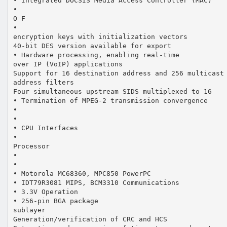
• Integrated DOCSIS Media Access Controller (MAC)
•
O F
•
encryption keys with initialization vectors
40-bit DES version available for export
• Hardware processing, enabling real-time
over IP (VoIP) applications
Support for 16 destination address and 256 multicast
address filters
Four simultaneous upstream SIDS multiplexed to 16
• Termination of MPEG-2 transmission convergence
•
•
• CPU Interfaces
•
Processor
•
•
• Motorola MC68360, MPC850 PowerPC
• IDT79R3081 MIPS, BCM3310 Communications
• 3.3V Operation
• 256-pin BGA package
sublayer
Generation/verification of CRC and HCS