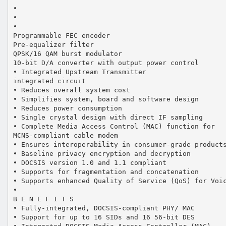
•
•
•
Programmable FEC encoder
Pre-equalizer filter
QPSK/16 QAM burst modulator
10-bit D/A converter with output power control
• Integrated Upstream Transmitter
integrated circuit
• Reduces overall system cost
• Simplifies system, board and software design
• Reduces power consumption
• Single crystal design with direct IF sampling
• Complete Media Access Control (MAC) function for
MCNS-compliant cable modem
• Ensures interoperability in consumer-grade product
• Baseline privacy encryption and decryption
• DOCSIS version 1.0 and 1.1 compliant
• Supports for fragmentation and concatenation
• Supports enhanced Quality of Service (QoS) for Voi
•
B E N E F I T S
• Fully-integrated, DOCSIS-compliant PHY/ MAC
• Support for up to 16 SIDs and 16 56-bit DES