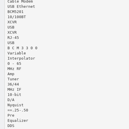
Cable Modem
USB Ethernet
BCM5201
10/100BT
XCVR
USB
XCVR
RJ-45
USB
B C M 3 3 0 0
Variable
Interpolator
0 - 65
MHz RF
Amp
Tuner
36/44
MHz IF
10-bit
D/A
Nyquist
==.25-.50
Pre
Equalizer
DDS