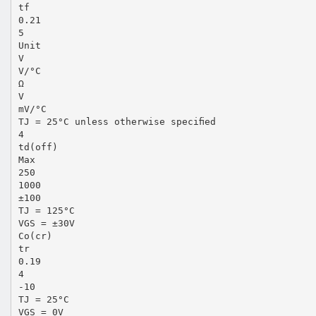
tf
0.21
5
Unit
V
V/°C
Ω
V
mV/°C
TJ = 25°C unless otherwise speciﬁed
4
td(off)
Max
250
1000
±100
TJ = 125°C
VGS = ±30V
Co(cr)
tr
0.19
4
-10
TJ = 25°C
VGS = 0V