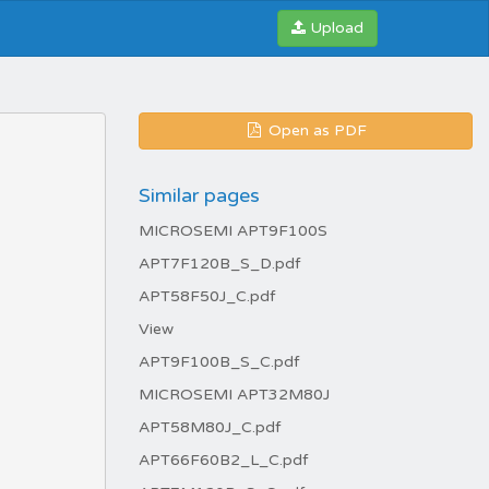
Upload
Open as PDF
Similar pages
MICROSEMI APT9F100S
APT7F120B_S_D.pdf
APT58F50J_C.pdf
View
APT9F100B_S_C.pdf
MICROSEMI APT32M80J
APT58M80J_C.pdf
APT66F60B2_L_C.pdf