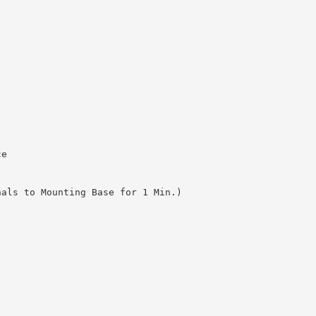
ce
nals to Mounting Base for 1 Min.)