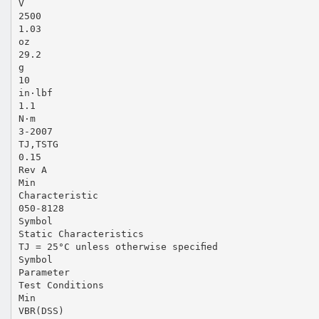
V
2500
1.03
oz
29.2
g
10
in·lbf
1.1
N·m
3-2007
TJ,TSTG
0.15
Rev A
Min
Characteristic
050-8128
Symbol
Static Characteristics
TJ = 25°C unless otherwise speciﬁed
Symbol
Parameter
Test Conditions
Min
VBR(DSS)