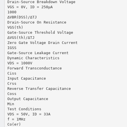
Drain-Source Breakdown Voltage
VGS = 0V, ID = 250µA
1000
∆VBR(DSS)/∆TJ
Drain-Source On Resistance
VGS(th)
Gate-Source Threshold Voltage
∆VGS(th)/∆TJ
Zero Gate Voltage Drain Current
IGSS
Gate-Source Leakage Current
Dynamic Characteristics
VDS = 1000V
Forward Transconductance
Ciss
Input Capacitance
Crss
Reverse Transfer Capacitance
Coss
Output Capacitance
Min
Test Conditions
VDS = 50V, ID = 33A
f = 1MHz
Co(er)