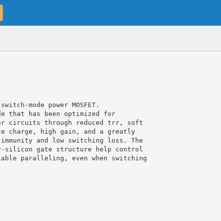
 switch-mode power MOSFET.
de that has been optimized for
er circuits through reduced trr, soft
te charge, high gain, and a greatly
 immunity and low switching loss. The
y-silicon gate structure help control
iable paralleling, even when switching