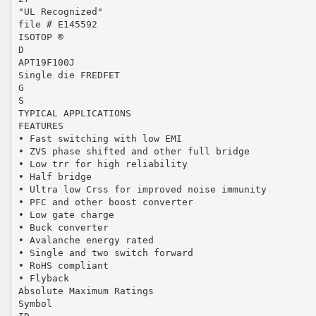
"UL Recognized"
file # E145592
ISOTOP ®
D
APT19F100J
Single die FREDFET
G
S
TYPICAL APPLICATIONS
FEATURES
• Fast switching with low EMI
• ZVS phase shifted and other full bridge
• Low trr for high reliability
• Half bridge
• Ultra low Crss for improved noise immunity
• PFC and other boost converter
• Low gate charge
• Buck converter
• Avalanche energy rated
• Single and two switch forward
• RoHS compliant
• Flyback
Absolute Maximum Ratings
Symbol