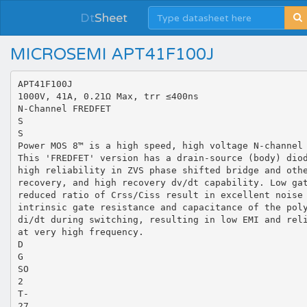
Dt
Sheet
MICROSEMI APT41F100J
APT41F100J
1000V, 41A, 0.21Ω Max, trr ≤400ns
N-Channel FREDFET
S
S
Power MOS 8™ is a high speed, high voltage N-channel
This 'FREDFET' version has a drain-source (body) dio
high reliability in ZVS phase shifted bridge and oth
recovery, and high recovery dv/dt capability. Low ga
reduced ratio of Crss/Ciss result in excellent noise
intrinsic gate resistance and capacitance of the pol
di/dt during switching, resulting in low EMI and rel
at very high frequency.
D
G
SO
2
T-
27