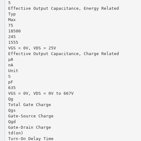
5
Effective Output Capacitance, Energy Related
Typ
Max
75
18500
245
1555
VGS = 0V, VDS = 25V
Effective Output Capacitance, Charge Related
µA
nA
Unit
S
pF
635
VGS = 0V, VDS = 0V to 667V
Qg
Total Gate Charge
Qgs
Gate-Source Charge
Qgd
Gate-Drain Charge
td(on)
Turn-On Delay Time