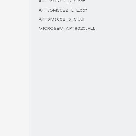
APT7M120B_S_C.pdf
APT75M50B2_L_E.pdf
APT9M100B_S_C.pdf
MICROSEMI APT8020JFLL