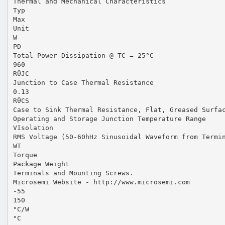
Thermal and Mechanical Characteristics
Typ
Max
Unit
W
PD
Total Power Dissipation @ TC = 25°C
960
RθJC
Junction to Case Thermal Resistance
0.13
RθCS
Case to Sink Thermal Resistance, Flat, Greased Surfa
Operating and Storage Junction Temperature Range
VIsolation
RMS Voltage (50-60hHz Sinusoidal Waveform from Termi
WT
Torque
Package Weight
Terminals and Mounting Screws.
Microsemi Website - http://www.microsemi.com
-55
150
°C/W
°C