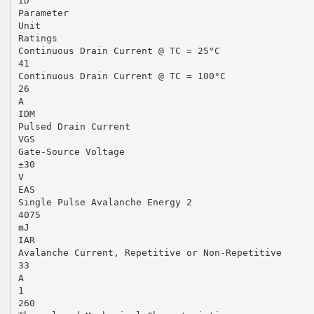
ID
Parameter
Unit
Ratings
Continuous Drain Current @ TC = 25°C
41
Continuous Drain Current @ TC = 100°C
26
A
IDM
Pulsed Drain Current
VGS
Gate-Source Voltage
±30
V
EAS
Single Pulse Avalanche Energy 2
4075
mJ
IAR
Avalanche Current, Repetitive or Non-Repetitive
33
A
1
260