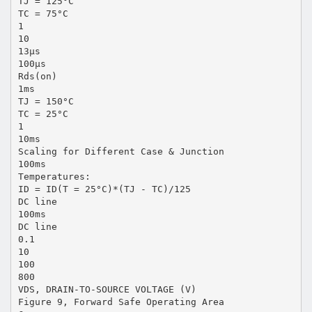
TJ = 125°C
TC = 75°C
1
10
13μs
100μs
Rds(on)
1ms
TJ = 150°C
TC = 25°C
1
10ms
Scaling for Different Case & Junction
100ms
Temperatures:
ID = ID(T = 25°C)*(TJ - TC)/125
DC line
100ms
DC line
0.1
10
100
800
VDS, DRAIN-TO-SOURCE VOLTAGE (V)
Figure 9, Forward Safe Operating Area