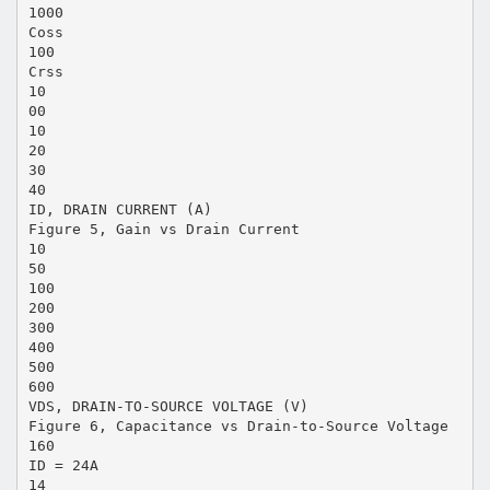
1000
Coss
100
Crss
10
00
10
20
30
40
ID, DRAIN CURRENT (A)
Figure 5, Gain vs Drain Current
10
50
100
200
300
400
500
600
VDS, DRAIN-TO-SOURCE VOLTAGE (V)
Figure 6, Capacitance vs Drain-to-Source Voltage
160
ID = 24A
14