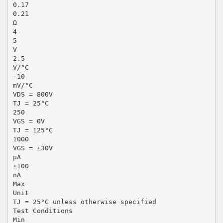
0.17
0.21
Ω
4
5
V
2.5
V/°C
-10
mV/°C
VDS = 800V
TJ = 25°C
250
VGS = 0V
TJ = 125°C
1000
VGS = ±30V
μA
±100
nA
Max
Unit
TJ = 25°C unless otherwise specified
Test Conditions
Min