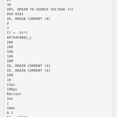
30
VDS, DRAIN-TO-SOURCE VOLTAGE (V)
050-8161
ID, DRAIN CURRENT (A)
V
J
TJ = -55°C
APT44F80B2_L
200
200
100
100
IDM
ID, DRAIN CURRENT (A)
ID, DRAIN CURRENT (A)
IDM
10
13μs
100μs
Rds(on)
1ms
1
10ms
0.1