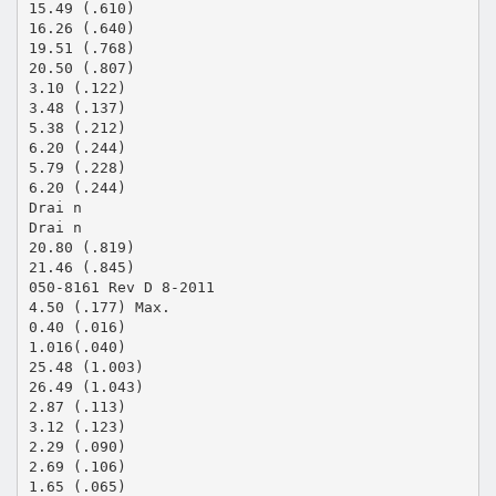
15.49 (.610)
16.26 (.640)
19.51 (.768)
20.50 (.807)
3.10 (.122)
3.48 (.137)
5.38 (.212)
6.20 (.244)
5.79 (.228)
6.20 (.244)
Drai n
Drai n
20.80 (.819)
21.46 (.845)
050-8161 Rev D 8-2011
4.50 (.177) Max.
0.40 (.016)
1.016(.040)
25.48 (1.003)
26.49 (1.043)
2.87 (.113)
3.12 (.123)
2.29 (.090)
2.69 (.106)
1.65 (.065)