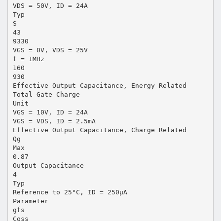
VDS = 50V, ID = 24A
Typ
S
43
9330
VGS = 0V, VDS = 25V
f = 1MHz
160
930
Effective Output Capacitance, Energy Related
Total Gate Charge
Unit
VGS = 10V, ID = 24A
VGS = VDS, ID = 2.5mA
Effective Output Capacitance, Charge Related
Qg
Max
0.87
Output Capacitance
4
Typ
Reference to 25°C, ID = 250μA
Parameter
gfs
Coss