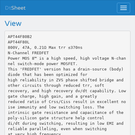
Dt
Sheet
View
APT44F80B2
APT44F80L
800V, 47A, 0.21Ω Max trr ≤370ns
N-Channel FREDFET
Power MOS 8™ is a high speed, high voltage N-chan
nel switch-mode power MOSFET.
This 'FREDFET' version has a drain-source (body)
diode that has been optimized for
high reliability in ZVS phase shifted bridge and
other circuits through reduced trr, soft
recovery, and high recovery dv/dt capability. Low
gate charge, high gain, and a greatly
reduced ratio of Crss/Ciss result in excellent no
ise immunity and low switching loss. The
intrinsic gate resistance and capacitance of the
poly-silicon gate structure help control
di/dt during switching, resulting in low EMI and
reliable paralleling, even when switching
at very high frequency.