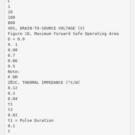
C
1
10
100
800
VDS, DRAIN-TO-SOURCE VOLTAGE (V)
Figure 10, Maximum Forward Safe Operating Area
D = 0.9
0. 1
0.08
0.7
0.06
0.5
Note:
P DM
ZθJC, THERMAL IMPEDANCE (°C/W)
0.12
0.3
0.04
t1
t2
0.02
t1 = Pulse Duration
0.1
t