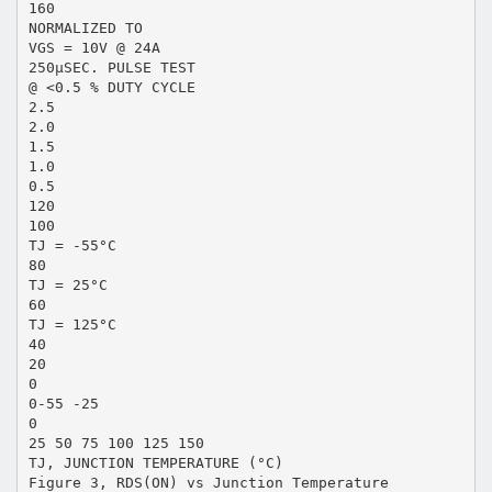
160
NORMALIZED TO
VGS = 10V @ 24A
250μSEC. PULSE TEST
@ <0.5 % DUTY CYCLE
2.5
2.0
1.5
1.0
0.5
120
100
TJ = -55°C
80
TJ = 25°C
60
TJ = 125°C
40
20
0
0-55 -25
0
25 50 75 100 125 150
TJ, JUNCTION TEMPERATURE (°C)
Figure 3, RDS(ON) vs Junction Temperature