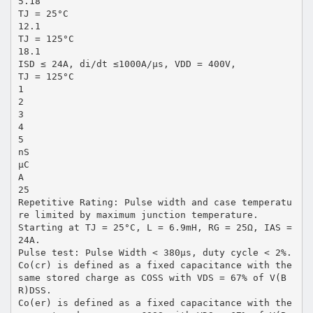
5.18
TJ = 25°C
12.1
TJ = 125°C
18.1
ISD ≤ 24A, di/dt ≤1000A/μs, VDD = 400V,
TJ = 125°C
1
2
3
4
5
nS
μC
A
25
Repetitive Rating: Pulse width and case temperatu
re limited by maximum junction temperature.
Starting at TJ = 25°C, L = 6.9mH, RG = 25Ω, IAS =
24A.
Pulse test: Pulse Width < 380μs, duty cycle < 2%.
Co(cr) is defined as a fixed capacitance with the
same stored charge as COSS with VDS = 67% of V(B
R)DSS.
Co(er) is defined as a fixed capacitance with the