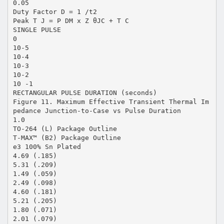
0.05
Duty Factor D = 1 /t2
Peak T J = P DM x Z θJC + T C
SINGLE PULSE
0
10-5
10-4
10-3
10-2
10 -1
RECTANGULAR PULSE DURATION (seconds)
Figure 11. Maximum Effective Transient Thermal Im
pedance Junction-to-Case vs Pulse Duration
1.0
TO-264 (L) Package Outline
T-MAX™ (B2) Package Outline
e3 100% Sn Plated
4.69 (.185)
5.31 (.209)
1.49 (.059)
2.49 (.098)
4.60 (.181)
5.21 (.205)
1.80 (.071)
2.01 (.079)