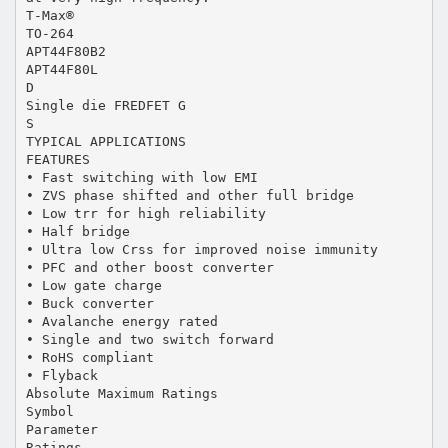
T-Max®
TO-264
APT44F80B2
APT44F80L
D
Single die FREDFET G
S
TYPICAL APPLICATIONS
FEATURES
• Fast switching with low EMI
• ZVS phase shifted and other full bridge
• Low trr for high reliability
• Half bridge
• Ultra low Crss for improved noise immunity
• PFC and other boost converter
• Low gate charge
• Buck converter
• Avalanche energy rated
• Single and two switch forward
• RoHS compliant
• Flyback
Absolute Maximum Ratings
Symbol
Parameter
Ratings