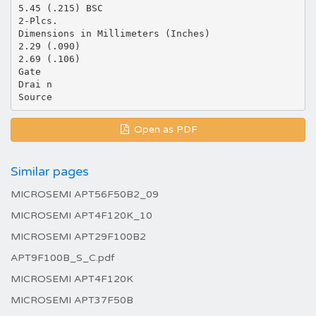
5.45 (.215) BSC
2-Plcs.
Dimensions in Millimeters (Inches)
2.29 (.090)
2.69 (.106)
Gate
Drai n
Open as PDF
Similar pages
MICROSEMI APT56F50B2_09
MICROSEMI APT4F120K_10
MICROSEMI APT29F100B2
APT9F100B_S_C.pdf
MICROSEMI APT4F120K
MICROSEMI APT37F50B