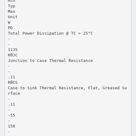
Min
Typ
Max
Unit
W
PD
Total Power Dissipation @ TC = 25°C
-
-
1135
RθJC
Junction to Case Thermal Resistance
-
-
.11
RθCS
Case to Sink Thermal Resistance, Flat, Greased Su
rface
-
.11
-
-55
-
150
-