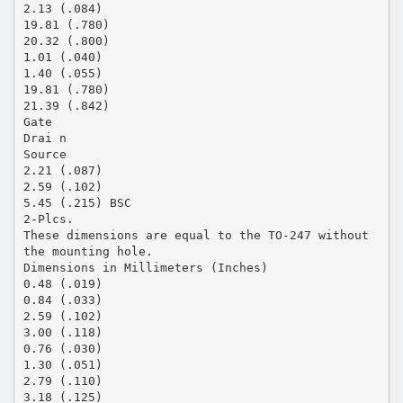
2.13 (.084)
19.81 (.780)
20.32 (.800)
1.01 (.040)
1.40 (.055)
19.81 (.780)
21.39 (.842)
Gate
Drai n
Source
2.21 (.087)
2.59 (.102)
5.45 (.215) BSC
2-Plcs.
These dimensions are equal to the TO-247 without
the mounting hole.
Dimensions in Millimeters (Inches)
0.48 (.019)
0.84 (.033)
2.59 (.102)
3.00 (.118)
0.76 (.030)
1.30 (.051)
2.79 (.110)
3.18 (.125)