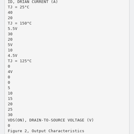
ID, DRIAN CURRENT (A)
TJ = 25°C
40
20
TJ = 150°C
5.5V
30
20
5V
10
4.5V
TJ = 125°C
0
4V
0
0
5
10
15
20
25
30
VDS(ON), DRAIN-TO-SOURCE VOLTAGE (V)
0
Figure 2, Output Characteristics