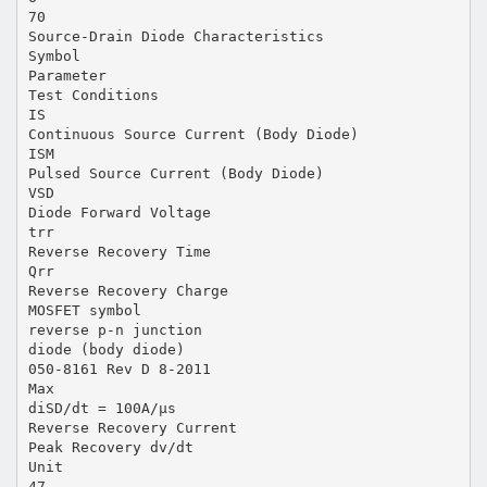
70
Source-Drain Diode Characteristics
Symbol
Parameter
Test Conditions
IS
Continuous Source Current (Body Diode)
ISM
Pulsed Source Current (Body Diode)
VSD
Diode Forward Voltage
trr
Reverse Recovery Time
Qrr
Reverse Recovery Charge
MOSFET symbol
reverse p-n junction
diode (body diode)
050-8161 Rev D 8-2011
Max
diSD/dt = 100A/μs
Reverse Recovery Current
Peak Recovery dv/dt
Unit
47