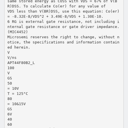
same stored energy as COSS with VDS = 67% of V(B
R)DSS. To calculate Co(er) for any value of
VDS less than V(BR)DSS, use this equation: Co(er)
= -8.32E-8/VDS^2 + 3.49E-8/VDS + 1.30E-10.
6 RG is external gate resistance, not including i
nternal gate resistance or gate driver impedance.
(MIC4452)
Microsemi reserves the right to change, without n
otice, the specifications and information contain
ed herein.
V
V/ns
APT44F80B2_L
100
V
GS
50
= 10V
T = 125°C
80
= 10&15V
GS
6V
40
60