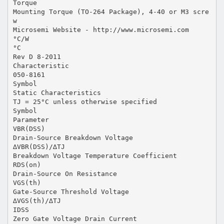
Torque
Mounting Torque (TO-264 Package), 4-40 or M3 scre
w
Microsemi Website - http://www.microsemi.com
°C/W
°C
Rev D 8-2011
Characteristic
050-8161
Symbol
Static Characteristics
TJ = 25°C unless otherwise specified
Symbol
Parameter
VBR(DSS)
Drain-Source Breakdown Voltage
∆VBR(DSS)/∆TJ
Breakdown Voltage Temperature Coefficient
RDS(on)
Drain-Source On Resistance
VGS(th)
Gate-Source Threshold Voltage
∆VGS(th)/∆TJ
IDSS
Zero Gate Voltage Drain Current