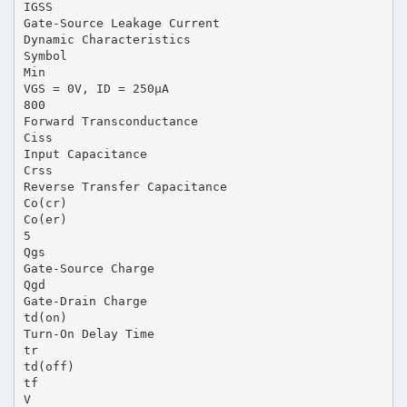
IGSS
Gate-Source Leakage Current
Dynamic Characteristics
Symbol
Min
VGS = 0V, ID = 250μA
800
Forward Transconductance
Ciss
Input Capacitance
Crss
Reverse Transfer Capacitance
Co(cr)
Co(er)
5
Qgs
Gate-Source Charge
Qgd
Gate-Drain Charge
td(on)
Turn-On Delay Time
tr
td(off)
tf
V