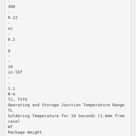
-
300
-
0.22
-
oz
-
6.2
-
g
-
-
10
in·lbf
-
-
1.1
N·m
TJ, TSTG
Operating and Storage Junction Temperature Range
TL
Soldering Temperature for 10 Seconds (1.6mm from
case)
WT
Package Weight