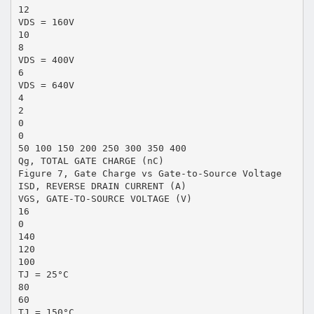
12
VDS = 160V
10
8
VDS = 400V
6
VDS = 640V
4
2
0
0
50 100 150 200 250 300 350 400
Qg, TOTAL GATE CHARGE (nC)
Figure 7, Gate Charge vs Gate-to-Source Voltage
ISD, REVERSE DRAIN CURRENT (A)
VGS, GATE-TO-SOURCE VOLTAGE (V)
16
0
140
120
100
TJ = 25°C
80
60
TJ = 150°C