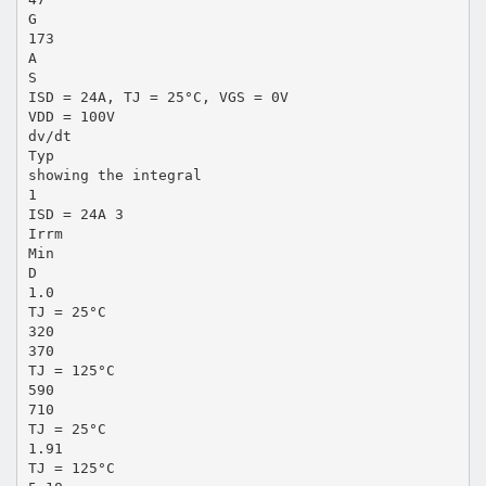
G
173
A
S
ISD = 24A, TJ = 25°C, VGS = 0V
VDD = 100V
dv/dt
Typ
showing the integral
1
ISD = 24A 3
Irrm
Min
D
1.0
TJ = 25°C
320
370
TJ = 125°C
590
710
TJ = 25°C
1.91
TJ = 125°C