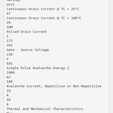
Unit
Continuous Drain Current @ TC = 25°C
47
Continuous Drain Current @ TC = 100°C
29
IDM
Pulsed Drain Current
1
173
VGS
Gate - Source Voltage
±30
V
EAS
Single Pulse Avalanche Energy 2
1980
mJ
IAR
Avalanche Current, Repetitive or Non-Repetitive
24
A
ID
A
Thermal and Mechanical Characteristics