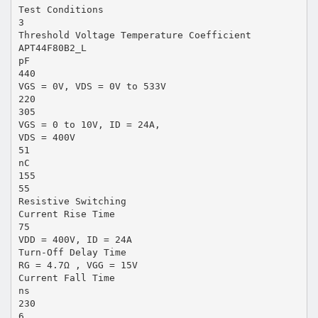
Test Conditions
3
Threshold Voltage Temperature Coefficient
APT44F80B2_L
pF
440
VGS = 0V, VDS = 0V to 533V
220
305
VGS = 0 to 10V, ID = 24A,
VDS = 400V
51
nC
155
55
Resistive Switching
Current Rise Time
75
VDD = 400V, ID = 24A
Turn-Off Delay Time
RG = 4.7Ω , VGG = 15V
Current Fall Time
ns
230
6