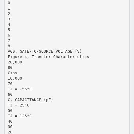
0
1
2
3
4
5
6
7
8
VGS, GATE-TO-SOURCE VOLTAGE (V)
Figure 4, Transfer Characteristics
20,000
80
Ciss
10,000
70
TJ = -55°C
60
C, CAPACITANCE (pF)
TJ = 25°C
50
TJ = 125°C
40
30
20