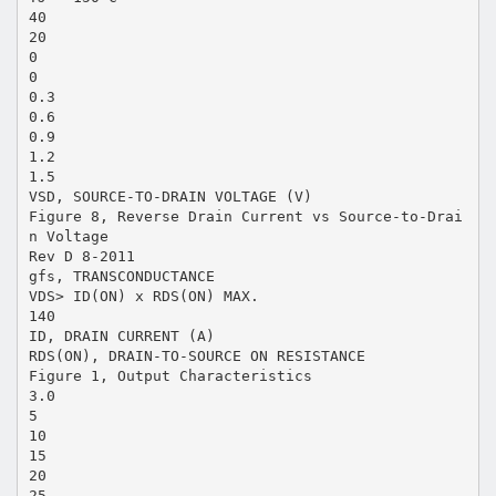
40
20
0
0
0.3
0.6
0.9
1.2
1.5
VSD, SOURCE-TO-DRAIN VOLTAGE (V)
Figure 8, Reverse Drain Current vs Source-to-Drai
n Voltage
Rev D 8-2011
gfs, TRANSCONDUCTANCE
VDS> ID(ON) x RDS(ON) MAX.
140
ID, DRAIN CURRENT (A)
RDS(ON), DRAIN-TO-SOURCE ON RESISTANCE
Figure 1, Output Characteristics
3.0
5
10
15
20
25