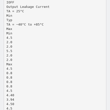
IOFF
Output Leakage Current
TA = 25°C
Min
Typ
TA = −40°C to +85°C
Max
Min
4.5
2.0
2.0
5.5
2.0
2.0
Max
4.5
0.8
0.8
0.8
0.8
4.5
4.40
3.94
4.50
4.5