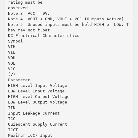
rating must be
observed.
Note 3: VCC = 0V.
Note 4: VOUT < GND, VOUT > VCC (Outputs Active)
Note 5: Unused inputs must be held HIGH or LOW. T
hey may not float.
DC Electrical Characteristics
Symbol
VIH
VIL
VOH
VOL
VCC
(V)
Parameter
HIGH Level Input Voltage
LOW Level Input Voltage
HIGH Level Output Voltage
LOW Level Output Voltage
IIN
Input Leakage Current
ICC
Quiescent Supply Current
ICCT
Maximum ICC/ Input