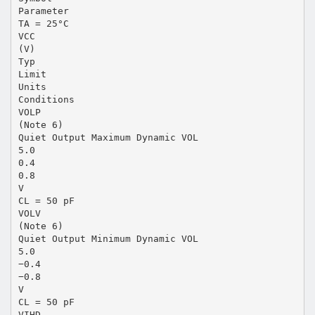
Parameter
TA = 25°C
VCC
(V)
Typ
Limit
Units
Conditions
VOLP
(Note 6)
Quiet Output Maximum Dynamic VOL
5.0
0.4
0.8
V
CL = 50 pF
VOLV
(Note 6)
Quiet Output Minimum Dynamic VOL
5.0
−0.4
−0.8
V
CL = 50 pF
VIHD