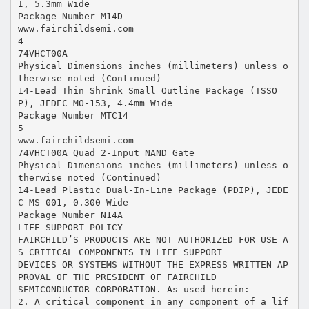
I, 5.3mm Wide
Package Number M14D
www.fairchildsemi.com
4
74VHCT00A
Physical Dimensions inches (millimeters) unless o
therwise noted (Continued)
14-Lead Thin Shrink Small Outline Package (TSSO
P), JEDEC MO-153, 4.4mm Wide
Package Number MTC14
5
www.fairchildsemi.com
74VHCT00A Quad 2-Input NAND Gate
Physical Dimensions inches (millimeters) unless o
therwise noted (Continued)
14-Lead Plastic Dual-In-Line Package (PDIP), JEDE
C MS-001, 0.300 Wide
Package Number N14A
LIFE SUPPORT POLICY
FAIRCHILD’S PRODUCTS ARE NOT AUTHORIZED FOR USE A
S CRITICAL COMPONENTS IN LIFE SUPPORT
DEVICES OR SYSTEMS WITHOUT THE EXPRESS WRITTEN AP
PROVAL OF THE PRESIDENT OF FAIRCHILD
SEMICONDUCTOR CORPORATION. As used herein:
2. A critical component in any component of a lif