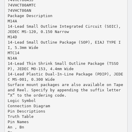
74VHCT00AMTC
74VHCT00AN
Package Description
M14A
14-Lead Small Outline Integrated Circuit (SOIC),
JEDEC MS-120, 0.150 Narrow
M14D
14-Lead Small Outline Package (SOP), EIAJ TYPE I
I, 5.3mm Wide
MTC14
N14A
14-Lead Thin Shrink Small Outline Package (TSSO
P), JEDEC MO-153, 4.4mm Wide
14-Lead Plastic Dual-In-Line Package (PDIP), JEDE
C MS-001, 0.300 Wide
Surface mount packages are also available on Tape
and Reel. Specify by appending the suffix letter
“X” to the ordering code.
Logic Symbol
Connection Diagram
Pin Descriptions
Truth Table
Pin Names
An , Bn