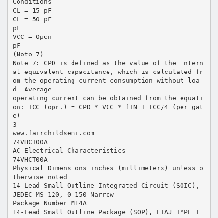
Conditions
CL = 15 pF
CL = 50 pF
pF
VCC = Open
pF
(Note 7)
Note 7: CPD is defined as the value of the intern
al equivalent capacitance, which is calculated fr
om the operating current consumption without loa
d. Average
operating current can be obtained from the equati
on: ICC (opr.) = CPD * VCC * fIN + ICC/4 (per gat
e)
3
www.fairchildsemi.com
74VHCT00A
AC Electrical Characteristics
74VHCT00A
Physical Dimensions inches (millimeters) unless o
therwise noted
14-Lead Small Outline Integrated Circuit (SOIC),
JEDEC MS-120, 0.150 Narrow
Package Number M14A
14-Lead Small Outline Package (SOP), EIAJ TYPE I