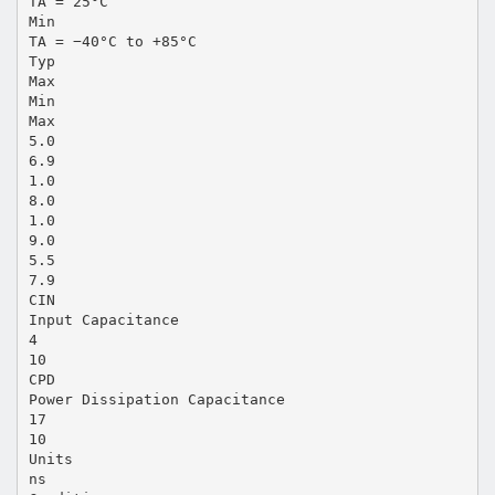
TA = 25°C
Min
TA = −40°C to +85°C
Typ
Max
Min
Max
5.0
6.9
1.0
8.0
1.0
9.0
5.5
7.9
CIN
Input Capacitance
4
10
CPD
Power Dissipation Capacitance
17
10
Units
ns