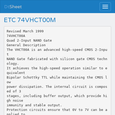
Dt
Sheet
ETC 74VHCT00M
Revised March 1999
74VHCT00A
Quad 2-Input NAND Gate
General Description
The VHCT00A is an advanced high-speed CMOS 2-Inpu
t
NAND Gate fabricated with silicon gate CMOS techn
ology.
It achieves the high-speed operation similar to e
quivalent
Bipolar Schottky TTL while maintaining the CMOS l
ow
power dissipation. The internal circuit is compos
ed of 3
stages, including buffer output, which provide hi
gh noise
immunity and stable output.
Protection circuits ensure that 0V to 7V can be a
pplied to