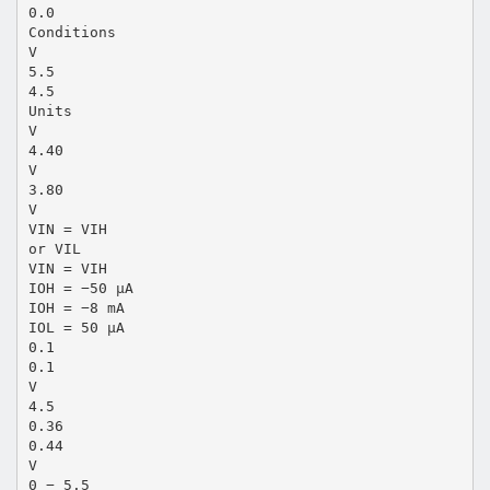
0.0
Conditions
V
5.5
4.5
Units
V
4.40
V
3.80
V
VIN = VIH
or VIL
VIN = VIH
IOH = −50 µA
IOH = −8 mA
IOL = 50 µA
0.1
0.1
V
4.5
0.36
0.44
V
0 − 5.5