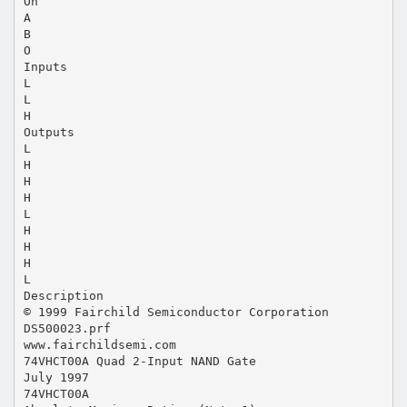
On
A
B
O
Inputs
L
L
H
Outputs
L
H
H
H
L
H
H
H
L
Description
© 1999 Fairchild Semiconductor Corporation
DS500023.prf
www.fairchildsemi.com
74VHCT00A Quad 2-Input NAND Gate
July 1997
74VHCT00A