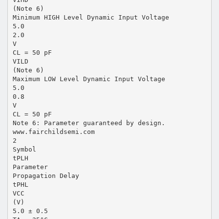
(Note 6)
Minimum HIGH Level Dynamic Input Voltage
5.0
2.0
V
CL = 50 pF
VILD
(Note 6)
Maximum LOW Level Dynamic Input Voltage
5.0
0.8
V
CL = 50 pF
Note 6: Parameter guaranteed by design.
www.fairchildsemi.com
2
Symbol
tPLH
Parameter
Propagation Delay
tPHL
VCC
(V)
5.0 ± 0.5