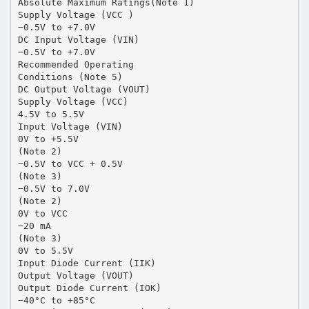
Absolute Maximum Ratings(Note 1)
Supply Voltage (VCC )
−0.5V to +7.0V
DC Input Voltage (VIN)
−0.5V to +7.0V
Recommended Operating
Conditions (Note 5)
DC Output Voltage (VOUT)
Supply Voltage (VCC)
4.5V to 5.5V
Input Voltage (VIN)
0V to +5.5V
(Note 2)
−0.5V to VCC + 0.5V
(Note 3)
−0.5V to 7.0V
(Note 2)
0V to VCC
−20 mA
(Note 3)
0V to 5.5V
Input Diode Current (IIK)
Output Voltage (VOUT)
Output Diode Current (IOK)
−40°C to +85°C