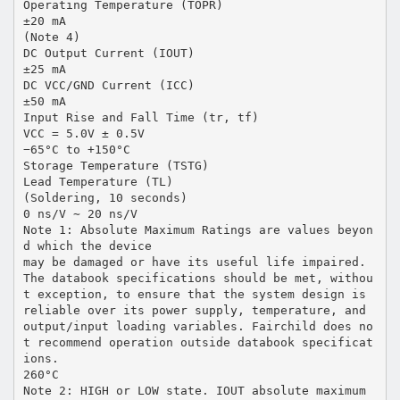
Operating Temperature (TOPR)
±20 mA
(Note 4)
DC Output Current (IOUT)
±25 mA
DC VCC/GND Current (ICC)
±50 mA
Input Rise and Fall Time (tr, tf)
VCC = 5.0V ± 0.5V
−65°C to +150°C
Storage Temperature (TSTG)
Lead Temperature (TL)
(Soldering, 10 seconds)
0 ns/V ∼ 20 ns/V
Note 1: Absolute Maximum Ratings are values beyon
d which the device
may be damaged or have its useful life impaired.
The databook specifications should be met, withou
t exception, to ensure that the system design is
reliable over its power supply, temperature, and
output/input loading variables. Fairchild does no
t recommend operation outside databook specificat
ions.
260°C
Note 2: HIGH or LOW state. IOUT absolute maximum