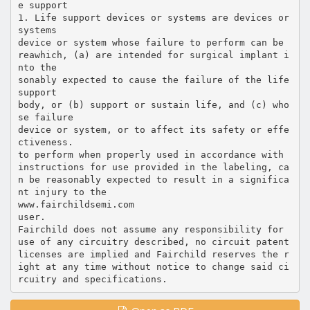
e support
1. Life support devices or systems are devices or
systems
device or system whose failure to perform can be
reawhich, (a) are intended for surgical implant i
nto the
sonably expected to cause the failure of the life
support
body, or (b) support or sustain life, and (c) who
se failure
device or system, or to affect its safety or effe
ctiveness.
to perform when properly used in accordance with
instructions for use provided in the labeling, ca
n be reasonably expected to result in a significa
nt injury to the
www.fairchildsemi.com
user.
Fairchild does not assume any responsibility for
use of any circuitry described, no circuit patent
licenses are implied and Fairchild reserves the r
ight at any time without notice to change said ci