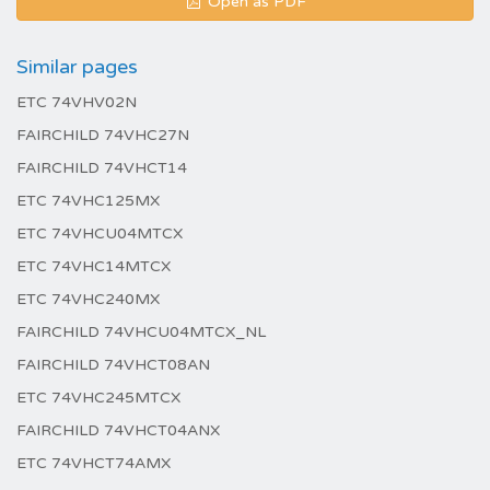
Open as PDF
Similar pages
ETC 74VHV02N
FAIRCHILD 74VHC27N
FAIRCHILD 74VHCT14
ETC 74VHC125MX
ETC 74VHCU04MTCX
ETC 74VHC14MTCX
ETC 74VHC240MX
FAIRCHILD 74VHCU04MTCX_NL
FAIRCHILD 74VHCT08AN
ETC 74VHC245MTCX
FAIRCHILD 74VHCT04ANX
ETC 74VHCT74AMX