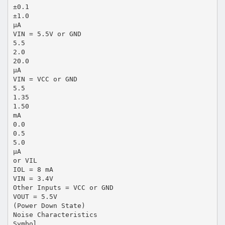
±0.1
±1.0
µA
VIN = 5.5V or GND
5.5
2.0
20.0
µA
VIN = VCC or GND
5.5
1.35
1.50
mA
0.0
0.5
5.0
µA
or VIL
IOL = 8 mA
VIN = 3.4V
Other Inputs = VCC or GND
VOUT = 5.5V
(Power Down State)
Noise Characteristics
Symbol