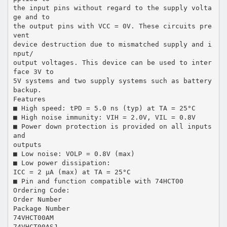
the input pins without regard to the supply volta
ge and to
the output pins with VCC = 0V. These circuits pre
vent
device destruction due to mismatched supply and i
nput/
output voltages. This device can be used to inter
face 3V to
5V systems and two supply systems such as battery
backup.
Features
■ High speed: tPD = 5.0 ns (typ) at TA = 25°C
■ High noise immunity: VIH = 2.0V, VIL = 0.8V
■ Power down protection is provided on all inputs
and
outputs
■ Low noise: VOLP = 0.8V (max)
■ Low power dissipation:
ICC = 2 µA (max) at TA = 25°C
■ Pin and function compatible with 74HCT00
Ordering Code:
Order Number
Package Number
74VHCT00AM
74VHCT00ASJ