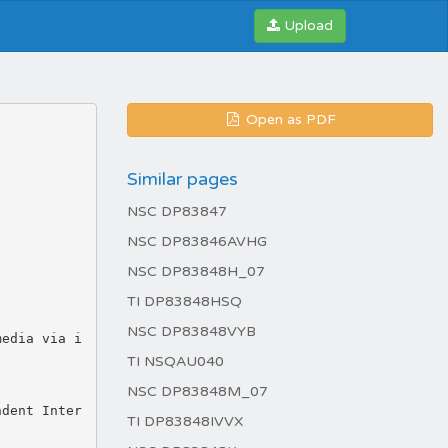
Upload
Open as PDF
Similar pages
NSC DP83847
NSC DP83846AVHG
NSC DP83848H_07
TI DP83848HSQ
NSC DP83848VYB
TI NSQAU040
NSC DP83848M_07
TI DP83848IVVX