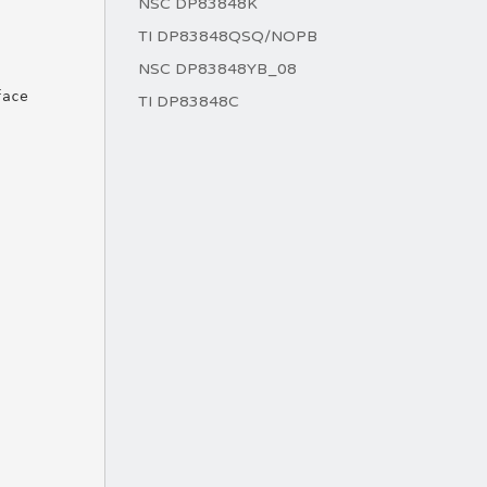
NSC DP83848K
TI DP83848QSQ/NOPB
NSC DP83848YB_08
TI DP83848C