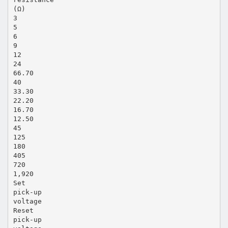
(Ω)
3
5
6
9
12
24
66.70
40
33.30
22.20
16.70
12.50
45
125
180
405
720
1,920
Set
pick-up
voltage
Reset
pick-up