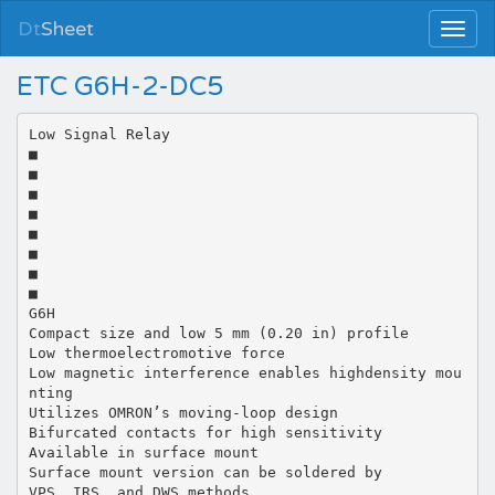
Dt
Sheet
ETC G6H-2-DC5
Low Signal Relay
■
■
■
■
■
■
■
■
G6H
Compact size and low 5 mm (0.20 in) profile
Low thermoelectromotive force
Low magnetic interference enables highdensity mou
nting
Utilizes OMRON’s moving-loop design
Bifurcated contacts for high sensitivity
Available in surface mount
Surface mount version can be soldered by
VPS, IRS, and DWS methods