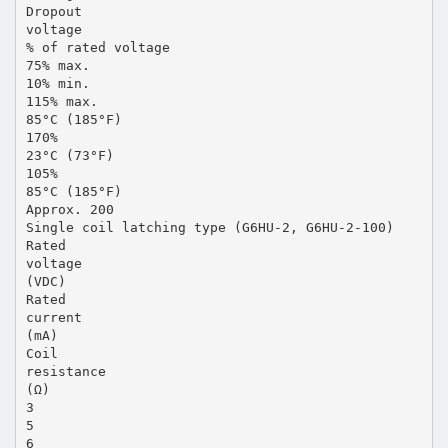
Dropout
voltage
% of rated voltage
75% max.
10% min.
115% max.
85°C (185°F)
170%
23°C (73°F)
105%
85°C (185°F)
Approx. 200
Single coil latching type (G6HU-2, G6HU-2-100)
Rated
voltage
(VDC)
Rated
current
(mA)
Coil
resistance
(Ω)
3
5
6