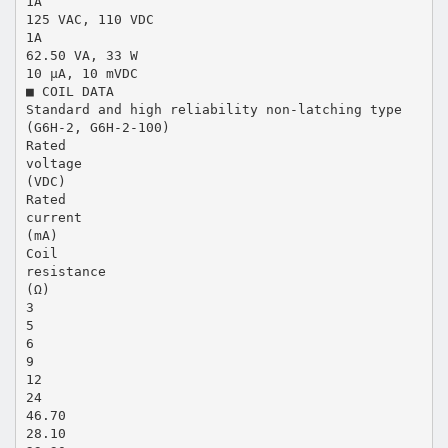
1A
125 VAC, 110 VDC
1A
62.50 VA, 33 W
10 µA, 10 mVDC
■ COIL DATA
Standard and high reliability non-latching type
(G6H-2, G6H-2-100)
Rated
voltage
(VDC)
Rated
current
(mA)
Coil
resistance
(Ω)
3
5
6
9
12
24
46.70
28.10