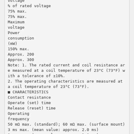
voltage
% of rated voltage
75% max.
75% max.
Maximum
voltage
Power
consumption
(mW)
150% max.
Approx. 200
Approx. 300
Note: 1. The rated current and coil resistance ar
e measured at a coil temperature of 23°C (73°F) w
ith a tolerance of ±10%.
2. The operating characteristics are measured at
a coil temperature of 23°C (73°F).
■ CHARACTERISTICS
Contact resistance
Operate (set) time
Release (reset) time
Operating
frequency
50 mΩ max. (standard); 60 mΩ max. (surface mount)
3 ms max. (mean value: approx. 2.0 ms)