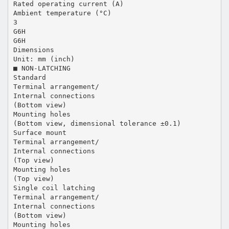
Rated operating current (A)
Ambient temperature (°C)
3
G6H
G6H
Dimensions
Unit: mm (inch)
■ NON-LATCHING
Standard
Terminal arrangement/
Internal connections
(Bottom view)
Mounting holes
(Bottom view, dimensional tolerance ±0.1)
Surface mount
Terminal arrangement/
Internal connections
(Top view)
Mounting holes
(Top view)
Single coil latching
Terminal arrangement/
Internal connections
(Bottom view)
Mounting holes