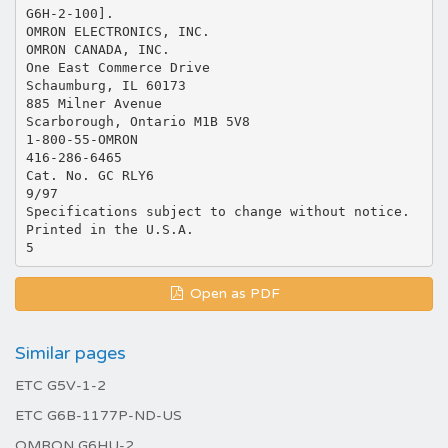
G6H-2-100].
OMRON ELECTRONICS, INC.
OMRON CANADA, INC.
One East Commerce Drive
Schaumburg, IL 60173
885 Milner Avenue
Scarborough, Ontario M1B 5V8
1-800-55-OMRON
416-286-6465
Cat. No. GC RLY6
9/97
Specifications subject to change without notice.
Printed in the U.S.A.
Open as PDF
Similar pages
ETC G5V-1-2
ETC G6B-1177P-ND-US
OMRON G6HU-2