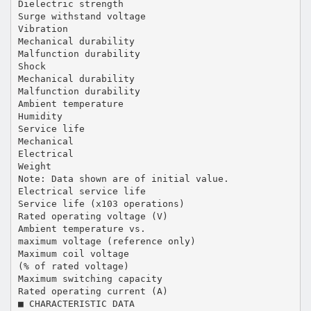
Dielectric strength
Surge withstand voltage
Vibration
Mechanical durability
Malfunction durability
Shock
Mechanical durability
Malfunction durability
Ambient temperature
Humidity
Service life
Mechanical
Electrical
Weight
Note: Data shown are of initial value.
Electrical service life
Service life (x103 operations)
Rated operating voltage (V)
Ambient temperature vs.
maximum voltage (reference only)
Maximum coil voltage
(% of rated voltage)
Maximum switching capacity
Rated operating current (A)
■ CHARACTERISTIC DATA