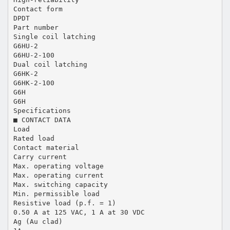
Contact form
DPDT
Part number
Single coil latching
G6HU-2
G6HU-2-100
Dual coil latching
G6HK-2
G6HK-2-100
G6H
G6H
Specifications
■ CONTACT DATA
Load
Rated load
Contact material
Carry current
Max. operating voltage
Max. operating current
Max. switching capacity
Min. permissible load
Resistive load (p.f. = 1)
0.50 A at 125 VAC, 1 A at 30 VDC
Ag (Au clad)