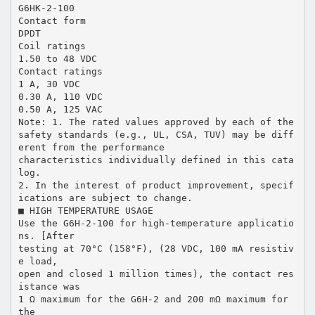
G6HK-2-100
Contact form
DPDT
Coil ratings
1.50 to 48 VDC
Contact ratings
1 A, 30 VDC
0.30 A, 110 VDC
0.50 A, 125 VAC
Note: 1. The rated values approved by each of the
safety standards (e.g., UL, CSA, TUV) may be diff
erent from the performance
characteristics individually defined in this cata
log.
2. In the interest of product improvement, specif
ications are subject to change.
■ HIGH TEMPERATURE USAGE
Use the G6H-2-100 for high-temperature applicatio
ns. [After
testing at 70°C (158°F), (28 VDC, 100 mA resistiv
e load,
open and closed 1 million times), the contact res
istance was
1 Ω maximum for the G6H-2 and 200 mΩ maximum for
the