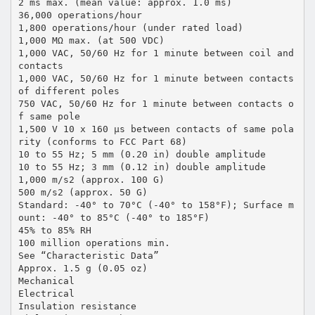
2 ms max. (mean value: approx. 1.0 ms)
36,000 operations/hour
1,800 operations/hour (under rated load)
1,000 MΩ max. (at 500 VDC)
1,000 VAC, 50/60 Hz for 1 minute between coil and
contacts
1,000 VAC, 50/60 Hz for 1 minute between contacts
of different poles
750 VAC, 50/60 Hz for 1 minute between contacts o
f same pole
1,500 V 10 x 160 µs between contacts of same pola
rity (conforms to FCC Part 68)
10 to 55 Hz; 5 mm (0.20 in) double amplitude
10 to 55 Hz; 3 mm (0.12 in) double amplitude
1,000 m/s2 (approx. 100 G)
500 m/s2 (approx. 50 G)
Standard: -40° to 70°C (-40° to 158°F); Surface m
ount: -40° to 85°C (-40° to 185°F)
45% to 85% RH
100 million operations min.
See “Characteristic Data”
Approx. 1.5 g (0.05 oz)
Mechanical
Electrical
Insulation resistance