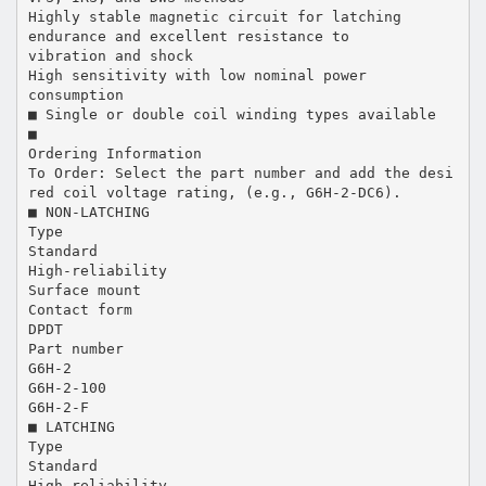
Highly stable magnetic circuit for latching
endurance and excellent resistance to
vibration and shock
High sensitivity with low nominal power
consumption
■ Single or double coil winding types available
■
Ordering Information
To Order: Select the part number and add the desi
red coil voltage rating, (e.g., G6H-2-DC6).
■ NON-LATCHING
Type
Standard
High-reliability
Surface mount
Contact form
DPDT
Part number
G6H-2
G6H-2-100
G6H-2-F
■ LATCHING
Type
Standard
High-reliability