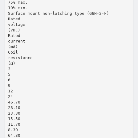
75% max.
10% min.
Surface mount non-latching type (G6H-2-F)
Rated
voltage
(VDC)
Rated
current
(mA)
Coil
resistance
(Ω)
3
5
6
9
12
24
46.70
28.10
23.30
15.50
11.70
8.30
64.30