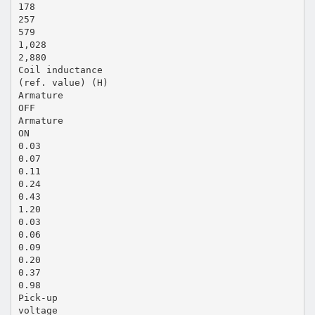
178
257
579
1,028
2,880
Coil inductance
(ref. value) (H)
Armature
OFF
Armature
ON
0.03
0.07
0.11
0.24
0.43
1.20
0.03
0.06
0.09
0.20
0.37
0.98
Pick-up
voltage