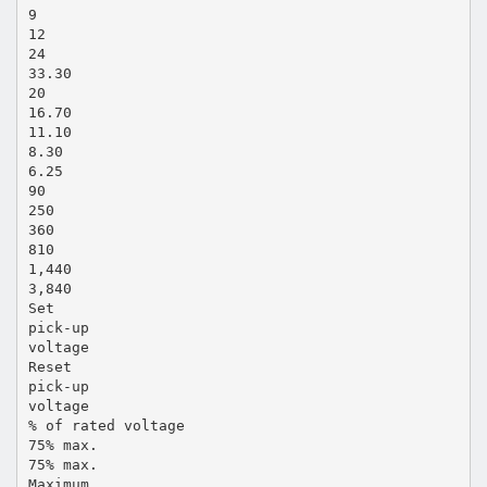
9
12
24
33.30
20
16.70
11.10
8.30
6.25
90
250
360
810
1,440
3,840
Set
pick-up
voltage
Reset
pick-up
voltage
% of rated voltage
75% max.
75% max.
Maximum