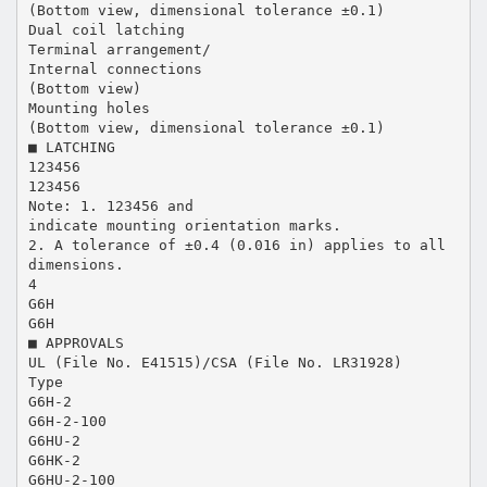
(Bottom view, dimensional tolerance ±0.1)
Dual coil latching
Terminal arrangement/
Internal connections
(Bottom view)
Mounting holes
(Bottom view, dimensional tolerance ±0.1)
■ LATCHING
123456
123456
Note: 1. 123456 and
indicate mounting orientation marks.
2. A tolerance of ±0.4 (0.016 in) applies to all
dimensions.
4
G6H
G6H
■ APPROVALS
UL (File No. E41515)/CSA (File No. LR31928)
Type
G6H-2
G6H-2-100
G6HU-2
G6HK-2
G6HU-2-100