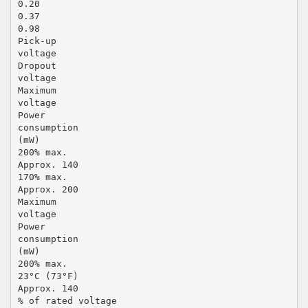
0.20
0.37
0.98
Pick-up
voltage
Dropout
voltage
Maximum
voltage
Power
consumption
(mW)
200% max.
Approx. 140
170% max.
Approx. 200
Maximum
voltage
Power
consumption
(mW)
200% max.
23°C (73°F)
Approx. 140
% of rated voltage