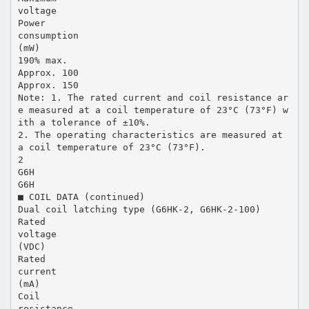
voltage
Power
consumption
(mW)
190% max.
Approx. 100
Approx. 150
Note: 1. The rated current and coil resistance ar
e measured at a coil temperature of 23°C (73°F) w
ith a tolerance of ±10%.
2. The operating characteristics are measured at
a coil temperature of 23°C (73°F).
2
G6H
G6H
■ COIL DATA (continued)
Dual coil latching type (G6HK-2, G6HK-2-100)
Rated
voltage
(VDC)
Rated
current
(mA)
Coil
resistance