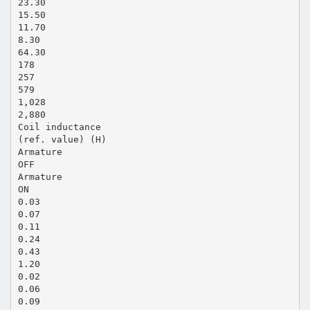
23.30
15.50
11.70
8.30
64.30
178
257
579
1,028
2,880
Coil inductance
(ref. value) (H)
Armature
OFF
Armature
ON
0.03
0.07
0.11
0.24
0.43
1.20
0.02
0.06
0.09