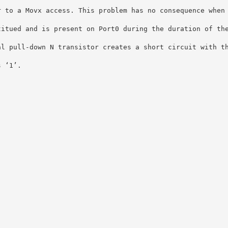
r to a Movx access. This problem has no consequence when
titued and is present on Port0 during the duration of th
al pull-down N transistor creates a short circuit with t
s ‘1’.
: