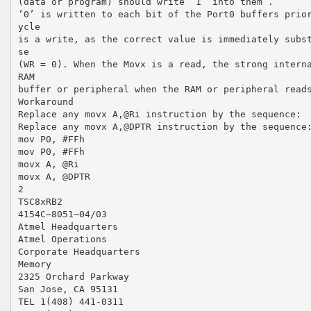
(data or program) should write ’1’ into them .
‘0’ is written to each bit of the Port0 buffers prio
ycle
is a write, as the correct value is immediately subs
se
(WR = 0). When the Movx is a read, the strong intern
RAM
buffer or peripheral when the RAM or peripheral read
Workaround
Replace any movx A,@Ri instruction by the sequence:
Replace any movx A,@DPTR instruction by the sequence
mov P0, #FFh
mov P0, #FFh
movx A, @Ri
movx A, @DPTR
2
TSC8xRB2
4154C–8051–04/03
Atmel Headquarters
Atmel Operations
Corporate Headquarters
Memory
2325 Orchard Parkway
San Jose, CA 95131
TEL 1(408) 441-0311