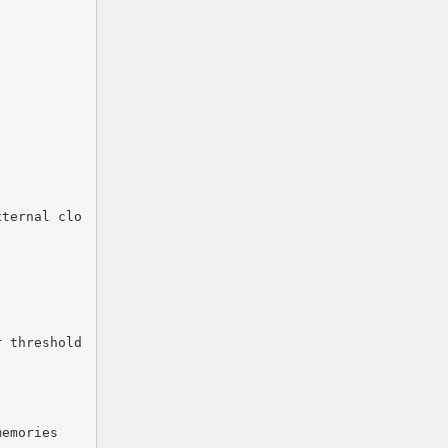
xternal clo
r threshold
memories