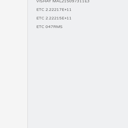
VISHAY MAL215097311E3
ETC 2.22217E+11
ETC 2.22215E+11
ETC 047RMS