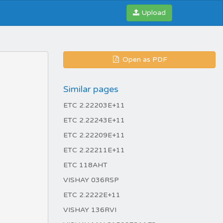
Upload
Open as PDF
Similar pages
ETC 2.22203E+11
ETC 2.22243E+11
ETC 2.22209E+11
ETC 2.22211E+11
ETC 118AHT
VISHAY 036RSP
ETC 2.2222E+11
VISHAY 136RVI