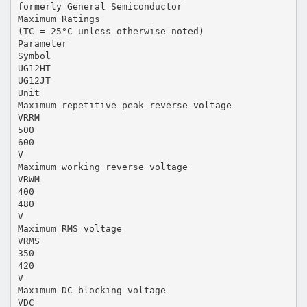
formerly General Semiconductor
Maximum Ratings
(TC = 25°C unless otherwise noted)
Parameter
Symbol
UG12HT
UG12JT
Unit
Maximum repetitive peak reverse voltage
VRRM
500
600
V
Maximum working reverse voltage
VRWM
400
480
V
Maximum RMS voltage
VRMS
350
420
V
Maximum DC blocking voltage
VDC