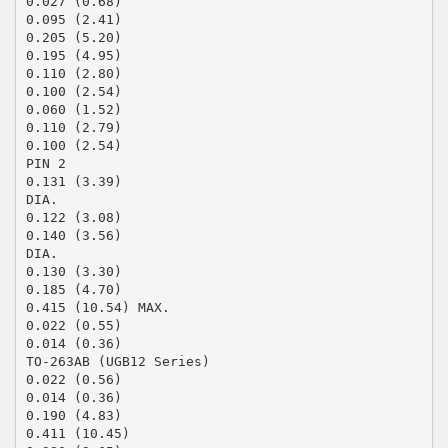
0.027 (0.68)
0.095 (2.41)
0.205 (5.20)
0.195 (4.95)
0.110 (2.80)
0.100 (2.54)
0.060 (1.52)
0.110 (2.79)
0.100 (2.54)
PIN 2
0.131 (3.39)
DIA.
0.122 (3.08)
0.140 (3.56)
DIA.
0.130 (3.30)
0.185 (4.70)
0.415 (10.54) MAX.
0.022 (0.55)
0.014 (0.36)
TO-263AB (UGB12 Series)
0.022 (0.56)
0.014 (0.36)
0.190 (4.83)
0.411 (10.45)