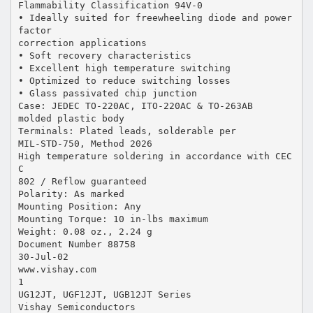
Flammability Classification 94V-0
• Ideally suited for freewheeling diode and power
factor
correction applications
• Soft recovery characteristics
• Excellent high temperature switching
• Optimized to reduce switching losses
• Glass passivated chip junction
Case: JEDEC TO-220AC, ITO-220AC & TO-263AB
molded plastic body
Terminals: Plated leads, solderable per
MIL-STD-750, Method 2026
High temperature soldering in accordance with CEC
C
802 / Reflow guaranteed
Polarity: As marked
Mounting Position: Any
Mounting Torque: 10 in-lbs maximum
Weight: 0.08 oz., 2.24 g
Document Number 88758
30-Jul-02
www.vishay.com
1
UG12JT, UGF12JT, UGB12JT Series
Vishay Semiconductors