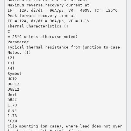
Maximum reverse recovery current at
IF = 12A, di/dt = 96A/µs, VR = 400V, TC = 125°C
Peak forward recovery time at
IF = 12A, di/dt = 96A/µs, VF = 1.1V
Thermal Characteristics (T
C
= 25°C unless otherwise noted)
Parameter
Typical thermal resistance from junction to case
Notes: (1)
(2)
(3)
(4)
Symbol
UG12
UGF12
UGB12
Unit
RθJC
1.73
3.04
1.73
°C/W
Clip mounting (on case), where lead does not over