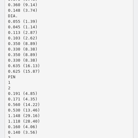
0.360 (9.14)
0.148 (3.74)
DIA.
0.055 (1.39)
0.045 (1.14)
0.113 (2.87)
0.103 (2.62)
0.350 (8.89)
0.330 (8.38)
0.350 (8.89)
0.330 (8.38)
0.635 (16.13)
0.625 (15.87)
PIN
1
2
0.191 (4.85)
0.171 (4.35)
0.560 (14.22)
0.530 (13.46)
1.148 (29.16)
1.118 (28.40)
0.160 (4.06)
0.140 (3.56)
2