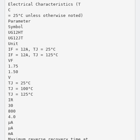
Electrical Characteristics (T
C
= 25°C unless otherwise noted)
Parameter
Symbol
UG12HT
UG12JT
Unit
IF = 12A, TJ = 25°C
IF = 12A, TJ = 125°C
VF
1.75
1.50
V
TJ = 25°C
TJ = 100°C
TJ = 125°C
IR
30
800
4.0
µA
µA
mA
Maximum reverse recovery time at