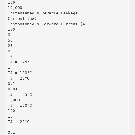
100
10,000
Instantaneous Reverse Leakage
Current (µA)
Instantaneous Forward Current (A)
150
0
50
25
0
10
TJ = 125°C
1
TJ = 100°C
TJ = 25°C
0.1
0.01
TJ = 125°C
1,000
TJ = 100°C
100
10
TJ = 25°C
1
0.1