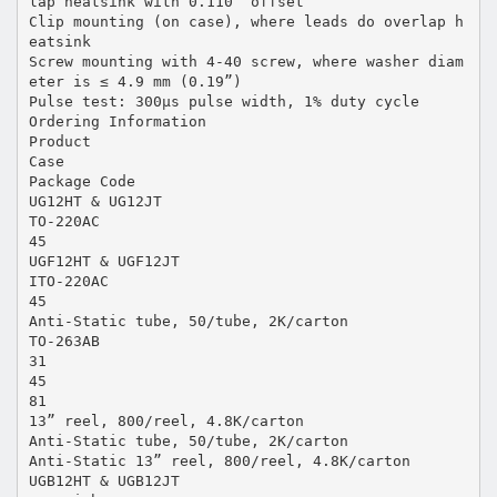
lap heatsink with 0.110” offset
Clip mounting (on case), where leads do overlap h
eatsink
Screw mounting with 4-40 screw, where washer diam
eter is ≤ 4.9 mm (0.19”)
Pulse test: 300µs pulse width, 1% duty cycle
Ordering Information
Product
Case
Package Code
UG12HT & UG12JT
TO-220AC
45
UGF12HT & UGF12JT
ITO-220AC
45
Anti-Static tube, 50/tube, 2K/carton
TO-263AB
31
45
81
13” reel, 800/reel, 4.8K/carton
Anti-Static tube, 50/tube, 2K/carton
Anti-Static 13” reel, 800/reel, 4.8K/carton
UGB12HT & UGB12JT