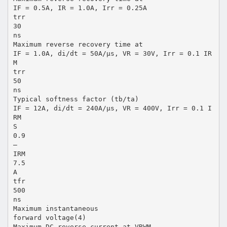
IF = 0.5A, IR = 1.0A, Irr = 0.25A
trr
30
ns
Maximum reverse recovery time at
IF = 1.0A, di/dt = 50A/µs, VR = 30V, Irr = 0.1 IR
M
trr
50
ns
Typical softness factor (tb/ta)
IF = 12A, di/dt = 240A/µs, VR = 400V, Irr = 0.1 I
RM
S
0.9
—
IRM
7.5
A
tfr
500
ns
Maximum instantaneous
forward voltage(4)
Maximum DC reverse current at VRWM