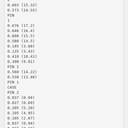
0.603 (15.32)
0.573 (14.55)
PIN
1
0.676 (17.2)
0.646 (16.4)
0.600 (15.5)
0.580 (14.5)
0.145 (3.68)
0.135 (3.43)
0.410 (10.41)
0.390 (9.91)
PIN 1
0.560 (14.22)
0.530 (13.46)
PIN 1
CASE
PIN 2
0.037 (0.94)
0.027 (0.69)
0.205 (5.20)
0.195 (4.95)
0.105 (2.67)
0.037 (0.94)