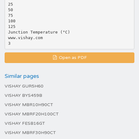
25
50
75
100
125
Junction Temperature (°C)
www.vishay.com
Open as PDF
Similar pages
VISHAY GUR5H60
VISHAY BYS459B
VISHAY MBR10H90CT
VISHAY MBRF20H100CT
VISHAY FESB16GT
VISHAY MBRF30H90CT