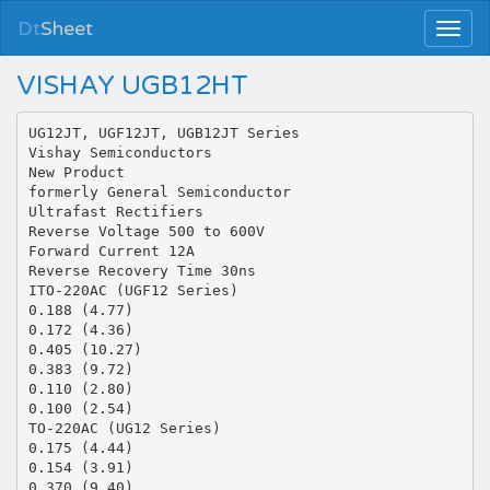
Dt
Sheet
VISHAY UGB12HT
UG12JT, UGF12JT, UGB12JT Series
Vishay Semiconductors
New Product
formerly General Semiconductor
Ultrafast Rectifiers
Reverse Voltage 500 to 600V
Forward Current 12A
Reverse Recovery Time 30ns
ITO-220AC (UGF12 Series)
0.188 (4.77)
0.172 (4.36)
0.405 (10.27)
0.383 (9.72)
0.110 (2.80)
0.100 (2.54)
TO-220AC (UG12 Series)
0.175 (4.44)
0.154 (3.91)
0.370 (9.40)