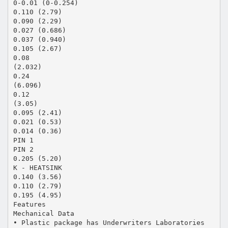
0-0.01 (0-0.254)
0.110 (2.79)
0.090 (2.29)
0.027 (0.686)
0.037 (0.940)
0.105 (2.67)
0.08
(2.032)
0.24
(6.096)
0.12
(3.05)
0.095 (2.41)
0.021 (0.53)
0.014 (0.36)
PIN 1
PIN 2
0.205 (5.20)
K - HEATSINK
0.140 (3.56)
0.110 (2.79)
0.195 (4.95)
Features
Mechanical Data
• Plastic package has Underwriters Laboratories