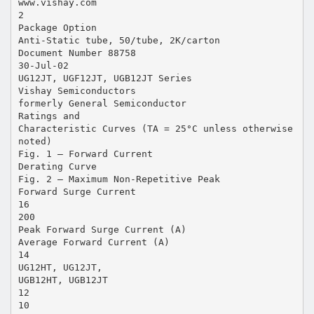
www.vishay.com
2
Package Option
Anti-Static tube, 50/tube, 2K/carton
Document Number 88758
30-Jul-02
UG12JT, UGF12JT, UGB12JT Series
Vishay Semiconductors
formerly General Semiconductor
Ratings and
Characteristic Curves (TA = 25°C unless otherwise
noted)
Fig. 1 – Forward Current
Derating Curve
Fig. 2 – Maximum Non-Repetitive Peak
Forward Surge Current
16
200
Peak Forward Surge Current (A)
Average Forward Current (A)
14
UG12HT, UG12JT,
UGB12HT, UGB12JT
12
10