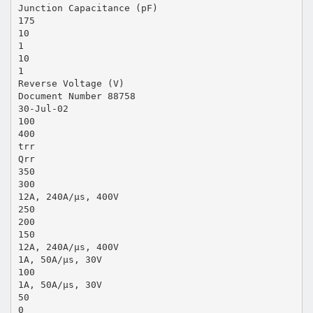
Junction Capacitance (pF)
175
10
1
10
1
Reverse Voltage (V)
Document Number 88758
30-Jul-02
100
400
trr
Qrr
350
300
12A, 240A/µs, 400V
250
200
150
12A, 240A/µs, 400V
1A, 50A/µs, 30V
100
1A, 50A/µs, 30V
50
0