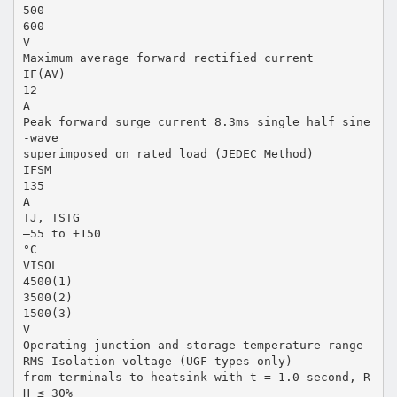
500
600
V
Maximum average forward rectified current
IF(AV)
12
A
Peak forward surge current 8.3ms single half sine
-wave
superimposed on rated load (JEDEC Method)
IFSM
135
A
TJ, TSTG
–55 to +150
°C
VISOL
4500(1)
3500(2)
1500(3)
V
Operating junction and storage temperature range
RMS Isolation voltage (UGF types only)
from terminals to heatsink with t = 1.0 second, R
H ≤ 30%