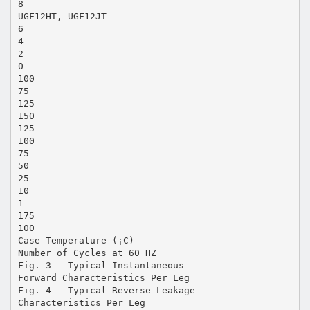
8
UGF12HT, UGF12JT
6
4
2
0
100
75
125
150
125
100
75
50
25
10
1
175
100
Case Temperature (¡C)
Number of Cycles at 60 HZ
Fig. 3 – Typical Instantaneous
Forward Characteristics Per Leg
Fig. 4 – Typical Reverse Leakage
Characteristics Per Leg