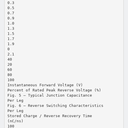
0.3
0.5
0.7
0.9
1.0
1.3
1.5
1.7
1.9
0
2.1
40
20
60
80
100
Instantaneous Forward Voltage (V)
Percent of Rated Peak Reverse Voltage (%)
Fig. 5 – Typical Junction Capacitance
Per Leg
Fig. 6 – Reverse Switching Characteristics
Per Leg
Stored Charge / Reverse Recovery Time
(nC/ns)
100