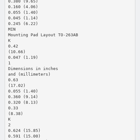
0.380 (9.65)
0.160 (4.06)
0.055 (1.40)
0.045 (1.14)
0.245 (6.22)
MIN
Mounting Pad Layout TO-263AB
K
0.42
(10.66)
0.047 (1.19)
1
Dimensions in inches
and (millimeters)
0.63
(17.02)
0.055 (1.40)
0.360 (9.14)
0.320 (8.13)
0.33
(8.38)
K
2
0.624 (15.85)
0.591 (15.00)