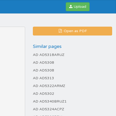
Upload
Open as PDF
Similar pages
AD AD5318ARUZ
AD AD5308
AD AD5308
AD AD5313
AD AD5322ARMZ
AD AD5302
AD AD5340BRUZ1
AD AD5324ACPZ