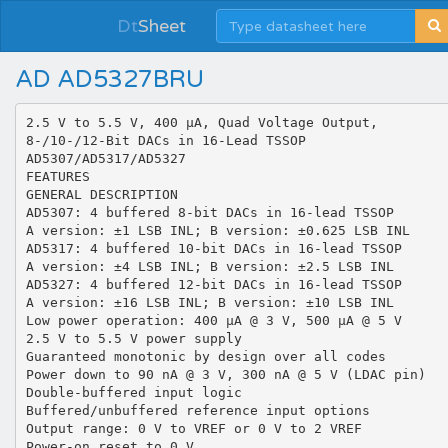
Dt
Sheet
AD AD5327BRU
2.5 V to 5.5 V, 400 μA, Quad Voltage Output, 8-/10-/12-Bit DACs in 16-Lead TSSOP AD5307/AD5317/AD5327 FEATURES GENERAL DESCRIPTION AD5307: 4 buffered 8-bit DACs in 16-lead TSSOP A version: ±1 LSB INL; B version: ±0.625 LSB INL AD5317: 4 buffered 10-bit DACs in 16-lead TSSOP A version: ±4 LSB INL; B version: ±2.5 LSB INL AD5327: 4 buffered 12-bit DACs in 16-lead TSSOP A version: ±16 LSB INL; B version: ±10 LSB INL Low power operation: 400 μA @ 3 V, 500 μA @ 5 V 2.5 V to 5.5 V power supply Guaranteed monotonic by design over all codes Power down to 90 nA @ 3 V, 300 nA @ 5 V (LDAC pin) Double-buffered input logic Buffered/unbuffered reference input options Output range: 0 V to VREF or 0 V to 2 VREF Power-on reset to 0 V Simultaneous update of outputs (LDAC pin) Asynchronous clear facility (CLR pin) Low power, SPI®-, QSPI™-, MICROWIRE™-, and DSPcompatible 3-wire serial interface SDO daisy-chaining option On-chip rail-to-rail output buffer amplifiers Temperature range of −40°C to +105°C The AD5307/AD5317/AD53271 are quad 8-,10-,12-bit buffered voltage-output DACs in 16-lead TSSOP that operate from single 2.5 V to 5.5 V supplies and consume 400 μA at 3 V. Their onchip output amplifiers allow the outputs to swing rail-to-rail with a slew rate of 0.7 V/μs. The AD5307/AD5317/AD5327 utilize versatile 3-wire serial interfaces that operate at clock rates up to 30 MHz; these parts are compatible with standard SPI, QSPI, MICROWIRE, and DSP interface standards. The references for the four DACs are derived from two reference pins (one per DAC pair). These reference inputs can be configured as buffered or unbuffered inputs. Each part incorporates a poweron reset circuit, ensuring that the DAC outputs power up to 0 V and remain there until a valid write to the device takes place. There is also an asynchronous active low CLR pin that clears all DACs to 0 V. The outputs of all DACs can be updated simultaneously using the asynchronous LDAC input. Each part contains a power-down feature that reduces the current consumption of the device to 300 nA @ 5 V (90 nA @ 3 V). The parts can also be used in daisy-chaining applications using the SDO pin. APPLICATIONS Portable battery-powered instruments Digital gain and offset adjustment Programmable voltage and current sources Programmable attenuators Industrial process control All three parts are offered in the same pinout, allowing users to select the amount of resolution appropriate for their application without redesigning their circuit board. FUNCTIONAL BLOCK DIAGRAM VDD VREFAB AD5307/AD5317/AD5327 GAIN-SELECT LOGIC LDAC SCLK INPUT REGISTER DAC REGISTER STRING DAC A BUFFER VOUTA INPUT REGISTER DAC REGISTER STRING DAC B BUFFER VOUTB INPUT REGISTER DAC REGISTER STRING DAC C BUFFER VOUTC INPUT REGISTER DAC REGISTER STRING DAC D BUFFER VOUTD INTERFACE LOGIC SYNC DIN POWER-ON RESET DCEN LDAC CLR POWER-DOWN LOGIC VREFCD PD GND 02067-001 SDO Figure 1. 1 Protected by U.S. Patent No. 5,969,657; other patents pending. Rev. C Information furnished by Analog Devices is believed to be accurate and reliable. However, no responsibility is assumed by Analog Devices for its use, nor for any infringements of patents or other rights of third parties that may result from its use. Specifications subject to change without notice. No license is granted by implication or otherwise under any patent or patent rights of Analog Devices. Trademarks and registered trademarks are the property of their respective owners. One Technology Way, P.O. Box 9106, Norwood, MA 02062-9106, U.S.A. Tel: 781.329.4700 www.analog.com Fax: 781.461.3113 ©2006 Analog Devices, Inc. All rights reserved. AD5307/AD5317/AD5327 TABLE OF CONTENTS Features .............................................................................................. 1 Input Shift Register .................................................................... 17 Applications....................................................................................... 1 Control Bits ................................................................................. 17 General Description ......................................................................... 1 Low Power Serial Interface ....................................................... 18 Functional Block Diagram .............................................................. 1 Daisy Chaining ........................................................................... 18 Revision History ............................................................................... 2 Double-Buffered Interface ........................................................ 18 Specifications..................................................................................... 3 Load DAC Input (LDAC).......................................................... 18 AC Characteristics........................................................................ 5 Power-Down Mode .................................................................... 18 Timing Characteristics ................................................................ 5 Microprocessor Interfacing....................................................... 19 Absolute Maximum Ratings............................................................ 7 Applications..................................................................................... 20 ESD Caution.................................................................................. 7 Typical Application Circuit....................................................... 20 Pin Configuration and Function Descriptions............................. 8 Driving VDD from the Reference Voltage ................................ 20 Typical Performance Characteristics ............................................. 9 Bipolar Operation....................................................................... 20 Terminology .................................................................................... 13 Opto-Isolated Interface for Process-Control Applications... 21 Transfer Function ........................................................................... 14 Decoding Multiple AD5307/AD5317/AD5327 Devices....... 21 Functional Description .................................................................. 15 AD5307/AD5317/AD5327 as Digitally Programmable Window Detectors ..................................................................... 21 Digital-to-Analog Section ......................................................... 15 Resistor String ............................................................................. 15 DAC Reference Inputs ............................................................... 15 Output Amplifier........................................................................ 16 Power-On Reset .......................................................................... 16 Daisy Chaining ........................................................................... 22 Power Supply Bypassing and Grounding................................ 22 Outline Dimensions ....................................................................... 24 Ordering Guide .......................................................................... 25 Serial Interface ................................................................................ 17 REVISION HISTORY 3/06—Rev. B to Rev. C Changes to Table 3............................................................................ 5 Changes to Ordering Guide .......................................................... 25 10/05—Rev. A to Rev. B Updated Format..................................................................Universal Changes to Bipolar Operation Section ........................................ 21 Changes to Ordering Guide .......................................................... 25 8/03—Rev. 0 to Rev. A Added A Version ................................................................Universal Changes to Features ..........................................................................1 Changes to Specifications.................................................................2 Changes to Absolute Maximum Ratings........................................6 Changes to Ordering Guide .............................................................6 Changes to TPC 21......................................................................... 12 Added Octals section to Table II .................................................. 20 Updated Outline Dimensions....................................................... 21 Rev. C | Page 2 of 28 AD5307/AD5317/AD5327 SPECIFICATIONS VDD = 2.5 V to 5.5 V, VREF = 2 V, RL = 2 kΩ to GND, CL = 200 pF to GND. All specifications TMIN to TMAX, unless otherwise noted. Table 1. Parameter 2 DC PERFORMANCE 3 , 4 AD5307 Resolution Relative Accuracy Differential Nonlinearity Min A Version 1 Typ Max Min B Version Typ Max Unit 8 ±0.15 ±0.02 ±1 ±0.25 8 ±0.15 ±0.02 ±0.625 ±0.25 Bits LSB LSB AD5317 Resolution Relative Accuracy Differential Nonlinearity 10 ±0.5 ±0.05 ±4 ±0.5 10 ±0.5 ±0.05 ±2.5 ±0.5 Bits LSB LSB AD5327 Resolution Relative Accuracy Differential Nonlinearity 12 ±2 ±0.2 ±16 ±1 12 ±2 ±0.2 ±10 ±1 Bits LSB LSB Offset Error ±5 ±60 ±5 ±60 mV Gain Error ±0.3 ±1.25 ±0.3 ±1.25 % FSR Lower Dead Band 5 10 60 10 60 mV Upper Dead Band 10 60 10 60 mV Offset Error Drift 6 −12 −12 Gain Error Drift −5 −5 −60 200 −60 200 DC Power Supply Rejection Ratio DC Crosstalk DAC REFERENCE INPUTS VREF Input Range 1 0.25 VREF Input Impedance (RDAC) Reference Feedthrough Channel-to-Channel Isolation OUTPUT CHARACTERISTICS Minimum Output Voltage 7 Maximum Output Voltage DC Output Impedance Short-Circuit Current Power-Up Time VDD VDD 1 0.25 >10 ppm of FSR/°C ppm of FSR/°C dB mV VDD VDD >10 V V MΩ 74 90 74 90 kΩ 37 45 37 45 kΩ −90 −75 −90 −75 dB dB 0.001 0.001 V VDD − 0.001 0.5 25 16 2.5 VDD − 0.001 0.5 25 16 2.5 V Ω mA mA μs 5 5 μs Rev. C | Page 3 of 28 Conditions/Comments Guaranteed monotonic by design over all codes Guara