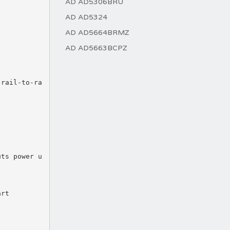
AD AD5306BRU
AD AD5324
AD AD5664BRMZ
AD AD5663BCPZ