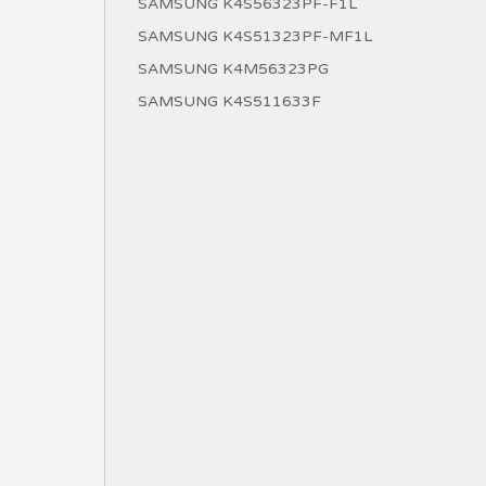
SAMSUNG K4S56323PF-F1L
SAMSUNG K4S51323PF-MF1L
SAMSUNG K4M56323PG
SAMSUNG K4S511633F