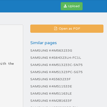
Upload
Open as PDF
Similar pages
SAMSUNG K4M563233G
SAMSUNG K4S64323LH-FC1L
SAMSUNG K4M513233C-SN75
SAMSUNG K4M51323PC-SG75
SAMSUNG K4S563233F
SAMSUNG K4M511533E
SAMSUNG K4M51163LE
SAMSUNG K4M281633F