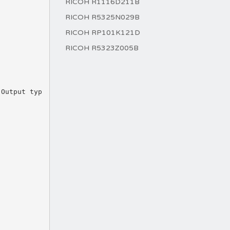
RICOH R1116D211B
RICOH R5325N029B
RICOH RP101K121D
RICOH R5323Z005B