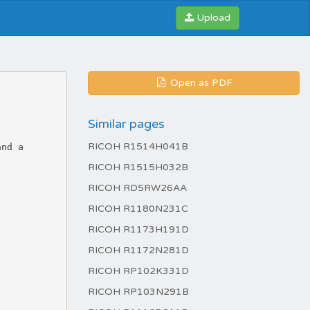
Upload
Open as PDF
Similar pages
RICOH R1514H041B
RICOH R1515H032B
RICOH RD5RW26AA
RICOH R1180N231C
RICOH R1173H191D
RICOH R1172N281D
RICOH RP102K331D
RICOH RP103N291B