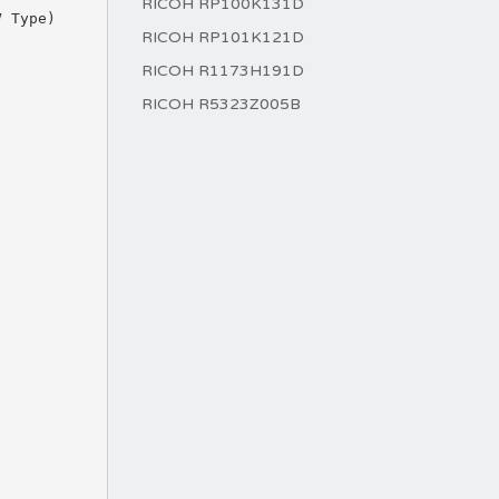
RICOH RP100K131D
RICOH RP101K121D
RICOH R1173H191D
RICOH R5323Z005B