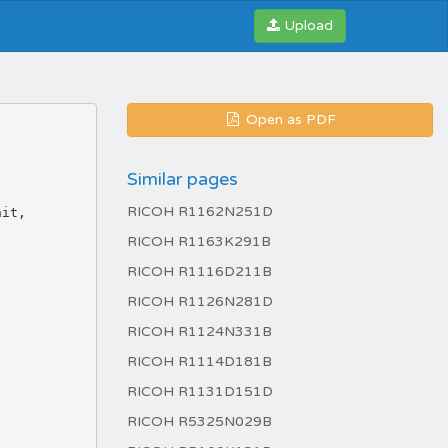
Upload
Open as PDF
Similar pages
RICOH R1162N251D
RICOH R1163K291B
RICOH R1116D211B
RICOH R1126N281D
RICOH R1124N331B
RICOH R1114D181B
RICOH R1131D151D
RICOH R5325N029B