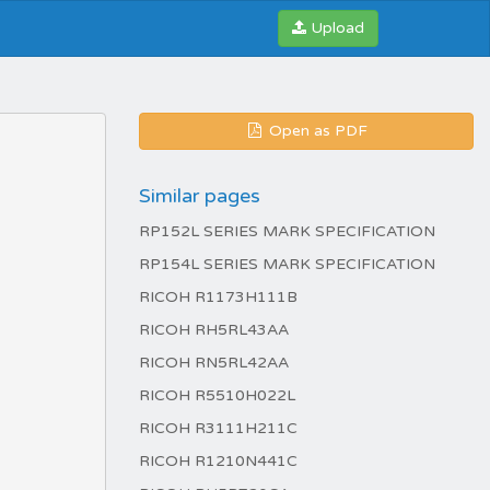
Upload
Open as PDF
Similar pages
RP152L SERIES MARK SPECIFICATION
RP154L SERIES MARK SPECIFICATION
RICOH R1173H111B
RICOH RH5RL43AA
RICOH RN5RL42AA
RICOH R5510H022L
RICOH R3111H211C
RICOH R1210N441C