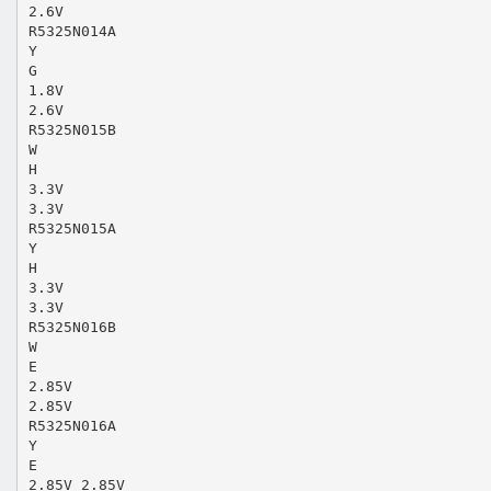
2.6V
R5325N014A
Y
G
1.8V
2.6V
R5325N015B
W
H
3.3V
3.3V
R5325N015A
Y
H
3.3V
3.3V
R5325N016B
W
E
2.85V
2.85V
R5325N016A
Y
E
2.85V 2.85V