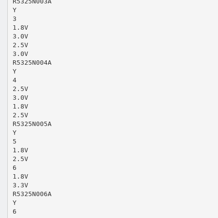
R5325N003A
Y
3
1.8V
3.0V
2.5V
3.0V
R5325N004A
Y
4
2.5V
3.0V
1.8V
2.5V
R5325N005A
Y
5
1.8V
2.5V
6
1.8V
3.3V
R5325N006A
Y
6