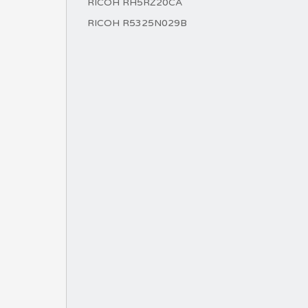
RICOH RH5RZ20CA
RICOH R5325N029B