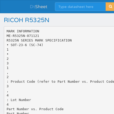
Dt
Sheet
RICOH R5325N
MARK INFORMATION
ME-R5325N-071121
R5325N SERIES MARK SPECIFICATION
• SOT-23-6 (SC-74)
1
•
2
3
1
,
2
: Product Code (refer to Part Number vs. Product Cod
3
,
4
: Lot Number
4
Part Number vs. Product Code
Part Number