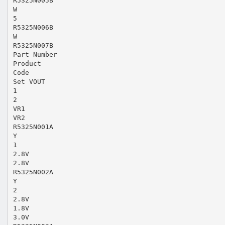
R5325N005B
W
5
R5325N006B
W
R5325N007B
Part Number
Product
Code
Set VOUT
1
2
VR1
VR2
R5325N001A
Y
1
2.8V
2.8V
R5325N002A
Y
2
2.8V
1.8V
3.0V