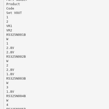
Product
Code
Set VOUT
1
2
VR1
VR2
R5325N001B
W
1
2.8V
2.8V
R5325N002B
W
2
2.8V
1.8V
R5325N003B
W
3
1.8V
R5325N004B
W
4