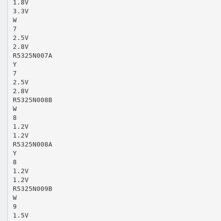
1.8V
3.3V
W
7
2.5V
2.8V
R5325N007A
Y
7
2.5V
2.8V
R5325N008B
W
8
1.2V
1.2V
R5325N008A
Y
8
1.2V
1.2V
R5325N009B
W
9
1.5V