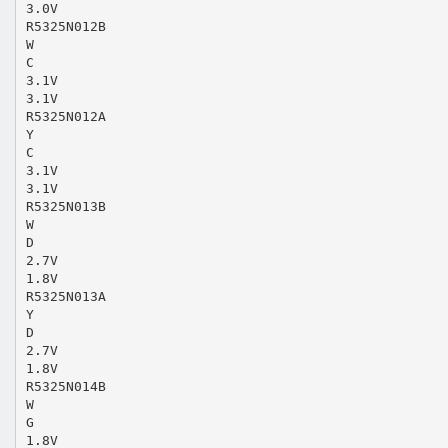
3.0V
R5325N012B
W
C
3.1V
3.1V
R5325N012A
Y
C
3.1V
3.1V
R5325N013B
W
D
2.7V
1.8V
R5325N013A
Y
D
2.7V
1.8V
R5325N014B
W
G
1.8V