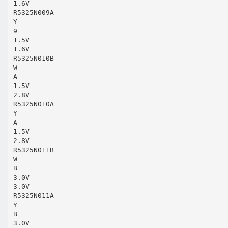
1.6V
R5325N009A
Y
9
1.5V
1.6V
R5325N010B
W
A
1.5V
2.8V
R5325N010A
Y
A
1.5V
2.8V
R5325N011B
W
B
3.0V
3.0V
R5325N011A
Y
B
3.0V