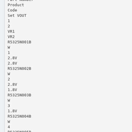
Product
Code
Set VOUT
1
2
VR1
VR2
R5325N001B
W
1
2.8V
2.8V
R5325N002B
W
2
2.8V
1.8V
R5325N003B
W
3
1.8V
R5325N004B
W
4