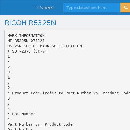
Dt
Sheet
RICOH R5325N
MARK INFORMATION
ME-R5325N-071121
R5325N SERIES MARK SPECIFICATION
• SOT-23-6 (SC-74)
1
•
2
3
1
,
2
: Product Code (refer to Part Number vs. Product Cod
3
,
4
: Lot Number
4
Part Number vs. Product Code
Part Number