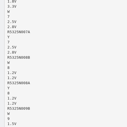
1.8V
3.3V
W
7
2.5V
2.8V
R5325N007A
Y
7
2.5V
2.8V
R5325N008B
W
8
1.2V
1.2V
R5325N008A
Y
8
1.2V
1.2V
R5325N009B
W
9
1.5V