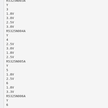
R5325N003A
Y
3
1.8V
3.0V
2.5V
3.0V
R5325N004A
Y
4
2.5V
3.0V
1.8V
2.5V
R5325N005A
Y
5
1.8V
2.5V
6
1.8V
3.3V
R5325N006A
Y
6