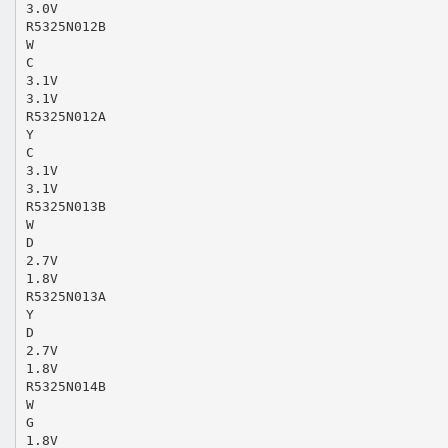
3.0V
R5325N012B
W
C
3.1V
3.1V
R5325N012A
Y
C
3.1V
3.1V
R5325N013B
W
D
2.7V
1.8V
R5325N013A
Y
D
2.7V
1.8V
R5325N014B
W
G
1.8V