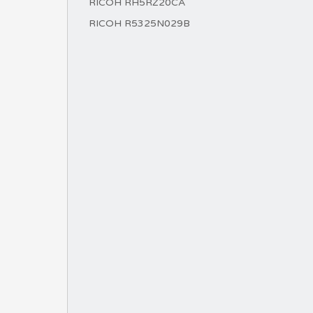
RICOH RH5RZ20CA
RICOH R5325N029B