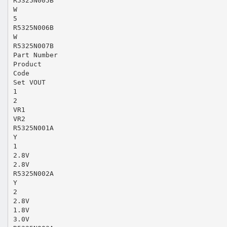
R5325N005B
W
5
R5325N006B
W
R5325N007B
Part Number
Product
Code
Set VOUT
1
2
VR1
VR2
R5325N001A
Y
1
2.8V
2.8V
R5325N002A
Y
2
2.8V
1.8V
3.0V