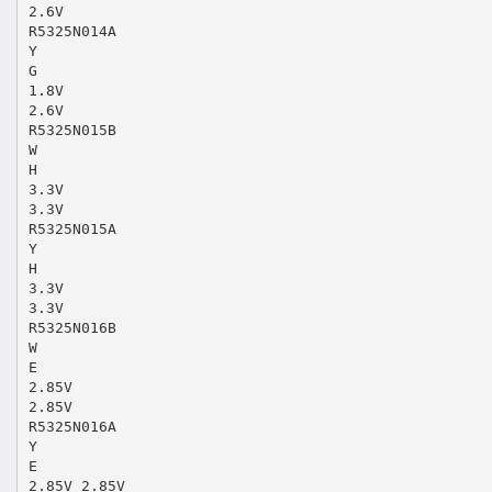
2.6V
R5325N014A
Y
G
1.8V
2.6V
R5325N015B
W
H
3.3V
3.3V
R5325N015A
Y
H
3.3V
3.3V
R5325N016B
W
E
2.85V
2.85V
R5325N016A
Y
E
2.85V 2.85V