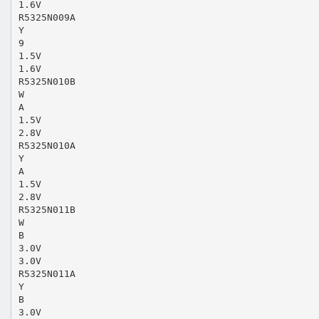
1.6V
R5325N009A
Y
9
1.5V
1.6V
R5325N010B
W
A
1.5V
2.8V
R5325N010A
Y
A
1.5V
2.8V
R5325N011B
W
B
3.0V
3.0V
R5325N011A
Y
B
3.0V