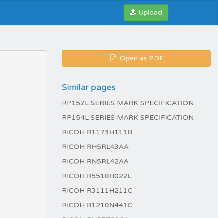
Upload
Open as PDF
Similar pages
RP152L SERIES MARK SPECIFICATION
RP154L SERIES MARK SPECIFICATION
RICOH R1173H111B
RICOH RH5RL43AA
RICOH RN5RL42AA
RICOH R5510H022L
RICOH R3111H211C
RICOH R1210N441C