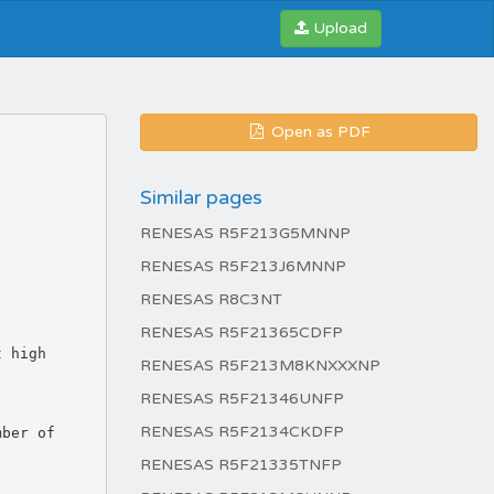
Upload
Open as PDF
Similar pages
RENESAS R5F213G5MNNP
RENESAS R5F213J6MNNP
RENESAS R8C3NT
RENESAS R5F21365CDFP
RENESAS R5F213M8KNXXXNP
RENESAS R5F21346UNFP
RENESAS R5F2134CKDFP
RENESAS R5F21335TNFP