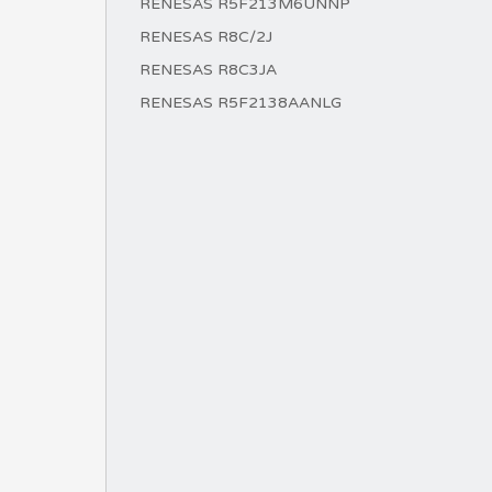
RENESAS R5F213M6UNNP
RENESAS R8C/2J
RENESAS R8C3JA
RENESAS R5F2138AANLG