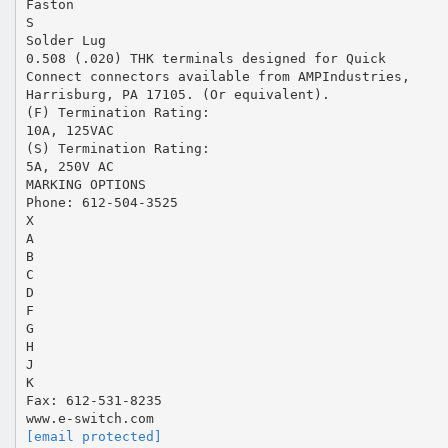
Faston
S
Solder Lug
0.508 (.020) THK terminals designed for Quick
Connect connectors available from AMPIndustries,
Harrisburg, PA 17105. (Or equivalent).
(F) Termination Rating:
10A, 125VAC
(S) Termination Rating:
5A, 250V AC
MARKING OPTIONS
Phone: 612-504-3525
X
A
B
C
D
F
G
H
J
K
Fax: 612-531-8235
[email protected]