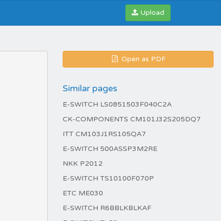
Upload
Open as PDF
Similar pages
E-SWITCH LS0851503F040C2A
CK-COMPONENTS CM101J32S205DQ7
ITT CM103J1RS105QA7
E-SWITCH 500ASSP3M2RE
NKK P2012
E-SWITCH TS10100F070P
ETC ME030
E-SWITCH R6BBLKBLKAF