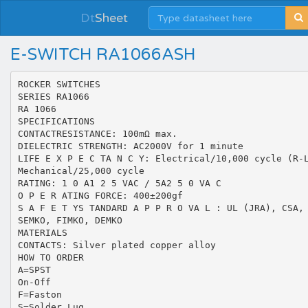
Dt
Sheet
E-SWITCH RA1066ASH
ROCKER SWITCHES
SERIES RA1066
RA 1066
SPECIFICATIONS
CONTACTRESISTANCE: 100mΩ max.
DIELECTRIC STRENGTH: AC2000V for 1 minute
LIFE E X P E C TA N C Y: Electrical/10,000 cycle (R-
Mechanical/25,000 cycle
RATING: 1 0 A1 2 5 VAC / 5A2 5 0 VA C
O P E R ATING FORCE: 400±200gf
S A F E T YS TANDARD A P P R O VA L : UL (JRA), CSA,
SEMKO, FIMKO, DEMKO
MATERIALS
CONTACTS: Silver plated copper alloy
HOW TO ORDER
A=SPST
On-Off
F=Faston
S=Solder Lug