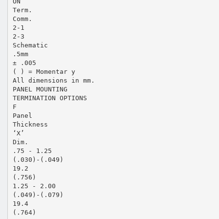
ON
Term.
Comm.
2-1
2-3
Schematic
.5mm
± .005
( ) = Momentar y
All dimensions in mm.
PANEL MOUNTING
TERMINATION OPTIONS
F
Panel
Thickness
‘X’
Dim.
.75 - 1.25
(.030)-(.049)
19.2
(.756)
1.25 - 2.00
(.049)-(.079)
19.4
(.764)