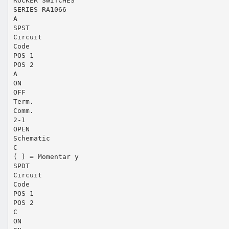
ROCKER SWITCHES
SERIES RA1066
A
SPST
Circuit
Code
POS 1
POS 2
A
ON
OFF
Term.
Comm.
2-1
OPEN
Schematic
C
( ) = Momentar y
SPDT
Circuit
Code
POS 1
POS 2
C
ON