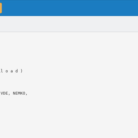
Ll o a d )
 VDE, NEMKO,