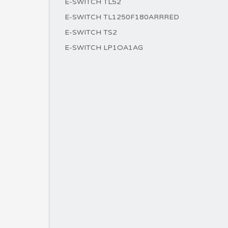
E-SWITCH TL52
E-SWITCH TL1250F180ARRRED
E-SWITCH TS2
E-SWITCH LP1OA1AG