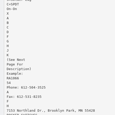
C=SPDT
On-On
X
A
B
C
D
F
G
H
J
K
(See Next
Page For
Description)
Example:
RA1066
54
Phone: 612-504-3525
A
Fax: 612-531-8235
F
H
7153 Northland Dr., Brooklyn Park, MN 55428