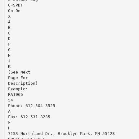
C=SPDT
On-On
X
A
B
C
D
F
G
H
J
K
(See Next
Page For
Description)
Example:
RA1066
54
Phone: 612-504-3525
A
Fax: 612-531-8235
F
H
7153 Northland Dr., Brooklyn Park, MN 55428