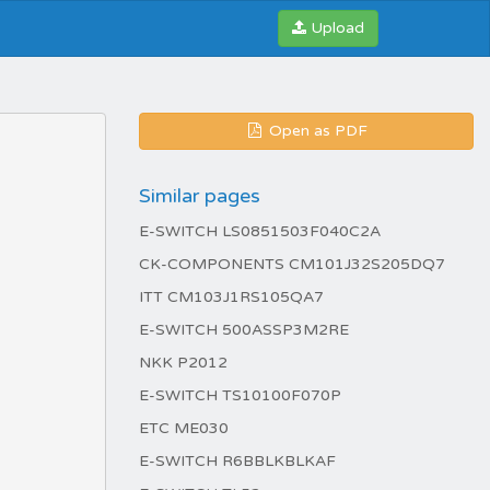
Upload
Open as PDF
Similar pages
E-SWITCH LS0851503F040C2A
CK-COMPONENTS CM101J32S205DQ7
ITT CM103J1RS105QA7
E-SWITCH 500ASSP3M2RE
NKK P2012
E-SWITCH TS10100F070P
ETC ME030
E-SWITCH R6BBLKBLKAF