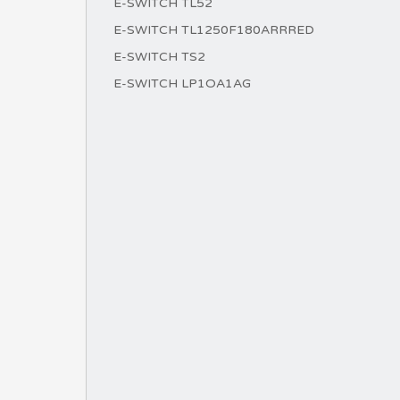
E-SWITCH TL52
E-SWITCH TL1250F180ARRRED
E-SWITCH TS2
E-SWITCH LP1OA1AG