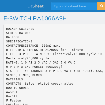
Dt
Sheet
E-SWITCH RA1066ASH
ROCKER SWITCHES
SERIES RA1066
RA 1066
SPECIFICATIONS
CONTACTRESISTANCE: 100mΩ max.
DIELECTRIC STRENGTH: AC2000V for 1 minute
LIFE E X P E C TA N C Y: Electrical/10,000 cycle (R-
Mechanical/25,000 cycle
RATING: 1 0 A1 2 5 VAC / 5A2 5 0 VA C
O P E R ATING FORCE: 400±200gf
S A F E T YS TANDARD A P P R O VA L : UL (JRA), CSA,
SEMKO, FIMKO, DEMKO
MATERIALS
CONTACTS: Silver plated copper alloy
HOW TO ORDER
A=SPST
On-Off
F=Faston
S=Solder Lug