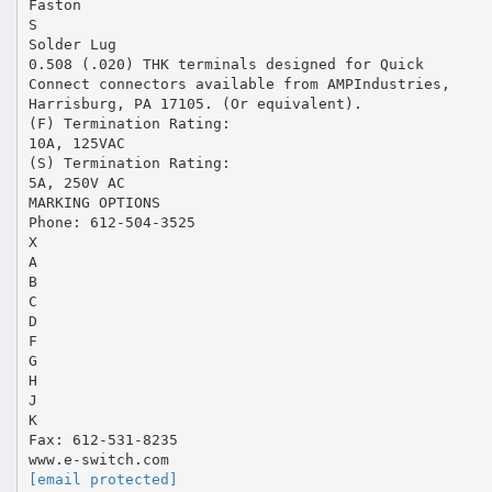
Faston
S
Solder Lug
0.508 (.020) THK terminals designed for Quick
Connect connectors available from AMPIndustries,
Harrisburg, PA 17105. (Or equivalent).
(F) Termination Rating:
10A, 125VAC
(S) Termination Rating:
5A, 250V AC
MARKING OPTIONS
Phone: 612-504-3525
X
A
B
C
D
F
G
H
J
K
Fax: 612-531-8235
[email protected]