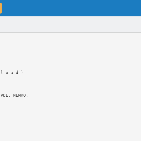
Ll o a d )
 VDE, NEMKO,