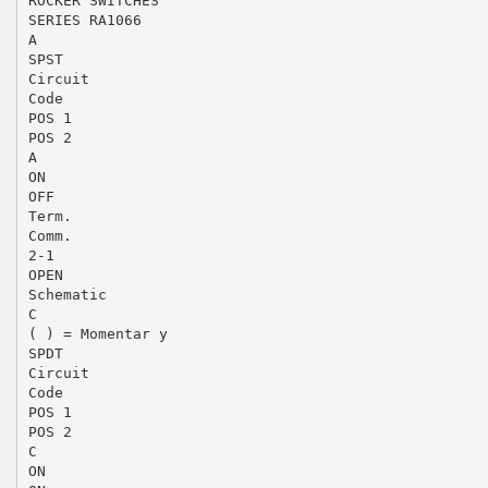
ROCKER SWITCHES
SERIES RA1066
A
SPST
Circuit
Code
POS 1
POS 2
A
ON
OFF
Term.
Comm.
2-1
OPEN
Schematic
C
( ) = Momentar y
SPDT
Circuit
Code
POS 1
POS 2
C
ON