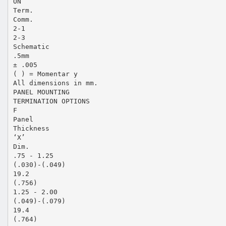
ON
Term.
Comm.
2-1
2-3
Schematic
.5mm
± .005
( ) = Momentar y
All dimensions in mm.
PANEL MOUNTING
TERMINATION OPTIONS
F
Panel
Thickness
‘X’
Dim.
.75 - 1.25
(.030)-(.049)
19.2
(.756)
1.25 - 2.00
(.049)-(.079)
19.4
(.764)