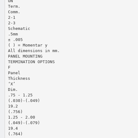
ON
Term.
Comm.
2-1
2-3
Schematic
.5mm
± .005
( ) = Momentar y
All dimensions in mm.
PANEL MOUNTING
TERMINATION OPTIONS
F
Panel
Thickness
‘X’
Dim.
.75 - 1.25
(.030)-(.049)
19.2
(.756)
1.25 - 2.00
(.049)-(.079)
19.4
(.764)