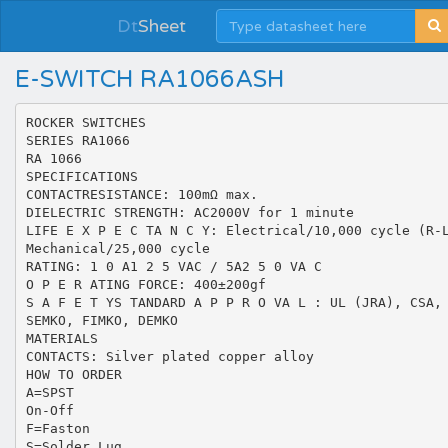
Dt
Sheet
E-SWITCH RA1066ASH
ROCKER SWITCHES
SERIES RA1066
RA 1066
SPECIFICATIONS
CONTACTRESISTANCE: 100mΩ max.
DIELECTRIC STRENGTH: AC2000V for 1 minute
LIFE E X P E C TA N C Y: Electrical/10,000 cycle (R-
Mechanical/25,000 cycle
RATING: 1 0 A1 2 5 VAC / 5A2 5 0 VA C
O P E R ATING FORCE: 400±200gf
S A F E T YS TANDARD A P P R O VA L : UL (JRA), CSA,
SEMKO, FIMKO, DEMKO
MATERIALS
CONTACTS: Silver plated copper alloy
HOW TO ORDER
A=SPST
On-Off
F=Faston
S=Solder Lug