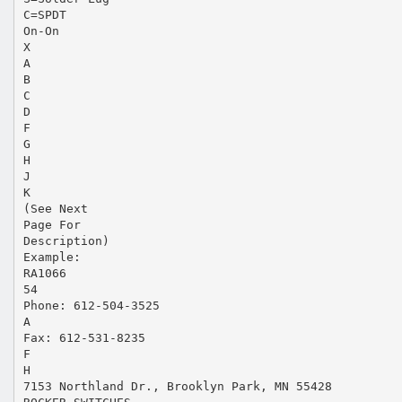
C=SPDT
On-On
X
A
B
C
D
F
G
H
J
K
(See Next
Page For
Description)
Example:
RA1066
54
Phone: 612-504-3525
A
Fax: 612-531-8235
F
H
7153 Northland Dr., Brooklyn Park, MN 55428