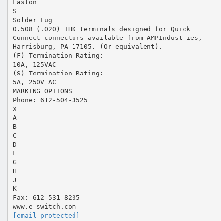
Faston
S
Solder Lug
0.508 (.020) THK terminals designed for Quick
Connect connectors available from AMPIndustries,
Harrisburg, PA 17105. (Or equivalent).
(F) Termination Rating:
10A, 125VAC
(S) Termination Rating:
5A, 250V AC
MARKING OPTIONS
Phone: 612-504-3525
X
A
B
C
D
F
G
H
J
K
Fax: 612-531-8235
[email protected]