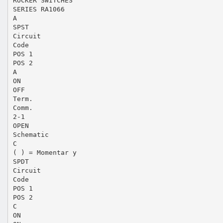
ROCKER SWITCHES
SERIES RA1066
A
SPST
Circuit
Code
POS 1
POS 2
A
ON
OFF
Term.
Comm.
2-1
OPEN
Schematic
C
( ) = Momentar y
SPDT
Circuit
Code
POS 1
POS 2
C
ON