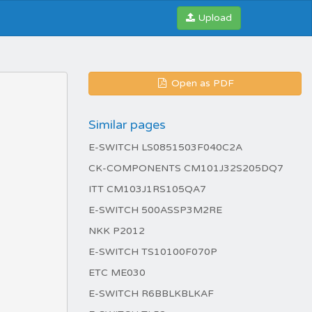
Upload
Open as PDF
Similar pages
E-SWITCH LS0851503F040C2A
CK-COMPONENTS CM101J32S205DQ7
ITT CM103J1RS105QA7
E-SWITCH 500ASSP3M2RE
NKK P2012
E-SWITCH TS10100F070P
ETC ME030
E-SWITCH R6BBLKBLKAF