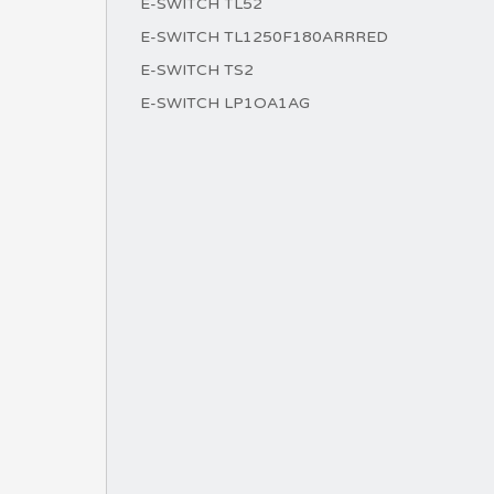
E-SWITCH TL52
E-SWITCH TL1250F180ARRRED
E-SWITCH TS2
E-SWITCH LP1OA1AG