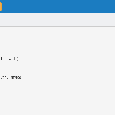
Ll o a d )
 VDE, NEMKO,