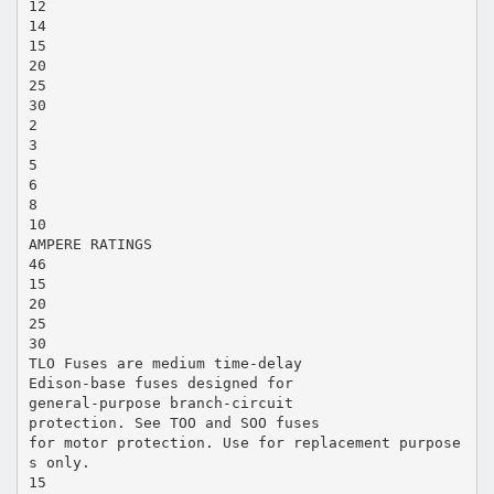
12
14
15
20
25
30
2
3
5
6
8
10
AMPERE RATINGS
46
15
20
25
30
TLO Fuses are medium time-delay
Edison-base fuses designed for
general-purpose branch-circuit
protection. See TOO and SOO fuses
for motor protection. Use for replacement purpose
s only.
15