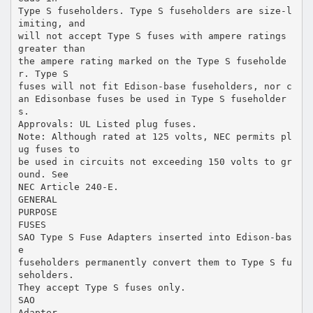
Type S fuseholders. Type S fuseholders are size-l
imiting, and
will not accept Type S fuses with ampere ratings
greater than
the ampere rating marked on the Type S fuseholde
r. Type S
fuses will not fit Edison-base fuseholders, nor c
an Edisonbase fuses be used in Type S fuseholder
s.
Approvals: UL Listed plug fuses.
Note: Although rated at 125 volts, NEC permits pl
ug fuses to
be used in circuits not exceeding 150 volts to gr
ound. See
NEC Article 240-E.
GENERAL
PURPOSE
FUSES
SAO Type S Fuse Adapters inserted into Edison-bas
e
fuseholders permanently convert them to Type S fu
seholders.
They accept Type S fuses only.
SAO
Adapter