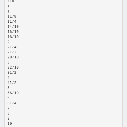
⁄10
1
1
11⁄8
11⁄4
14⁄10
16⁄10
18⁄10
2
21⁄4
21⁄2
28⁄10
3
32⁄10
31⁄2
4
41⁄2
5
56⁄10
6
61⁄4
7
8
9
10