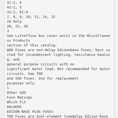
31⁄2, 4
41⁄2, 5
31⁄2, 61⁄4
7, 8, 9, 10, 12, 14, 15
20 Only
20, 25, 30
3
See Littelfuse box cover units in the Miscellaneo
us Products
section of this catalog.
WOO Fuses are non-delay Edisonbase fuses, best su
ited for incandescent lighting, resistance heatin
g, and
general purpose circuits with no
significant motor load. Not recommended for motor
circuits. See TOO
and SOO fuses. Use for replacement
purposes only.
1
Other SOO
Fuse Ratings
Which Fit
HOLDERS
EDISON-BASE PLUG FUSES
TOO Fuses are dual-element timedelay Edison-base