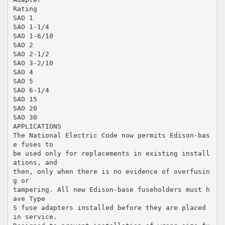
Rating
SAO 1
SAO 1-1/4
SAO 1-6/10
SAO 2
SAO 2-1/2
SAO 3-2/10
SAO 4
SAO 5
SAO 6-1/4
SAO 15
SAO 20
SAO 30
APPLICATIONS
The National Electric Code now permits Edison-bas
e fuses to
be used only for replacements in existing install
ations, and
then, only when there is no evidence of overfusin
g or
tampering. All new Edison-base fuseholders must h
ave Type
S fuse adapters installed before they are placed
in service.