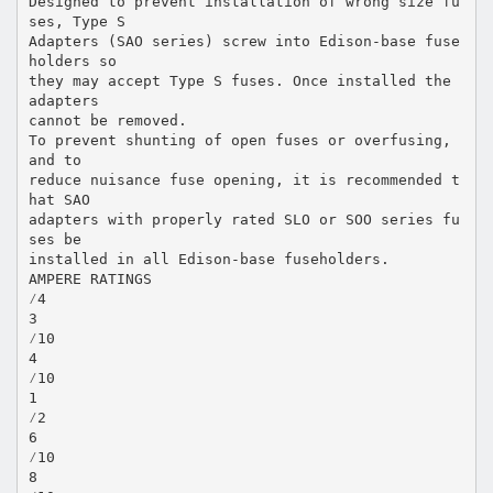
Designed to prevent installation of wrong size fu
ses, Type S
Adapters (SAO series) screw into Edison-base fuse
holders so
they may accept Type S fuses. Once installed the
adapters
cannot be removed.
To prevent shunting of open fuses or overfusing,
and to
reduce nuisance fuse opening, it is recommended t
hat SAO
adapters with properly rated SLO or SOO series fu
ses be
installed in all Edison-base fuseholders.
AMPERE RATINGS
⁄4
3
⁄10
4
⁄10
1
⁄2
6
⁄10
8