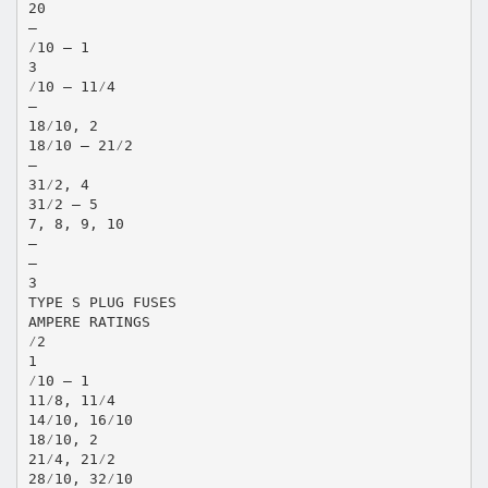
20
—
⁄10 – 1
3
⁄10 – 11⁄4
—
18⁄10, 2
18⁄10 – 21⁄2
—
31⁄2, 4
31⁄2 – 5
7, 8, 9, 10
—
—
3
TYPE S PLUG FUSES
AMPERE RATINGS
⁄2
1
⁄10 – 1
11⁄8, 11⁄4
14⁄10, 16⁄10
18⁄10, 2
21⁄4, 21⁄2
28⁄10, 32⁄10