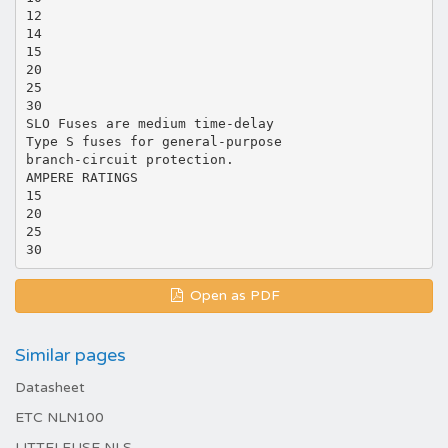
12
14
15
20
25
30
SLO Fuses are medium time-delay
Type S fuses for general-purpose
branch-circuit protection.
AMPERE RATINGS
15
20
25
Open as PDF
Similar pages
Datasheet
ETC NLN100
LITTELFUSE NLS