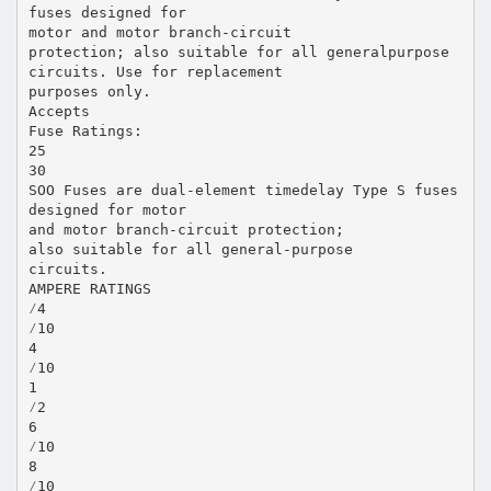
fuses designed for
motor and motor branch-circuit
protection; also suitable for all generalpurpose
circuits. Use for replacement
purposes only.
Accepts
Fuse Ratings:
25
30
SOO Fuses are dual-element timedelay Type S fuses
designed for motor
and motor branch-circuit protection;
also suitable for all general-purpose
circuits.
AMPERE RATINGS
⁄4
⁄10
4
⁄10
1
⁄2
6
⁄10
8
⁄10