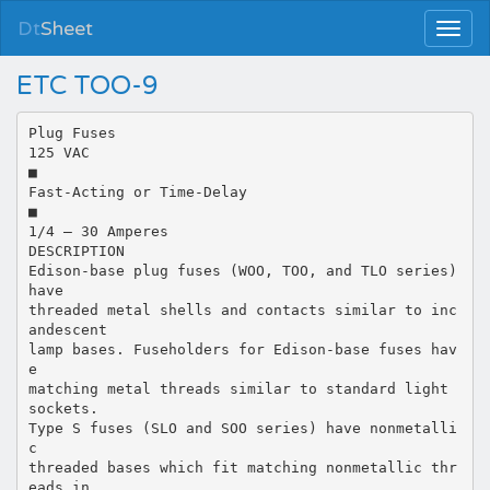
Dt
Sheet
ETC TOO-9
Plug Fuses
125 VAC
■
Fast-Acting or Time-Delay
■
1/4 – 30 Amperes
DESCRIPTION
Edison-base plug fuses (WOO, TOO, and TLO series)
have
threaded metal shells and contacts similar to inc
andescent
lamp bases. Fuseholders for Edison-base fuses hav
e
matching metal threads similar to standard light
sockets.
Type S fuses (SLO and SOO series) have nonmetalli
c
threaded bases which fit matching nonmetallic thr
eads in