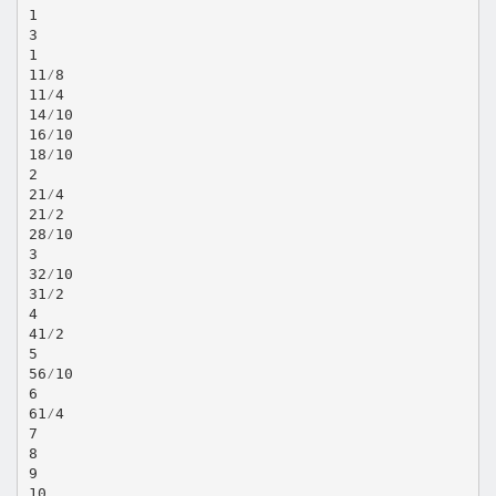
1
3
1
11⁄8
11⁄4
14⁄10
16⁄10
18⁄10
2
21⁄4
21⁄2
28⁄10
3
32⁄10
31⁄2
4
41⁄2
5
56⁄10
6
61⁄4
7
8
9
10