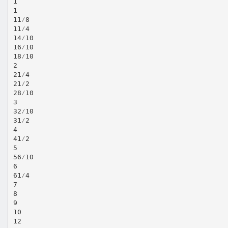
1
1
11⁄8
11⁄4
14⁄10
16⁄10
18⁄10
2
21⁄4
21⁄2
28⁄10
3
32⁄10
31⁄2
4
41⁄2
5
56⁄10
6
61⁄4
7
8
9
10
12