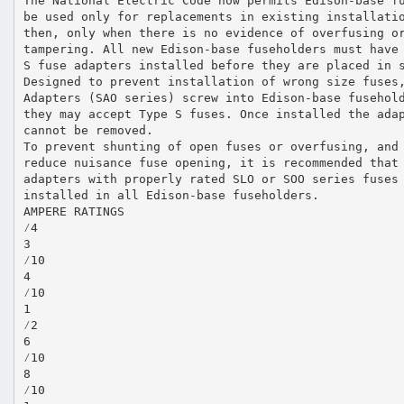
The National Electric Code now permits Edison-base f
be used only for replacements in existing installati
then, only when there is no evidence of overfusing o
tampering. All new Edison-base fuseholders must have
S fuse adapters installed before they are placed in 
Designed to prevent installation of wrong size fuses
Adapters (SAO series) screw into Edison-base fusehol
they may accept Type S fuses. Once installed the ada
cannot be removed.
To prevent shunting of open fuses or overfusing, and
reduce nuisance fuse opening, it is recommended that
adapters with properly rated SLO or SOO series fuses
installed in all Edison-base fuseholders.
AMPERE RATINGS
⁄4
3
⁄10
4
⁄10
1
⁄2
6
⁄10
8
⁄10