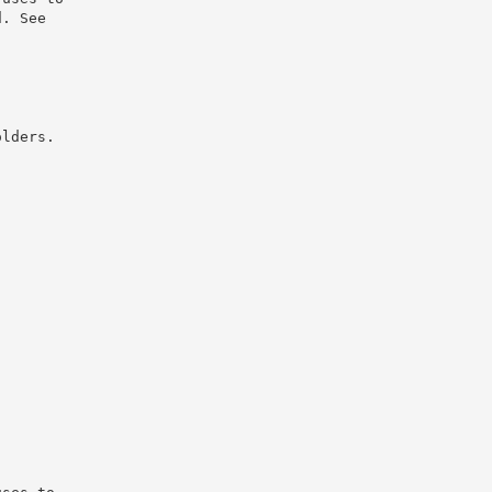
d. See
olders.