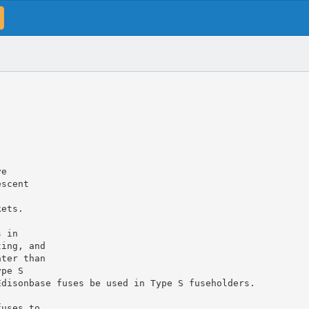
ve
escent
kets.
s in
ting, and
ater than
ype S
Edisonbase fuses be used in Type S fuseholders.
fuses to