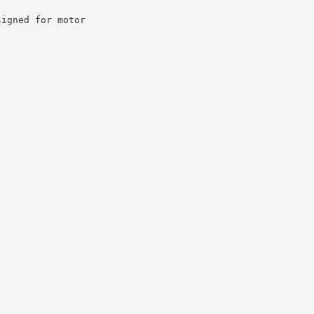
signed for motor