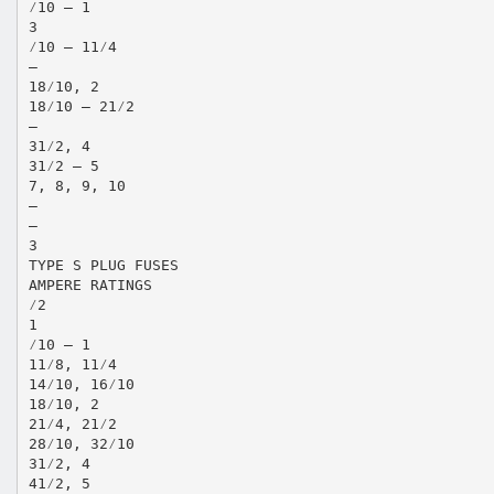
⁄10 – 1
3
⁄10 – 11⁄4
—
18⁄10, 2
18⁄10 – 21⁄2
—
31⁄2, 4
31⁄2 – 5
7, 8, 9, 10
—
—
3
TYPE S PLUG FUSES
AMPERE RATINGS
⁄2
1
⁄10 – 1
11⁄8, 11⁄4
14⁄10, 16⁄10
18⁄10, 2
21⁄4, 21⁄2
28⁄10, 32⁄10
31⁄2, 4
41⁄2, 5