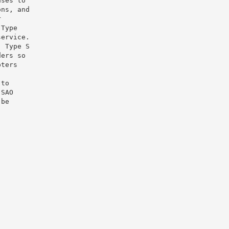
uses to
ons, and
r
 Type
service.
, Type S
ders so
pters
 to
 SAO
 be