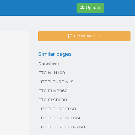
Upload
Open as PDF
Similar pages
Datasheet
ETC NLN100
LITTELFUSE NLS
ETC FLNR060
ETC FLSR090
LITTELFUSE FLSR
LITTELFUSE KLLU601
LITTELFUSE LRU226R