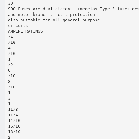
30
SOO Fuses are dual-element timedelay Type S fuses de
and motor branch-circuit protection;
also suitable for all general-purpose
circuits.
AMPERE RATINGS
⁄4
⁄10
4
⁄10
1
⁄2
6
⁄10
8
⁄10
1
3
1
11⁄8
11⁄4
14⁄10
16⁄10
18⁄10
2