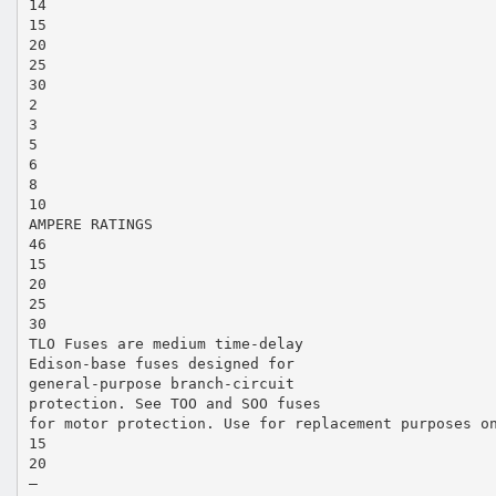
14
15
20
25
30
2
3
5
6
8
10
AMPERE RATINGS
46
15
20
25
30
TLO Fuses are medium time-delay
Edison-base fuses designed for
general-purpose branch-circuit
protection. See TOO and SOO fuses
for motor protection. Use for replacement purposes o
15
20
—