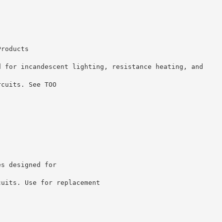
Products
d for incandescent lighting, resistance heating, and
rcuits. See TOO
es designed for
cuits. Use for replacement