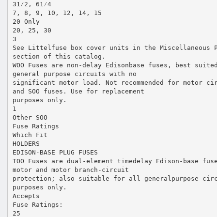
31⁄2, 61⁄4
7, 8, 9, 10, 12, 14, 15
20 Only
20, 25, 30
3
See Littelfuse box cover units in the Miscellaneous 
section of this catalog.
WOO Fuses are non-delay Edisonbase fuses, best suite
general purpose circuits with no
significant motor load. Not recommended for motor ci
and SOO fuses. Use for replacement
purposes only.
1
Other SOO
Fuse Ratings
Which Fit
HOLDERS
EDISON-BASE PLUG FUSES
TOO Fuses are dual-element timedelay Edison-base fus
motor and motor branch-circuit
protection; also suitable for all generalpurpose cir
purposes only.
Accepts
Fuse Ratings:
25