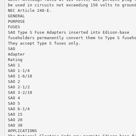
be used in circuits not exceeding 150 volts to groun
NEC Article 240-E.
GENERAL
PURPOSE
FUSES
SAO Type S Fuse Adapters inserted into Edison-base
fuseholders permanently convert them to Type S fuseh
They accept Type S fuses only.
SAO
Adapter
Rating
SAO 1
SAO 1-1/4
SAO 1-6/10
SAO 2
SAO 2-1/2
SAO 3-2/10
SAO 4
SAO 5
SAO 6-1/4
SAO 15
SAO 20
SAO 30
APPLICATIONS