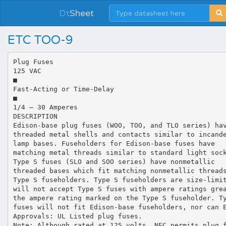
Dt
Sheet
ETC TOO-9
Plug Fuses
125 VAC
■
Fast-Acting or Time-Delay
■
1/4 – 30 Amperes
DESCRIPTION
Edison-base plug fuses (WOO, TOO, and TLO series) ha
threaded metal shells and contacts similar to incand
lamp bases. Fuseholders for Edison-base fuses have
matching metal threads similar to standard light soc
Type S fuses (SLO and SOO series) have nonmetallic
threaded bases which fit matching nonmetallic thread
Type S fuseholders. Type S fuseholders are size-limi
will not accept Type S fuses with ampere ratings gre
the ampere rating marked on the Type S fuseholder. T
fuses will not fit Edison-base fuseholders, nor can 
Approvals: UL Listed plug fuses.
Note: Although rated at 125 volts, NEC permits plug 