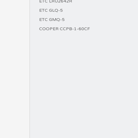
ETC LRU2642R
ETC GLQ-5
ETC GMQ-5
COOPER CCPB-1-60CF