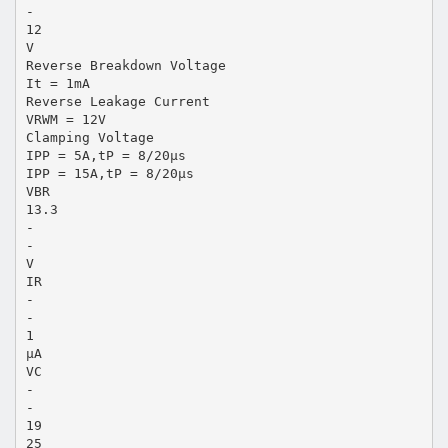
-
12
V
Reverse Breakdown Voltage
It = 1mA
Reverse Leakage Current
VRWM = 12V
Clamping Voltage
IPP = 5A,tP = 8/20μs
IPP = 15A,tP = 8/20μs
VBR
13.3
-
-
V
IR
-
-
1
μA
VC
-
-
19
25