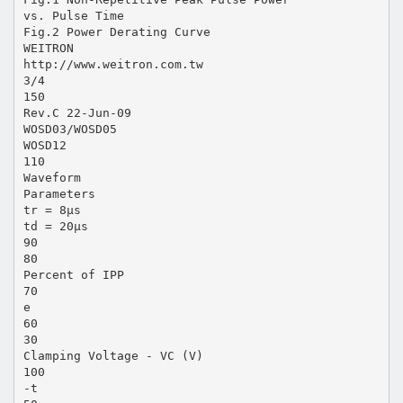
vs. Pulse Time
Fig.2 Power Derating Curve
WEITRON
http://www.weitron.com.tw
3/4
150
Rev.C 22-Jun-09
WOSD03/WOSD05
WOSD12
110
Waveform
Parameters
tr = 8µs
td = 20µs
90
80
Percent of IPP
70
e
60
30
Clamping Voltage - VC (V)
100
-t