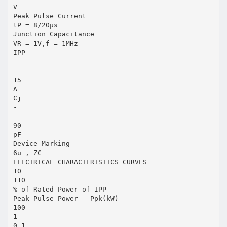
V
Peak Pulse Current
tP = 8/20μs
Junction Capacitance
VR = 1V,f = 1MHz
IPP
-
-
15
A
Cj
-
-
90
pF
Device Marking
6u , ZC
ELECTRICAL CHARACTERISTICS CURVES
10
110
% of Rated Power of IPP
Peak Pulse Power - Ppk(kW)
100
1
0.1