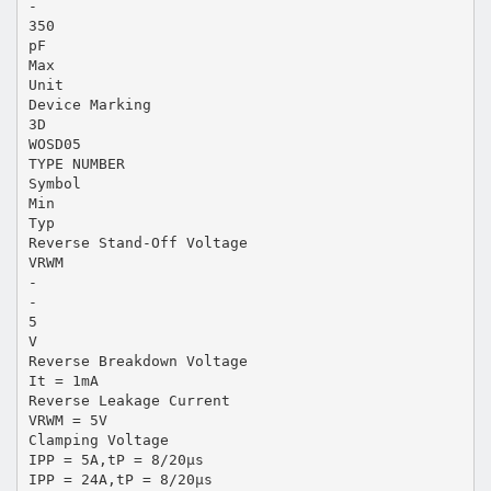
-
350
pF
Max
Unit
Device Marking
3D
WOSD05
TYPE NUMBER
Symbol
Min
Typ
Reverse Stand-Off Voltage
VRWM
-
-
5
V
Reverse Breakdown Voltage
It = 1mA
Reverse Leakage Current
VRWM = 5V
Clamping Voltage
IPP = 5A,tP = 8/20μs
IPP = 24A,tP = 8/20μs