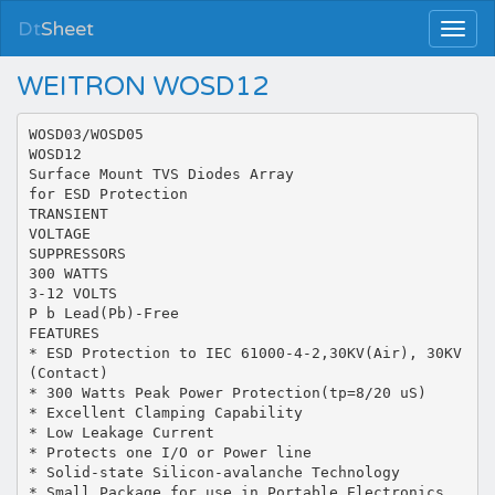
Dt
Sheet
WEITRON WOSD12
WOSD03/WOSD05
WOSD12
Surface Mount TVS Diodes Array
for ESD Protection
TRANSIENT
VOLTAGE
SUPPRESSORS
300 WATTS
3-12 VOLTS
P b Lead(Pb)-Free
FEATURES
* ESD Protection to IEC 61000-4-2,30KV(Air), 30KV
(Contact)
* 300 Watts Peak Power Protection(tp=8/20 uS)
* Excellent Clamping Capability
* Low Leakage Current
* Protects one I/O or Power line
* Solid-state Silicon-avalanche Technology
* Small Package for use in Portable Electronics