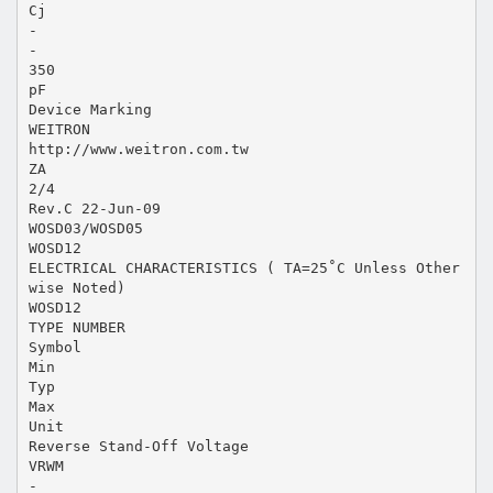
Cj
-
-
350
pF
Device Marking
WEITRON
http://www.weitron.com.tw
ZA
2/4
Rev.C 22-Jun-09
WOSD03/WOSD05
WOSD12
ELECTRICAL CHARACTERISTICS ( TA=25˚C Unless Other
wise Noted)
WOSD12
TYPE NUMBER
Symbol
Min
Typ
Max
Unit
Reverse Stand-Off Voltage
VRWM
-