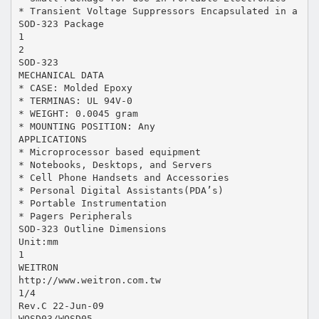
* Transient Voltage Suppressors Encapsulated in a
SOD-323 Package
1
2
SOD-323
MECHANICAL DATA
* CASE: Molded Epoxy
* TERMINAS: UL 94V-0
* WEIGHT: 0.0045 gram
* MOUNTING POSITION: Any
APPLICATIONS
* Microprocessor based equipment
* Notebooks, Desktops, and Servers
* Cell Phone Handsets and Accessories
* Personal Digital Assistants(PDA’s)
* Portable Instrumentation
* Pagers Peripherals
SOD-323 Outline Dimensions
Unit:mm
1
WEITRON
http://www.weitron.com.tw
1/4
Rev.C 22-Jun-09
WOSD03/WOSD05