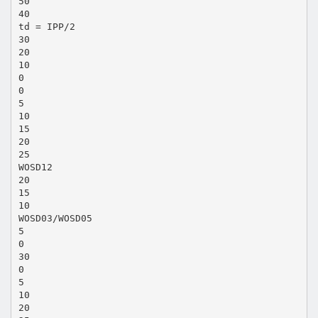
50
40
td = IPP/2
30
20
10
0
0
5
10
15
20
25
WOSD12
20
15
10
WOSD03/WOSD05
5
0
30
0
5
10
20