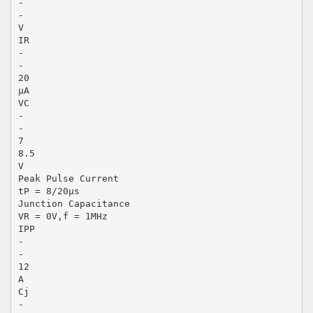
-
-
V
IR
-
-
20
μA
VC
-
-
7
8.5
V
Peak Pulse Current
tP = 8/20μs
Junction Capacitance
VR = 0V,f = 1MHz
IPP
-
-
12
A
Cj
-