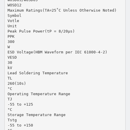
WOSD12
Maximum Ratings(TA=25˚C Unless Otherwise Noted)
Symbol
Votle
Unit
Peak Pulse Power(tP = 8/20μs)
PPK
300
W
ESD Voltage(HBM Waveform per IEC 61000-4-2)
VESD
30
kV
Lead Soldering Temperature
TL
260(10s)
°C
Operating Temperature Range
TJ
-55 to +125
°C
Storage Temperature Range
Tstg
-55 to +150