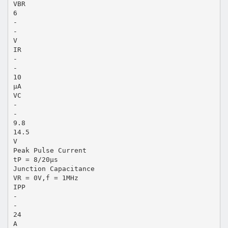
VBR
6
-
-
V
IR
-
-
10
μA
VC
-
-
9.8
14.5
V
Peak Pulse Current
tP = 8/20μs
Junction Capacitance
VR = 0V,f = 1MHz
IPP
-
-
24
A