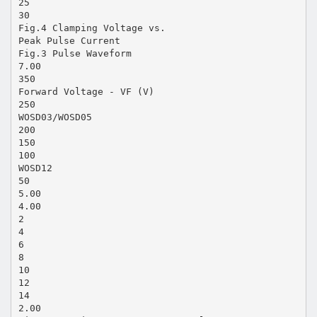
25
30
Fig.4 Clamping Voltage vs.
Peak Pulse Current
Fig.3 Pulse Waveform
7.00
350
Forward Voltage - VF (V)
250
WOSD03/WOSD05
200
150
100
WOSD12
50
5.00
4.00
2
4
6
8
10
12
14
2.00