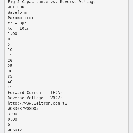
Fig.5 Capacitance vs. Reverse Voltage
WEITRON
Waveform
Parameters:
tr = 8µs
td = 10µs
1.00
0
5
10
15
20
25
30
35
40
45
Forward Current - IF(A)
Reverse Voltage - VR(V)
http://www.weitron.com.tw
WOSD03/WOSD05
3.00
0.00
0
WOSD12