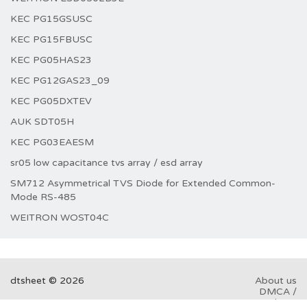
KEC PG15GSUSC
KEC PG15FBUSC
KEC PG05HAS23
KEC PG12GAS23_09
KEC PG05DXTEV
AUK SDT05H
KEC PG03EAESM
sr05 low capacitance tvs array / esd array
SM712 Asymmetrical TVS Diode for Extended Common-
Mode RS-485
WEITRON WOST04C
dtsheet © 2026
About us
DMCA /
GDPR
Abuse