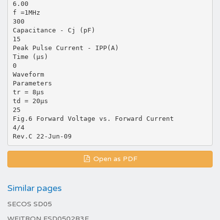
6.00
f =1MHz
300
Capacitance - Cj (pF)
15
Peak Pulse Current - IPP(A)
Time (µs)
0
Waveform
Parameters
tr = 8µs
td = 20µs
25
Fig.6 Forward Voltage vs. Forward Current
4/4
Open as PDF
Similar pages
SECOS SD05
WEITRON ESD0502B3E