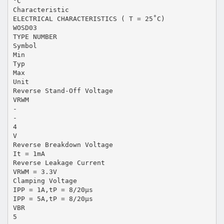
°C
Characteristic
ELECTRICAL CHARACTERISTICS ( T = 25˚C)
WOSD03
TYPE NUMBER
Symbol
Min
Typ
Max
Unit
Reverse Stand-Off Voltage
VRWM
-
-
4
V
Reverse Breakdown Voltage
It = 1mA
Reverse Leakage Current
VRWM = 3.3V
Clamping Voltage
IPP = 1A,tP = 8/20μs
IPP = 5A,tP = 8/20μs
VBR
5