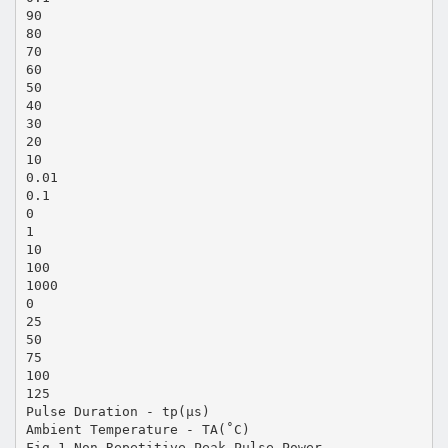
90
80
70
60
50
40
30
20
10
0.01
0.1
0
1
10
100
1000
0
25
50
75
100
125
Pulse Duration - tp(μs)
Ambient Temperature - TA(˚C)
Fig.1 Non-Repetitive Peak Pulse Power