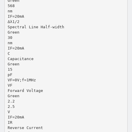
Green
568
nm
IF=20mA
∆λ1/2
Spectral Line Half-width
Green
30
nm
IF=20mA
C
Capacitance
Green
15
pF
VF=0V;f=1MHz
VF
Forward Voltage
Green
2.2
2.5
V
IF=20mA
IR
Reverse Current