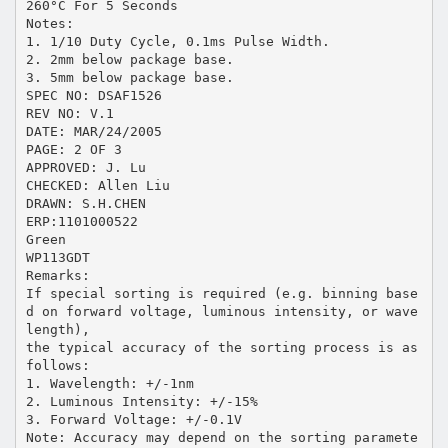
260°C For 5 Seconds
Notes:
1. 1/10 Duty Cycle, 0.1ms Pulse Width.
2. 2mm below package base.
3. 5mm below package base.
SPEC NO: DSAF1526
REV NO: V.1
DATE: MAR/24/2005
PAGE: 2 OF 3
APPROVED: J. Lu
CHECKED: Allen Liu
DRAWN: S.H.CHEN
ERP:1101000522
Green
WP113GDT
Remarks:
If special sorting is required (e.g. binning base
d on forward voltage, luminous intensity, or wave
length),
the typical accuracy of the sorting process is as
follows:
1. Wavelength: +/-1nm
2. Luminous Intensity: +/-15%
3. Forward Voltage: +/-0.1V
Note: Accuracy may depend on the sorting paramete