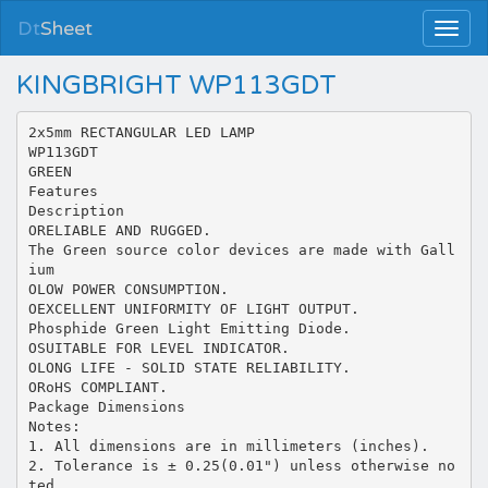
Dt
Sheet
KINGBRIGHT WP113GDT
2x5mm RECTANGULAR LED LAMP
WP113GDT
GREEN
Features
Description
ORELIABLE AND RUGGED.
The Green source color devices are made with Gall
ium
OLOW POWER CONSUMPTION.
OEXCELLENT UNIFORMITY OF LIGHT OUTPUT.
Phosphide Green Light Emitting Diode.
OSUITABLE FOR LEVEL INDICATOR.
OLONG LIFE - SOLID STATE RELIABILITY.
ORoHS COMPLIANT.
Package Dimensions
Notes:
1. All dimensions are in millimeters (inches).
2. Tolerance is ± 0.25(0.01") unless otherwise no
ted.