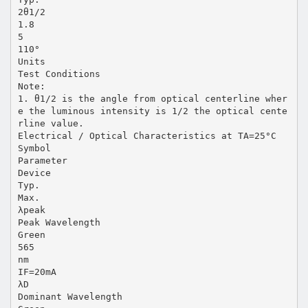
2θ1/2
1.8
5
110°
Units
Test Conditions
Note:
1. θ1/2 is the angle from optical centerline wher
e the luminous intensity is 1/2 the optical cente
rline value.
Electrical / Optical Characteristics at TA=25°C
Symbol
Parameter
Device
Typ.
Max.
λpeak
Peak Wavelength
Green
565
nm
IF=20mA
λD
Dominant Wavelength