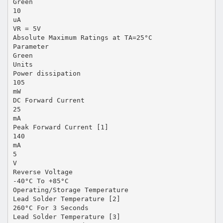
Green
10
uA
VR = 5V
Absolute Maximum Ratings at TA=25°C
Parameter
Green
Units
Power dissipation
105
mW
DC Forward Current
25
mA
Peak Forward Current [1]
140
mA
5
V
Reverse Voltage
-40°C To +85°C
Operating/Storage Temperature
Lead Solder Temperature [2]
260°C For 3 Seconds
Lead Solder Temperature [3]