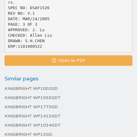
rs.
SPEC NO: DSAF1526
REV NO: V.1
DATE: MAR/24/2005
PAGE: 3 OF 3
APPROVED: J. Lu
CHECKED: Allen Liu
DRAWN: S.H.CHEN
Open as PDF
Similar pages
KINGBRIGHT WP1002GD
KINGBRIGHT WP1053GDT
KINGBRIGHT WP1773GD
KINGBRIGHT WP1413GDT
KINGBRIGHT WP1034GDT
KINGBRIGHT WP13GD