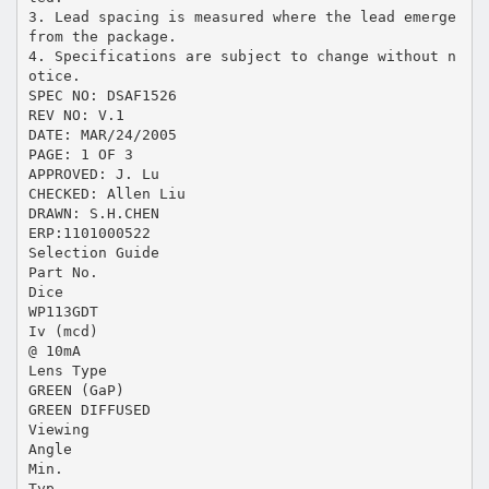
3. Lead spacing is measured where the lead emerge
from the package.
4. Specifications are subject to change without n
otice.
SPEC NO: DSAF1526
REV NO: V.1
DATE: MAR/24/2005
PAGE: 1 OF 3
APPROVED: J. Lu
CHECKED: Allen Liu
DRAWN: S.H.CHEN
ERP:1101000522
Selection Guide
Part No.
Dice
WP113GDT
Iv (mcd)
@ 10mA
Lens Type
GREEN (GaP)
GREEN DIFFUSED
Viewing
Angle
Min.
Typ.