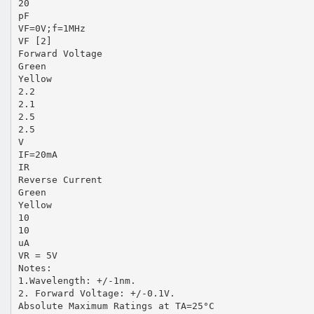
20
pF
VF=0V;f=1MHz
VF [2]
Forward Voltage
Green
Yellow
2.2
2.1
2.5
2.5
V
IF=20mA
IR
Reverse Current
Green
Yellow
10
10
uA
VR = 5V
Notes:
1.Wavelength: +/-1nm.
2. Forward Voltage: +/-0.1V.
Absolute Maximum Ratings at TA=25°C