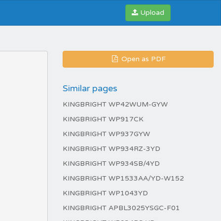
Upload
Open as PDF
Similar pages
KINGBRIGHT WP42WUM-GYW
KINGBRIGHT WP917CK
KINGBRIGHT WP937GYW
KINGBRIGHT WP934RZ-3YD
KINGBRIGHT WP934SB/4YD
KINGBRIGHT WP1533AA/YD-W152
KINGBRIGHT WP1043YD
KINGBRIGHT APBL3025YSGC-F01