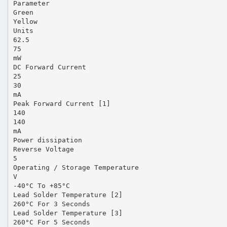
Parameter
Green
Yellow
Units
62.5
75
mW
DC Forward Current
25
30
mA
Peak Forward Current [1]
140
140
mA
Power dissipation
Reverse Voltage
5
Operating / Storage Temperature
V
-40°C To +85°C
Lead Solder Temperature [2]
260°C For 3 Seconds
Lead Solder Temperature [3]
260°C For 5 Seconds