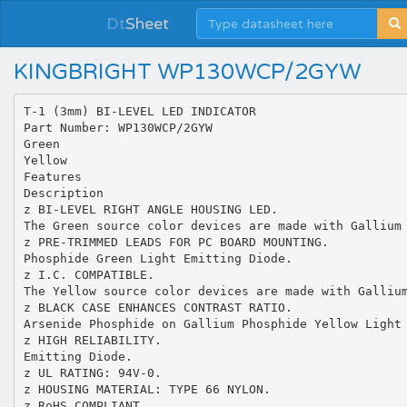
Dt
Sheet
KINGBRIGHT WP130WCP/2GYW
T-1 (3mm) BI-LEVEL LED INDICATOR
Part Number: WP130WCP/2GYW
Green
Yellow
Features
Description
z BI-LEVEL RIGHT ANGLE HOUSING LED.
The Green source color devices are made with Gallium
z PRE-TRIMMED LEADS FOR PC BOARD MOUNTING.
Phosphide Green Light Emitting Diode.
z I.C. COMPATIBLE.
The Yellow source color devices are made with Galliu
z BLACK CASE ENHANCES CONTRAST RATIO.
Arsenide Phosphide on Gallium Phosphide Yellow Light
z HIGH RELIABILITY.
Emitting Diode.
z UL RATING: 94V-0.
z HOUSING MATERIAL: TYPE 66 NYLON.
z RoHS COMPLIANT.