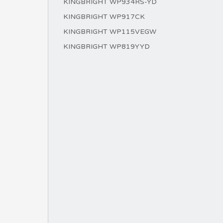
KINGBRIGHT WP934RS-YD
KINGBRIGHT WP917CK
KINGBRIGHT WP115VEGW
KINGBRIGHT WP819YYD