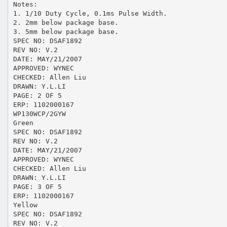
Notes:
1. 1/10 Duty Cycle, 0.1ms Pulse Width.
2. 2mm below package base.
3. 5mm below package base.
SPEC NO: DSAF1892
REV NO: V.2
DATE: MAY/21/2007
APPROVED: WYNEC
CHECKED: Allen Liu
DRAWN: Y.L.LI
PAGE: 2 OF 5
ERP: 1102000167
WP130WCP/2GYW
Green
SPEC NO: DSAF1892
REV NO: V.2
DATE: MAY/21/2007
APPROVED: WYNEC
CHECKED: Allen Liu
DRAWN: Y.L.LI
PAGE: 3 OF 5
ERP: 1102000167
Yellow
SPEC NO: DSAF1892
REV NO: V.2