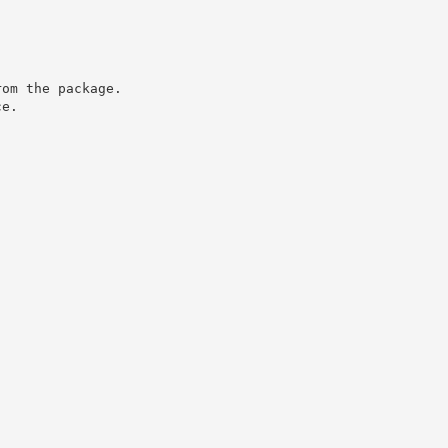
rom the package.
ce.