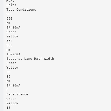
Max.
Units
Test Conditions
565
590
nm
IF=20mA
Green
Yellow
568
588
nm
IF=20mA
Spectral Line Half-width
Green
Yellow
30
35
nm
IF=20mA
C
Capacitance
Green
Yellow
15