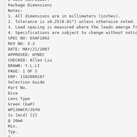
Package Dimensions
Notes:
1. All dimensions are in millimeters (inches).
2. Tolerance is ±0.25(0.01") unless otherwise noted.
3. Lead spacing is measured where the leads emerge f
4. Specifications are subject to change without noti
SPEC NO: DSAF1892
REV NO: V.2
DATE: MAY/21/2007
APPROVED: WYNEC
CHECKED: Allen Liu
DRAWN: Y.L.LI
PAGE: 1 OF 5
ERP: 1102000167
Selection Guide
Part No.
Dice
Lens Type
Green (GaP)
WP130WCP/2GYW
Iv (mcd) [2]
@ 20mA
Min.
Typ.