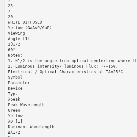
7
25
7
20
WHITE DIFFUSED
Yellow (GaAsP/GaP)
Viewing
Angle [1]
2θ1/2
60°
Notes:
1. θ1/2 is the angle from optical centerline where t
2. Luminous intensity/ luminous Flux: +/-15%.
Electrical / Optical Characteristics at TA=25°C
Symbol
Parameter
Device
Typ.
λpeak
Peak Wavelength
Green
Yellow
λD [1]
Dominant Wavelength
Δλ1/2