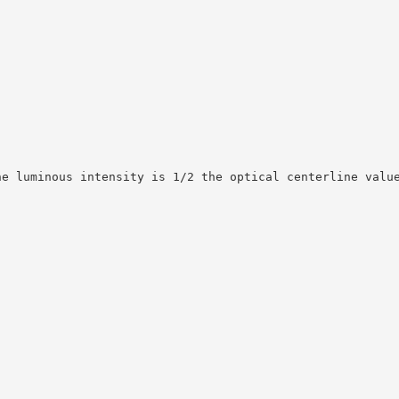
he luminous intensity is 1/2 the optical centerline valu