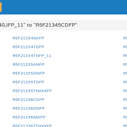
4GJFP_11" to "R5F21345CDFP"
R5F21334GKFP
R
R5F21334TDFP
R
R5F21334TNFP_11
R
R5F21335ANFP
R
R5F21335DNFP
R
R5F21335TDFP
R
R5F21335TNXXXFP
R
R5F21336CDFP
R
R5F21336DNFP
R
R5F21336MDFP
R
R5F21336TDXXXFP
R