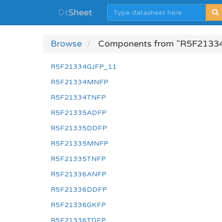
Dt
Sheet
Browse
Components from "R5F2133
R5F21334GJFP_11
R5F21334MNFP
R5F21334TNFP
R5F21335ADFP
R5F21335DDFP
R5F21335MNFP
R5F21335TNFP
R5F21336ANFP
R5F21336DDFP
R5F21336GKFP
R5F21336TDFP