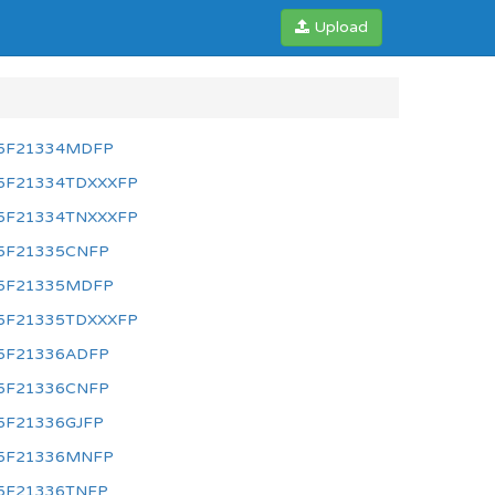
Upload
5F21334MDFP
5F21334TDXXXFP
5F21334TNXXXFP
5F21335CNFP
5F21335MDFP
5F21335TDXXXFP
5F21336ADFP
5F21336CNFP
5F21336GJFP
5F21336MNFP
5F21336TNFP