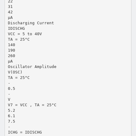
22
31
42
µA
Discharging Current
IDISCHG
VCC = 5 to 40V
TA = 25°C
140
190
260
µA
Oscillator Amplitude
V(OSC)
TA = 25°C
-
0.5
-
V
V7 = VCC , TA = 25°C
5.2
6.1
7.5
-
ICHG = IDISCHG