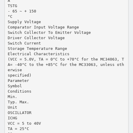
A
TSTG
- 65 ~ + 150
°C
Supply Voltage
Comparator Input Voltage Range
Switch Collector To Emitter Voltage
Driver Collector Voltage
Switch Current
Storage Temperature Range
Electrical Characteristics
(VCC = 5.0V, TA = 0°C to +70°C for the MC34063, T
A= -40°C to the +85°C for the MC33063, unless oth
erwise
specified)
Parameter
Symbol
Conditions
Min.
Typ. Max.
Unit
OSCILLATOR
ICHG
VCC = 5 to 40V
TA = 25°C