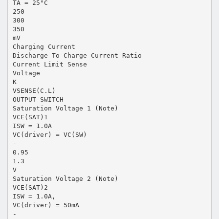
TA = 25°C
250
300
350
mV
Charging Current
Discharge To Charge Current Ratio
Current Limit Sense
Voltage
K
VSENSE(C.L)
OUTPUT SWITCH
Saturation Voltage 1 (Note)
VCE(SAT)1
ISW = 1.0A
VC(driver) = VC(SW)
-
0.95
1.3
V
Saturation Voltage 2 (Note)
VCE(SAT)2
ISW = 1.0A,
VC(driver) = 50mA
-