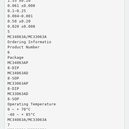
1.55 ±0.20
0.061 ±0.008
0.1~0.25
0.004~0.001
0.50 ±0.20
0.020 ±0.008
5
MC34063A/MC33063A
Ordering Informatio
Product Number
6
Package
MC34063AP
8-DIP
MC34063AD
8-SOP
MC33063AP
8-DIP
MC33063AD
8-SOP
Operating Temperature
0 ~ + 70°C
-40 ~ + 85°C
MC34063A/MC33063A
7