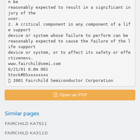
n be
reasonably expected to result in a significant in
jury of the
user.
2. A critical component in any component of a lif
e support
device or system whose failure to perform can be
reasonably expected to cause the failure of the l
ife support
device or system, or to affect its safety or effe
ctiveness.
www.fairchildsemi.com
6/21/01 0.0m 001
Stock#DSxxxxxxxx
Open as PDF
Similar pages
FAIRCHILD KA7511
FAIRCHILD KA311D