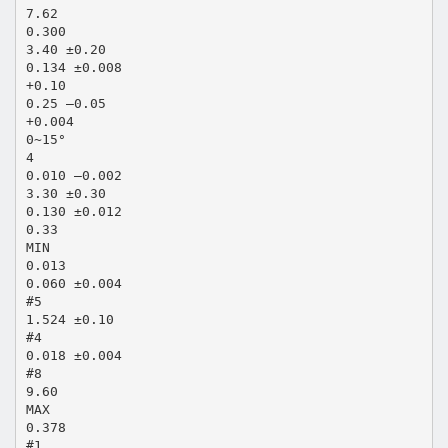
7.62
0.300
3.40 ±0.20
0.134 ±0.008
+0.10
0.25 –0.05
+0.004
0~15°
4
0.010 –0.002
3.30 ±0.30
0.130 ±0.012
0.33
MIN
0.013
0.060 ±0.004
#5
1.524 ±0.10
#4
0.018 ±0.004
#8
9.60
MAX
0.378
#1