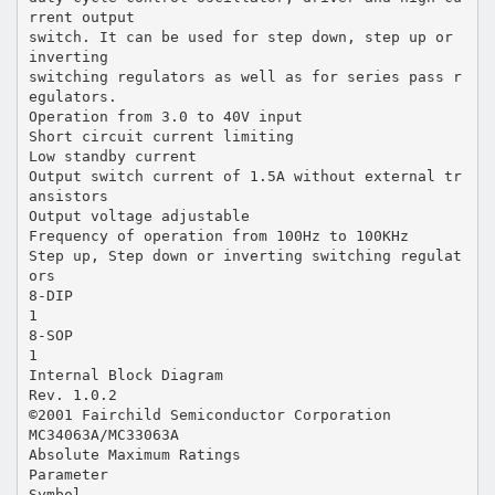
rrent output
switch. It can be used for step down, step up or
inverting
switching regulators as well as for series pass r
egulators.
Operation from 3.0 to 40V input
Short circuit current limiting
Low standby current
Output switch current of 1.5A without external tr
ansistors
Output voltage adjustable
Frequency of operation from 100Hz to 100KHz
Step up, Step down or inverting switching regulat
ors
8-DIP
1
8-SOP
1
Internal Block Diagram
Rev. 1.0.2
©2001 Fairchild Semiconductor Corporation
MC34063A/MC33063A
Absolute Maximum Ratings
Parameter
Symbol