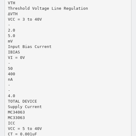
VTH
Threshold Voltage Line Regulation
∆VTH
VCC = 3 to 40V
-
2.0
5.0
mV
Input Bias Current
IBIAS
VI = 0V
-
50
400
nA
-
-
4.0
TOTAL DEVICE
Supply Current
MC34063
MC33063
ICC
VCC = 5 to 40V
CT = 0.001uF