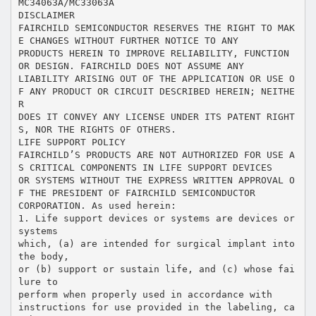
MC34063A/MC33063A
DISCLAIMER
FAIRCHILD SEMICONDUCTOR RESERVES THE RIGHT TO MAK
E CHANGES WITHOUT FURTHER NOTICE TO ANY
PRODUCTS HEREIN TO IMPROVE RELIABILITY, FUNCTION
OR DESIGN. FAIRCHILD DOES NOT ASSUME ANY
LIABILITY ARISING OUT OF THE APPLICATION OR USE O
F ANY PRODUCT OR CIRCUIT DESCRIBED HEREIN; NEITHE
R
DOES IT CONVEY ANY LICENSE UNDER ITS PATENT RIGHT
S, NOR THE RIGHTS OF OTHERS.
LIFE SUPPORT POLICY
FAIRCHILD’S PRODUCTS ARE NOT AUTHORIZED FOR USE A
S CRITICAL COMPONENTS IN LIFE SUPPORT DEVICES
OR SYSTEMS WITHOUT THE EXPRESS WRITTEN APPROVAL O
F THE PRESIDENT OF FAIRCHILD SEMICONDUCTOR
CORPORATION. As used herein:
1. Life support devices or systems are devices or
systems
which, (a) are intended for surgical implant into
the body,
or (b) support or sustain life, and (c) whose fai
lure to
perform when properly used in accordance with
instructions for use provided in the labeling, ca