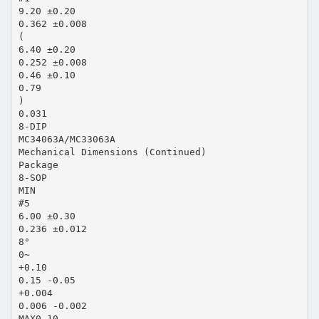
9.20 ±0.20
0.362 ±0.008
(
6.40 ±0.20
0.252 ±0.008
0.46 ±0.10
0.79
)
0.031
8-DIP
MC34063A/MC33063A
Mechanical Dimensions (Continued)
Package
8-SOP
MIN
#5
6.00 ±0.30
0.236 ±0.012
8°
0~
+0.10
0.15 -0.05
+0.004
0.006 -0.002
MAX0.10