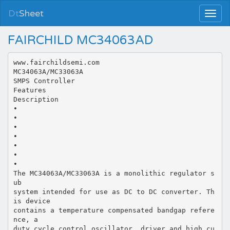
Dt
Sheet
FAIRCHILD MC34063AD
www.fairchildsemi.com
MC34063A/MC33063A
SMPS Controller
Features
Description
•
•
•
•
•
•
•
The MC34063A/MC33063A is a monolithic regulator s
ub
system intended for use as DC to DC converter. Th
is device
contains a temperature compensated bandgap refere
nce, a
duty cycle control oscillator, driver and high cu