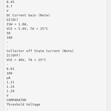
0.45
0.7
V
DC Current Gain (Note)
GI(DC)
ISW = 1.0A,
VCE = 5.0V, TA = 25°C
50
180
-
-
Collector off State Current (Note)
IC(OFF)
VCE = 40V, TA = 25°C
-
0.01
100
µA
1.21
1.24
1.29
V
COMPARATOR
Threshold Voltage
-