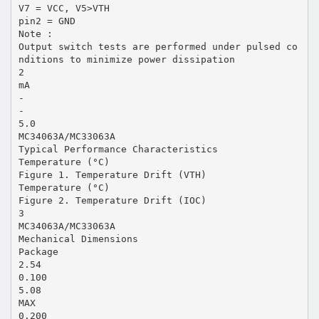
V7 = VCC, V5>VTH
pin2 = GND
Note :
Output switch tests are performed under pulsed co
nditions to minimize power dissipation
2
mA
-
-
5.0
MC34063A/MC33063A
Typical Performance Characteristics
Temperature (°C)
Figure 1. Temperature Drift (VTH)
Temperature (°C)
Figure 2. Temperature Drift (IOC)
3
MC34063A/MC33063A
Mechanical Dimensions
Package
2.54
0.100
5.08
MAX
0.200