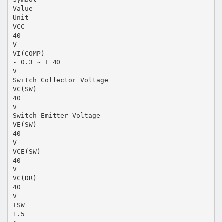
Value
Unit
VCC
40
V
VI(COMP)
- 0.3 ~ + 40
V
Switch Collector Voltage
VC(SW)
40
V
Switch Emitter Voltage
VE(SW)
40
V
VCE(SW)
40
V
VC(DR)
40
V
ISW
1.5