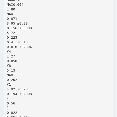
MAX0.004
1.80
MAX
0.071
3.95 ±0.20
0.156 ±0.008
5.72
0.225
0.41 ±0.10
0.016 ±0.004
#4
1.27
0.050
#8
5.13
MAX
0.202
#1
4.92 ±0.20
0.194 ±0.008
(
0.56
)
0.022