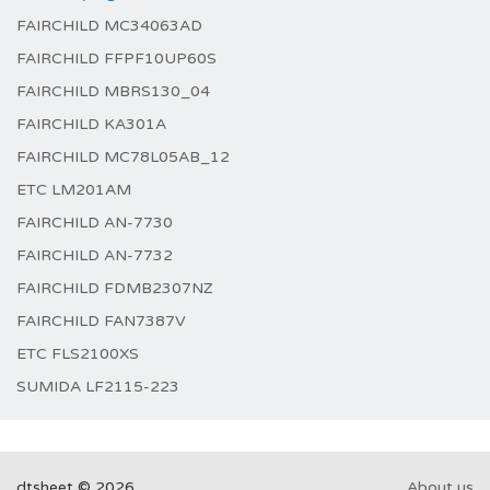
FAIRCHILD MC34063AD
FAIRCHILD FFPF10UP60S
FAIRCHILD MBRS130_04
FAIRCHILD KA301A
FAIRCHILD MC78L05AB_12
ETC LM201AM
FAIRCHILD AN-7730
FAIRCHILD AN-7732
FAIRCHILD FDMB2307NZ
FAIRCHILD FAN7387V
ETC FLS2100XS
SUMIDA LF2115-223
dtsheet © 2026
About us