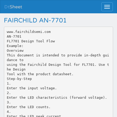
Dt
Sheet
FAIRCHILD AN-7701
www.fairchildsemi.com
AN-7701
FL7701 Design Tool Flow
Example:
Overview
This document is intended to provide in-depth gui
dance to
using the Fairchild Design Tool for FL7701. Use t
he Design
Tool with the product datasheet.
Step-by-Step
1.
Enter the input voltage.
2.
Enter the LED characteristics (forward voltage).
3.
Enter the LED counts.
4.
Enter the LED peak current.