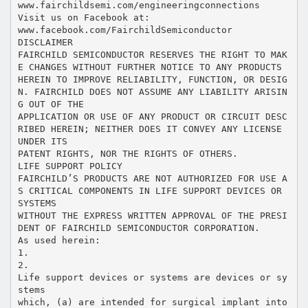
www.fairchildsemi.com/engineeringconnections
Visit us on Facebook at:
www.facebook.com/FairchildSemiconductor
DISCLAIMER
FAIRCHILD SEMICONDUCTOR RESERVES THE RIGHT TO MAK
E CHANGES WITHOUT FURTHER NOTICE TO ANY PRODUCTS
HEREIN TO IMPROVE RELIABILITY, FUNCTION, OR DESIG
N. FAIRCHILD DOES NOT ASSUME ANY LIABILITY ARISIN
G OUT OF THE
APPLICATION OR USE OF ANY PRODUCT OR CIRCUIT DESC
RIBED HEREIN; NEITHER DOES IT CONVEY ANY LICENSE
UNDER ITS
PATENT RIGHTS, NOR THE RIGHTS OF OTHERS.
LIFE SUPPORT POLICY
FAIRCHILD’S PRODUCTS ARE NOT AUTHORIZED FOR USE A
S CRITICAL COMPONENTS IN LIFE SUPPORT DEVICES OR
SYSTEMS
WITHOUT THE EXPRESS WRITTEN APPROVAL OF THE PRESI
DENT OF FAIRCHILD SEMICONDUCTOR CORPORATION.
As used herein:
1.
2.
Life support devices or systems are devices or sy
stems
which, (a) are intended for surgical implant into