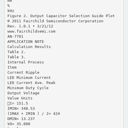
mA
%
kHz
Figure 2. Output Capacitor Selection Guide Plot
© 2011 Fairchild Semiconductor Corporation
Rev. 1.0.1 • 3/21/12
www.fairchildsemi.com
AN-7701
APPLICATION NOTE
Calculation Results
Table 2.
Table 3.
Internal Process
Item
Current Ripple
LED Minimum Current
LED Current Ave. Peak
Minimum Duty Cycle
Output Voltage
Value Units
I= 151.5
IMIN= 348.53
(IMAX + IMIN ) / 2= 424
DMIN= 13.237
VO= 35.000