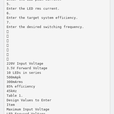
5.
Enter the LED rms current.
6.
Enter the target system efficiency.
7.
Enter the desired switching frequency.







220V Input Voltage
3.5V Forward Voltage
10 LEDs in series
500mApk
300mArms
85% efficiency
45kHz
Table 1.
Design Values to Enter
Item
Maximum Input Voltage
LED Forward Voltage