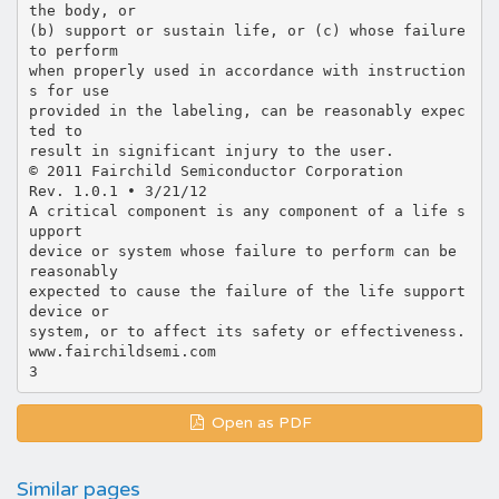
the body, or
(b) support or sustain life, or (c) whose failure
to perform
when properly used in accordance with instruction
s for use
provided in the labeling, can be reasonably expec
ted to
result in significant injury to the user.
© 2011 Fairchild Semiconductor Corporation
Rev. 1.0.1 • 3/21/12
A critical component is any component of a life s
upport
device or system whose failure to perform can be
reasonably
expected to cause the failure of the life support
device or
system, or to affect its safety or effectiveness.
www.fairchildsemi.com
Open as PDF
Similar pages