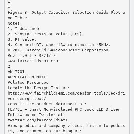
W
W
Figure 3. Output Capacitor Selection Guide Plot a
nd Table
Notes:
1. Inductance.
2. Sensing resistor value (Rcs).
3. RT value.
4. Can omit RT, when fSW is close to 45kHz.
© 2011 Fairchild Semiconductor Corporation
Rev. 1.0.1 • 3/21/12
www.fairchildsemi.com
2
AN-7701
APPLICATION NOTE
Related Resources
Locate the Design Tool at:
http://www.fairchildsemi.com/design_tools/led-dri
ver-design-tool/
Consult the product datasheet at:
FL7701 — Smart Non-isolated PFC Buck LED Driver
Follow us on Twitter at:
twitter.com/fairchildSemi
View product and company videos, listen to podcas
ts, and comment on our blog at: