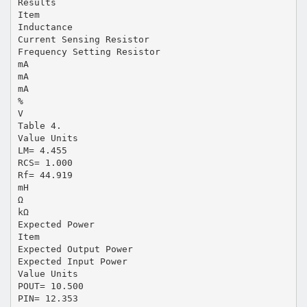
Results
Item
Inductance
Current Sensing Resistor
Frequency Setting Resistor
mA
mA
mA
%
V
Table 4.
Value Units
LM= 4.455
RCS= 1.000
Rf= 44.919
mH
Ω
kΩ
Expected Power
Item
Expected Output Power
Expected Input Power
Value Units
POUT= 10.500
PIN= 12.353