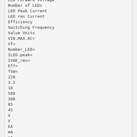
Number of LEDs
LED Peak Current
LED rms Current
Efficiency
Switching Frequency
Value Units
VIN.MAX.AC=
Vf=
Number_LED=
ILED.peak=
IVAE_rms=
Eff=
fSW=
220
3.5
10
500
300
85
45
V
V
EA
mA