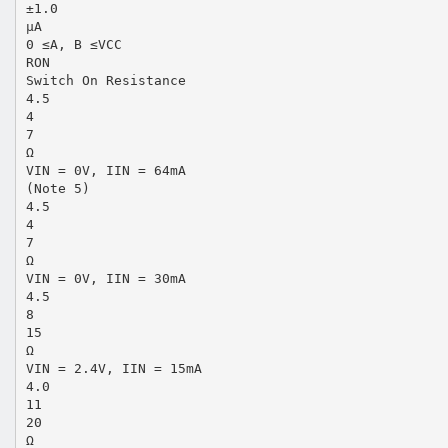
±1.0
µA
0 ≤A, B ≤VCC
RON
Switch On Resistance
4.5
4
7
Ω
VIN = 0V, IIN = 64mA
(Note 5)
4.5
4
7
Ω
VIN = 0V, IIN = 30mA
4.5
8
15
Ω
VIN = 2.4V, IIN = 15mA
4.0
11
20
Ω