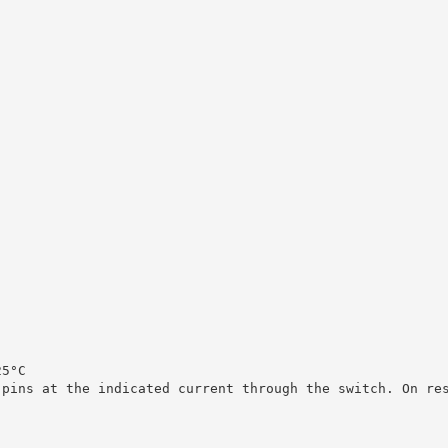
25°C
 pins at the indicated current through the switch. On re