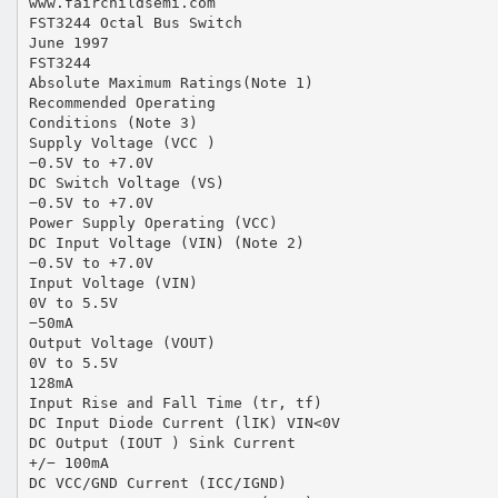
www.fairchildsemi.com
FST3244 Octal Bus Switch
June 1997
FST3244
Absolute Maximum Ratings(Note 1)
Recommended Operating
Conditions (Note 3)
Supply Voltage (VCC )
−0.5V to +7.0V
DC Switch Voltage (VS)
−0.5V to +7.0V
Power Supply Operating (VCC)
DC Input Voltage (VIN) (Note 2)
−0.5V to +7.0V
Input Voltage (VIN)
0V to 5.5V
−50mA
Output Voltage (VOUT)
0V to 5.5V
128mA
Input Rise and Fall Time (tr, tf)
DC Input Diode Current (lIK) VIN<0V
DC Output (IOUT ) Sink Current
+/− 100mA
DC VCC/GND Current (ICC/IGND)