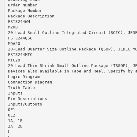
Order Number
Package Number
Package Description
FST3244WM
M20B
20-Lead Small Outline Integrated Circuit (SOIC), JED
FST3244QSC
MQA20
20-Lead Quarter Size Outline Package (QSOP), JEDEC M
FST3244MTC
MTC20
20-Lead Thin Shrink Small Outline Package (TSSOP), J
Devices also available in Tape and Reel. Specify by 
Logic Diagram
Connection Diagram
Truth Table
Inputs
Pin Descriptions
Inputs/Outputs
OE1
OE2
1A, 1B
2A, 2B
L