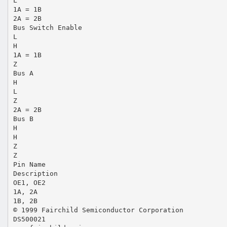
L
1A = 1B
2A = 2B
Bus Switch Enable
L
H
1A = 1B
Z
Bus A
H
L
Z
2A = 2B
Bus B
H
H
Z
Z
Pin Name
Description
OE1, OE2
1A, 2A
1B, 2B
© 1999 Fairchild Semiconductor Corporation
DS500021