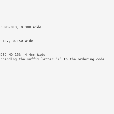
EC MS-013, 0.300 Wide
O-137, 0.150 Wide
EDEC MO-153, 4.4mm Wide
appending the suffix letter “X” to the ordering code.