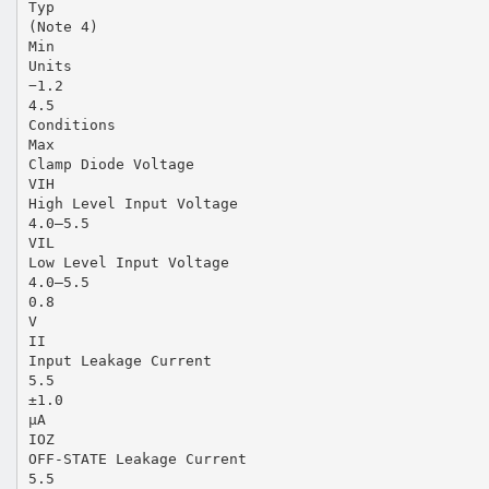
Typ
(Note 4)
Min
Units
−1.2
4.5
Conditions
Max
Clamp Diode Voltage
VIH
High Level Input Voltage
4.0–5.5
VIL
Low Level Input Voltage
4.0–5.5
0.8
V
II
Input Leakage Current
5.5
±1.0
µA
IOZ
OFF-STATE Leakage Current
5.5