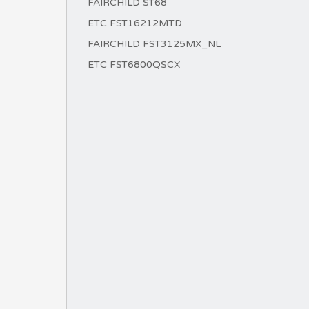
FAIRCHILD ST68
ETC FST16212MTD
FAIRCHILD FST3125MX_NL
ETC FST6800QSCX