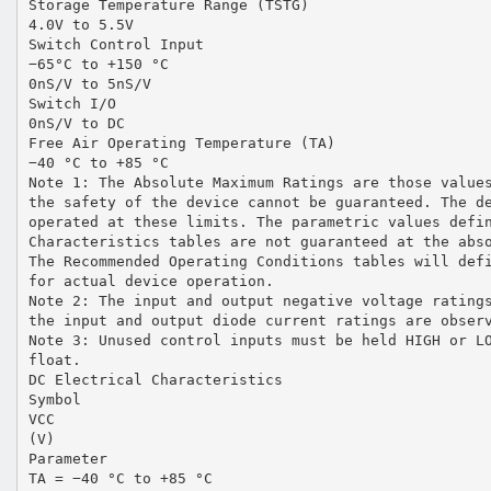
Storage Temperature Range (TSTG)
4.0V to 5.5V
Switch Control Input
−65°C to +150 °C
0nS/V to 5nS/V
Switch I/O
0nS/V to DC
Free Air Operating Temperature (TA)
−40 °C to +85 °C
Note 1: The Absolute Maximum Ratings are those value
the safety of the device cannot be guaranteed. The d
operated at these limits. The parametric values defi
Characteristics tables are not guaranteed at the abs
The Recommended Operating Conditions tables will def
for actual device operation.
Note 2: The input and output negative voltage rating
the input and output diode current ratings are obser
Note 3: Unused control inputs must be held HIGH or L
float.
DC Electrical Characteristics
Symbol
VCC
(V)
Parameter
TA = −40 °C to +85 °C