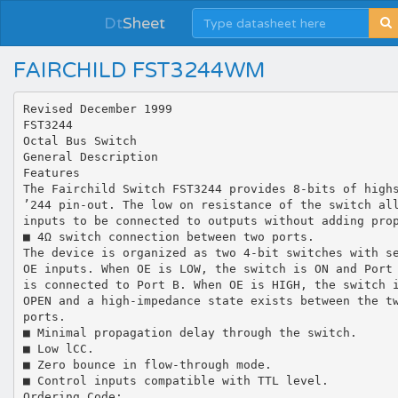
Dt
Sheet
FAIRCHILD FST3244WM
Revised December 1999
FST3244
Octal Bus Switch
General Description
Features
The Fairchild Switch FST3244 provides 8-bits of high
’244 pin-out. The low on resistance of the switch al
inputs to be connected to outputs without adding pro
■ 4Ω switch connection between two ports.
The device is organized as two 4-bit switches with s
OE inputs. When OE is LOW, the switch is ON and Port
is connected to Port B. When OE is HIGH, the switch 
OPEN and a high-impedance state exists between the t
ports.
■ Minimal propagation delay through the switch.
■ Low lCC.
■ Zero bounce in flow-through mode.
■ Control inputs compatible with TTL level.
Ordering Code: