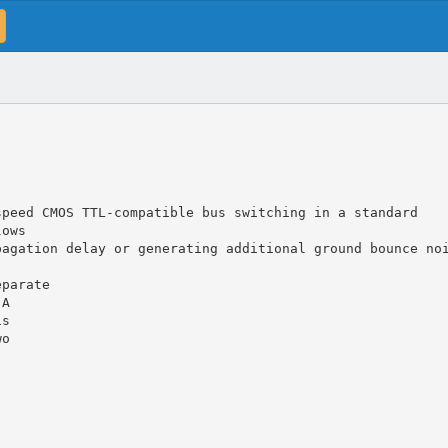
speed CMOS TTL-compatible bus switching in a standard
lows
pagation delay or generating additional ground bounce no
eparate
 A
is
wo