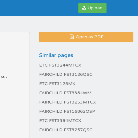
Upload
Open as PDF
Similar pages
ETC FST3244MTCX
FAIRCHILD FST3126QSC
ise.
ETC FST3125MX
FAIRCHILD FST3384WM
FAIRCHILD FST3253MTCX
FAIRCHILD FST16862QSP
ETC FST3384MTCX
FAIRCHILD FST3257QSC