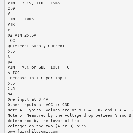
VIN = 2.4V, IIN = 15mA
2.0
V
IIN = −18mA
VIK
V
0≤ VIN ≤5.5V
ICC
Quiescent Supply Current
5.5
3
µA
VIN = VCC or GND, IOUT = 0
∆ ICC
Increase in ICC per Input
5.5
2.5
mA
One input at 3.4V
Other inputs at VCC or GND
Note 4: Typical values are at VCC = 5.0V and T A = +
Note 5: Measured by the voltage drop between A and B
determined by the lower of the
voltages on the two (A or B) pins.
www.fairchildsemi.com