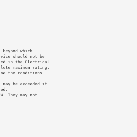
s beyond which
evice should not be
ned in the Electrical
olute maximum rating.
ine the conditions
s may be exceeded if
ved.
OW. They may not