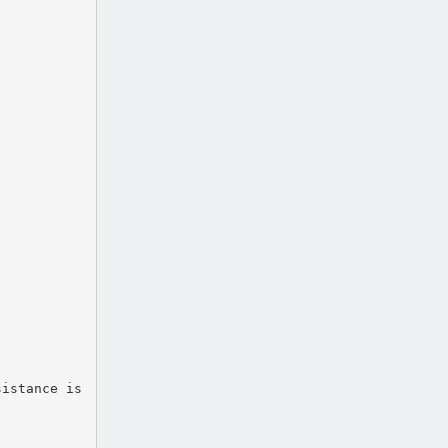
sistance is