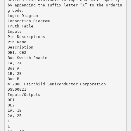
by appending the suffix letter “X” to the orderin
g code.
Logic Diagram
Connection Diagram
Truth Table
Inputs
Pin Descriptions
Pin Name
Description
OE1, OE2
Bus Switch Enable
1A, 2A
Bus A
1B, 2B
Bus B
© 2000 Fairchild Semiconductor Corporation
DS500021
Inputs/Outputs
OE1
OE2
1A, 1B
2A, 2B
L
L