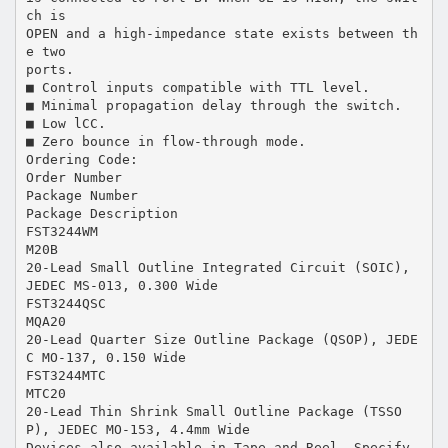
ch is
OPEN and a high-impedance state exists between th
e two
ports.
■ Control inputs compatible with TTL level.
■ Minimal propagation delay through the switch.
■ Low lCC.
■ Zero bounce in flow-through mode.
Ordering Code:
Order Number
Package Number
Package Description
FST3244WM
M20B
20-Lead Small Outline Integrated Circuit (SOIC),
JEDEC MS-013, 0.300 Wide
FST3244QSC
MQA20
20-Lead Quarter Size Outline Package (QSOP), JEDE
C MO-137, 0.150 Wide
FST3244MTC
MTC20
20-Lead Thin Shrink Small Outline Package (TSSO
P), JEDEC MO-153, 4.4mm Wide
Devices also available in Tape and Reel. Specify