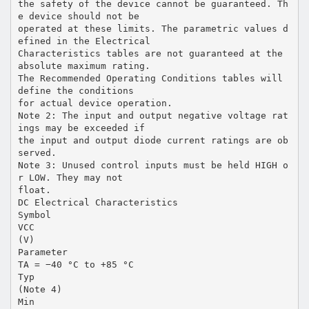
the safety of the device cannot be guaranteed. Th
e device should not be
operated at these limits. The parametric values d
efined in the Electrical
Characteristics tables are not guaranteed at the
absolute maximum rating.
The Recommended Operating Conditions tables will
define the conditions
for actual device operation.
Note 2: The input and output negative voltage rat
ings may be exceeded if
the input and output diode current ratings are ob
served.
Note 3: Unused control inputs must be held HIGH o
r LOW. They may not
float.
DC Electrical Characteristics
Symbol
VCC
(V)
Parameter
TA = −40 °C to +85 °C
Typ
(Note 4)
Min