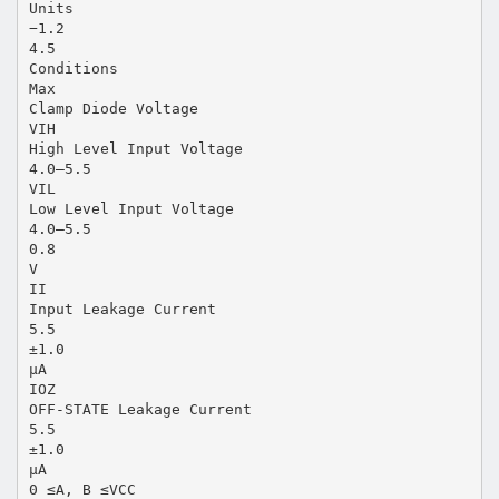
Units
−1.2
4.5
Conditions
Max
Clamp Diode Voltage
VIH
High Level Input Voltage
4.0–5.5
VIL
Low Level Input Voltage
4.0–5.5
0.8
V
II
Input Leakage Current
5.5
±1.0
µA
IOZ
OFF-STATE Leakage Current
5.5
±1.0
µA
0 ≤A, B ≤VCC