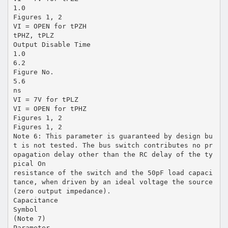
1.0
Figures 1, 2
VI = OPEN for tPZH
tPHZ, tPLZ
Output Disable Time
1.0
6.2
Figure No.
5.6
ns
VI = 7V for tPLZ
VI = OPEN for tPHZ
Figures 1, 2
Figures 1, 2
Note 6: This parameter is guaranteed by design bu
t is not tested. The bus switch contributes no pr
opagation delay other than the RC delay of the ty
pical On
resistance of the switch and the 50pF load capaci
tance, when driven by an ideal voltage the source
(zero output impedance).
Capacitance
Symbol
(Note 7)
Parameter