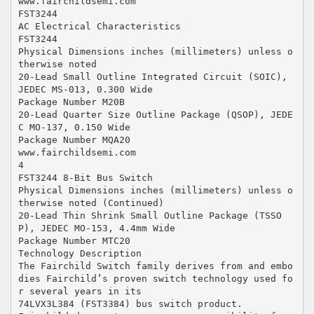
www.fairchildsemi.com
FST3244
AC Electrical Characteristics
FST3244
Physical Dimensions inches (millimeters) unless o
therwise noted
20-Lead Small Outline Integrated Circuit (SOIC),
JEDEC MS-013, 0.300 Wide
Package Number M20B
20-Lead Quarter Size Outline Package (QSOP), JEDE
C MO-137, 0.150 Wide
Package Number MQA20
www.fairchildsemi.com
4
FST3244 8-Bit Bus Switch
Physical Dimensions inches (millimeters) unless o
therwise noted (Continued)
20-Lead Thin Shrink Small Outline Package (TSSO
P), JEDEC MO-153, 4.4mm Wide
Package Number MTC20
Technology Description
The Fairchild Switch family derives from and embo
dies Fairchild’s proven switch technology used fo
r several years in its
74LVX3L384 (FST3384) bus switch product.