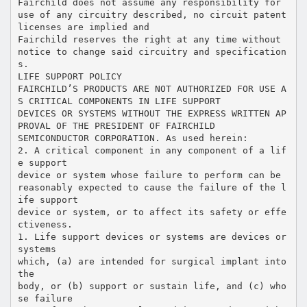
Fairchild does not assume any responsibility for
use of any circuitry described, no circuit patent
licenses are implied and
Fairchild reserves the right at any time without
notice to change said circuitry and specification
s.
LIFE SUPPORT POLICY
FAIRCHILD’S PRODUCTS ARE NOT AUTHORIZED FOR USE A
S CRITICAL COMPONENTS IN LIFE SUPPORT
DEVICES OR SYSTEMS WITHOUT THE EXPRESS WRITTEN AP
PROVAL OF THE PRESIDENT OF FAIRCHILD
SEMICONDUCTOR CORPORATION. As used herein:
2. A critical component in any component of a lif
e support
device or system whose failure to perform can be
reasonably expected to cause the failure of the l
ife support
device or system, or to affect its safety or effe
ctiveness.
1. Life support devices or systems are devices or
systems
which, (a) are intended for surgical implant into
the
body, or (b) support or sustain life, and (c) who
se failure