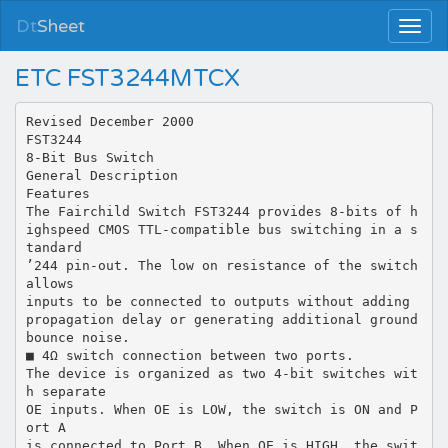
Dt
Sheet
ETC FST3244MTCX
Revised December 2000
FST3244
8-Bit Bus Switch
General Description
Features
The Fairchild Switch FST3244 provides 8-bits of h
ighspeed CMOS TTL-compatible bus switching in a s
tandard
’244 pin-out. The low on resistance of the switch
allows
inputs to be connected to outputs without adding
propagation delay or generating additional ground
bounce noise.
■ 4Ω switch connection between two ports.
The device is organized as two 4-bit switches wit
h separate
OE inputs. When OE is LOW, the switch is ON and P
ort A
is connected to Port B. When OE is HIGH, the swit