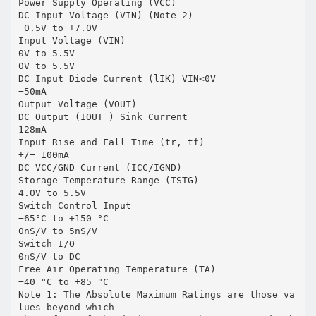
Power Supply Operating (VCC)
DC Input Voltage (VIN) (Note 2)
−0.5V to +7.0V
Input Voltage (VIN)
0V to 5.5V
0V to 5.5V
DC Input Diode Current (lIK) VIN<0V
−50mA
Output Voltage (VOUT)
DC Output (IOUT ) Sink Current
128mA
Input Rise and Fall Time (tr, tf)
+/− 100mA
DC VCC/GND Current (ICC/IGND)
Storage Temperature Range (TSTG)
4.0V to 5.5V
Switch Control Input
−65°C to +150 °C
0nS/V to 5nS/V
Switch I/O
0nS/V to DC
Free Air Operating Temperature (TA)
−40 °C to +85 °C
Note 1: The Absolute Maximum Ratings are those va
lues beyond which