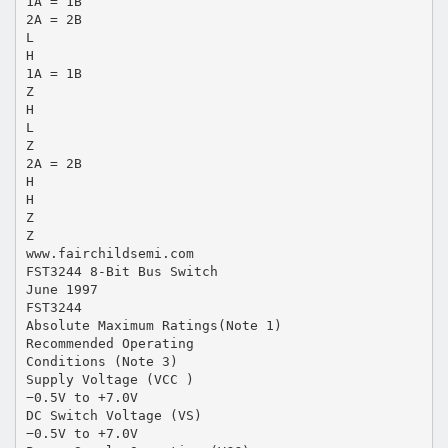
1A = 1B
2A = 2B
L
H
1A = 1B
Z
H
L
Z
2A = 2B
H
H
Z
Z
www.fairchildsemi.com
FST3244 8-Bit Bus Switch
June 1997
FST3244
Absolute Maximum Ratings(Note 1)
Recommended Operating
Conditions (Note 3)
Supply Voltage (VCC )
−0.5V to +7.0V
DC Switch Voltage (VS)
−0.5V to +7.0V