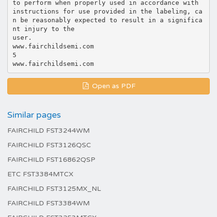
to perform when properly used in accordance with
instructions for use provided in the labeling, ca
n be reasonably expected to result in a significa
nt injury to the
user.
www.fairchildsemi.com
5
Open as PDF
Similar pages
FAIRCHILD FST3244WM
FAIRCHILD FST3126QSC
FAIRCHILD FST16862QSP
ETC FST3384MTCX
FAIRCHILD FST3125MX_NL
FAIRCHILD FST3384WM