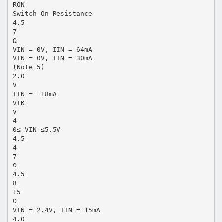
RON
Switch On Resistance
4.5
7
Ω
VIN = 0V, IIN = 64mA
VIN = 0V, IIN = 30mA
(Note 5)
2.0
V
IIN = −18mA
VIK
V
4
0≤ VIN ≤5.5V
4.5
4
7
Ω
4.5
8
15
Ω
VIN = 2.4V, IIN = 15mA
4.0