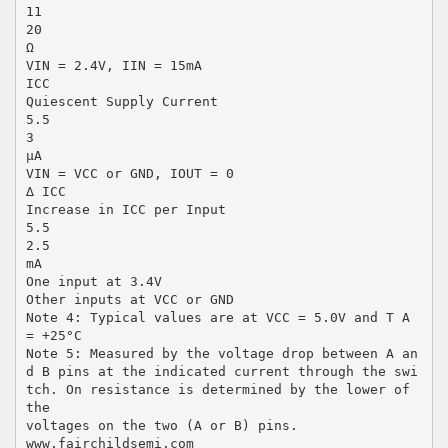
11
20
Ω
VIN = 2.4V, IIN = 15mA
ICC
Quiescent Supply Current
5.5
3
µA
VIN = VCC or GND, IOUT = 0
∆ ICC
Increase in ICC per Input
5.5
2.5
mA
One input at 3.4V
Other inputs at VCC or GND
Note 4: Typical values are at VCC = 5.0V and T A
= +25°C
Note 5: Measured by the voltage drop between A an
d B pins at the indicated current through the swi
tch. On resistance is determined by the lower of
the
voltages on the two (A or B) pins.
www.fairchildsemi.com