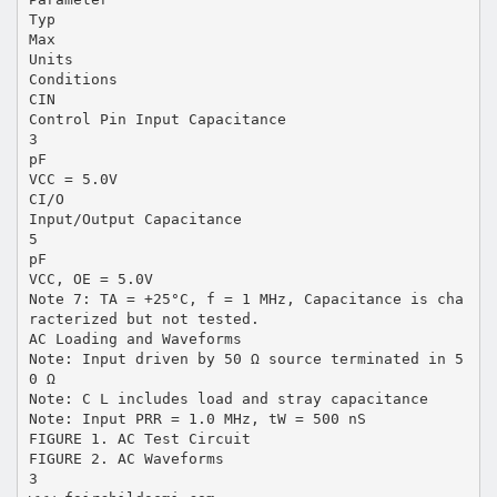
Typ
Max
Units
Conditions
CIN
Control Pin Input Capacitance
3
pF
VCC = 5.0V
CI/O
Input/Output Capacitance
5
pF
VCC, OE = 5.0V
Note 7: TA = +25°C, f = 1 MHz, Capacitance is cha
racterized but not tested.
AC Loading and Waveforms
Note: Input driven by 50 Ω source terminated in 5
0 Ω
Note: C L includes load and stray capacitance
Note: Input PRR = 1.0 MHz, tW = 500 nS
FIGURE 1. AC Test Circuit
FIGURE 2. AC Waveforms
3