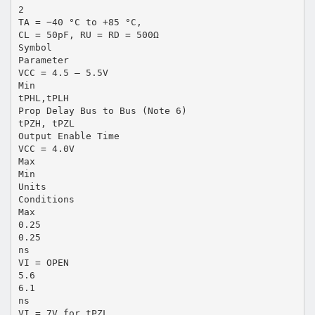
2
TA = −40 °C to +85 °C,
CL = 50pF, RU = RD = 500Ω
Symbol
Parameter
VCC = 4.5 – 5.5V
Min
tPHL,tPLH
Prop Delay Bus to Bus (Note 6)
tPZH, tPZL
Output Enable Time
VCC = 4.0V
Max
Min
Units
Conditions
Max
0.25
0.25
ns
VI = OPEN
5.6
6.1
ns
VI = 7V for tPZL