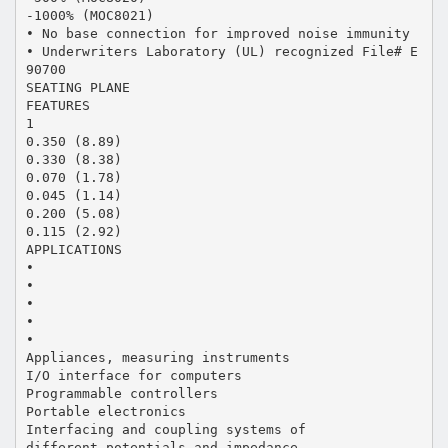
-1000% (MOC8021)
• No base connection for improved noise immunity
• Underwriters Laboratory (UL) recognized File# E
90700
SEATING PLANE
FEATURES
1
0.350 (8.89)
0.330 (8.38)
0.070 (1.78)
0.045 (1.14)
0.200 (5.08)
0.115 (2.92)
APPLICATIONS
•
•
•
•
•
Appliances, measuring instruments
I/O interface for computers
Programmable controllers
Portable electronics
Interfacing and coupling systems of
different potentials and impedance