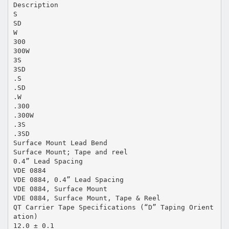
Description
S
SD
W
300
300W
3S
3SD
.S
.SD
.W
.300
.300W
.3S
.3SD
Surface Mount Lead Bend
Surface Mount; Tape and reel
0.4” Lead Spacing
VDE 0884
VDE 0884, 0.4” Lead Spacing
VDE 0884, Surface Mount
VDE 0884, Surface Mount, Tape & Reel
QT Carrier Tape Specifications (“D” Taping Orient
ation)
12.0 ± 0.1