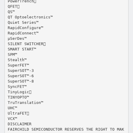
PowerTrench
QFET
QS™
QT Optoelectronics™
Quiet Series™
RapidConfigure™
RapidConnect™
µSerDes™
SILENT SWITCHER
SMART START™
SPM™
Stealth™
SuperFET™
SuperSOT™-3
SuperSOT™-6
SuperSOT™-8
SyncFET™
TinyLogic
TINYOPTO™
TruTranslation™
UHC™
UltraFET
VCX™
DISCLAIMER
FAIRCHILD SEMICONDUCTOR RESERVES THE RIGHT TO MAK