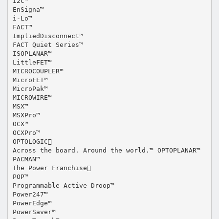
I2C™
EnSigna™
i-Lo™
FACT™
ImpliedDisconnect™
FACT Quiet Series™
ISOPLANAR™
LittleFET™
MICROCOUPLER™
MicroFET™
MicroPak™
MICROWIRE™
MSX™
MSXPro™
OCX™
OCXPro™
OPTOLOGIC
Across the board. Around the world.™ OPTOPLANAR™
PACMAN™
The Power Franchise
POP™
Programmable Active Droop™
Power247™
PowerEdge™
PowerSaver™