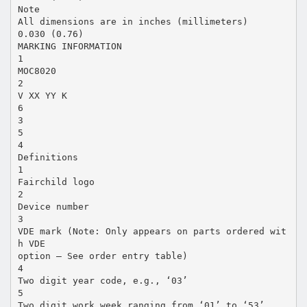
Note
All dimensions are in inches (millimeters)
0.030 (0.76)
MARKING INFORMATION
1
MOC8020
2
V XX YY K
6
3
5
4
Definitions
1
Fairchild logo
2
Device number
3
VDE mark (Note: Only appears on parts ordered wit
h VDE
option – See order entry table)
4
Two digit year code, e.g., ‘03’
5
Two digit work week ranging from ‘01’ to ‘53’