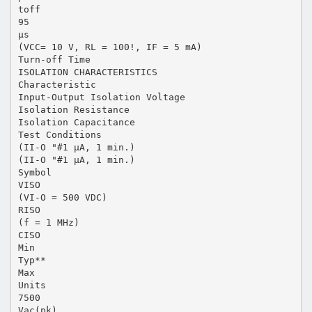
toff
95
µs
(VCC= 10 V, RL = 100!, IF = 5 mA)
Turn-off Time
ISOLATION CHARACTERISTICS
Characteristic
Input-Output Isolation Voltage
Isolation Resistance
Isolation Capacitance
Test Conditions
(II-O "#1 µA, 1 min.)
(II-O "#1 µA, 1 min.)
Symbol
VISO
(VI-O = 500 VDC)
RISO
(f = 1 MHz)
CISO
Min
Typ**
Max
Units
7500
Vac(pk)