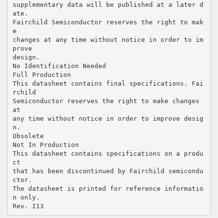
supplementary data will be published at a later d
ate.
Fairchild Semiconductor reserves the right to mak
e
changes at any time without notice in order to im
prove
design.
No Identification Needed
Full Production
This datasheet contains final specifications. Fai
rchild
Semiconductor reserves the right to make changes
at
any time without notice in order to improve desig
n.
Obsolete
Not In Production
This datasheet contains specifications on a produ
ct
that has been discontinued by Fairchild semicondu
ctor.
The datasheet is printed for reference informatio
n only.