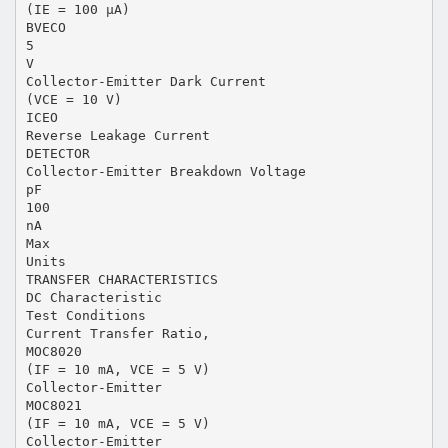
(IE = 100 µA)
BVECO
5
V
Collector-Emitter Dark Current
(VCE = 10 V)
ICEO
Reverse Leakage Current
DETECTOR
Collector-Emitter Breakdown Voltage
pF
100
nA
Max
Units
TRANSFER CHARACTERISTICS
DC Characteristic
Test Conditions
Current Transfer Ratio,
MOC8020
(IF = 10 mA, VCE = 5 V)
Collector-Emitter
MOC8021
(IF = 10 mA, VCE = 5 V)
Collector-Emitter