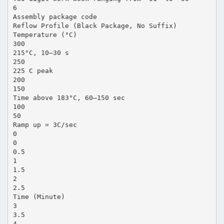
6
Assembly package code
Reflow Profile (Black Package, No Suffix)
Temperature (°C)
300
215°C, 10–30 s
250
225 C peak
200
150
Time above 183°C, 60–150 sec
100
50
Ramp up = 3C/sec
0
0
0.5
1
1.5
2
2.5
Time (Minute)
3
3.5
4