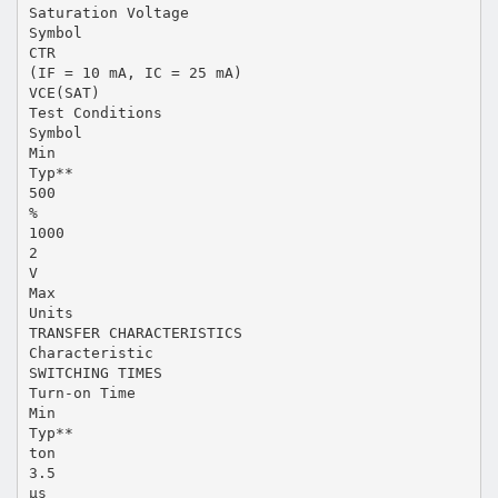
Saturation Voltage
Symbol
CTR
(IF = 10 mA, IC = 25 mA)
VCE(SAT)
Test Conditions
Symbol
Min
Typ**
500
%
1000
2
V
Max
Units
TRANSFER CHARACTERISTICS
Characteristic
SWITCHING TIMES
Turn-on Time
Min
Typ**
ton
3.5
µs