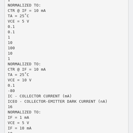
NORMALIZED TO:
CTR @ IF = 10 mA
TA = 25˚C
VCE = 5 V
0.1
0.1
1
10
100
10
1
NORMALIZED TO:
CTR @ IF = 10 mA
TA = 25˚C
VCE = 10 V
0.1
-80
IC - COLLECTOR CURRENT (mA)
ICEO - COLLECTOR-EMITTER DARK CURRENT (nA)
16
NORMALIZED TO:
IF = 1 mA
VCE = 5 V
IF = 10 mA