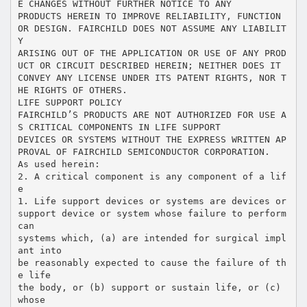
E CHANGES WITHOUT FURTHER NOTICE TO ANY
PRODUCTS HEREIN TO IMPROVE RELIABILITY, FUNCTION
OR DESIGN. FAIRCHILD DOES NOT ASSUME ANY LIABILIT
Y
ARISING OUT OF THE APPLICATION OR USE OF ANY PROD
UCT OR CIRCUIT DESCRIBED HEREIN; NEITHER DOES IT
CONVEY ANY LICENSE UNDER ITS PATENT RIGHTS, NOR T
HE RIGHTS OF OTHERS.
LIFE SUPPORT POLICY
FAIRCHILD’S PRODUCTS ARE NOT AUTHORIZED FOR USE A
S CRITICAL COMPONENTS IN LIFE SUPPORT
DEVICES OR SYSTEMS WITHOUT THE EXPRESS WRITTEN AP
PROVAL OF FAIRCHILD SEMICONDUCTOR CORPORATION.
As used herein:
2. A critical component is any component of a lif
e
1. Life support devices or systems are devices or
support device or system whose failure to perform
can
systems which, (a) are intended for surgical impl
ant into
be reasonably expected to cause the failure of th
e life
the body, or (b) support or sustain life, or (c)
whose