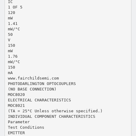
IC
1 OF 5
120
mW
1.41
mW/°C
50
V
150
mW
1.76
mW/°C
150
mA
www.fairchildsemi.com
PHOTODARLINGTON OPTOCOUPLERS
(NO BASE CONNECTION)
MOC8020
ELECTRICAL CHARACTERISTICS
MOC8021
(TA = 25°C Unless otherwise specified.)
INDIVIDUAL COMPONENT CHARACTERISTICS
Parameter
Test Conditions
EMITTER