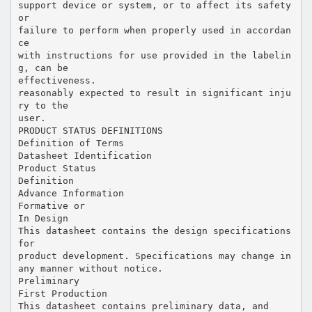
support device or system, or to affect its safety
or
failure to perform when properly used in accordan
ce
with instructions for use provided in the labelin
g, can be
effectiveness.
reasonably expected to result in significant inju
ry to the
user.
PRODUCT STATUS DEFINITIONS
Definition of Terms
Datasheet Identification
Product Status
Definition
Advance Information
Formative or
In Design
This datasheet contains the design specifications
for
product development. Specifications may change in
any manner without notice.
Preliminary
First Production
This datasheet contains preliminary data, and