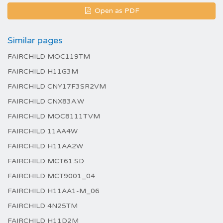
Open as PDF
Similar pages
FAIRCHILD MOC119TM
FAIRCHILD H11G3M
FAIRCHILD CNY17F3SR2VM
FAIRCHILD CNX83A.W
FAIRCHILD MOC8111TVM
FAIRCHILD 11AA4W
FAIRCHILD H11AA2W
FAIRCHILD MCT61.SD
FAIRCHILD MCT9001_04
FAIRCHILD H11AA1-M_06
FAIRCHILD 4N25TM
FAIRCHILD H11D2M