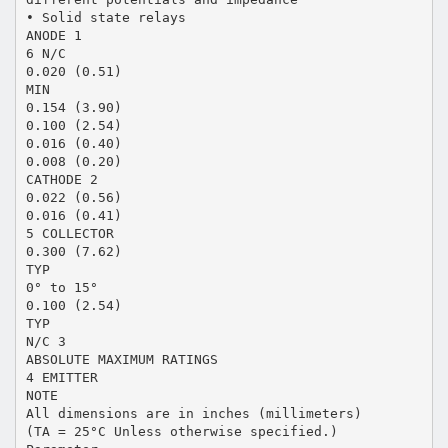
• Solid state relays
ANODE 1
6 N/C
0.020 (0.51)
MIN
0.154 (3.90)
0.100 (2.54)
0.016 (0.40)
0.008 (0.20)
CATHODE 2
0.022 (0.56)
0.016 (0.41)
5 COLLECTOR
0.300 (7.62)
TYP
0° to 15°
0.100 (2.54)
TYP
N/C 3
ABSOLUTE MAXIMUM RATINGS
4 EMITTER
NOTE
All dimensions are in inches (millimeters)
(TA = 25°C Unless otherwise specified.)