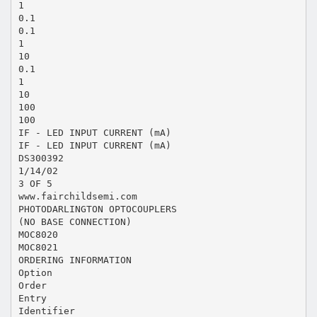
1
0.1
0.1
1
10
0.1
1
10
100
100
IF - LED INPUT CURRENT (mA)
IF - LED INPUT CURRENT (mA)
DS300392
1/14/02
3 OF 5
www.fairchildsemi.com
PHOTODARLINGTON OPTOCOUPLERS
(NO BASE CONNECTION)
MOC8020
MOC8021
ORDERING INFORMATION
Option
Order
Entry
Identifier