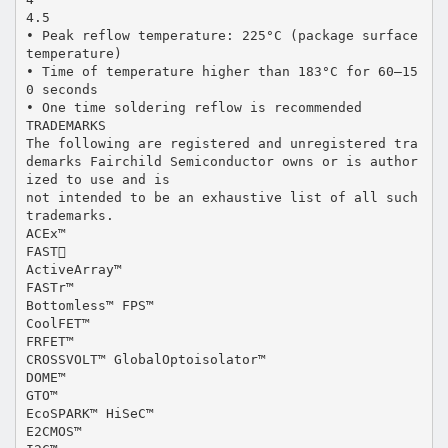
4.5
• Peak reflow temperature: 225°C (package surface
temperature)
• Time of temperature higher than 183°C for 60–15
0 seconds
• One time soldering reflow is recommended
TRADEMARKS
The following are registered and unregistered tra
demarks Fairchild Semiconductor owns or is author
ized to use and is
not intended to be an exhaustive list of all such
trademarks.
ACEx™
FAST
ActiveArray™
FASTr™
Bottomless™ FPS™
CoolFET™
FRFET™
CROSSVOLT™ GlobalOptoisolator™
DOME™
GTO™
EcoSPARK™ HiSeC™
E2CMOS™