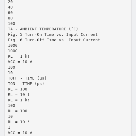
20
40
60
80
100
TA - AMBIENT TEMPERATURE (˚C)
Fig. 5 Turn-On Time vs. Input Current
Fig. 6 Turn-Off Time vs. Input Current
1000
1000
RL = 1 k!
VCC = 10 V
100
10
TOFF - TIME (µs)
TON - TIME (µs)
RL = 100 !
RL = 10 !
RL = 1 k!
100
RL = 100 !
10
RL = 10 !
1
VCC = 10 V