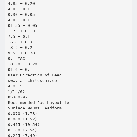
4.85 ± 0.20
4.0 ± 0.1
0.30 ± 0.05
4.0 ± 0.1
Ø1.55 ± 0.05
1.75 ± 0.10
7.5 ± 0.1
16.0 ± 0.3
13.2 ± 0.2
9.55 ± 0.20
0.1 MAX
10.30 ± 0.20
Ø1.6 ± 0.1
User Direction of Feed
www.fairchildsemi.com
4 OF 5
1/14/02
DS300392
Recommended Pad Layout for
Surface Mount Leadform
0.070 (1.78)
0.060 (1.52)
0.415 (10.54)
0.100 (2.54)
0.295 (7.49)