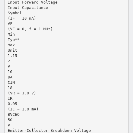
Input Forward Voltage
Input Capacitance
Symbol
(IF = 10 mA)
VF
(VF = 0, f = 1 MHz)
Min
Typ**
Max
Unit
1.15
2
V
10
µA
CIN
18
(VR = 3.0 V)
IR
0.05
(IC = 1.0 mA)
BVCEO
50
V
Emitter-Collector Breakdown Voltage