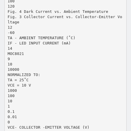
100
120
Fig. 4 Dark Current vs. Ambient Temperature
Fig. 3 Collector Current vs. Collector-Emitter Vo
ltage
12
-60
TA - AMBIENT TEMPERATURE (˚C)
IF - LED INPUT CURRENT (mA)
14
MOC8021
9
10
10000
NORMALIZED TO:
TA = 25˚C
VCE = 10 V
1000
100
10
1
0.1
0.01
0
VCE- COLLECTOR -EMITTER VOLTAGE (V)