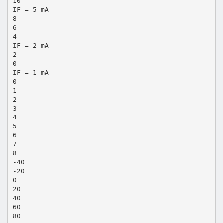
10
IF = 5 mA
8
6
4
IF = 2 mA
2
0
IF = 1 mA
0
1
2
3
4
5
6
7
8
-40
-20
0
20
40
60
80