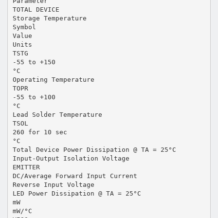
Parameter
TOTAL DEVICE
Storage Temperature
Symbol
Value
Units
TSTG
-55 to +150
°C
Operating Temperature
TOPR
-55 to +100
°C
Lead Solder Temperature
TSOL
260 for 10 sec
°C
Total Device Power Dissipation @ TA = 25°C
Input-Output Isolation Voltage
EMITTER
DC/Average Forward Input Current
Reverse Input Voltage
LED Power Dissipation @ TA = 25°C
mW
mW/°C