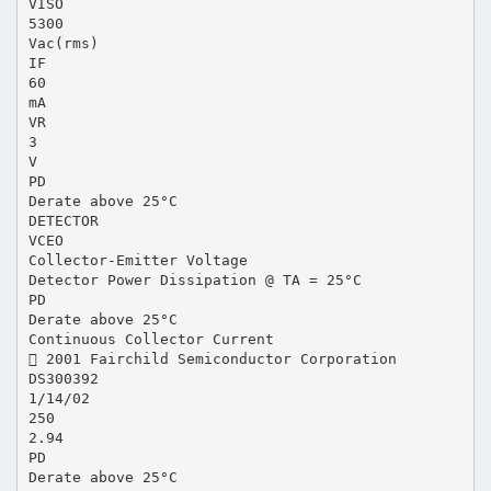
VISO
5300
Vac(rms)
IF
60
mA
VR
3
V
PD
Derate above 25°C
DETECTOR
VCEO
Collector-Emitter Voltage
Detector Power Dissipation @ TA = 25°C
PD
Derate above 25°C
Continuous Collector Current
 2001 Fairchild Semiconductor Corporation
DS300392
1/14/02
250
2.94
PD
Derate above 25°C