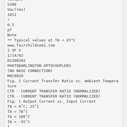
5300
Vac(rms)
1011
!
0.5
pf
Note
** Typical values at TA = 25°C
www.fairchildsemi.com
2 OF 5
1/14/02
DS300392
PHOTODARLINGTON OPTOCOUPLERS
(NO BASE CONNECTION)
MOC8020
Fig. 2 Current Transfer Ratio vs. Ambient Tempera
ture
CTR - CURRENT TRANSFER RATIO (NORMALIZED)
CTR - CURRENT TRANSFER RATIO (NORMALIZED)
Fig. 1 Output Current vs. Input Current
TA = 0˚C, 25˚C
TA = 70˚C
TA = 100˚C
TA = -55˚C
1