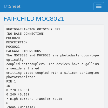
Dt
Sheet
FAIRCHILD MOC8021
PHOTODARLINGTON OPTOCOUPLERS
(NO BASE CONNECTION)
MOC8020
DESCRIPTION
MOC8021
PACKAGE DIMENSIONS
The MOC8020 and MOC8021 are photodarlington-type
optically
coupled optocouplers. The devices have a gallium
arsenide infrared
emitting diode coupled with a silicon darlington
phototransistor.
PIN 1
ID.
0.270 (6.86)
0.240 (6.10)
• High current transfer ratio
6
-500% (MOC8020)