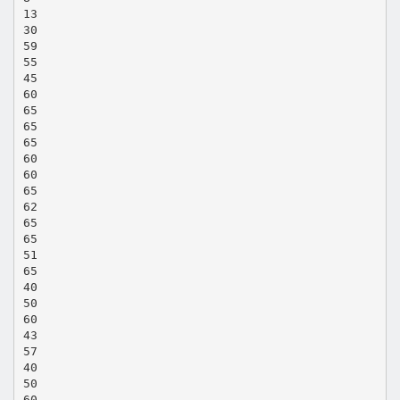
13
30
59
55
45
60
65
65
65
60
60
65
62
65
65
51
65
40
50
60
43
57
40
50
60