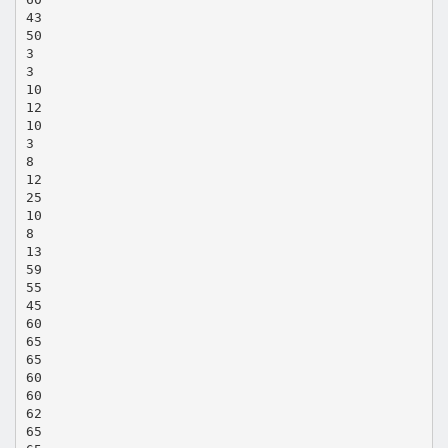
43
50
3
3
10
12
10
3
8
12
25
10
8
13
59
55
45
60
65
65
60
60
62
65