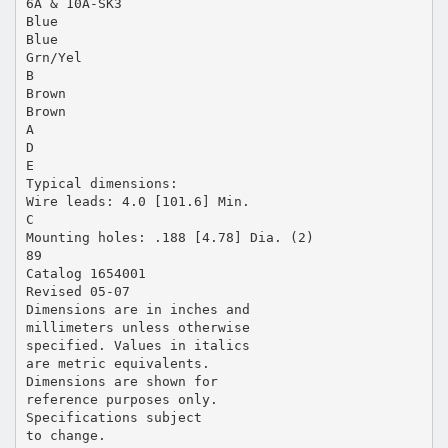
6A & 10A-SK3
Blue
Blue
Grn/Yel
B
Brown
Brown
A
D
E
Typical dimensions:
Wire leads: 4.0 [101.6] Min.
C
Mounting holes: .188 [4.78] Dia. (2)
89
Catalog 1654001
Revised 05-07
Dimensions are in inches and
millimeters unless otherwise
specified. Values in italics
are metric equivalents.
Dimensions are shown for
reference purposes only.
Specifications subject
to change.