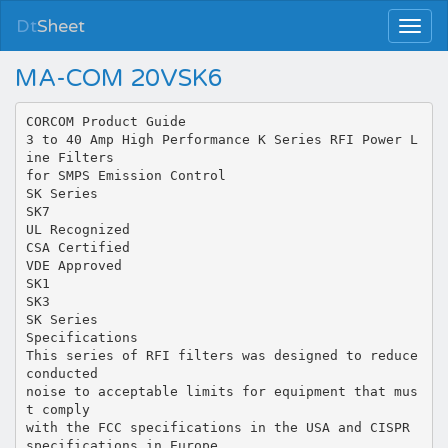
Dt
Sheet
MA-COM 20VSK6
CORCOM Product Guide
3 to 40 Amp High Performance K Series RFI Power L
ine Filters
for SMPS Emission Control
SK Series
SK7
UL Recognized
CSA Certified
VDE Approved
SK1
SK3
SK Series
Specifications
This series of RFI filters was designed to reduce
conducted
noise to acceptable limits for equipment that mus
t comply
with the FCC specifications in the USA and CISPR
specifications in Europe.