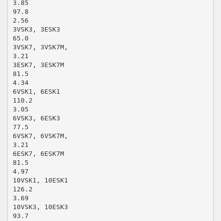
3.85
97.8
2.56
3VSK3, 3ESK3
65.0
3VSK7, 3VSK7M,
3.21
3ESK7, 3ESK7M
81.5
4.34
6VSK1, 6ESK1
110.2
3.05
6VSK3, 6ESK3
77.5
6VSK7, 6VSK7M,
3.21
6ESK7, 6ESK7M
81.5
4.97
10VSK1, 10ESK1
126.2
3.69
10VSK3, 10ESK3
93.7