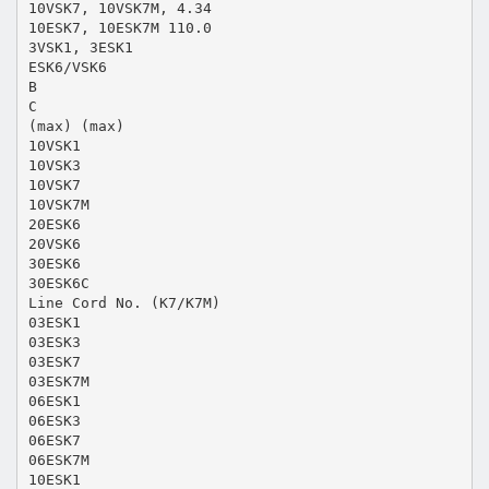
10VSK7, 10VSK7M, 4.34
10ESK7, 10ESK7M 110.0
3VSK1, 3ESK1
ESK6/VSK6
B
C
(max) (max)
10VSK1
10VSK3
10VSK7
10VSK7M
20ESK6
20VSK6
30ESK6
30ESK6C
Line Cord No. (K7/K7M)
03ESK1
03ESK3
03ESK7
03ESK7M
06ESK1
06ESK3
06ESK7
06ESK7M
10ESK1