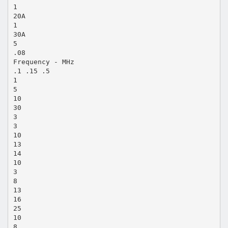
1
20A
1
30A
5
.08
Frequency - MHz
.1 .15 .5
1
5
10
30
3
3
10
13
14
10
3
8
13
16
25
10
8