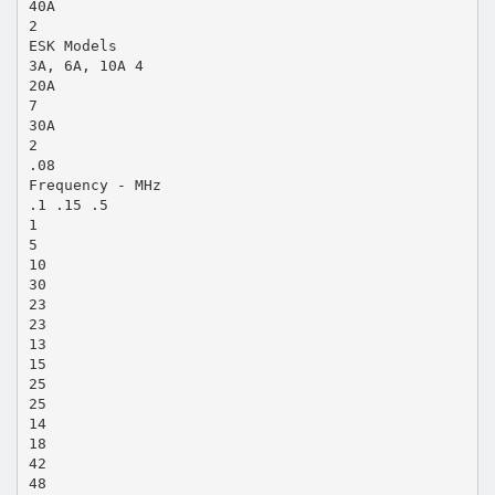
40A
2
ESK Models
3A, 6A, 10A 4
20A
7
30A
2
.08
Frequency - MHz
.1 .15 .5
1
5
10
30
23
23
13
15
25
25
14
18
42
48