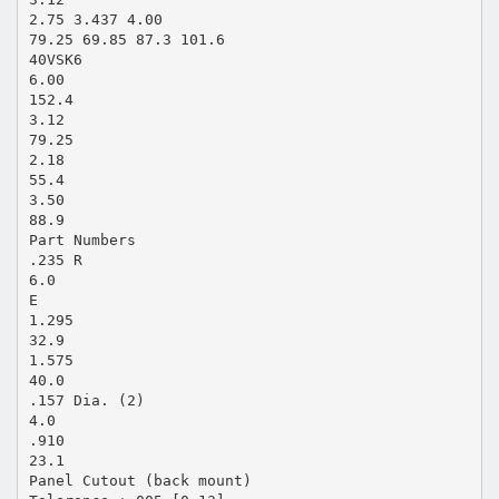
2.75 3.437 4.00
79.25 69.85 87.3 101.6
40VSK6
6.00
152.4
3.12
79.25
2.18
55.4
3.50
88.9
Part Numbers
.235 R
6.0
E
1.295
32.9
1.575
40.0
.157 Dia. (2)
4.0
.910
23.1
Panel Cutout (back mount)