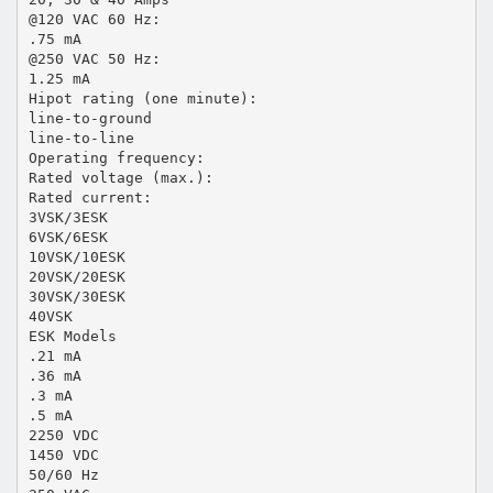
@120 VAC 60 Hz:
.75 mA
@250 VAC 50 Hz:
1.25 mA
Hipot rating (one minute):
line-to-ground
line-to-line
Operating frequency:
Rated voltage (max.):
Rated current:
3VSK/3ESK
6VSK/6ESK
10VSK/10ESK
20VSK/20ESK
30VSK/30ESK
40VSK
ESK Models
.21 mA
.36 mA
.3 mA
.5 mA
2250 VDC
1450 VDC
50/60 Hz