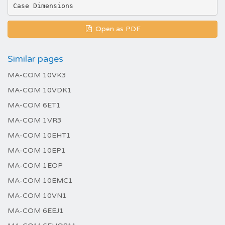
Open as PDF
Similar pages
MA-COM 10VK3
MA-COM 10VDK1
MA-COM 6ET1
MA-COM 1VR3
MA-COM 10EHT1
MA-COM 10EP1
MA-COM 1EOP
MA-COM 10EMC1
MA-COM 10VN1
MA-COM 6EEJ1