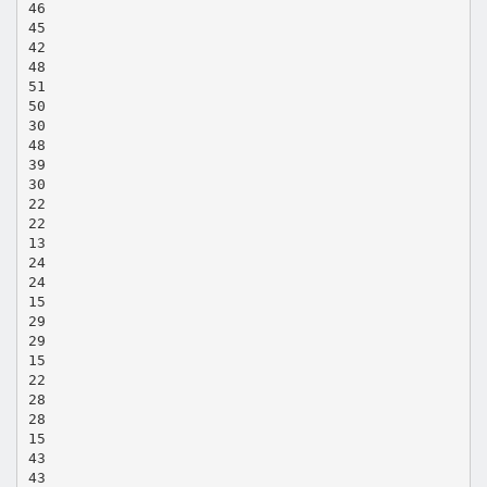
46
45
42
48
51
50
30
48
39
30
22
22
13
24
24
15
29
29
15
22
28
28
15
43
43