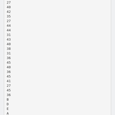
27
40
42
35
27
44
44
31
43
40
38
31
36
45
40
36
45
41
27
45
36
B
D
E
A