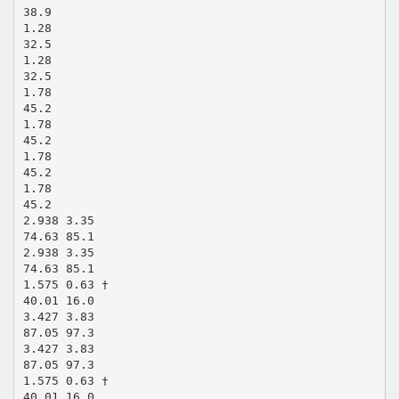
38.9
1.28
32.5
1.28
32.5
1.78
45.2
1.78
45.2
1.78
45.2
1.78
45.2
2.938 3.35
74.63 85.1
2.938 3.35
74.63 85.1
1.575 0.63 †
40.01 16.0
3.427 3.83
87.05 97.3
3.427 3.83
87.05 97.3
1.575 0.63 †
40.01 16.0