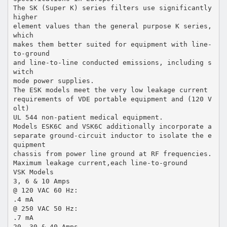
The SK (Super K) series filters use significantly
higher
element values than the general purpose K series,
which
makes them better suited for equipment with line-
to-ground
and line-to-line conducted emissions, including s
witch
mode power supplies.
The ESK models meet the very low leakage current
requirements of VDE portable equipment and (120 V
olt)
UL 544 non-patient medical equipment.
Models ESK6C and VSK6C additionally incorporate a
separate ground-circuit inductor to isolate the e
quipment
chassis from power line ground at RF frequencies.
Maximum leakage current,each line-to-ground
VSK Models
3, 6 & 10 Amps
@ 120 VAC 60 Hz:
.4 mA
@ 250 VAC 50 Hz:
.7 mA
20, 30 & 40 Amps