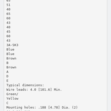
65
51
40
65
60
43
40
45
60
43
3A-SK3
Blue
Blue
Brown
B
Brown
A
D
E
Typical dimensions:
Wire leads: 4.0 [101.6] Min.
Green/
Yellow
C
Mounting holes: .188 [4.78] Dia. (2)