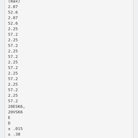
(max)
2.07
52.6
2.07
52.6
2.25
57.2
2.25
57.2
2.25
57.2
2.25
57.2
2.25
57.2
2.25
57.2
2.25
57.2
20ESK6,
20VSK6
E
D
± .015
± .38