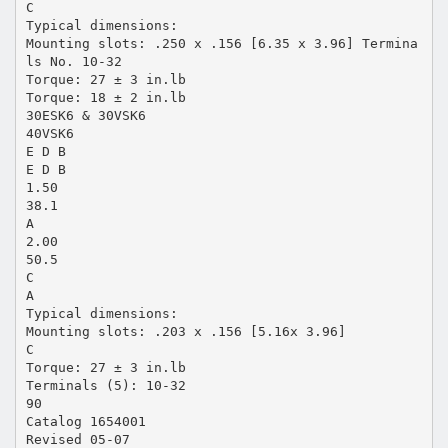
C
Typical dimensions:
Mounting slots: .250 x .156 [6.35 x 3.96] Termina
ls No. 10-32
Torque: 27 ± 3 in.lb
Torque: 18 ± 2 in.lb
30ESK6 & 30VSK6
40VSK6
E D B
E D B
1.50
38.1
A
2.00
50.5
C
A
Typical dimensions:
Mounting slots: .203 x .156 [5.16x 3.96]
C
Torque: 27 ± 3 in.lb
Terminals (5): 10-32
90
Catalog 1654001
Revised 05-07