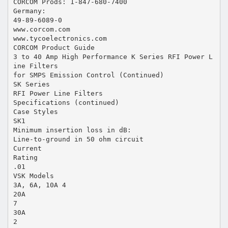
CORCOM Prods: 1-847-680-7400
Germany:
49-89-6089-0
www.corcom.com
www.tycoelectronics.com
CORCOM Product Guide
3 to 40 Amp High Performance K Series RFI Power L
ine Filters
for SMPS Emission Control (Continued)
SK Series
RFI Power Line Filters
Specifications (continued)
Case Styles
SK1
Minimum insertion loss in dB:
Line-to-ground in 50 ohm circuit
Current
Rating
.01
VSK Models
3A, 6A, 10A 4
20A
7
30A
2