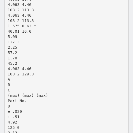
4.063 4.46
103.2 113.3
4.063 4.46
103.2 113.3
1.575 0.63 †
40.01 16.0
5.09
127.3
2.25
57.2
1.78
45.2
4.063 4.46
103.2 129.3
A
B
C
(max) (max) (max)
Part No.
D
± .020
± .51
4.92
125.0
3.12