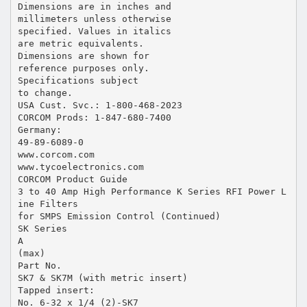
Dimensions are in inches and
millimeters unless otherwise
specified. Values in italics
are metric equivalents.
Dimensions are shown for
reference purposes only.
Specifications subject
to change.
USA Cust. Svc.: 1-800-468-2023
CORCOM Prods: 1-847-680-7400
Germany:
49-89-6089-0
www.corcom.com
www.tycoelectronics.com
CORCOM Product Guide
3 to 40 Amp High Performance K Series RFI Power L
ine Filters
for SMPS Emission Control (Continued)
SK Series
A
(max)
Part No.
SK7 & SK7M (with metric insert)
Tapped insert:
No. 6-32 x 1/4 (2)-SK7