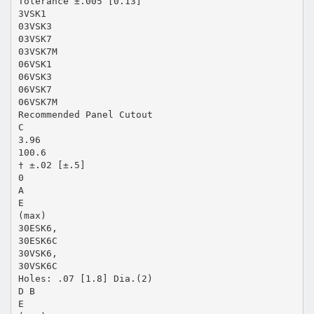
Tolerance ±.005 [0.13]
3VSK1
03VSK3
03VSK7
03VSK7M
06VSK1
06VSK3
06VSK7
06VSK7M
Recommended Panel Cutout
C
3.96
100.6
† ±.02 [±.5]
0
A
E
(max)
30ESK6,
30ESK6C
30VSK6,
30VSK6C
Holes: .07 [1.8] Dia.(2)
D B
E