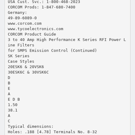
USA Cust. Svc.: 1-800-468-2023
CORCOM Prods: 1-847-680-7400
Germany:
49-89-6089-0
www.corcom.com
www.tycoelectronics.com
CORCOM Product Guide
3 to 40 Amp High Performance K Series RFI Power L
ine Filters
for SMPS Emission Control (Continued)
SK Series
Case Styles
20ESK6 & 20VSK6
30ESK6C & 30VSK6C
D
B
E
A
E D B
1.50
38.1
A
C
Typical dimensions:
Holes: .188 [4.78] Terminals No. 8-32