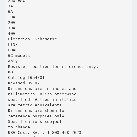
250 VAC
3A
6A
10A
20A
30A
40A
Electrical Schematic
LINE
LOAD
6C models
only
Resistor location for reference only.
88
Catalog 1654001
Revised 05-07
Dimensions are in inches and
millimeters unless otherwise
specified. Values in italics
are metric equivalents.
Dimensions are shown for
reference purposes only.
Specifications subject
to change.
USA Cust. Svc.: 1-800-468-2023