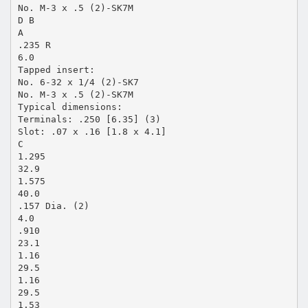
No. M-3 x .5 (2)-SK7M
D B
A
.235 R
6.0
Tapped insert:
No. 6-32 x 1/4 (2)-SK7
No. M-3 x .5 (2)-SK7M
Typical dimensions:
Terminals: .250 [6.35] (3)
Slot: .07 x .16 [1.8 x 4.1]
C
1.295
32.9
1.575
40.0
.157 Dia. (2)
4.0
.910
23.1
1.16
29.5
1.16
29.5
1.53