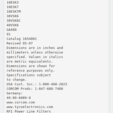
10ESK3
10ESK7
10ESK7M
30VSK6
30VSK6C
40VSK6
GA400
91
Catalog 1654001
Revised 05-07
Dimensions are in inches and
millimeters unless otherwise
specified. Values in italics
are metric equivalents.
Dimensions are shown for
reference purposes only.
Specifications subject
to change.
USA Cust. Svc.: 1-800-468-2023
CORCOM Prods: 1-847-680-7400
Germany:
49-89-6089-0
www.corcom.com
www.tycoelectronics.com
RFI Power Line Filters