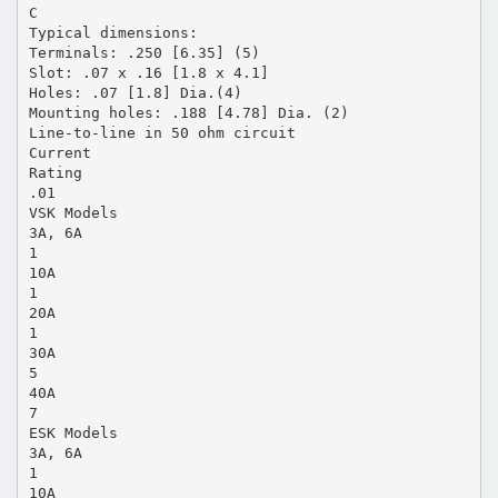
C
Typical dimensions:
Terminals: .250 [6.35] (5)
Slot: .07 x .16 [1.8 x 4.1]
Holes: .07 [1.8] Dia.(4)
Mounting holes: .188 [4.78] Dia. (2)
Line-to-line in 50 ohm circuit
Current
Rating
.01
VSK Models
3A, 6A
1
10A
1
20A
1
30A
5
40A
7
ESK Models
3A, 6A
1
10A