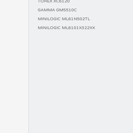
TOREX XC6120
GAMMA GM5510C
MINILOGIC ML61N502TL
MINILOGIC ML6101X322XX