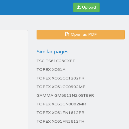
Upload
Open as PDF
Similar pages
TSC TS61C23CXRF
TOREX XC61A
TOREX XC61CC1202PR
TOREX XC61CC0902MR
GAMMA GM5511N2.0ST89R
TOREX XC61CN0802MR
TOREX XC61FN1612PR
TOREX XC61FN3812TH