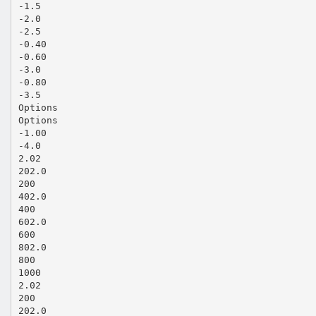
-1.5
-2.0
-2.5
-0.40
-0.60
-3.0
-0.80
-3.5
Options
Options
-1.00
-4.0
2.02
202.0
200
402.0
400
602.0
600
802.0
800
1000
2.02
200
202.0