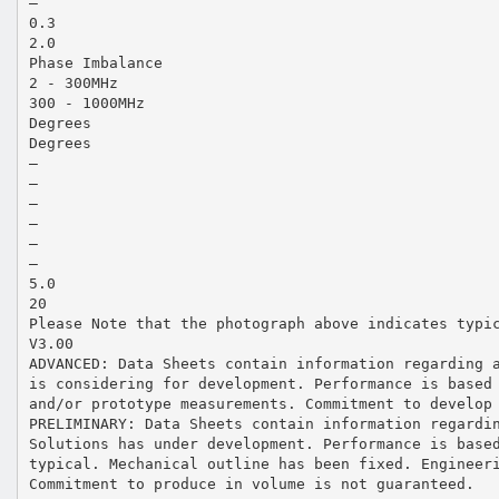
—
0.3
2.0
Phase Imbalance
2 - 300MHz
300 - 1000MHz
Degrees
Degrees
—
—
—
—
—
—
5.0
20
Please Note that the photograph above indicates typi
V3.00
ADVANCED: Data Sheets contain information regarding 
is considering for development. Performance is based
and/or prototype measurements. Commitment to develop
PRELIMINARY: Data Sheets contain information regardi
Solutions has under development. Performance is base
typical. Mechanical outline has been fixed. Engineer
Commitment to produce in volume is not guaranteed.