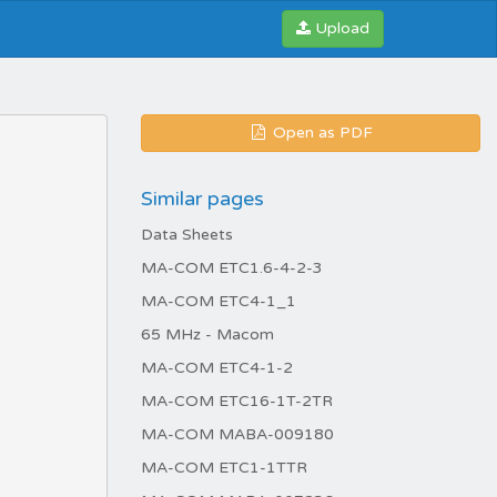
Upload
Open as PDF
Similar pages
Data Sheets
MA-COM ETC1.6-4-2-3
MA-COM ETC4-1_1
65 MHz - Macom
MA-COM ETC4-1-2
MA-COM ETC16-1T-2TR
MA-COM MABA-009180
MA-COM ETC1-1TTR