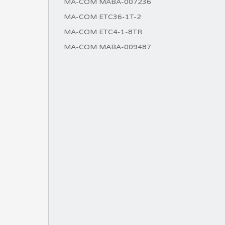
MA-COM MABA-007236
MA-COM ETC36-1T-2
MA-COM ETC4-1-8TR
MA-COM MABA-009487