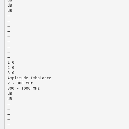
dB
dB
dB
—
—
—
—
—
—
—
—
—
1.0
2.0
3.0
Amplitude Imbalance
2 - 300 MHz
300 - 1000 MHz
dB
dB
—
—
—
—
—