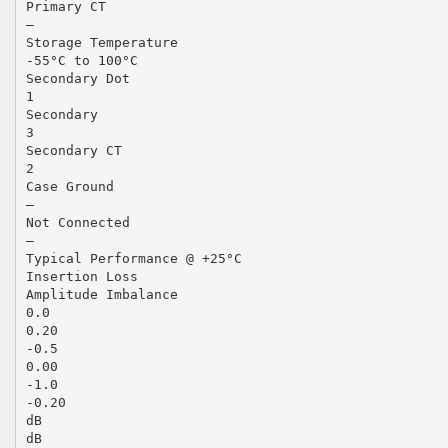
Primary CT
—
Storage Temperature
-55°C to 100°C
Secondary Dot
1
Secondary
3
Secondary CT
2
Case Ground
—
Not Connected
—
Typical Performance @ +25°C
Insertion Loss
Amplitude Imbalance
0.0
0.20
-0.5
0.00
-1.0
-0.20
dB
dB