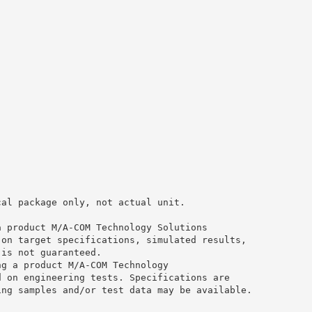
cal package only, not actual unit.
a product M/A-COM Technology Solutions
 on target specifications, simulated results,
 is not guaranteed.
ng a product M/A-COM Technology
d on engineering tests. Specifications are
ing samples and/or test data may be available.