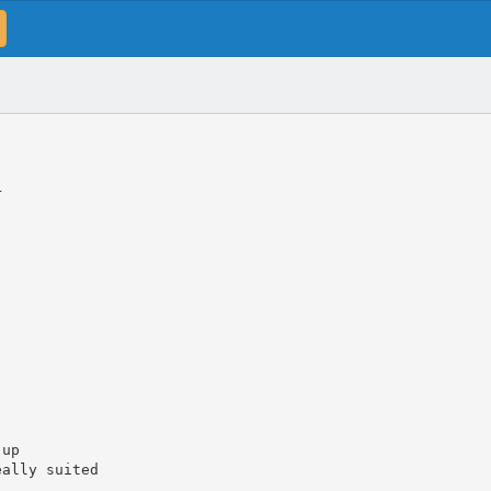
r
-up
eally suited