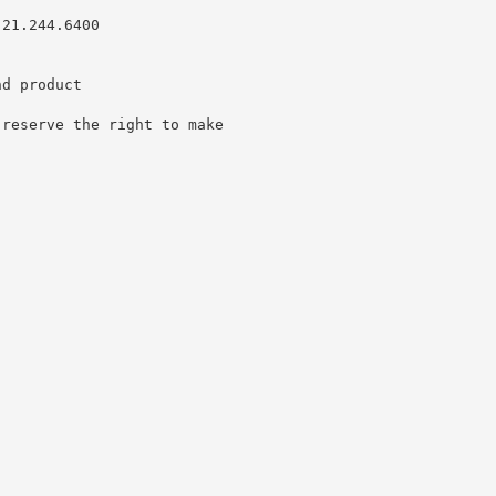
.21.244.6400
nd product
 reserve the right to make