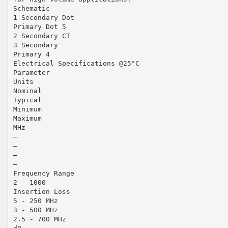
Schematic
1 Secondary Dot
Primary Dot 5
2 Secondary CT
3 Secondary
Primary 4
Electrical Specifications @25°C
Parameter
Units
Nominal
Typical
Minimum
Maximum
MHz
—
—
—
—
Frequency Range
2 - 1000
Insertion Loss
5 - 250 MHz
3 - 500 MHz
2.5 - 700 MHz