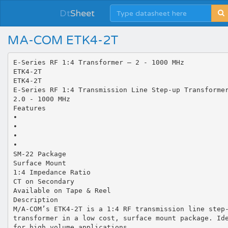
Dt
Sheet
MA-COM ETK4-2T
E-Series RF 1:4 Transformer — 2 - 1000 MHz
ETK4-2T
ETK4-2T
E-Series RF 1:4 Transmission Line Step-up Transforme
2.0 - 1000 MHz
Features
•
•
•
•
SM-22 Package
Surface Mount
1:4 Impedance Ratio
CT on Secondary
Available on Tape & Reel
Description
M/A-COM’s ETK4-2T is a 1:4 RF transmission line step
transformer in a low cost, surface mount package. Id
for high volume applications.