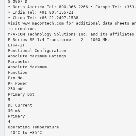
S 0967 D
• North America Tel: 800.366.2266 • Europe Tel: +353
• India Tel: +91.80.4155721
• China Tel: +86.21.2407.1588
Visit www.macomtech.com for additional data sheets a
information.
M/A-COM Technology Solutions Inc. and its affiliates
E-Series RF 1:4 Transformer — 2 - 1000 MHz
ETK4-2T
Functional Configuration
Absolute Maximum Ratings
Parameter
Absolute Maximum
Function
Pin No.
RF Power
250 mW
Primary Dot
5
DC Current
30 mA
Primary
4
Operating Temperature
-40°C to +85°C