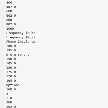
400
402.0
600
602.0
800
802.0
1000
Frequency (MHz)
Frequency (MHz)
Phase Imbalance
200.0
195.0
D e g re e s
190.0
185.0
180.0
175.0
170.0
165.0
Options
160.0
2
2.0
200
202.0