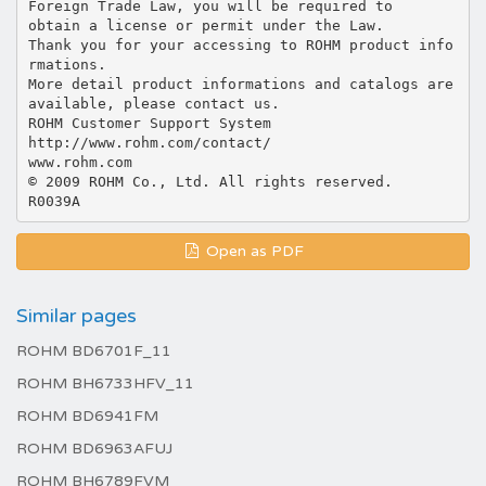
Open as PDF
Similar pages
ROHM BD6701F_11
ROHM BH6733HFV_11
ROHM BD6941FM
ROHM BD6963AFUJ
ROHM BH6789FVM