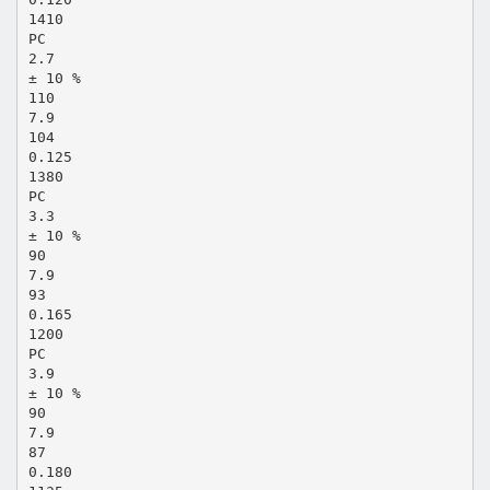
1410
PC
2.7
± 10 %
110
7.9
104
0.125
1380
PC
3.3
± 10 %
90
7.9
93
0.165
1200
PC
3.9
± 10 %
90
7.9
87
0.180