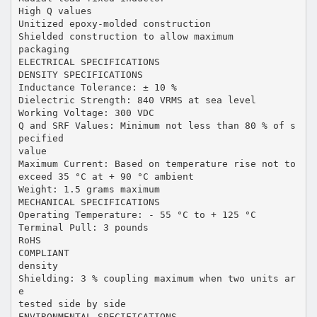
High Q values
Unitized epoxy-molded construction
Shielded construction to allow maximum
packaging
ELECTRICAL SPECIFICATIONS
DENSITY SPECIFICATIONS
Inductance Tolerance: ± 10 %
Dielectric Strength: 840 VRMS at sea level
Working Voltage: 300 VDC
Q and SRF Values: Minimum not less than 80 % of s
pecified
value
Maximum Current: Based on temperature rise not to
exceed 35 °C at + 90 °C ambient
Weight: 1.5 grams maximum
MECHANICAL SPECIFICATIONS
Operating Temperature: - 55 °C to + 125 °C
Terminal Pull: 3 pounds
RoHS
COMPLIANT
density
Shielding: 3 % coupling maximum when two units ar
e
tested side by side
ENVIRONMENTAL SPECIFICATIONS