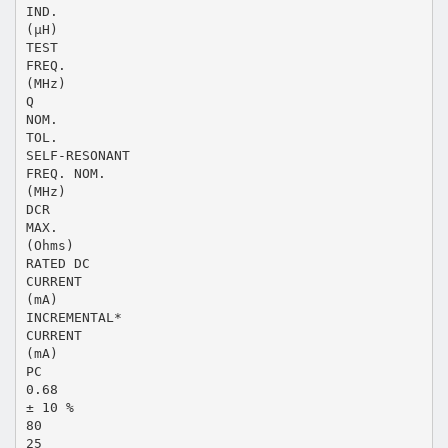
IND.
(µH)
TEST
FREQ.
(MHz)
Q
NOM.
TOL.
SELF-RESONANT
FREQ. NOM.
(MHz)
DCR
MAX.
(Ohms)
RATED DC
CURRENT
(mA)
INCREMENTAL*
CURRENT
(mA)
PC
0.68
± 10 %
80
25