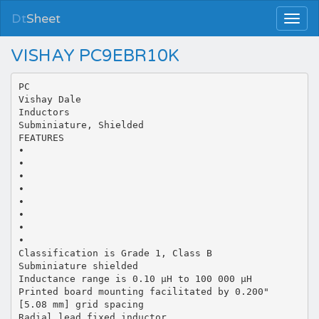
Dt
Sheet
VISHAY PC9EBR10K
PC
Vishay Dale
Inductors
Subminiature, Shielded
FEATURES
•
•
•
•
•
•
•
•
Classification is Grade 1, Class B
Subminiature shielded
Inductance range is 0.10 µH to 100 000 µH
Printed board mounting facilitated by 0.200"
[5.08 mm] grid spacing
Radial lead fixed inductor