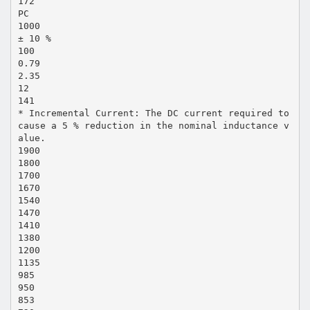
172
PC
1000
± 10 %
100
0.79
2.35
12
141
* Incremental Current: The DC current required to
cause a 5 % reduction in the nominal inductance v
alue.
1900
1800
1700
1670
1540
1470
1410
1380
1200
1135
985
950
853