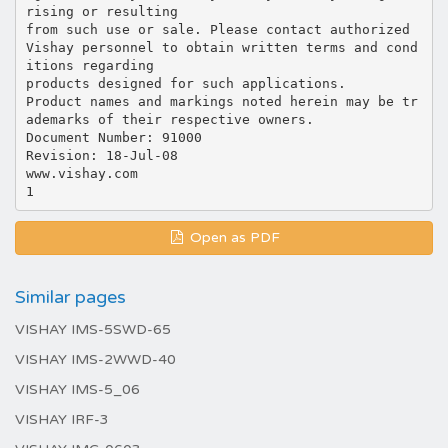
rising or resulting
from such use or sale. Please contact authorized
Vishay personnel to obtain written terms and cond
itions regarding
products designed for such applications.
Product names and markings noted herein may be tr
ademarks of their respective owners.
Document Number: 91000
Revision: 18-Jul-08
www.vishay.com
Open as PDF
Similar pages
VISHAY IMS-5SWD-65
VISHAY IMS-2WWD-40
VISHAY IMS-5_06
VISHAY IRF-3