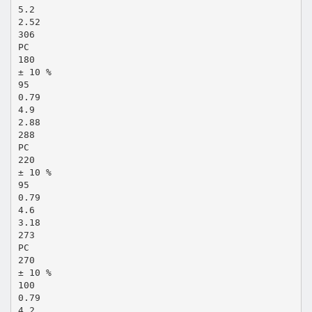
5.2
2.52
306
PC
180
± 10 %
95
0.79
4.9
2.88
288
PC
220
± 10 %
95
0.79
4.6
3.18
273
PC
270
± 10 %
100
0.79
4.2