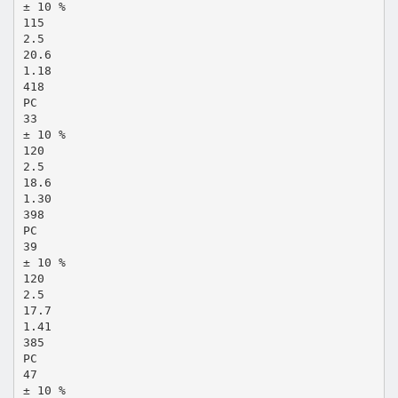
± 10 %
115
2.5
20.6
1.18
418
PC
33
± 10 %
120
2.5
18.6
1.30
398
PC
39
± 10 %
120
2.5
17.7
1.41
385
PC
47
± 10 %