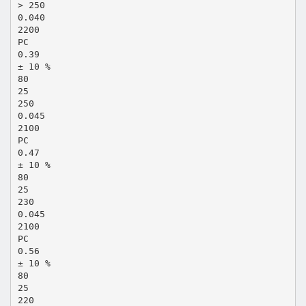
> 250
0.040
2200
PC
0.39
± 10 %
80
25
250
0.045
2100
PC
0.47
± 10 %
80
25
230
0.045
2100
PC
0.56
± 10 %
80
25
220