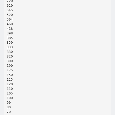
720
620
545
520
504
460
418
398
385
350
333
330
320
300
190
175
150
125
120
110
105
100
90
80
70