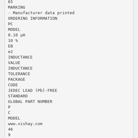
65
MARKING
- Manufacturer data printed
ORDERING INFORMATION
PC
MODEL
0.10 µH
10 %
EB
e2
INDUCTANCE
VALUE
INDUCTANCE
TOLERANCE
PACKAGE
CODE
JEDEC LEAD (Pb)-FREE
STANDARD
GLOBAL PART NUMBER
P
C
MODEL
www.vishay.com
46
9