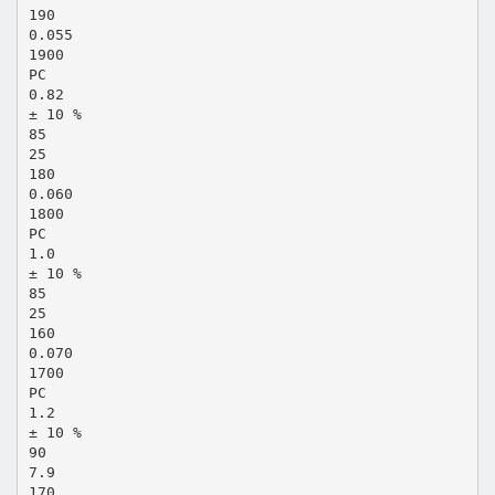
190
0.055
1900
PC
0.82
± 10 %
85
25
180
0.060
1800
PC
1.0
± 10 %
85
25
160
0.070
1700
PC
1.2
± 10 %
90
7.9
170