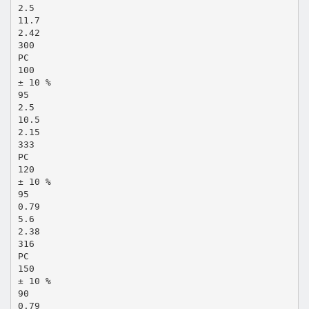
2.5
11.7
2.42
300
PC
100
± 10 %
95
2.5
10.5
2.15
333
PC
120
± 10 %
95
0.79
5.6
2.38
316
PC
150
± 10 %
90
0.79