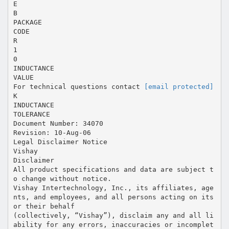
E
B
PACKAGE
CODE
R
1
0
INDUCTANCE
VALUE
For technical questions contact
[email protected]
K
INDUCTANCE
TOLERANCE
Document Number: 34070
Revision: 10-Aug-06
Legal Disclaimer Notice
Vishay
Disclaimer
All product specifications and data are subject t
o change without notice.
Vishay Intertechnology, Inc., its affiliates, age
nts, and employees, and all persons acting on its
or their behalf
(collectively, “Vishay”), disclaim any and all li
ability for any errors, inaccuracies or incomplet