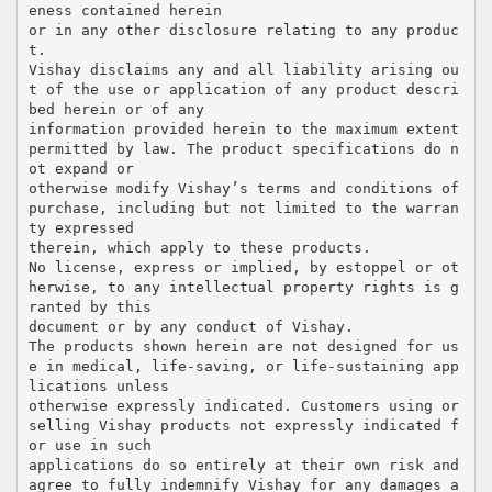
eness contained herein
or in any other disclosure relating to any produc
t.
Vishay disclaims any and all liability arising ou
t of the use or application of any product descri
bed herein or of any
information provided herein to the maximum extent
permitted by law. The product specifications do n
ot expand or
otherwise modify Vishay’s terms and conditions of
purchase, including but not limited to the warran
ty expressed
therein, which apply to these products.
No license, express or implied, by estoppel or ot
herwise, to any intellectual property rights is g
ranted by this
document or by any conduct of Vishay.
The products shown herein are not designed for us
e in medical, life-saving, or life-sustaining app
lications unless
otherwise expressly indicated. Customers using or
selling Vishay products not expressly indicated f
or use in such
applications do so entirely at their own risk and
agree to fully indemnify Vishay for any damages a