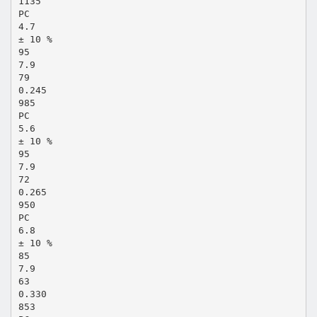
1135
PC
4.7
± 10 %
95
7.9
79
0.245
985
PC
5.6
± 10 %
95
7.9
72
0.265
950
PC
6.8
± 10 %
85
7.9
63
0.330
853