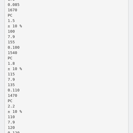
0.085
1670
PC
1.5
± 10 %
100
7.9
155
0.100
1540
PC
1.8
± 10 %
115
7.9
135
0.110
1470
PC
2.2
± 10 %
110
7.9
120
0.120