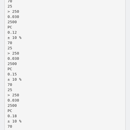
70
25
> 250
0.030
2500
PC
0.12
± 10 %
70
25
> 250
0.030
2500
PC
0.15
± 10 %
70
25
> 250
0.030
2500
PC
0.18
± 10 %
70