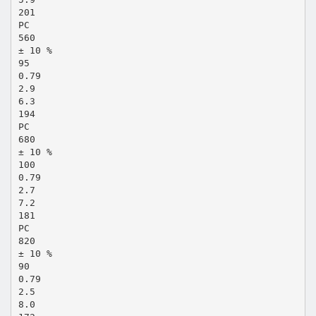
201
PC
560
± 10 %
95
0.79
2.9
6.3
194
PC
680
± 10 %
100
0.79
2.7
7.2
181
PC
820
± 10 %
90
0.79
2.5
8.0