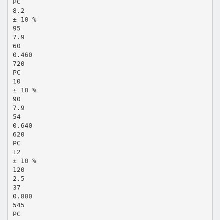
PC
8.2
± 10 %
95
7.9
60
0.460
720
PC
10
± 10 %
90
7.9
54
0.640
620
PC
12
± 10 %
120
2.5
37
0.800
545
PC