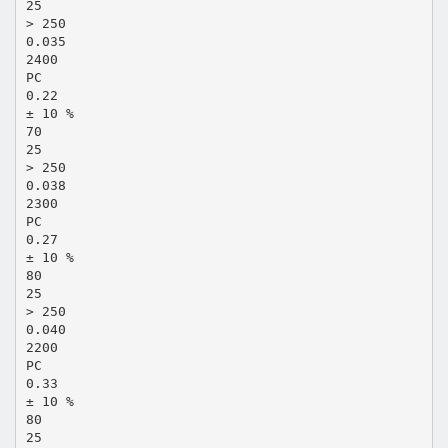
25
> 250
0.035
2400
PC
0.22
± 10 %
70
25
> 250
0.038
2300
PC
0.27
± 10 %
80
25
> 250
0.040
2200
PC
0.33
± 10 %
80
25