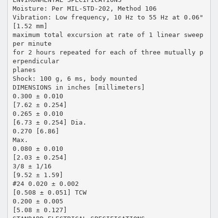
Moisture: Per MIL-STD-202, Method 106
Vibration: Low frequency, 10 Hz to 55 Hz at 0.06"
[1.52 mm]
maximum total excursion at rate of 1 linear sweep
per minute
for 2 hours repeated for each of three mutually p
erpendicular
planes
Shock: 100 g, 6 ms, body mounted
DIMENSIONS in inches [millimeters]
0.300 ± 0.010
[7.62 ± 0.254]
0.265 ± 0.010
[6.73 ± 0.254] Dia.
0.270 [6.86]
Max.
0.080 ± 0.010
[2.03 ± 0.254]
3/8 ± 1/16
[9.52 ± 1.59]
#24 0.020 ± 0.002
[0.508 ± 0.051] TCW
0.200 ± 0.005
[5.08 ± 0.127]