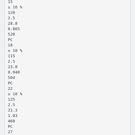
15
± 10 %
120
2.5
28.8
0.865
520
PC
18
± 10 %
115
2.5
23.8
0.940
504
PC
22
± 10 %
125
2.5
21.3
1.03
460
PC
27