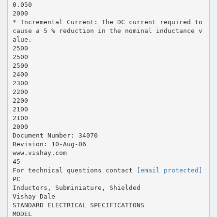
0.050
2000
* Incremental Current: The DC current required to
cause a 5 % reduction in the nominal inductance v
alue.
2500
2500
2500
2400
2300
2200
2200
2100
2100
2000
Document Number: 34070
Revision: 10-Aug-06
www.vishay.com
45
For technical questions contact
[email protected]
PC
Inductors, Subminiature, Shielded
Vishay Dale
STANDARD ELECTRICAL SPECIFICATIONS
MODEL