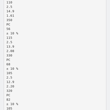
110
2.5
14.9
1.61
350
PC
56
± 10 %
115
2.5
13.9
2.08
330
PC
68
± 10 %
105
2.5
12.9
2.20
320
PC
82
± 10 %
105