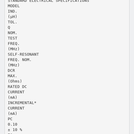
STANDARD ELECTRICAL SPECIFICATIONS
MODEL
IND.
(µH)
TOL.
Q
NOM.
TEST
FREQ.
(MHz)
SELF-RESONANT
FREQ. NOM.
(MHz)
DCR
MAX.
(Ohms)
RATED DC
CURRENT
(mA)
INCREMENTAL*
CURRENT
(mA)
PC
0.10
± 10 %