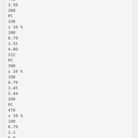
3.50
260
PC
330
± 10 %
100
0.79
3.55
4.80
222
PC
390
± 10 %
100
0.79
3.45
5.44
209
PC
470
± 10 %
100
0.79
3.2
5.9