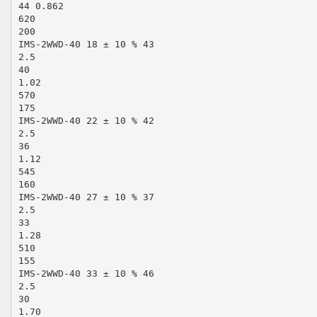
44 0.862
620
200
IMS-2WWD-40 18 ± 10 % 43
2.5
40
1.02
570
175
IMS-2WWD-40 22 ± 10 % 42
2.5
36
1.12
545
160
IMS-2WWD-40 27 ± 10 % 37
2.5
33
1.28
510
155
IMS-2WWD-40 33 ± 10 % 46
2.5
30
1.70