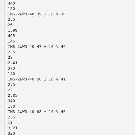
440
150
IMS-2WWD-40 39 ± 10 % 38
2.5
26
1.99
405
145
IMS-2WWD-40 47 ± 10 % 42
2.5
23
2.41
370
140
IMS-2WWD-40 56 ± 10 % 41
2.5
22
2.85
340
130
IMS-2WWD-40 68 ± 10 % 46
2.5
18
3.21
320