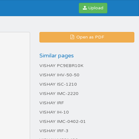
Upload
Open as PDF
Similar pages
VISHAY PC9EBR10K
VISHAY IHV-50-50
VISHAY ISC-1210
VISHAY IMC-2220
VISHAY IRF
VISHAY IH-10
VISHAY IMC-0402-01
VISHAY IRF-3