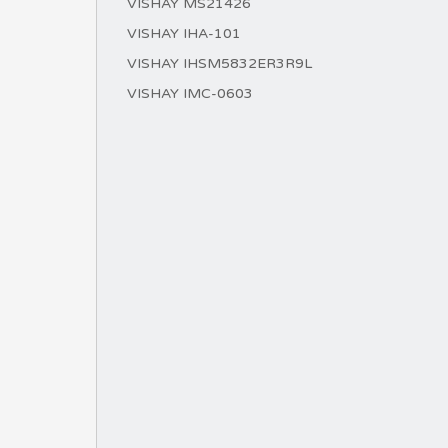
VISHAY MS21426
VISHAY IHA-101
VISHAY IHSM5832ER3R9L
VISHAY IMC-0603