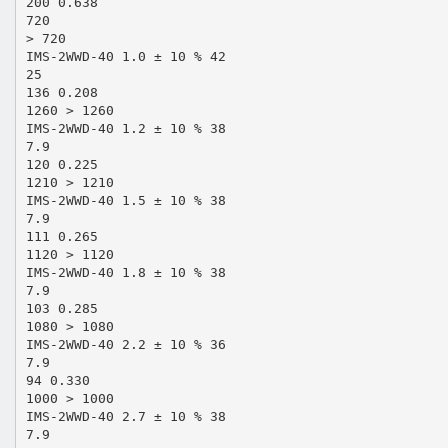
200 0.638
720
> 720
IMS-2WWD-40 1.0 ± 10 % 42
25
136 0.208
1260 > 1260
IMS-2WWD-40 1.2 ± 10 % 38
7.9
120 0.225
1210 > 1210
IMS-2WWD-40 1.5 ± 10 % 38
7.9
111 0.265
1120 > 1120
IMS-2WWD-40 1.8 ± 10 % 38
7.9
103 0.285
1080 > 1080
IMS-2WWD-40 2.2 ± 10 % 36
7.9
94 0.330
1000 > 1000
IMS-2WWD-40 2.7 ± 10 % 38
7.9