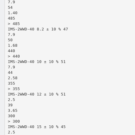
7.9
54
1.40
485
> 485
IMS-2WWD-40 8.2 ± 10 % 47
7.9
50
1.68
440
> 440
IMS-2WWD-40 10 ± 10 % 51
7.9
44
2.58
355
> 355
IMS-2WWD-40 12 ± 10 % 51
2.5
39
3.65
300
> 300
IMS-2WWD-40 15 ± 10 % 45
2.5