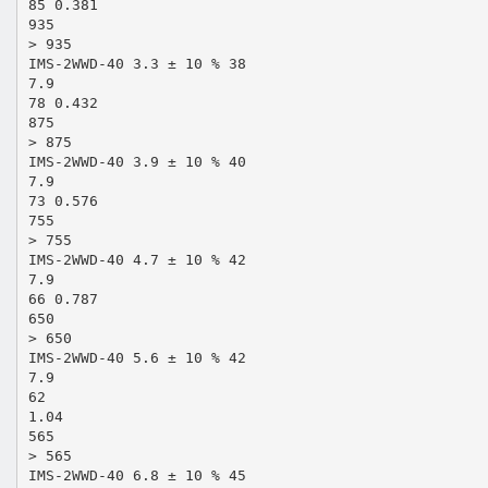
85 0.381
935
> 935
IMS-2WWD-40 3.3 ± 10 % 38
7.9
78 0.432
875
> 875
IMS-2WWD-40 3.9 ± 10 % 40
7.9
73 0.576
755
> 755
IMS-2WWD-40 4.7 ± 10 % 42
7.9
66 0.787
650
> 650
IMS-2WWD-40 5.6 ± 10 % 42
7.9
62
1.04
565
> 565
IMS-2WWD-40 6.8 ± 10 % 45