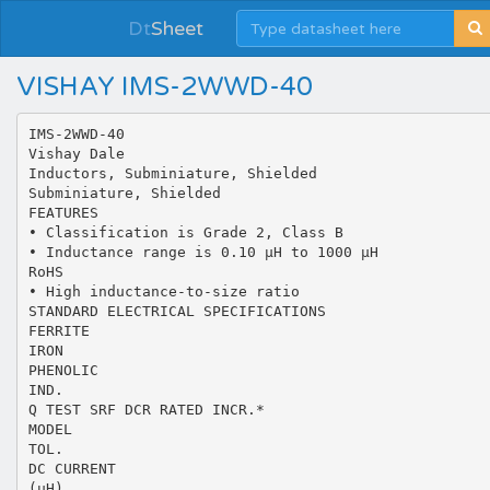
Dt
Sheet
VISHAY IMS-2WWD-40
IMS-2WWD-40
Vishay Dale
Inductors, Subminiature, Shielded
Subminiature, Shielded
FEATURES
• Classification is Grade 2, Class B
• Inductance range is 0.10 µH to 1000 µH
RoHS
• High inductance-to-size ratio
STANDARD ELECTRICAL SPECIFICATIONS
FERRITE
IRON
PHENOLIC
IND.
Q TEST SRF DCR RATED INCR.*
MODEL
TOL.
DC CURRENT
(µH)