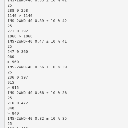
IMS-2WWD-40 0.33 ± 10 % 42
25
288 0.258
1140 > 1140
IMS-2WWD-40 0.39 ± 10 % 42
25
271 0.292
1060 > 1060
IMS-2WWD-40 0.47 ± 10 % 41
25
247 0.360
960
> 960
IMS-2WWD-40 0.56 ± 10 % 39
25
236 0.397
915
> 915
IMS-2WWD-40 0.68 ± 10 % 36
25
216 0.472
840
> 840
IMS-2WWD-40 0.82 ± 10 % 35
25