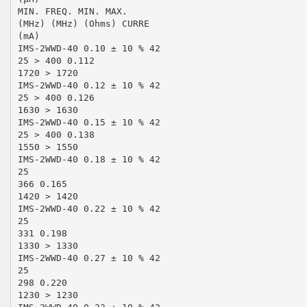
MIN. FREQ. MIN. MAX.
(MHz) (MHz) (Ohms) CURRE
(mA)
IMS-2WWD-40 0.10 ± 10 % 42
25 > 400 0.112
1720 > 1720
IMS-2WWD-40 0.12 ± 10 % 42
25 > 400 0.126
1630 > 1630
IMS-2WWD-40 0.15 ± 10 % 42
25 > 400 0.138
1550 > 1550
IMS-2WWD-40 0.18 ± 10 % 42
25
366 0.165
1420 > 1420
IMS-2WWD-40 0.22 ± 10 % 42
25
331 0.198
1330 > 1330
IMS-2WWD-40 0.27 ± 10 % 42
25
298 0.220
1230 > 1230