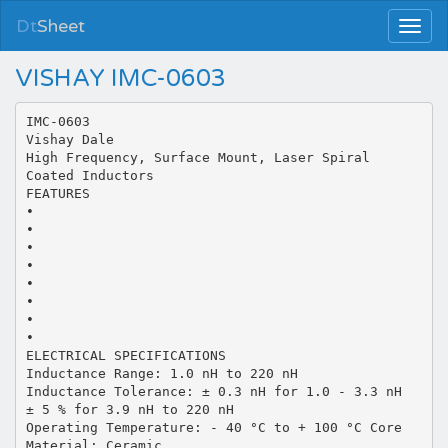
Dt
Sheet
VISHAY IMC-0603
IMC-0603
Vishay Dale
High Frequency, Surface Mount, Laser Spiral
Coated Inductors
FEATURES
•
•
•
•
•
•
•
•
ELECTRICAL SPECIFICATIONS
Inductance Range: 1.0 nH to 220 nH
Inductance Tolerance: ± 0.3 nH for 1.0 - 3.3 nH
± 5 % for 3.9 nH to 220 nH
Operating Temperature: - 40 °C to + 100 °C Core
Material: Ceramic