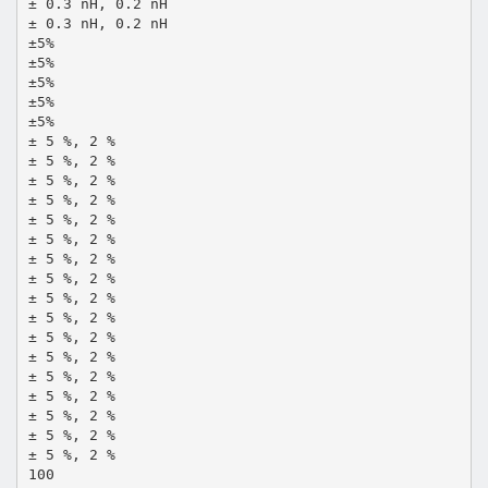
± 0.3 nH, 0.2 nH
± 0.3 nH, 0.2 nH
±5%
±5%
±5%
±5%
±5%
± 5 %, 2 %
± 5 %, 2 %
± 5 %, 2 %
± 5 %, 2 %
± 5 %, 2 %
± 5 %, 2 %
± 5 %, 2 %
± 5 %, 2 %
± 5 %, 2 %
± 5 %, 2 %
± 5 %, 2 %
± 5 %, 2 %
± 5 %, 2 %
± 5 %, 2 %
± 5 %, 2 %
± 5 %, 2 %
± 5 %, 2 %
100