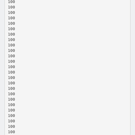
100
100
100
100
100
100
100
100
100
100
100
100
100
100
100
100
100
100
100
100
100
100
100
100
100