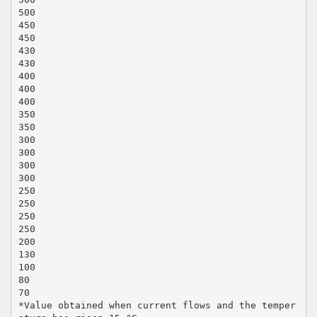
500
450
450
430
430
400
400
400
350
350
300
300
300
300
250
250
250
250
200
130
100
80
70
*Value obtained when current flows and the temper