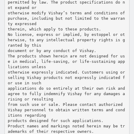
permitted by law. The product specifications do n
ot expand or
otherwise modify Vishay’s terms and conditions of
purchase, including but not limited to the warran
ty expressed
therein, which apply to these products.
No license, express or implied, by estoppel or ot
herwise, to any intellectual property rights is g
ranted by this
document or by any conduct of Vishay.
The products shown herein are not designed for us
e in medical, life-saving, or life-sustaining app
lications unless
otherwise expressly indicated. Customers using or
selling Vishay products not expressly indicated f
or use in such
applications do so entirely at their own risk and
agree to fully indemnify Vishay for any damages a
rising or resulting
from such use or sale. Please contact authorized
Vishay personnel to obtain written terms and cond
itions regarding
products designed for such applications.
Product names and markings noted herein may be tr
ademarks of their respective owners.