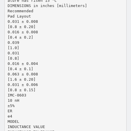
ature has risen 15 °C
DIMENSIONS in inches [millimeters]
Recommended
Pad Layout
0.031 ± 0.008
[0.8 ± 0.20]
0.016 ± 0.008
[0.4 ± 0.2]
0.039
[1.0]
0.031
[0.8]
0.016 ± 0.004
[0.4 ± 0.1]
0.063 ± 0.008
[1.6 ± 0.20]
0.031 ± 0.006
[0.8 ± 0.15]
IMC-0603
10 nH
±5%
ER
e4
MODEL
INDUCTANCE VALUE