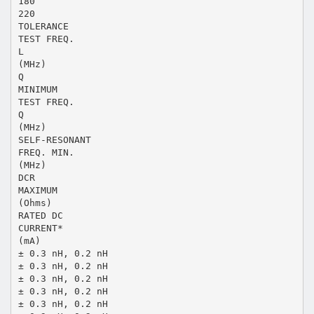
180
220
TOLERANCE
TEST FREQ.
L
(MHz)
Q
MINIMUM
TEST FREQ.
Q
(MHz)
SELF-RESONANT
FREQ. MIN.
(MHz)
DCR
MAXIMUM
(Ohms)
RATED DC
CURRENT*
(mA)
± 0.3 nH, 0.2 nH
± 0.3 nH, 0.2 nH
± 0.3 nH, 0.2 nH
± 0.3 nH, 0.2 nH
± 0.3 nH, 0.2 nH