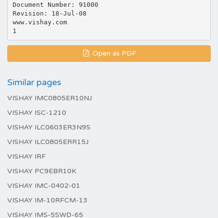
Document Number: 91000
Revision: 18-Jul-08
www.vishay.com
Open as PDF
Similar pages
VISHAY IMC0805ER10NJ
VISHAY ISC-1210
VISHAY ILC0603ER3N9S
VISHAY ILC0805ERR15J
VISHAY IRF
VISHAY PC9EBR10K
VISHAY IMC-0402-01
VISHAY IM-10RFCM-13
VISHAY IMS-5SWD-65