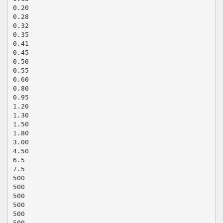
0.20
0.28
0.32
0.35
0.41
0.45
0.50
0.55
0.60
0.80
0.95
1.20
1.30
1.50
1.80
3.00
4.50
6.5
7.5
500
500
500
500
500
500