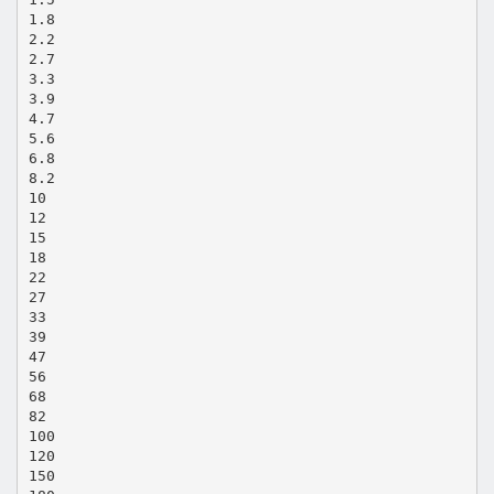
1.8
2.2
2.7
3.3
3.9
4.7
5.6
6.8
8.2
10
12
15
18
22
27
33
39
47
56
68
82
100
120
150