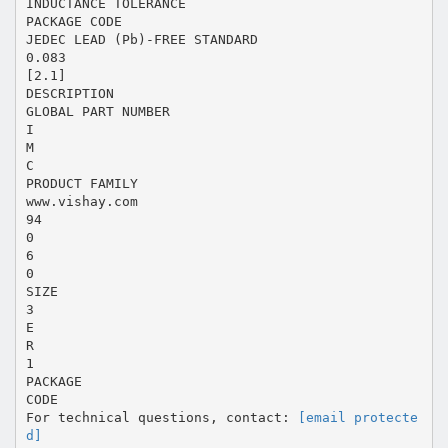
INDUCTANCE TOLERANCE
PACKAGE CODE
JEDEC LEAD (Pb)-FREE STANDARD
0.083
[2.1]
DESCRIPTION
GLOBAL PART NUMBER
I
M
C
PRODUCT FAMILY
www.vishay.com
94
0
6
0
SIZE
3
E
R
1
PACKAGE
CODE
For technical questions, contact:
[email protecte
d]