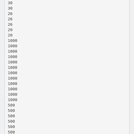
30
30
26
26
26
20
20
1000
1000
1000
1000
1000
1000
1000
1000
1000
1000
1000
1000
500
500
500
500
500
500