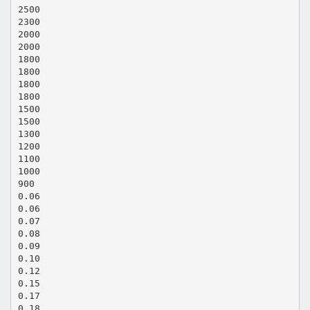
2500
2300
2000
2000
1800
1800
1800
1800
1500
1500
1300
1200
1100
1000
900
0.06
0.06
0.07
0.08
0.09
0.10
0.12
0.15
0.17
0.18