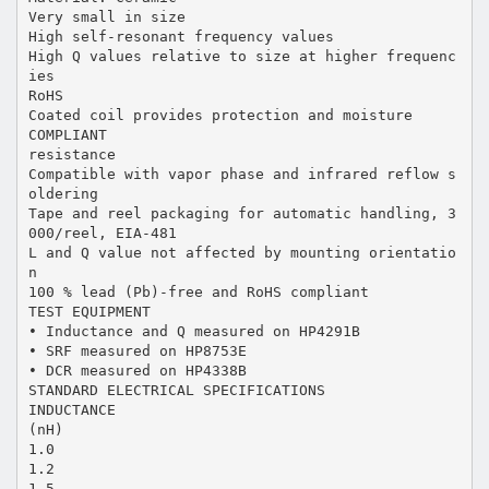
Very small in size
High self-resonant frequency values
High Q values relative to size at higher frequenc
ies
RoHS
Coated coil provides protection and moisture
COMPLIANT
resistance
Compatible with vapor phase and infrared reflow s
oldering
Tape and reel packaging for automatic handling, 3
000/reel, EIA-481
L and Q value not affected by mounting orientatio
n
100 % lead (Pb)-free and RoHS compliant
TEST EQUIPMENT
• Inductance and Q measured on HP4291B
• SRF measured on HP8753E
• DCR measured on HP4338B
STANDARD ELECTRICAL SPECIFICATIONS
INDUCTANCE
(nH)
1.0
1.2
1.5