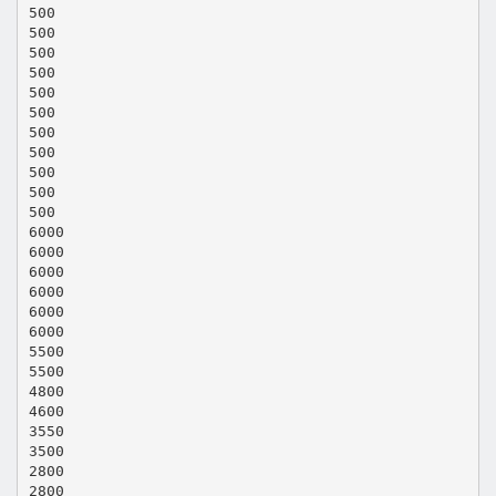
500
500
500
500
500
500
500
500
500
500
500
6000
6000
6000
6000
6000
6000
5500
5500
4800
4600
3550
3500
2800
2800