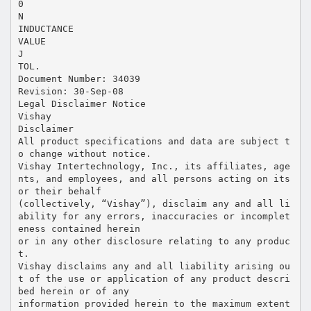
0
N
INDUCTANCE
VALUE
J
TOL.
Document Number: 34039
Revision: 30-Sep-08
Legal Disclaimer Notice
Vishay
Disclaimer
All product specifications and data are subject t
o change without notice.
Vishay Intertechnology, Inc., its affiliates, age
nts, and employees, and all persons acting on its
or their behalf
(collectively, “Vishay”), disclaim any and all li
ability for any errors, inaccuracies or incomplet
eness contained herein
or in any other disclosure relating to any produc
t.
Vishay disclaims any and all liability arising ou
t of the use or application of any product descri
bed herein or of any
information provided herein to the maximum extent