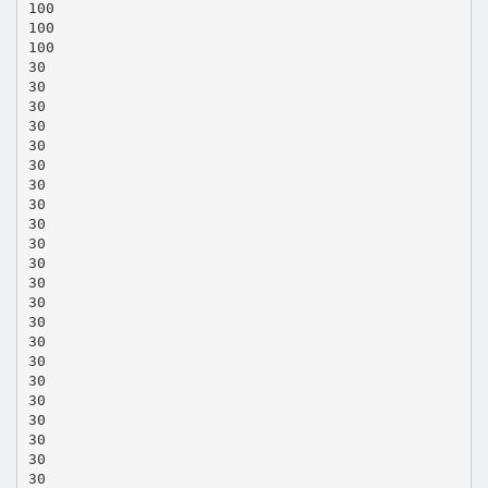
100
100
100
30
30
30
30
30
30
30
30
30
30
30
30
30
30
30
30
30
30
30
30
30
30