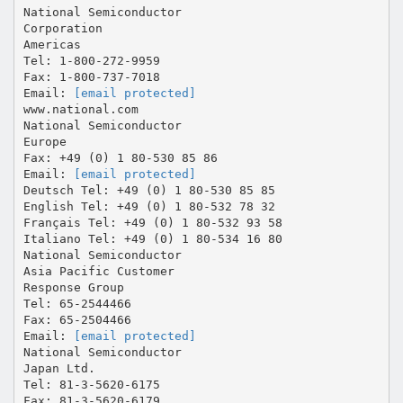
National Semiconductor
Corporation
Americas
Tel: 1-800-272-9959
Fax: 1-800-737-7018
Email:
[email protected]
www.national.com
National Semiconductor
Europe
Fax: +49 (0) 1 80-530 85 86
Email:
[email protected]
Deutsch Tel: +49 (0) 1 80-530 85 85
English Tel: +49 (0) 1 80-532 78 32
Français Tel: +49 (0) 1 80-532 93 58
Italiano Tel: +49 (0) 1 80-534 16 80
National Semiconductor
Asia Pacific Customer
Response Group
Tel: 65-2544466
Fax: 65-2504466
Email:
[email protected]
National Semiconductor
Japan Ltd.
Tel: 81-3-5620-6175
Fax: 81-3-5620-6179