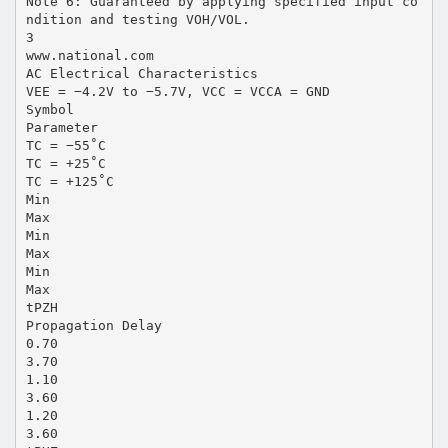
Note 6: Guaranteed by applying specified input co
ndition and testing VOH/VOL.
3
www.national.com
AC Electrical Characteristics
VEE = −4.2V to −5.7V, VCC = VCCA = GND
Symbol
Parameter
TC = −55˚C
TC = +25˚C
TC = +125˚C
Min
Max
Min
Max
Min
Max
tPZH
Propagation Delay
0.70
3.70
1.10
3.60
1.20
3.60