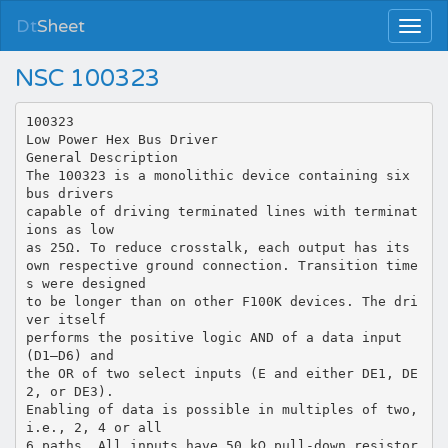
Dt
Sheet
NSC 100323
100323
Low Power Hex Bus Driver
General Description
The 100323 is a monolithic device containing six
bus drivers
capable of driving terminated lines with terminat
ions as low
as 25Ω. To reduce crosstalk, each output has its
own respective ground connection. Transition time
s were designed
to be longer than on other F100K devices. The dri
ver itself
performs the positive logic AND of a data input
(D1–D6) and
the OR of two select inputs (E and either DE1, DE
2, or DE3).
Enabling of data is possible in multiples of two,
i.e., 2, 4 or all
6 paths. All inputs have 50 kΩ pull-down resistor