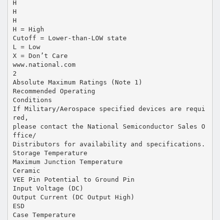
H
H
H
H = High
Cutoff = Lower-than-LOW state
L = Low
X = Don’t Care
www.national.com
2
Absolute Maximum Ratings (Note 1)
Recommended Operating
Conditions
If Military/Aerospace specified devices are requi
red,
please contact the National Semiconductor Sales O
ffice/
Distributors for availability and specifications.
Storage Temperature
Maximum Junction Temperature
Ceramic
VEE Pin Potential to Ground Pin
Input Voltage (DC)
Output Current (DC Output High)
ESD
Case Temperature