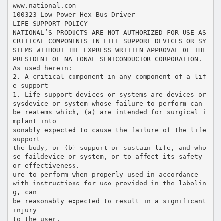
www.national.com
100323 Low Power Hex Bus Driver
LIFE SUPPORT POLICY
NATIONAL’S PRODUCTS ARE NOT AUTHORIZED FOR USE AS
CRITICAL COMPONENTS IN LIFE SUPPORT DEVICES OR SY
STEMS WITHOUT THE EXPRESS WRITTEN APPROVAL OF THE
PRESIDENT OF NATIONAL SEMICONDUCTOR CORPORATION.
As used herein:
2. A critical component in any component of a lif
e support
1. Life support devices or systems are devices or
sysdevice or system whose failure to perform can
be reatems which, (a) are intended for surgical i
mplant into
sonably expected to cause the failure of the life
support
the body, or (b) support or sustain life, and who
se faildevice or system, or to affect its safety
or effectiveness.
ure to perform when properly used in accordance
with instructions for use provided in the labelin
g, can
be reasonably expected to result in a significant
injury
to the user.