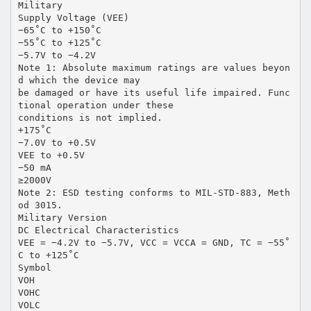
Military
Supply Voltage (VEE)
−65˚C to +150˚C
−55˚C to +125˚C
−5.7V to −4.2V
Note 1: Absolute maximum ratings are values beyon
d which the device may
be damaged or have its useful life impaired. Func
tional operation under these
conditions is not implied.
+175˚C
−7.0V to +0.5V
VEE to +0.5V
−50 mA
≥2000V
Note 2: ESD testing conforms to MIL-STD-883, Meth
od 3015.
Military Version
DC Electrical Characteristics
VEE = −4.2V to −5.7V, VCC = VCCA = GND, TC = −55˚
C to +125˚C
Symbol
VOH
VOHC
VOLC