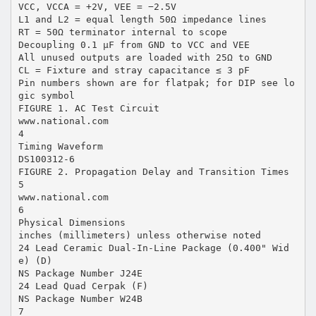
VCC, VCCA = +2V, VEE = −2.5V
L1 and L2 = equal length 50Ω impedance lines
RT = 50Ω terminator internal to scope
Decoupling 0.1 µF from GND to VCC and VEE
All unused outputs are loaded with 25Ω to GND
CL = Fixture and stray capacitance ≤ 3 pF
Pin numbers shown are for flatpak; for DIP see lo
gic symbol
FIGURE 1. AC Test Circuit
www.national.com
4
Timing Waveform
DS100312-6
FIGURE 2. Propagation Delay and Transition Times
5
www.national.com
6
Physical Dimensions
inches (millimeters) unless otherwise noted
24 Lead Ceramic Dual-In-Line Package (0.400" Wid
e) (D)
NS Package Number J24E
24 Lead Quad Cerpak (F)
NS Package Number W24B
7