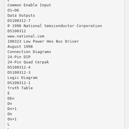
Common Enable Input
O1–O6
Data Outputs
DS100312-7
© 1998 National Semiconductor Corporation
DS100312
www.national.com
100323 Low Power Hex Bus Driver
August 1998
Connection Diagrams
24-Pin DIP
24-Pin Quad Cerpak
DS100312-4
DS100312-3
Logic Diagram
DS100312-1
Truth Table
E
DEn
Dn
Dn+1
On
On+1
L