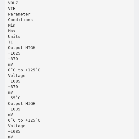
VOLZ
VIH
Parameter
Conditions
Min
Max
Units
TC
Output HIGH
−1025
−870
mV
0˚C to +125˚C
Voltage
−1085
−870
mV
−55˚C
Output HIGH
−1035
mV
0˚C to +125˚C
Voltage
−1085
mV