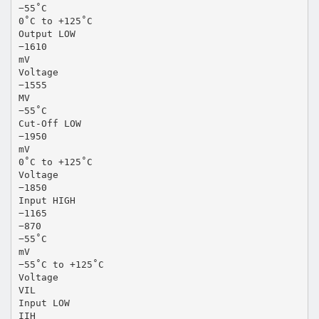
−55˚C
0˚C to +125˚C
Output LOW
−1610
mV
Voltage
−1555
MV
−55˚C
Cut-Off LOW
−1950
mV
0˚C to +125˚C
Voltage
−1850
Input HIGH
−1165
−870
−55˚C
mV
−55˚C to +125˚C
Voltage
VIL
Input LOW
IIH