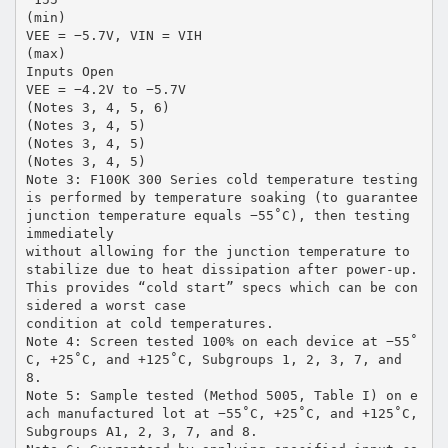
(min)
VEE = −5.7V, VIN = VIH
(max)
Inputs Open
VEE = −4.2V to −5.7V
(Notes 3, 4, 5, 6)
(Notes 3, 4, 5)
(Notes 3, 4, 5)
(Notes 3, 4, 5)
Note 3: F100K 300 Series cold temperature testing
is performed by temperature soaking (to guarantee
junction temperature equals −55˚C), then testing
immediately
without allowing for the junction temperature to
stabilize due to heat dissipation after power-up.
This provides “cold start” specs which can be con
sidered a worst case
condition at cold temperatures.
Note 4: Screen tested 100% on each device at −55˚
C, +25˚C, and +125˚C, Subgroups 1, 2, 3, 7, and
8.
Note 5: Sample tested (Method 5005, Table I) on e
ach manufactured lot at −55˚C, +25˚C, and +125˚C,
Subgroups A1, 2, 3, 7, and 8.