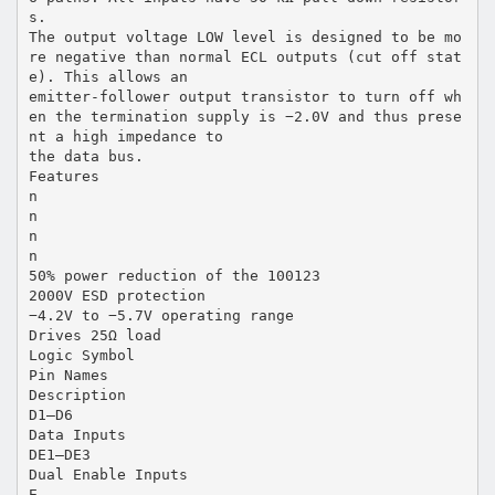
s.
The output voltage LOW level is designed to be mo
re negative than normal ECL outputs (cut off stat
e). This allows an
emitter-follower output transistor to turn off wh
en the termination supply is −2.0V and thus prese
nt a high impedance to
the data bus.
Features
n
n
n
n
50% power reduction of the 100123
2000V ESD protection
−4.2V to −5.7V operating range
Drives 25Ω load
Logic Symbol
Pin Names
Description
D1–D6
Data Inputs
DE1–DE3
Dual Enable Inputs
E