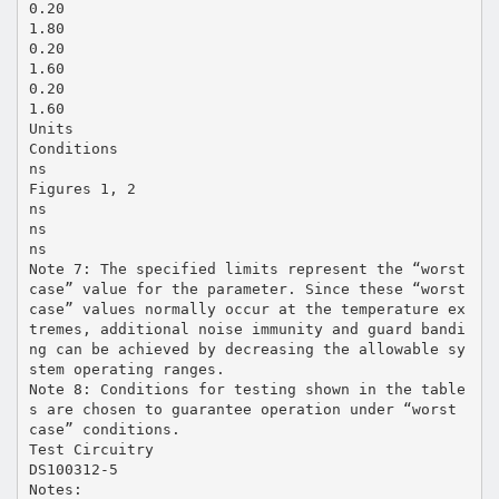
0.20
1.80
0.20
1.60
0.20
1.60
Units
Conditions
ns
Figures 1, 2
ns
ns
ns
Note 7: The specified limits represent the “worst
case” value for the parameter. Since these “worst
case” values normally occur at the temperature ex
tremes, additional noise immunity and guard bandi
ng can be achieved by decreasing the allowable sy
stem operating ranges.
Note 8: Conditions for testing shown in the table
s are chosen to guarantee operation under “worst
case” conditions.
Test Circuitry
DS100312-5
Notes: