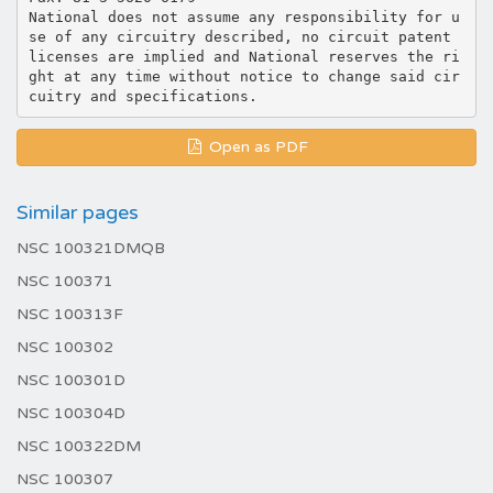
National does not assume any responsibility for u
se of any circuitry described, no circuit patent
licenses are implied and National reserves the ri
ght at any time without notice to change said cir
Open as PDF
Similar pages
NSC 100321DMQB
NSC 100371
NSC 100313F
NSC 100302
NSC 100301D
NSC 100304D
NSC 100322DM
NSC 100307