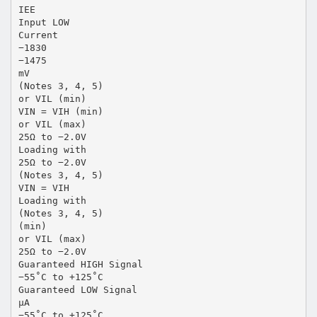
IEE
Input LOW
Current
−1830
−1475
mV
(Notes 3, 4, 5)
or VIL (min)
VIN = VIH (min)
or VIL (max)
25Ω to −2.0V
Loading with
25Ω to −2.0V
(Notes 3, 4, 5)
VIN = VIH
Loading with
(Notes 3, 4, 5)
(min)
or VIL (max)
25Ω to −2.0V
Guaranteed HIGH Signal
−55˚C to +125˚C
Guaranteed LOW Signal
µA
−55˚C to +125˚C