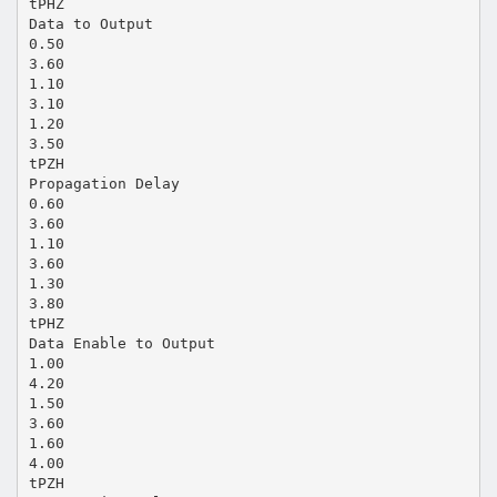
tPHZ
Data to Output
0.50
3.60
1.10
3.10
1.20
3.50
tPZH
Propagation Delay
0.60
3.60
1.10
3.60
1.30
3.80
tPHZ
Data Enable to Output
1.00
4.20
1.50
3.60
1.60
4.00
tPZH