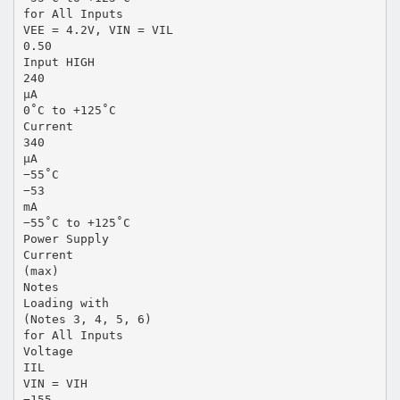
for All Inputs
VEE = 4.2V, VIN = VIL
0.50
Input HIGH
240
µA
0˚C to +125˚C
Current
340
µA
−55˚C
−53
mA
−55˚C to +125˚C
Power Supply
Current
(max)
Notes
Loading with
(Notes 3, 4, 5, 6)
for All Inputs
Voltage
IIL
VIN = VIH
−155