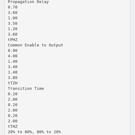
Propagation Delay
0.70
3.60
1.00
3.50
1.20
3.60
tPHZ
Common Enable to Output
0.90
4.00
1.40
3.40
1.40
3.80
tTZH
Transition Time
0.20
2.00
0.20
2.00
0.20
2.00
tTHZ
20% to 80%, 80% to 20%