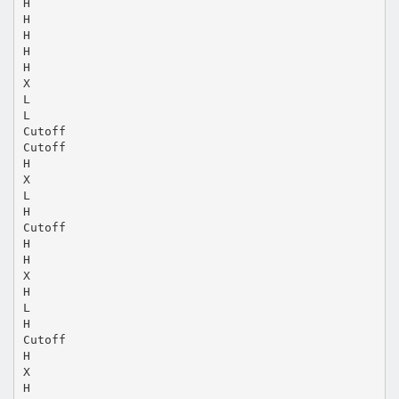
H
H
H
H
H
X
L
L
Cutoff
Cutoff
H
X
L
H
Cutoff
H
H
X
H
L
H
Cutoff
H
X
H