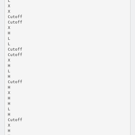
L
X
X
Cutoff
Cutoff
X
H
L
L
Cutoff
Cutoff
X
H
L
H
Cutoff
H
X
H
H
L
H
Cutoff
X
H