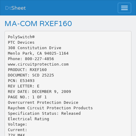
Dt
Sheet
MA-COM RXEF160
PolySwitch®
PTC Devices
308 Constitution Drive
Menlo Park, CA 94025-1164
Phone: 800-227-4856
www.circuitprotection.com
PRODUCT: RXEF160
DOCUMENT: SCD 25225
PCN: E53493
REV LETTER: E
REV DATE: DECEMBER 9, 2009
PAGE NO.: 1 OF 1
Overcurrent Protection Device
Raychem Circuit Protection Products
Specification Status: Released
Electrical Rating
Voltage:
Current:
72V MAX