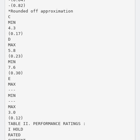
-(0.82)
*Rounded off approximation
C
MIN
4.3
(0.17)
D
MAX
5.8
(0.23)
MIN
7.6
(0.30)
E
MAX
---
MIN
---
MAX
3.0
(0.12)
TABLE II. PERFORMANCE RATINGS :
I HOLD
RATED