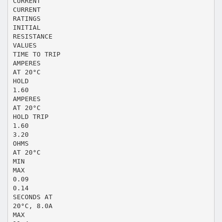
CURRENT
CURRENT
RATINGS
INITIAL
RESISTANCE
VALUES
TIME TO TRIP
AMPERES
AT 20°C
HOLD
1.60
AMPERES
AT 20°C
HOLD TRIP
1.60
3.20
OHMS
AT 20°C
MIN
MAX
0.09
0.14
SECONDS AT
20°C, 8.0A
MAX