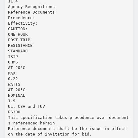
11.4
Agency Recognitions:
Reference Documents:
Precedence:
Effectivity:
CAUTION:
ONE HOUR
POST-TRIP
RESISTANCE
STANDARD
TRIP
OHMS
AT 20°C
MAX
0.22
WATTS
AT 20°C
NOMINAL
1.9
UL, CSA and TUV
PS300
This specification takes precedence over document
s referenced herein.
Reference documents shall be the issue in effect
on the date of invitation for bid.