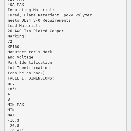
40A MAX
Insulating Material:
Cured, Flame Retardant Epoxy Polymer
meets UL94 V-0 Requirements
Lead Material:
20 AWG Tin Plated Copper
Marking:
72
XF160
Manufacturer’s Mark
and Voltage
Part Identification
Lot Identification
(can be on back)
TABLE I. DIMENSIONS:
mm:
in*:
A
B
MIN MAX
MIN
MAX
-16.3
-20.8
-(0.64)