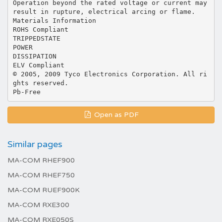
Operation beyond the rated voltage or current may
result in rupture, electrical arcing or flame.
Materials Information
ROHS Compliant
TRIPPEDSTATE
POWER
DISSIPATION
ELV Compliant
© 2005, 2009 Tyco Electronics Corporation. All ri
ghts reserved.
Open as PDF
Similar pages
MA-COM RHEF900
MA-COM RHEF750
MA-COM RUEF900K
MA-COM RXE300
MA-COM RXE050S