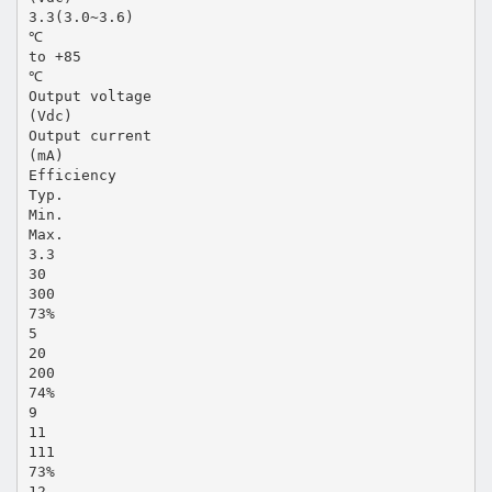
3.3(3.0~3.6)
℃
to +85
℃
Output voltage
(Vdc)
Output current
(mA)
Efficiency
Typ.
Min.
Max.
3.3
30
300
73%
5
20
200
74%
9
11
111
73%
12