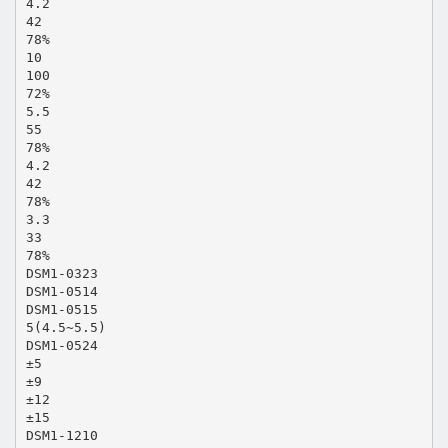
4.2
42
78%
10
100
72%
5.5
55
78%
4.2
42
78%
3.3
33
78%
DSM1-0323
DSM1-0514
DSM1-0515
5(4.5~5.5)
DSM1-0524
±5
±9
±12
±15
DSM1-1210