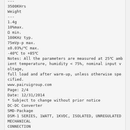
---
3500KHrs
Weight
---
1.4g
10%max.
Ω min.
100KHz typ.
75mVp-p max.
±0.03%/℃ max.
-40℃ to +85℃
Notes: All the parameters are measured at 25℃ amb
ient temperature, humidity < 75%, nominal input v
oltage,
full load and after warm-up, unless otherwise spe
cified.
www.pairuigroup.com
Page: 2/4
Date: 12/31/2014
* Subject to change without prior notice
DC-DC Converter
SMD-Package
DSM-1 SERIES, 1WATT, 1KVDC, ISOLATED, UNREGULATED
MECHANICAL
CONNECTION