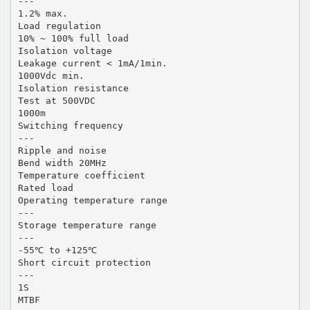
---
1.2% max.
Load regulation
10% ~ 100% full load
Isolation voltage
Leakage current < 1mA/1min.
1000Vdc min.
Isolation resistance
Test at 500VDC
1000m
Switching frequency
---
Ripple and noise
Bend width 20MHz
Temperature coefficient
Rated load
Operating temperature range
---
Storage temperature range
---
-55℃ to +125℃
Short circuit protection
---
1S
MTBF