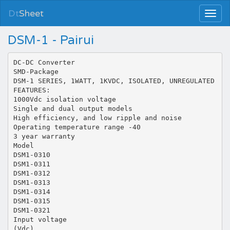
Dt
Sheet
DSM-1 - Pairui
DC-DC Converter
SMD-Package
DSM-1 SERIES, 1WATT, 1KVDC, ISOLATED, UNREGULATED
FEATURES:
1000Vdc isolation voltage
Single and dual output models
High efficiency, and low ripple and noise
Operating temperature range -40
3 year warranty
Model
DSM1-0310
DSM1-0311
DSM1-0312
DSM1-0313
DSM1-0314
DSM1-0315
DSM1-0321
Input voltage
(Vdc)