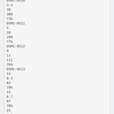
DSM1-0510
3.3
30
300
73%
DSM1-0511
5
20
200
77%
DSM1-0512
9
11
111
76%
DSM1-0513
12
8.3
83
78%
15
6.7
67
78%
24