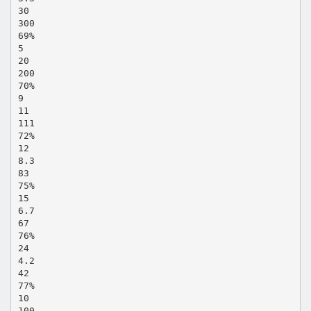
30
300
69%
5
20
200
70%
9
11
111
72%
12
8.3
83
75%
15
6.7
67
76%
24
4.2
42
77%
10
100