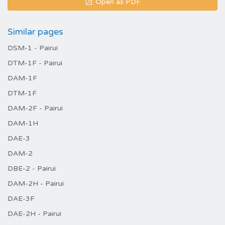
Open as PDF
Similar pages
DSM-1 - Pairui
DTM-1F - Pairui
DAM-1F
DTM-1F
DAM-2F - Pairui
DAM-1H
DAE-3
DAM-2
DBE-2 - Pairui
DAM-2H - Pairui
DAE-3F
DAE-2H - Pairui