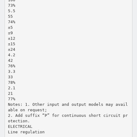
73%
5.5
55
74%
±5
±9
±12
±15
±24
4.2
42
76%
3.3
33
78%
2.1
21
77%
Notes: 1. Other input and output models may avail
able on request;
2. Add suffix “P” for continuous short circuit pr
otection.
ELECTRICAL
Line regulation