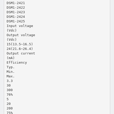
DSM1-2421
DSM1-2422
DSM1-2423
DSM1-2424
DSM1-2425
Input voltage
(Vdc)
Output voltage
(Vdc)
15(13.5~16.5)
24(21.6~26.4)
Output current
(mA)
Efficiency
Typ.
Min.
Max.
3.3
30
300
76%
5
20
200
75%