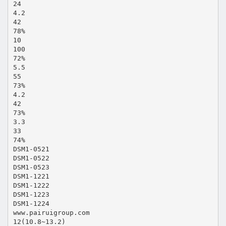
24
4.2
42
78%
10
100
72%
5.5
55
73%
4.2
42
73%
3.3
33
74%
DSM1-0521
DSM1-0522
DSM1-0523
DSM1-1221
DSM1-1222
DSM1-1223
DSM1-1224
www.pairuigroup.com
12(10.8~13.2)