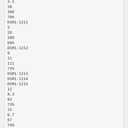
3.3
30
300
70%
DSM1-1211
5
20
200
69%
DSM1-1212
9
11
111
73%
DSM1-1213
DSM1-1214
DSM1-1215
12
8.3
83
73%
15
6.7
67
74%