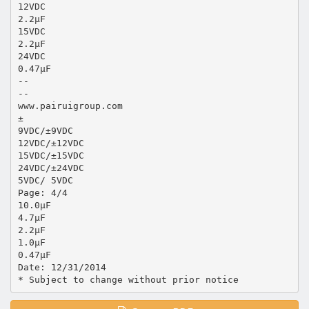
12VDC
2.2μF
15VDC
2.2μF
24VDC
0.47μF
--
--
www.pairuigroup.com
±
9VDC/±9VDC
12VDC/±12VDC
15VDC/±15VDC
24VDC/±24VDC
5VDC/ 5VDC
Page: 4/4
10.0μF
4.7μF
2.2μF
1.0μF
0.47μF
Date: 12/31/2014