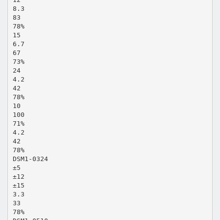
8.3
83
78%
15
6.7
67
73%
24
4.2
42
78%
10
100
71%
4.2
42
78%
DSM1-0324
±5
±12
±15
3.3
33
78%