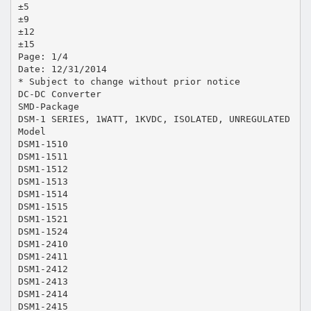
±5
±9
±12
±15
Page: 1/4
Date: 12/31/2014
* Subject to change without prior notice
DC-DC Converter
SMD-Package
DSM-1 SERIES, 1WATT, 1KVDC, ISOLATED, UNREGULATED
Model
DSM1-1510
DSM1-1511
DSM1-1512
DSM1-1513
DSM1-1514
DSM1-1515
DSM1-1521
DSM1-1524
DSM1-2410
DSM1-2411
DSM1-2412
DSM1-2413
DSM1-2414
DSM1-2415