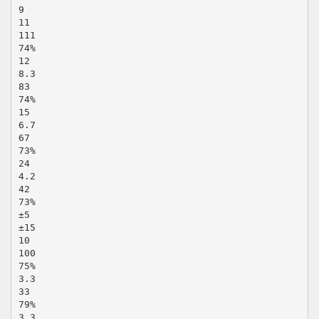
9
11
111
74%
12
8.3
83
74%
15
6.7
67
73%
24
4.2
42
73%
±5
±15
10
100
75%
3.3
33
79%
3.3