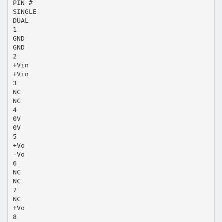
PIN #
SINGLE
DUAL
1
GND
GND
2
+Vin
+Vin
3
NC
NC
4
0V
0V
5
+Vo
-Vo
6
NC
NC
7
NC
+Vo
8