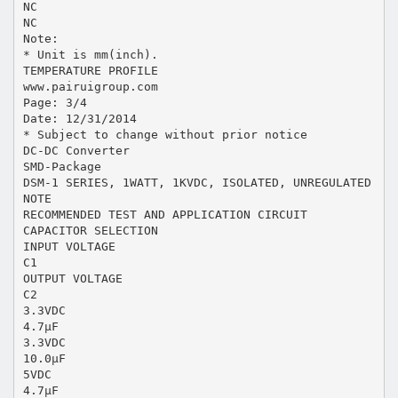
NC
NC
Note:
* Unit is mm(inch).
TEMPERATURE PROFILE
www.pairuigroup.com
Page: 3/4
Date: 12/31/2014
* Subject to change without prior notice
DC-DC Converter
SMD-Package
DSM-1 SERIES, 1WATT, 1KVDC, ISOLATED, UNREGULATED
NOTE
RECOMMENDED TEST AND APPLICATION CIRCUIT
CAPACITOR SELECTION
INPUT VOLTAGE
C1
OUTPUT VOLTAGE
C2
3.3VDC
4.7μF
3.3VDC
10.0μF
5VDC
4.7μF