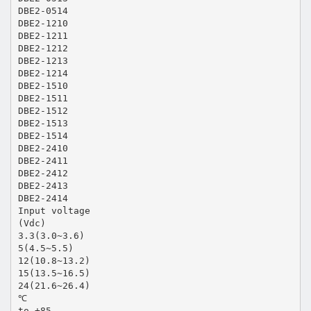
DBE2-0514
DBE2-1210
DBE2-1211
DBE2-1212
DBE2-1213
DBE2-1214
DBE2-1510
DBE2-1511
DBE2-1512
DBE2-1513
DBE2-1514
DBE2-2410
DBE2-2411
DBE2-2412
DBE2-2413
DBE2-2414
Input voltage
(Vdc)
3.3(3.0~3.6)
5(4.5~5.5)
12(10.8~13.2)
15(13.5~16.5)
24(21.6~26.4)
℃
to +85