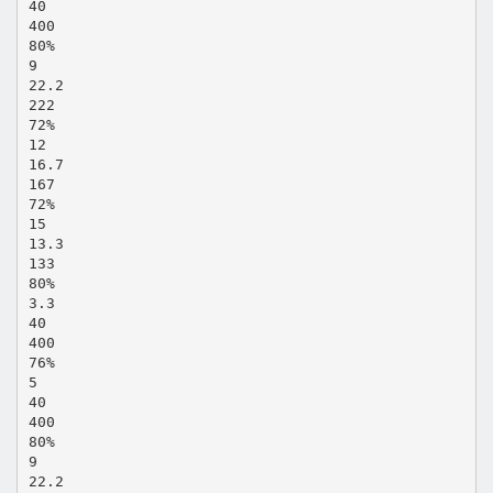
40
400
80%
9
22.2
222
72%
12
16.7
167
72%
15
13.3
133
80%
3.3
40
400
76%
5
40
400
80%
9
22.2