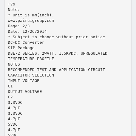
+Vo
Note:
* Unit is mm(inch).
www.pairuigroup.com
Page: 2/3
Date: 12/26/2014
* Subject to change without prior notice
DC-DC Converter
SIP-Package
DBE-2 SERIES, 2WATT, 1.5KVDC, UNREGULATED
TEMPERATURE PROFILE
NOTES
RECOMMENDED TEST AND APPLICATION CIRCUIT
CAPACITOR SELECTION
INPUT VOLTAGE
C1
OUTPUT VOLTAGE
C2
3.3VDC
4.7μF
3.3VDC
4.7μF
5VDC
4.7μF
5VDC