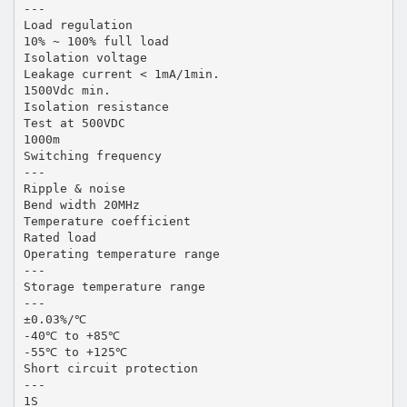
---
Load regulation
10% ~ 100% full load
Isolation voltage
Leakage current < 1mA/1min.
1500Vdc min.
Isolation resistance
Test at 500VDC
1000m
Switching frequency
---
Ripple & noise
Bend width 20MHz
Temperature coefficient
Rated load
Operating temperature range
---
Storage temperature range
---
±0.03%/℃
-40℃ to +85℃
-55℃ to +125℃
Short circuit protection
---
1S