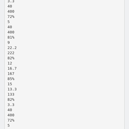
3.3
40
400
72%
5
40
400
81%
9
22.2
222
82%
12
16.7
167
85%
15
13.3
133
82%
3.3
40
400
72%
5