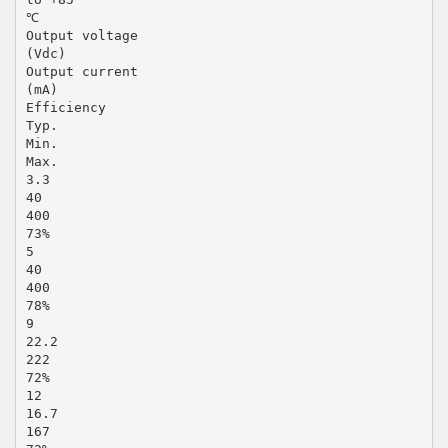
℃
Output voltage
(Vdc)
Output current
(mA)
Efficiency
Typ.
Min.
Max.
3.3
40
400
73%
5
40
400
78%
9
22.2
222
72%
12
16.7
167