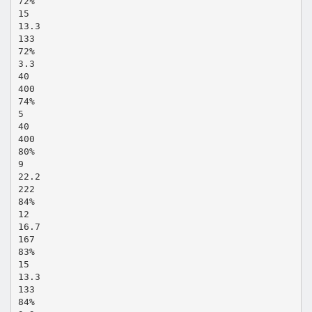
72%
15
13.3
133
72%
3.3
40
400
74%
5
40
400
80%
9
22.2
222
84%
12
16.7
167
83%
15
13.3
133
84%