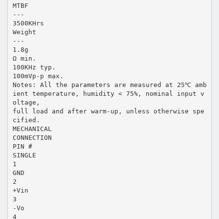
MTBF
---
3500KHrs
Weight
---
1.8g
Ω min.
100KHz typ.
100mVp-p max.
Notes: All the parameters are measured at 25℃ amb
ient temperature, humidity < 75%, nominal input v
oltage,
full load and after warm-up, unless otherwise spe
cified.
MECHANICAL
CONNECTION
PIN #
SINGLE
1
GND
2
+Vin
3
-Vo
4