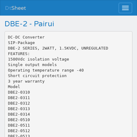
Dt
Sheet
DBE-2 - Pairui
DC-DC Converter
SIP-Package
DBE-2 SERIES, 2WATT, 1.5KVDC, UNREGULATED
FEATURES:
1500Vdc isolation voltage
Single output models
Operating temperature range -40
Short circuit protection
3 year warranty
Model
DBE2-0310
DBE2-0311
DBE2-0312
DBE2-0313
DBE2-0314
DBE2-0510
DBE2-0511
DBE2-0512
DBE2-0513