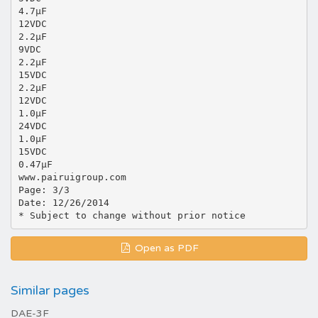
4.7μF
12VDC
2.2μF
9VDC
2.2μF
15VDC
2.2μF
12VDC
1.0μF
24VDC
1.0μF
15VDC
0.47μF
www.pairuigroup.com
Page: 3/3
Date: 12/26/2014
Open as PDF
Similar pages
DAE-3F