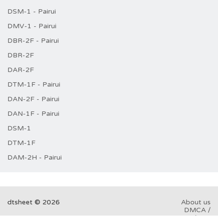
DSM-1 - Pairui
DMV-1 - Pairui
DBR-2F - Pairui
DBR-2F
DAR-2F
DTM-1F - Pairui
DAN-2F - Pairui
DAN-1F - Pairui
DSM-1
DTM-1F
DAM-2H - Pairui
dtsheet © 2026
About us
DMCA /
GDPR
Abuse