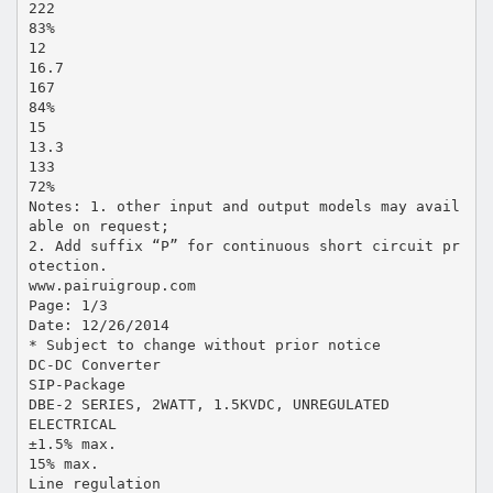
222
83%
12
16.7
167
84%
15
13.3
133
72%
Notes: 1. other input and output models may avail
able on request;
2. Add suffix “P” for continuous short circuit pr
otection.
www.pairuigroup.com
Page: 1/3
Date: 12/26/2014
* Subject to change without prior notice
DC-DC Converter
SIP-Package
DBE-2 SERIES, 2WATT, 1.5KVDC, UNREGULATED
ELECTRICAL
±1.5% max.
15% max.
Line regulation