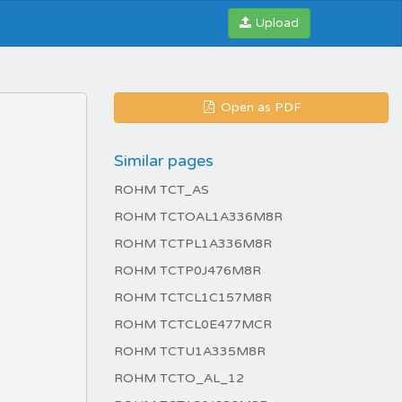
Upload
Open as PDF
Similar pages
ROHM TCT_AS
ROHM TCTOAL1A336M8R
ROHM TCTPL1A336M8R
ROHM TCTP0J476M8R
ROHM TCTCL1C157M8R
ROHM TCTCL0E477MCR
ROHM TCTU1A335M8R
ROHM TCTO_AL_12