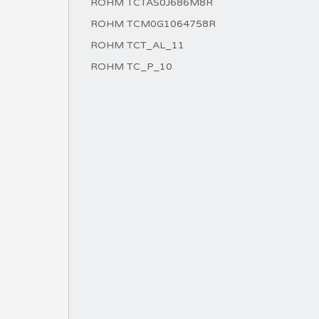
ROHM TCTAS0J686M8R
ROHM TCM0G1064758R
ROHM TCT_AL_11
ROHM TC_P_10